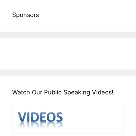
Sponsors
Watch Our Public Speaking Videos!