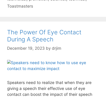
Toastmasters
The Power Of Eye Contact
During A Speech
December 19, 2023
by
drjim
Speakers need to realize that when they are
giving a speech their effective use of eye
contact can boost the impact of their speech