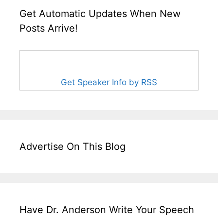
Get Automatic Updates When New
Posts Arrive!
Get Speaker Info by RSS
Advertise On This Blog
Have Dr. Anderson Write Your Speech