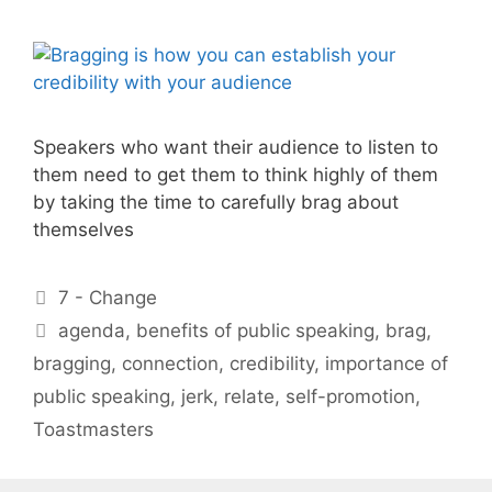
Speakers who want their audience to listen to
them need to get them to think highly of them
by taking the time to carefully brag about
themselves
Categories
7 - Change
Tags
agenda
,
benefits of public speaking
,
brag
,
bragging
,
connection
,
credibility
,
importance of
public speaking
,
jerk
,
relate
,
self-promotion
,
Toastmasters