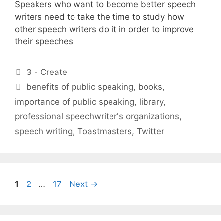
Speakers who want to become better speech
writers need to take the time to study how
other speech writers do it in order to improve
their speeches
Categories
3 - Create
Tags
benefits of public speaking
,
books
,
importance of public speaking
,
library
,
professional speechwriter's organizations
,
speech writing
,
Toastmasters
,
Twitter
Page
Page
Page
1
2
…
17
Next
→