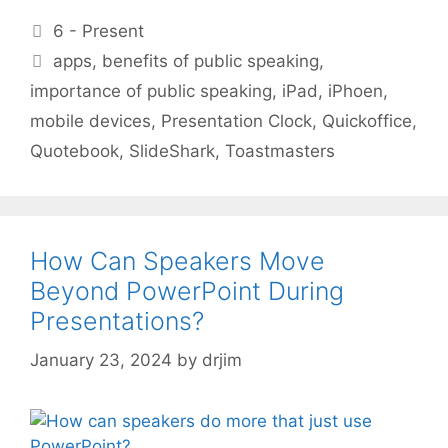
Categories
6 - Present
Tags
apps
,
benefits of public speaking
,
importance of public speaking
,
iPad
,
iPhoen
,
mobile devices
,
Presentation Clock
,
Quickoffice
,
Quotebook
,
SlideShark
,
Toastmasters
How Can Speakers Move
Beyond PowerPoint During
Presentations?
January 23, 2024
by
drjim