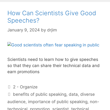
How Can Scientists Give Good
Speeches?
January 9, 2024
by
drjim
Scientists need to learn how to give speeches
so that they can share their technical data and
earn promotions
Categories
2 - Organize
Tags
benefits of public speaking
,
data
,
diverse
audience
,
importance of public speaking
,
non-
technoical
,
promotion
,
scientist
,
technical
,