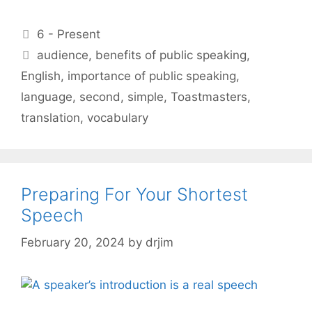
Categories
6 - Present
Tags
audience
,
benefits of public speaking
,
English
,
importance of public speaking
,
language
,
second
,
simple
,
Toastmasters
,
translation
,
vocabulary
Preparing For Your Shortest
Speech
February 20, 2024
by
drjim