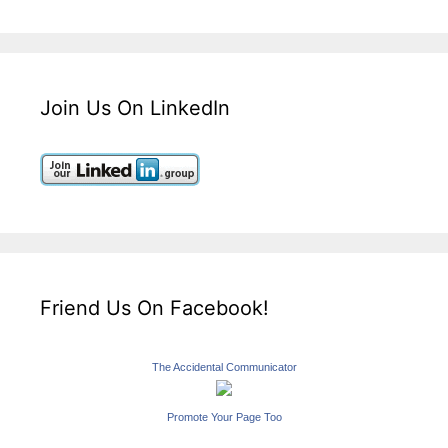
Join Us On LinkedIn
Friend Us On Facebook!
The Accidental Communicator
Promote Your Page Too