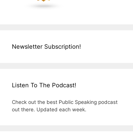
Newsletter Subscription!
Listen To The Podcast!
Check out the best Public Speaking podcast
out there. Updated each week.