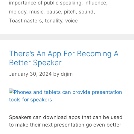
importance of public speaking
,
influence
,
melody
,
music
,
pause
,
pitch
,
sound
,
Toastmasters
,
tonality
,
voice
There’s An App For Becoming A
Better Speaker
January 30, 2024
by
drjim
Speakers can download apps that can be used
to make their next presentation go even better