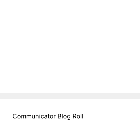
Communicator Blog Roll