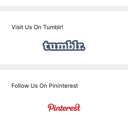
Visit Us On Tumblr!
Follow Us On Pininterest