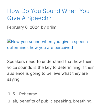
How Do You Sound When You
Give A Speech?
February 6, 2024
by
drjim
Speakers need to understand that how their
voice sounds is the key to determining if their
audience is going to believe what they are
saying
Categories
5 - Rehearse
Tags
air
,
benefits of public speaking
,
breathing
,