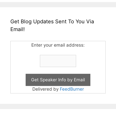
Get Blog Updates Sent To You Via
Email!
Enter your email address:
Delivered by
FeedBurner