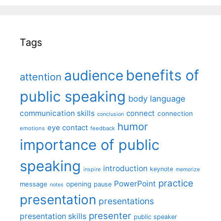
Tags
benefits of
audience
attention
public speaking
body language
communication skills
connect
connection
conclusion
humor
eye contact
emotions
feedback
importance of public
speaking
introduction
keynote
inspire
memorize
practice
PowerPoint
message
opening
pause
notes
presentation
presentations
presenter
presentation skills
public speaker