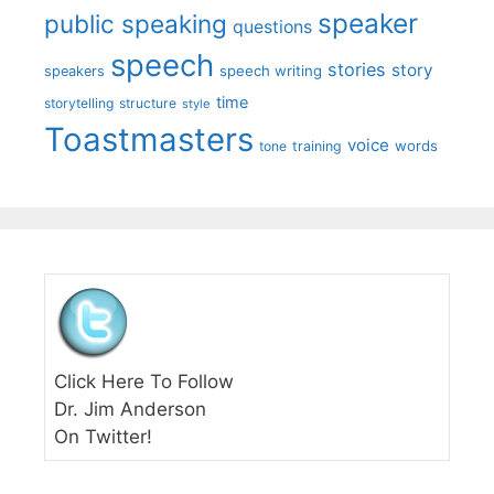
speaker
public speaking
questions
speech
stories
story
speech writing
speakers
time
storytelling
structure
style
Toastmasters
voice
words
tone
training
Click Here To Follow
Dr. Jim Anderson
On Twitter!