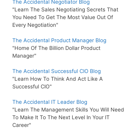
The Accidental Negotiator Blog
"Learn The Sales Negotiating Secrets That
You Need To Get The Most Value Out Of
Every Negotiation"
The Accidental Product Manager Blog
"Home Of The Billion Dollar Product
Manager"
The Accidental Successful CIO Blog
"Learn How To Think And Act Like A
Successful CIO"
The Accidental IT Leader Blog
"Learn The Management Skills You Will Need
To Make It To The Next Level In Your IT
Career"