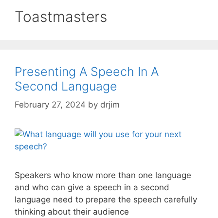
Toastmasters
Presenting A Speech In A
Second Language
February 27, 2024
by
drjim
Speakers who know more than one language
and who can give a speech in a second
language need to prepare the speech carefully
thinking about their audience