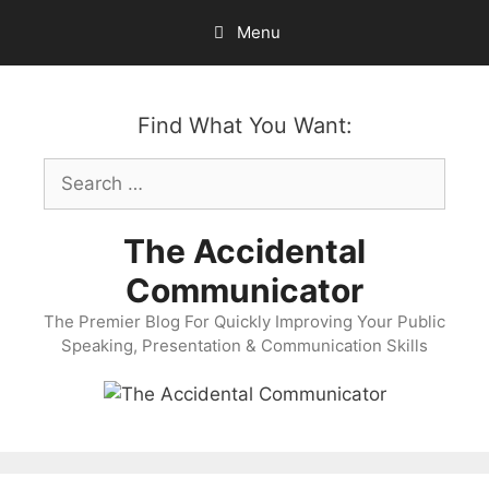
Skip
Menu
to
content
Find What You Want:
Search
for:
The Accidental
Communicator
The Premier Blog For Quickly Improving Your Public
Speaking, Presentation & Communication Skills