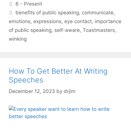
Categories
6 - Present
Tags
benefits of public speaking
,
communicate
,
emotions
,
expressions
,
eye contact
,
importance
of public speaking
,
self-aware
,
Toastmasters
,
winking
How To Get Better At Writing
Speeches
December 12, 2023
by
drjim