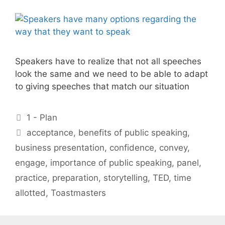
Speakers have to realize that not all speeches
look the same and we need to be able to adapt
to giving speeches that match our situation
Categories
1 - Plan
Tags
acceptance
,
benefits of public speaking
,
business presentation
,
confidence
,
convey
,
engage
,
importance of public speaking
,
panel
,
practice
,
preparation
,
storytelling
,
TED
,
time
allotted
,
Toastmasters