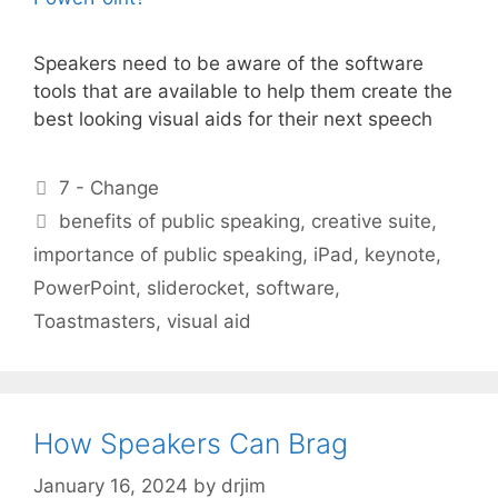
Speakers need to be aware of the software
tools that are available to help them create the
best looking visual aids for their next speech
Categories
7 - Change
Tags
benefits of public speaking
,
creative suite
,
importance of public speaking
,
iPad
,
keynote
,
PowerPoint
,
sliderocket
,
software
,
Toastmasters
,
visual aid
How Speakers Can Brag
January 16, 2024
by
drjim