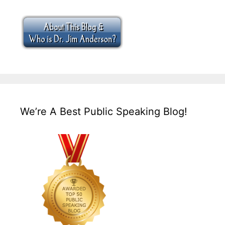
We’re A Best Public Speaking Blog!