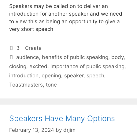
Speakers may be called on to deliver an
introduction for another speaker and we need
to view this as being an opportunity to give a
very short speech
Categories
3 - Create
Tags
audience
,
benefits of public speaking
,
body
,
closing
,
excited
,
importance of public speaking
,
introduction
,
opening
,
speaker
,
speech
,
Toastmasters
,
tone
Speakers Have Many Options
February 13, 2024
by
drjim