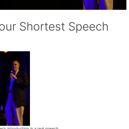
Your Shortest Speech
r’s introduction is a real speech