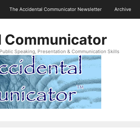
The Accidental Communicator Newsletter
Archive
l Communicator
Public Speaking, Presentation & Communication Skills