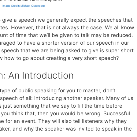
Image Credit: Michael Ostendorp
 give a speech we generally expect the speeches that
nutes. However, that is not always the case. We all know
nt of time that we’ll be given to talk may be reduced.
raged to have a shorter version of our speech in our
 speech that we are being asked to give is super short
w how to go about creating a very short speech?
: An Introduction
ype of public speaking for you to master, don’t
speech of all: introducing another speaker. Many of us
s just something that we say to fill the time before
f you think that, then you would be wrong. Successful
e for an event. They will also tell listeners why they
aker, and why the speaker was invited to speak in the