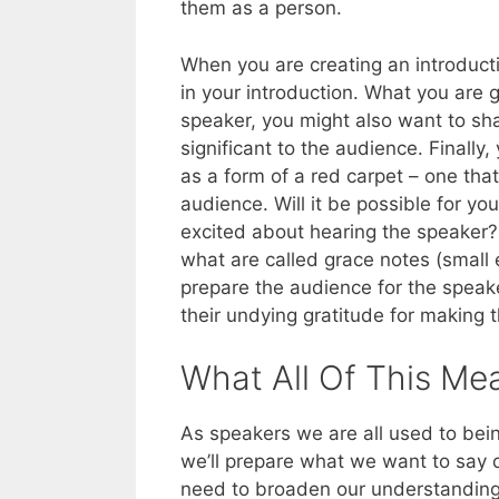
them as a person.
When you are creating an introducti
in your introduction. What you are 
speaker, you might also want to sha
significant to the audience. Finally
as a form of a red carpet – one that
audience. Will it be possible for yo
excited about hearing the speaker? 
what are called grace notes (small 
prepare the audience for the speaker
their undying gratitude for making t
What All Of This Me
As speakers we are all used to bei
we’ll prepare what we want to say
need to broaden our understanding 