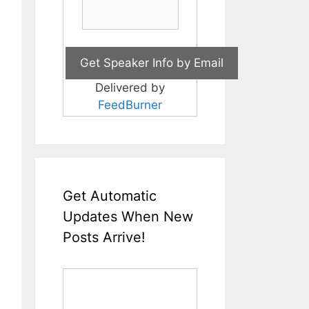
Delivered by
FeedBurner
Get Automatic
Updates When New
Posts Arrive!