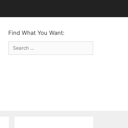
Find What You Want:
Search
for: