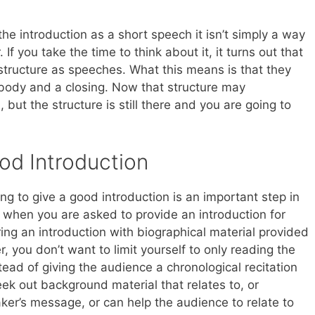
e introduction as a short speech it isn’t simply a way
. If you take the time to think about it, it turns out that
structure as speeches. What this means is that they
body and a closing. Now that structure may
ut the structure is still there and you are going to
od Introduction
ng to give a good introduction is an important step in
n, when you are asked to provide an introduction for
ring an introduction with biographical material provided
 you don’t want to limit yourself to only reading the
ead of giving the audience a chronological recitation
eek out background material that relates to, or
ker’s message, or can help the audience to relate to