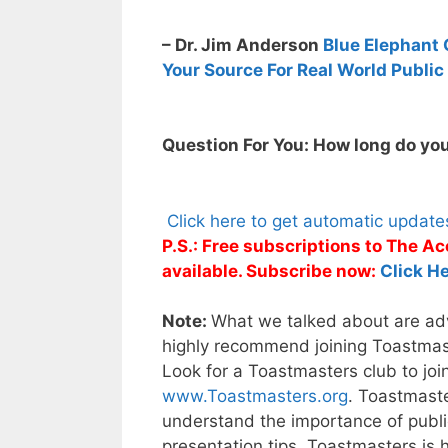
– Dr. Jim Anderson
Blue Elephant 
Your Source For Real World Public
Question For You: How long do you
Click here to get automatic updat
P.S.: Free subscriptions to The 
available. Subscribe now:
Click He
Note:
What we talked about are adva
highly recommend joining Toastmaste
Look for a Toastmasters club to joi
www.Toastmasters.org
. Toastmaste
understand the importance of public
presentation tips. Toastmasters is 