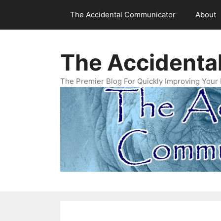
Skip
The Accidental Communicator
About
to
content
The Accidenta
The Premier Blog For Quickly Improving Your 