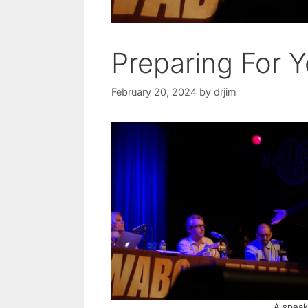
Preparing For 
February 20, 2024
by
drjim
A speake