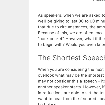
As speakers, when we are asked to
we’ll be giving to last 30 to 60 mi
that due to circumstances, the amou
Because of this, we are often encou
“back pocket”. However, what if the
to begin with? Would you even kno
The Shortest Speech
When you are considering the next t
overlook what may be the shortest 
may not consider this a speech – it’
another speaker starts. However, i
introductions are able to set the ton
want to hear from the featured spe
first place.