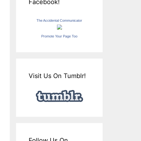
Facebook!
The Accidental Communicator
Promote Your Page Too
Visit Us On Tumblr!
Follow Us On