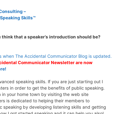
Consulting –
 Speaking Skills™
 think that a speaker’s introduction should be?
es when The Accidental Communicator Blog is updated.
Accidental Communicator Newsletter are now
re!
nced speaking skills. If you are just starting out I
rs in order to get the benefits of public speaking.
n in your home town by visiting the web site
rs is dedicated to helping their members to
 speaking by developing listening skills and getting
how I got started speaking and it can help you also!