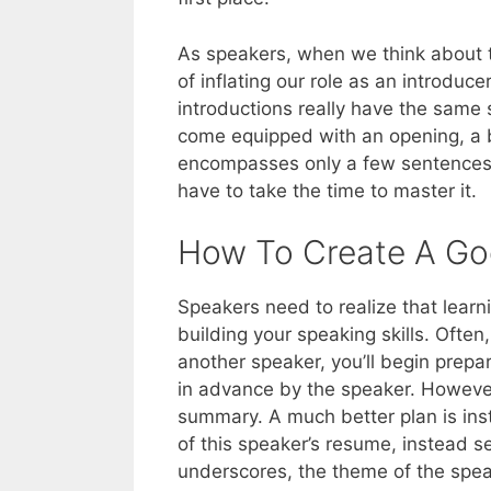
As speakers, when we think about th
of inflating our role as an introducer
introductions really have the same 
come equipped with an opening, a 
encompasses only a few sentences, b
have to take the time to master it.
How To Create A Go
Speakers need to realize that learni
building your speaking skills. Ofte
another speaker, you’ll begin prepa
in advance by the speaker. However,
summary. A much better plan is inst
of this speaker’s resume, instead s
underscores, the theme of the spea