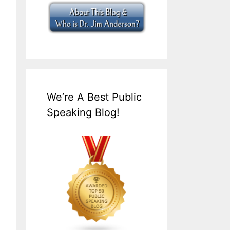
We’re A Best Public
Speaking Blog!