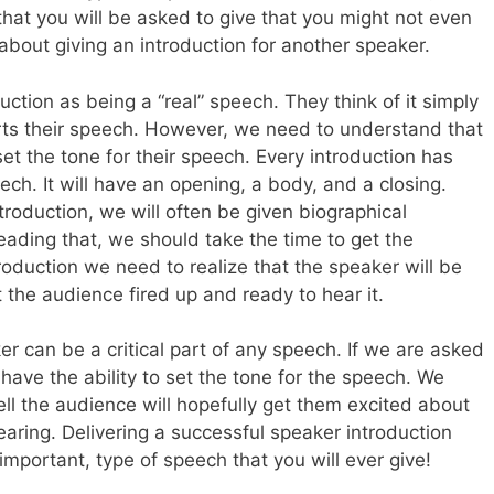
hat you will be asked to give that you might not even
 about giving an introduction for another speaker.
ction as being a “real” speech. They think of it simply
tarts their speech. However, we need to understand that
et the tone for their speech. Every introduction has
ch. It will have an opening, a body, and a closing.
roduction, we will often be given biographical
reading that, we should take the time to get the
roduction we need to realize that the speaker will be
the audience fired up and ready to hear it.
ker can be a critical part of any speech. If we are asked
have the ability to set the tone for the speech. We
ll the audience will hopefully get them excited about
earing. Delivering a successful speaker introduction
mportant, type of speech that you will ever give!