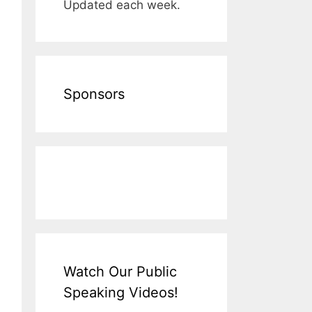
Updated each week.
Sponsors
Watch Our Public
Speaking Videos!