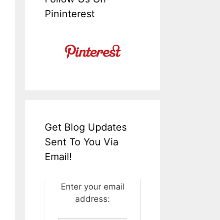
Pininterest
Get Blog Updates
Sent To You Via
Email!
Enter your email
address: