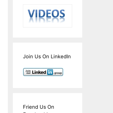
Join Us On LinkedIn
Friend Us On