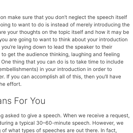
on make sure that you don’t neglect the speech itself
going to want to do is instead of merely introducing the
re your thoughts on the topic itself and how it may be
, you are going to want to think about your introduction
 you’re laying down to lead the speaker to their
u to get the audience thinking, laughing and feeling
One thing that you can do is to take time to include
embellishments) in your introduction in order to
. If you can accomplish all of this, then you’ll have
he effort.
ans For You
ng asked to give a speech. When we receive a request,
 during a typical 30–60-minute speech. However, we
of what types of speeches are out there. In fact,