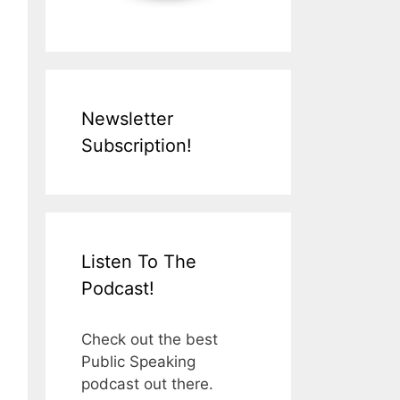
Newsletter
Subscription!
Listen To The
Podcast!
Check out the best
Public Speaking
podcast out there.