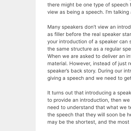
there might be one type of speech t
view as being a speech. I’m talking
Many speakers don’t view an introdu
as filler before the real speaker s
your introduction of a speaker can s
the same structure as a regular spee
When we are asked to deliver an int
material. However, instead of just 
speaker’s back story. During our int
giving a speech and we need to get 
It turns out that introducing a spea
to provide an introduction, then we 
need to understand that what we te
the speech that they will soon be h
may be the shortest, and the most i