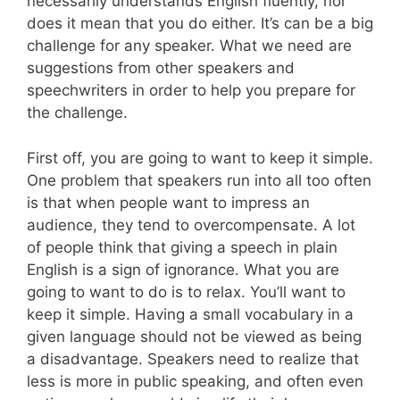
necessarily understands English fluently, nor
does it mean that you do either. It’s can be a big
challenge for any speaker. What we need are
suggestions from other speakers and
speechwriters in order to help you prepare for
the challenge.
First off, you are going to want to keep it simple.
One problem that speakers run into all too often
is that when people want to impress an
audience, they tend to overcompensate. A lot
of people think that giving a speech in plain
English is a sign of ignorance. What you are
going to want to do is to relax. You’ll want to
keep it simple. Having a small vocabulary in a
given language should not be viewed as being
a disadvantage. Speakers need to realize that
less is more in public speaking, and often even