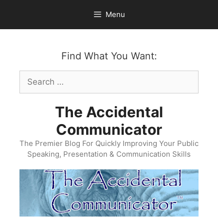
Skip
Menu
to
content
Find What You Want:
Search
for:
The Accidental
Communicator
The Premier Blog For Quickly Improving Your Public
Speaking, Presentation & Communication Skills