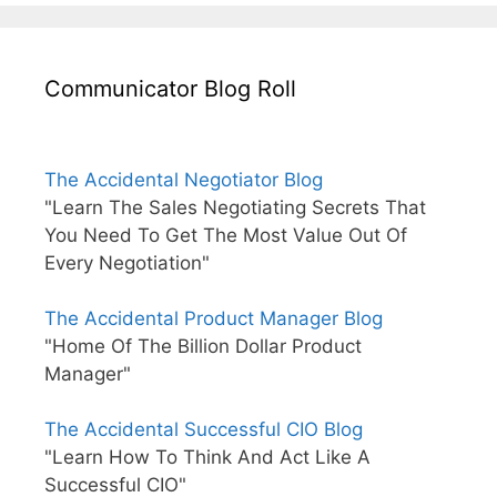
Communicator Blog Roll
The Accidental Negotiator Blog
"Learn The Sales Negotiating Secrets That
You Need To Get The Most Value Out Of
Every Negotiation"
The Accidental Product Manager Blog
"Home Of The Billion Dollar Product
Manager"
The Accidental Successful CIO Blog
"Learn How To Think And Act Like A
Successful CIO"