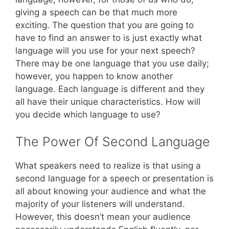
giving a speech can be that much more
exciting. The question that you are going to
have to find an answer to is just exactly what
language will you use for your next speech?
There may be one language that you use daily;
however, you happen to know another
language. Each language is different and they
all have their unique characteristics. How will
you decide which language to use?
The Power Of Second Language
What speakers need to realize is that using a
second language for a speech or presentation is
all about knowing your audience and what the
majority of your listeners will understand.
However, this doesn’t mean your audience