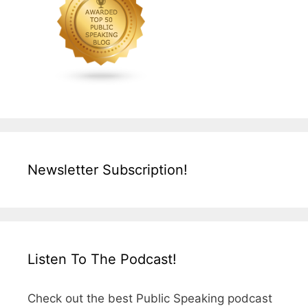
Newsletter Subscription!
Listen To The Podcast!
Check out the best Public Speaking podcast