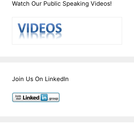
Watch Our Public Speaking Videos!
Join Us On LinkedIn