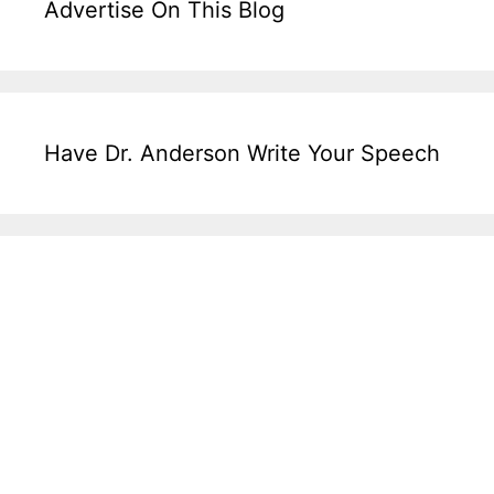
Advertise On This Blog
Have Dr. Anderson Write Your Speech