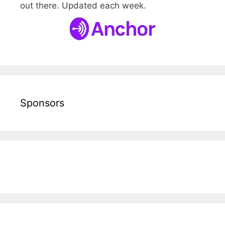
out there. Updated each week.
Sponsors