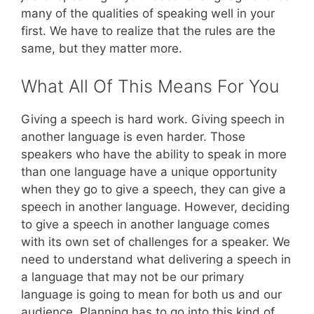
many of the qualities of speaking well in your
first. We have to realize that the rules are the
same, but they matter more.
What All Of This Means For You
Giving a speech is hard work. Giving speech in
another language is even harder. Those
speakers who have the ability to speak in more
than one language have a unique opportunity
when they go to give a speech, they can give a
speech in another language. However, deciding
to give a speech in another language comes
with its own set of challenges for a speaker. We
need to understand what delivering a speech in
a language that may not be our primary
language is going to mean for both us and our
audience. Planning has to go into this kind of