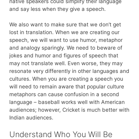
native speakers could simplify their language
and say less when they give a speech.
We also want to make sure that we don’t get
lost in translation. When we are creating our
speech, we will want to use humor, metaphor
and analogy sparingly. We need to beware of
jokes and humor and figures of speech that
may not translate well. Even worse, they may
resonate very differently in other languages and
cultures. When you are creating a speech you
will need to remain aware that popular culture
metaphors can cause confusion in a second
language – baseball works well with American
audiences; however, Cricket is much better with
Indian audiences.
Understand Who You Will Be