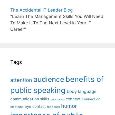
The Accidental IT Leader Blog
"Learn The Management Skills You Will Need
To Make It To The Next Level In Your IT
Career"
Tags
benefits of
audience
attention
public speaking
body language
communication skills
connect
connection
conclusion
humor
eye contact
emotions
feedback