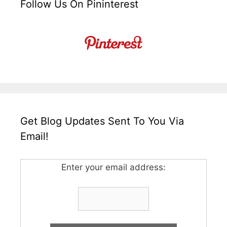
Follow Us On Pininterest
Get Blog Updates Sent To You Via
Email!
Enter your email address: