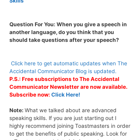
Skills™
Question For You: When you give a speech in
another language, do you think that you
should take questions after your speech?
Click here to get automatic updates when The
Accidental Communicator Blog is updated.
P.S.: Free subscriptions to The Accidental
Communicator Newsletter are now available.
Subscribe now:
Click Here!
Note:
What we talked about are advanced
speaking skills. If you are just starting out I
highly recommend joining Toastmasters in order
to get the benefits of public speaking. Look for