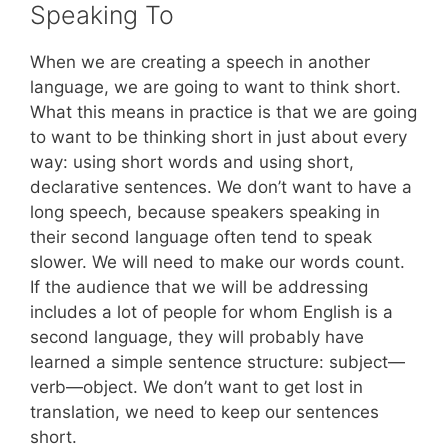
Speaking To
When we are creating a speech in another
language, we are going to want to think short.
What this means in practice is that we are going
to want to be thinking short in just about every
way: using short words and using short,
declarative sentences. We don’t want to have a
long speech, because speakers speaking in
their second language often tend to speak
slower. We will need to make our words count.
If the audience that we will be addressing
includes a lot of people for whom English is a
second language, they will probably have
learned a simple sentence structure: subject—
verb—object. We don’t want to get lost in
translation, we need to keep our sentences
short.