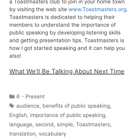
a Toastmasters club to join in your home town
by visiting the web site
www.Toastmasters.org
.
Toastmasters is dedicated to helping their
members to understand the importance of
public speaking by developing listening skills
and getting presentation tips. Toastmasters is
how I got started speaking and it can help you
also!
What We’ll Be Talking About Next Time
Categories
6 - Present
Tags
audience
,
benefits of public speaking
,
English
,
importance of public speaking
,
language
,
second
,
simple
,
Toastmasters
,
translation
,
vocabulary