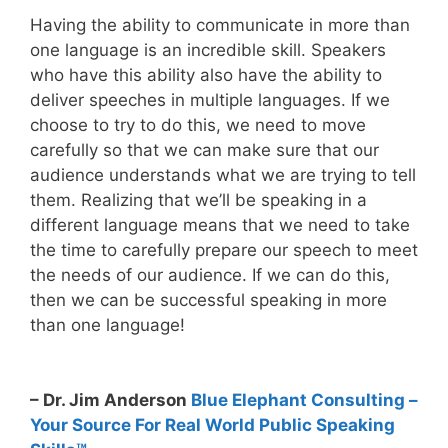
Having the ability to communicate in more than
one language is an incredible skill. Speakers
who have this ability also have the ability to
deliver speeches in multiple languages. If we
choose to try to do this, we need to move
carefully so that we can make sure that our
audience understands what we are trying to tell
them. Realizing that we’ll be speaking in a
different language means that we need to take
the time to carefully prepare our speech to meet
the needs of our audience. If we can do this,
then we can be successful speaking in more
than one language!
– Dr. Jim Anderson
Blue Elephant Consulting –
Your Source For Real World Public Speaking