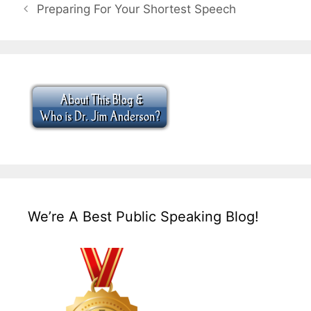
Preparing For Your Shortest Speech
We’re A Best Public Speaking Blog!