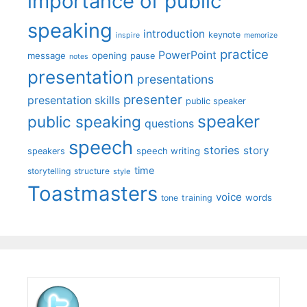
importance of public
speaking
introduction
keynote
inspire
memorize
practice
PowerPoint
message
opening
pause
notes
presentation
presentations
presenter
presentation skills
public speaker
speaker
public speaking
questions
speech
stories
story
speech writing
speakers
time
storytelling
structure
style
Toastmasters
voice
words
tone
training