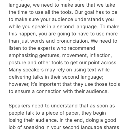
language, we need to make sure that we take
the time to use all the tools. Our goal has to be
to make sure your audience understands you
while you speak in a second language. To make
this happen, you are going to have to use more
than just words and pronunciation. We need to
listen to the experts who recommend
emphasizing gestures, movement, inflection,
posture and other tools to get our point across.
Many speakers may rely on using text while
delivering talks in their second language;
however, it’s important that they use those tools
to ensure a connection with their audience.
Speakers need to understand that as soon as
people talk to a piece of paper, they begin
losing their audience. In the end, doing a good
job of speaking in your second language shares