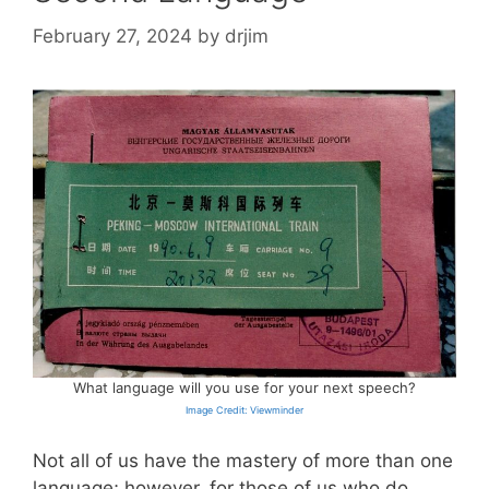
February 27, 2024
by
drjim
What language will you use for your next speech?
Image Credit: Viewminder
Not all of us have the mastery of more than one
language; however, for those of us who do,