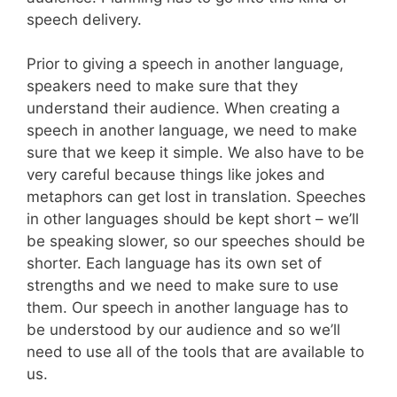
speech delivery.
Prior to giving a speech in another language,
speakers need to make sure that they
understand their audience. When creating a
speech in another language, we need to make
sure that we keep it simple. We also have to be
very careful because things like jokes and
metaphors can get lost in translation. Speeches
in other languages should be kept short – we’ll
be speaking slower, so our speeches should be
shorter. Each language has its own set of
strengths and we need to make sure to use
them. Our speech in another language has to
be understood by our audience and so we’ll
need to use all of the tools that are available to
us.