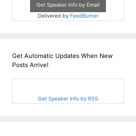
Delivered by
FeedBurner
Get Automatic Updates When New
Posts Arrive!
Get Speaker Info by RSS