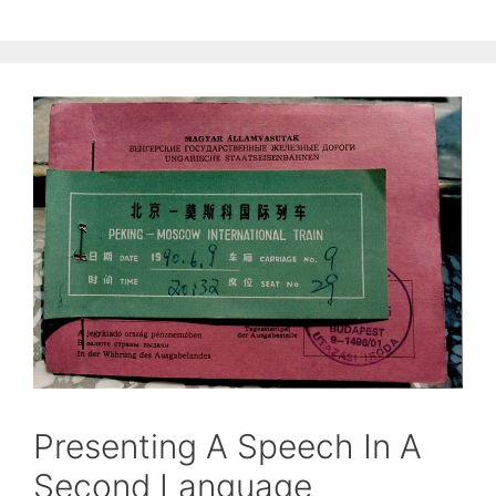
Presenting A Speech In A
Second Language