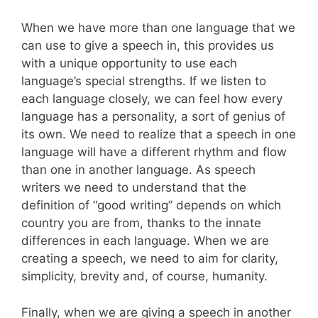
When we have more than one language that we
can use to give a speech in, this provides us
with a unique opportunity to use each
language’s special strengths. If we listen to
each language closely, we can feel how every
language has a personality, a sort of genius of
its own. We need to realize that a speech in one
language will have a different rhythm and flow
than one in another language. As speech
writers we need to understand that the
definition of “good writing” depends on which
country you are from, thanks to the innate
differences in each language. When we are
creating a speech, we need to aim for clarity,
simplicity, brevity and, of course, humanity.
Finally, when we are giving a speech in another