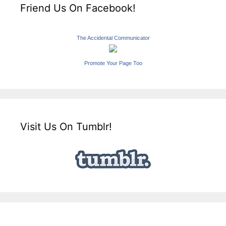
Friend Us On Facebook!
The Accidental Communicator
Promote Your Page Too
Visit Us On Tumblr!