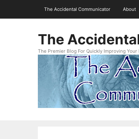
Skip
The Accidental Communicator
About
to
content
The Accidenta
The Premier Blog For Quickly Improving Your 