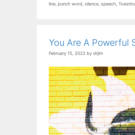
line
,
punch word
,
silence
,
speech
,
Toastma
You Are A Powerful 
February 15, 2022
by
drjim