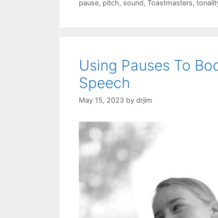
pause
,
pitch
,
sound
,
Toastmasters
,
tonalit
Using Pauses To Boo
Speech
May 15, 2023
by
drjim