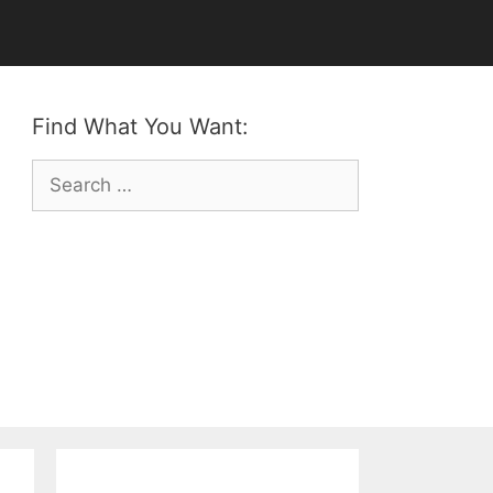
Find What You Want:
Search
for: