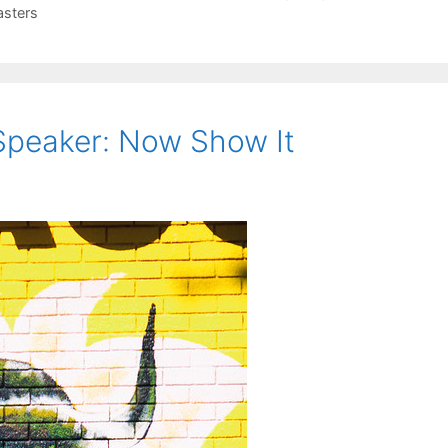
sters
Speaker: Now Show It