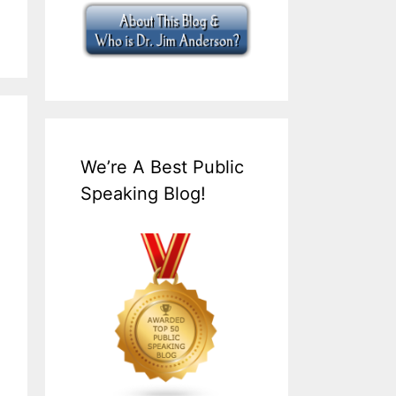
We’re A Best Public
Speaking Blog!