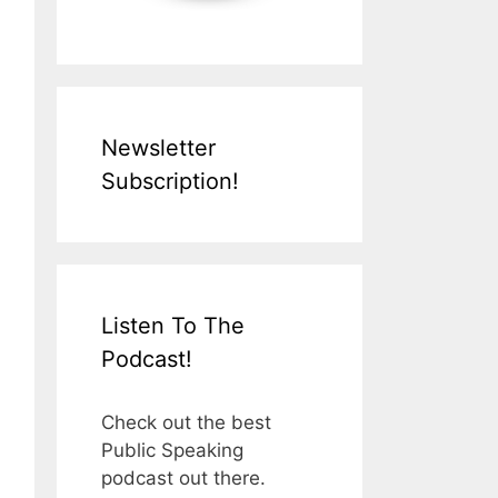
Newsletter
Subscription!
Listen To The
Podcast!
Check out the best
Public Speaking
podcast out there.