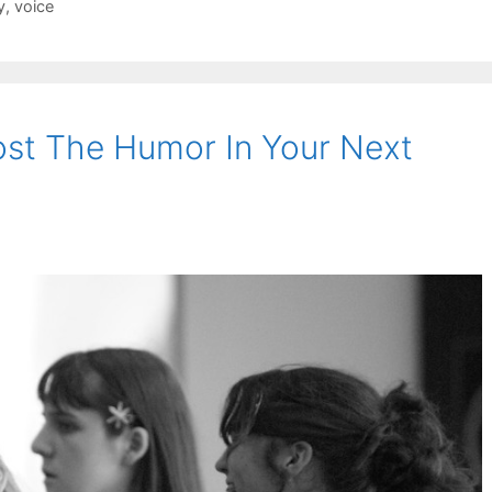
y
,
voice
st The Humor In Your Next