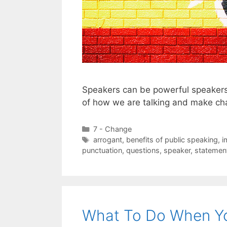
Speakers can be powerful speakers
of how we are talking and make ch
Categories
7 - Change
Tags
arrogant
,
benefits of public speaking
,
i
punctuation
,
questions
,
speaker
,
statemen
What To Do When Yo