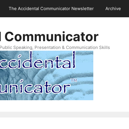
The Accidental Communicator Newsletter
Archive
l Communicator
Public Speaking, Presentation & Communication Skills