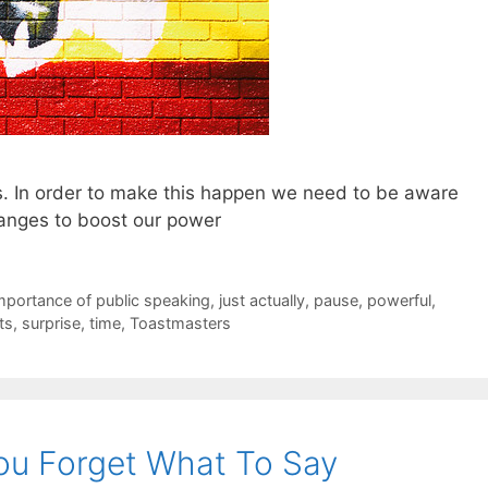
. In order to make this happen we need to be aware
anges to boost our power
mportance of public speaking
,
just actually
,
pause
,
powerful
,
ts
,
surprise
,
time
,
Toastmasters
u Forget What To Say