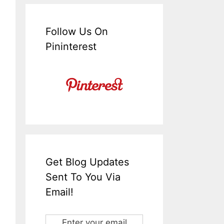
Follow Us On
Pininterest
Get Blog Updates
Sent To You Via
Email!
Enter your email