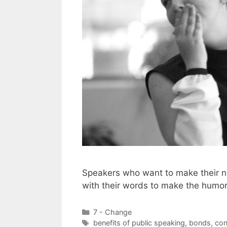
Speakers who want to make their n
with their words to make the humo
Categories
7 - Change
Tags
benefits of public speaking
,
bonds
,
con