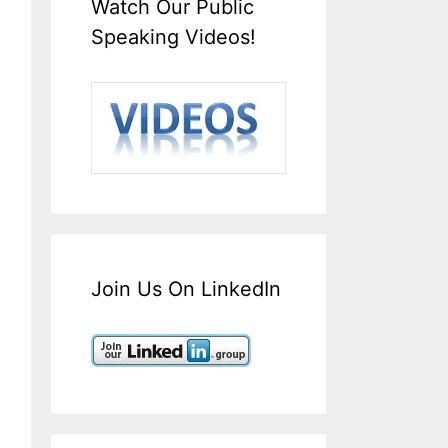
Watch Our Public
Speaking Videos!
Join Us On LinkedIn