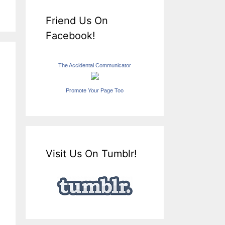
Friend Us On
Facebook!
The Accidental Communicator
Promote Your Page Too
Visit Us On Tumblr!