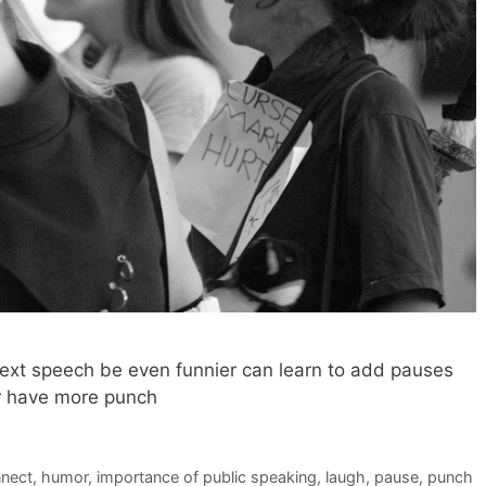
ext speech be even funnier can learn to add pauses
r have more punch
nect
,
humor
,
importance of public speaking
,
laugh
,
pause
,
punch