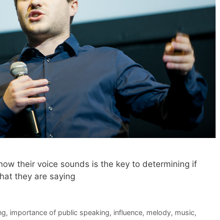
ow their voice sounds is the key to determining if
what they are saying
ng
,
importance of public speaking
,
influence
,
melody
,
music
,