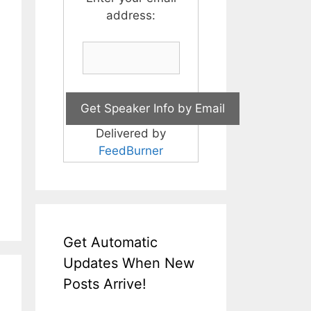
address:
Delivered by
FeedBurner
Get Automatic
Updates When New
Posts Arrive!