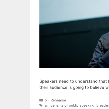
Speakers need to understand that h
their audience is going to believe 
Categories
5 - Rehearse
Tags
air
,
benefits of public speaking
,
breathi