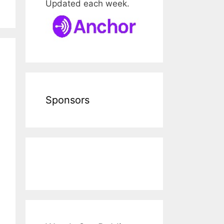
Updated each week.
Sponsors