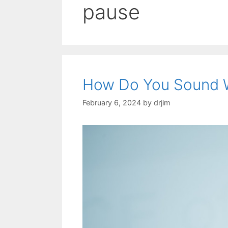
pause
How Do You Sound 
February 6, 2024
by
drjim