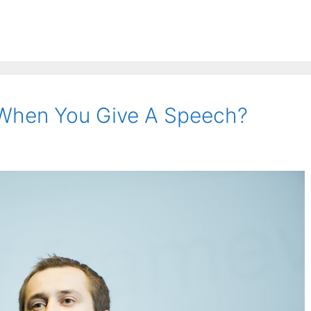
When You Give A Speech?