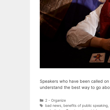
Speakers who have been called on t
understand the best way to go abou
Categories
2 - Organize
Tags
bad news
,
benefits of public speaking
,