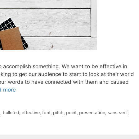
 accomplish something. We want to be effective in
ing to get our audience to start to look at their world
ant our words to have connected with them and caused
d more
s
,
bulleted
,
effective
,
font
,
pitch
,
point
,
presentation
,
sans serif
,