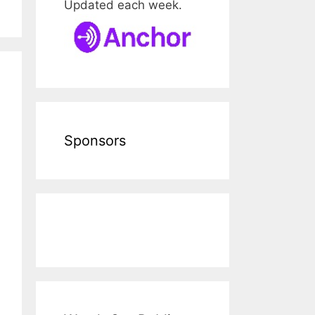
Updated each week.
Sponsors