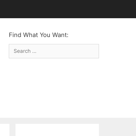
Find What You Want:
Search
for: