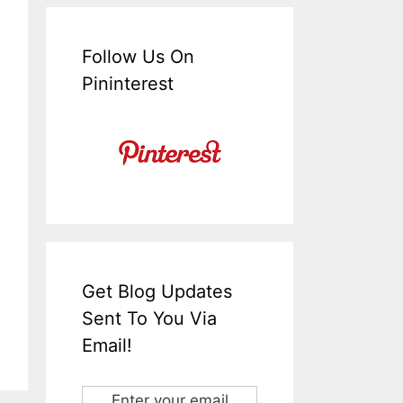
Follow Us On
Pininterest
Get Blog Updates
Sent To You Via
Email!
Enter your email