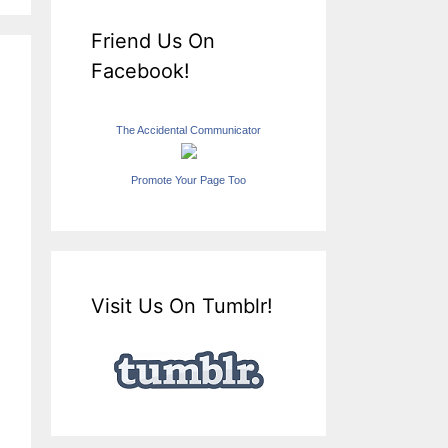
Friend Us On
Facebook!
The Accidental Communicator
Promote Your Page Too
Visit Us On Tumblr!