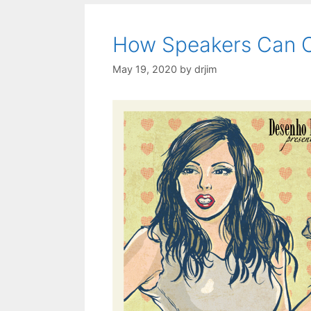
How Speakers Can Cr
May 19, 2020
by
drjim