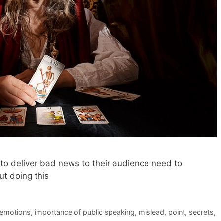
o deliver bad news to their audience need to
t doing this
emotions
,
importance of public speaking
,
mislead
,
point
,
secrets
,