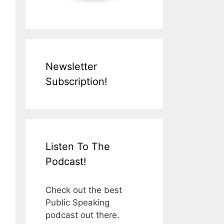
Newsletter
Subscription!
Listen To The
Podcast!
Check out the best
Public Speaking
podcast out there.