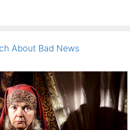
ech About Bad News