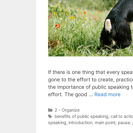
If there is one thing that every sp
gone to the effort to create, pract
the importance of public speaking to
effort. The good …
Read more
Categories
2 - Organize
Tags
benefits of public speaking
,
call to acti
speaking
,
introduction
,
main point
,
pause
,