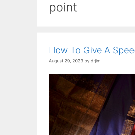
point
How To Give A Spe
August 29, 2023
by
drjim