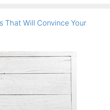
s That Will Convince Your