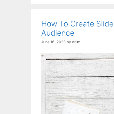
How To Create Slide
Audience
June 16, 2020
by
drjim