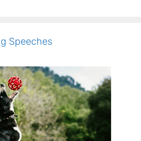
ing Speeches