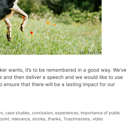
eaker wants, it’s to be remembered in a good way. We’ve
ice and then deliver a speech and we would like to use
 ensure that there will be a lasting impact for our
on
,
case studies
,
conclusion
,
experiences
,
importance of public
point
,
relevance
,
stories
,
thanks
,
Toastmasters
,
video