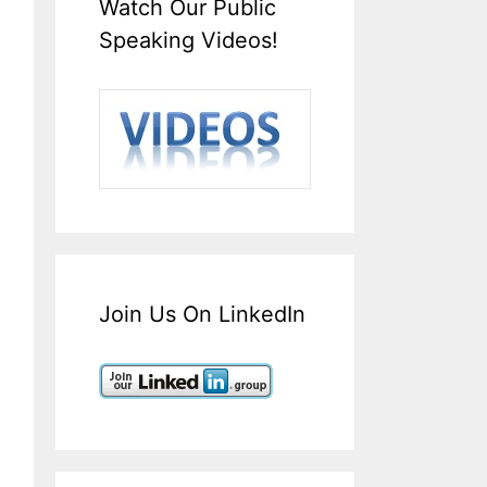
Watch Our Public
Speaking Videos!
Join Us On LinkedIn