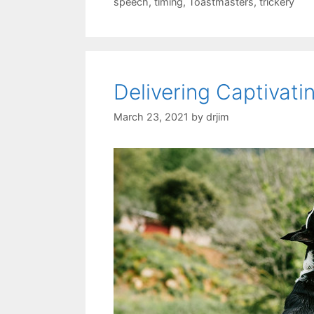
speech
,
timing
,
Toastmasters
,
trickery
Delivering Captivat
March 23, 2021
by
drjim