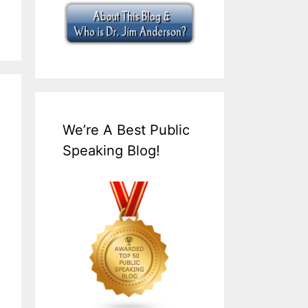
We’re A Best Public
Speaking Blog!