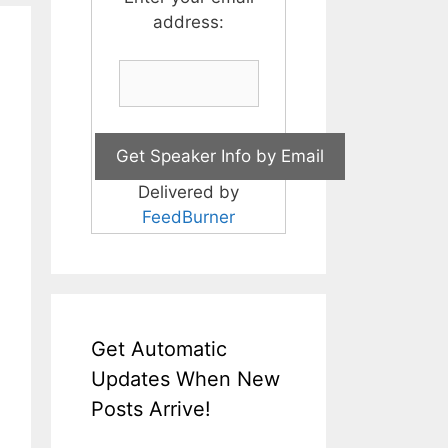
address:
Delivered by
FeedBurner
Get Automatic
Updates When New
Posts Arrive!