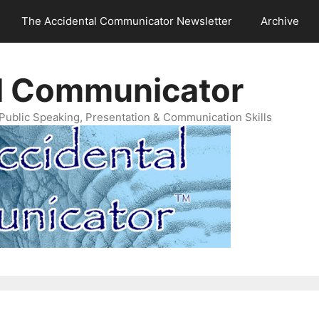
The Accidental Communicator Newsletter
Archive
l Communicator
Public Speaking, Presentation & Communication Skills