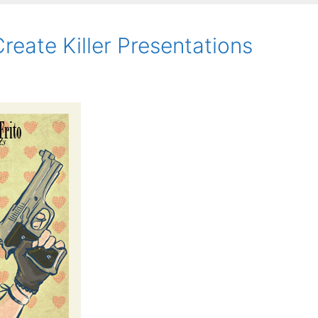
eate Killer Presentations