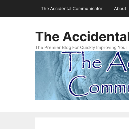
Skip
The Accidental Communicator
About
to
content
The Accidenta
The Premier Blog For Quickly Improving Your 