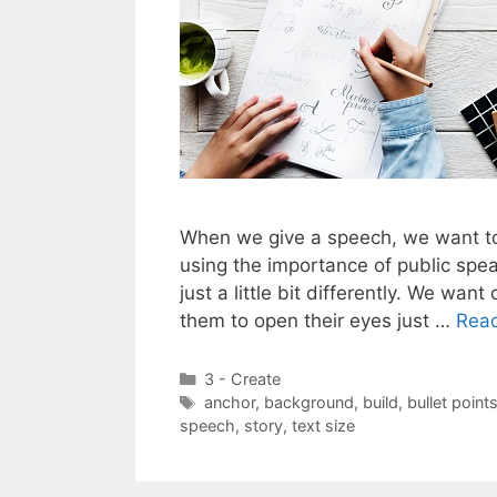
When we give a speech, we want to
using the importance of public speak
just a little bit differently. We w
them to open their eyes just …
Rea
Categories
3 - Create
Tags
anchor
,
background
,
build
,
bullet point
speech
,
story
,
text size