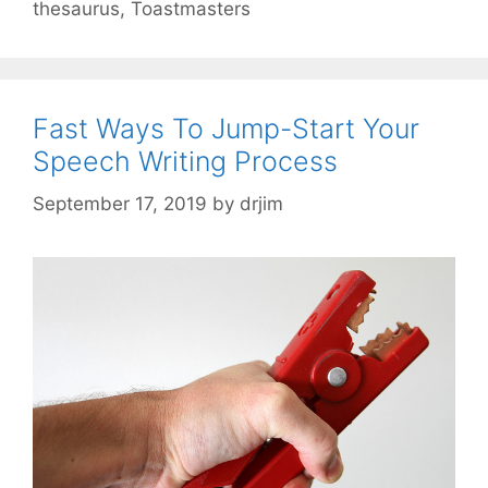
thesaurus
,
Toastmasters
Fast Ways To Jump-Start Your
Speech Writing Process
September 17, 2019
by
drjim