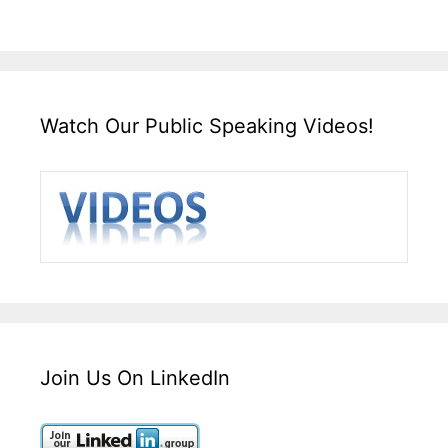
Watch Our Public Speaking Videos!
Join Us On LinkedIn