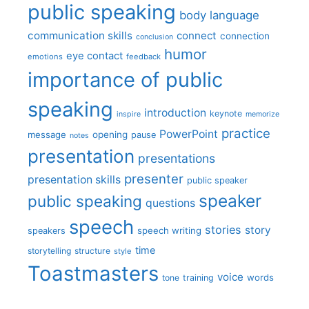
public speaking
body language
communication skills
connect
connection
conclusion
humor
eye contact
emotions
feedback
importance of public
speaking
introduction
keynote
inspire
memorize
practice
PowerPoint
message
opening
pause
notes
presentation
presentations
presenter
presentation skills
public speaker
speaker
public speaking
questions
speech
stories
story
speech writing
speakers
time
storytelling
structure
style
Toastmasters
voice
words
tone
training