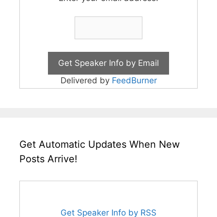
Delivered by
FeedBurner
Get Automatic Updates When New
Posts Arrive!
Get Speaker Info by RSS