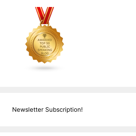
Newsletter Subscription!