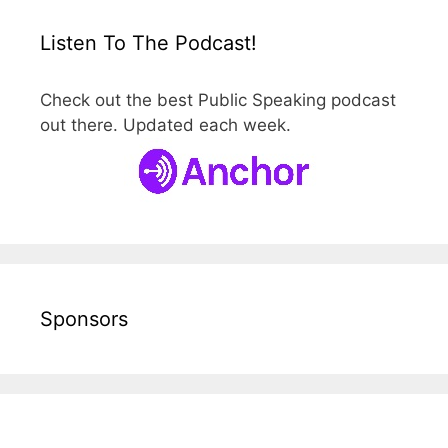
Listen To The Podcast!
Check out the best Public Speaking podcast
out there. Updated each week.
Sponsors