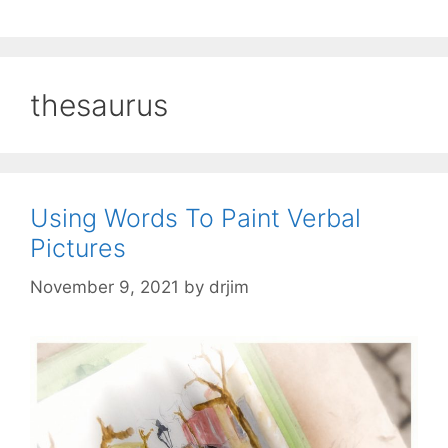
thesaurus
Using Words To Paint Verbal
Pictures
November 9, 2021
by
drjim