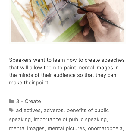
Speakers want to learn how to create speeches
that will allow them to paint mental images in
the minds of their audience so that they can
make their point
Categories
3 - Create
Tags
adjectives
,
adverbs
,
benefits of public
speaking
,
importance of public speaking
,
mental images
,
mental pictures
,
onomatopoeia
,