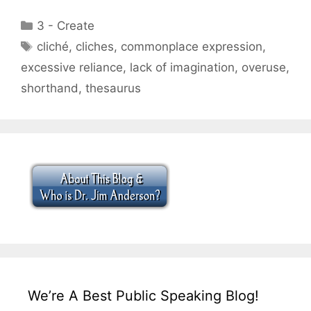
Categories
3 - Create
Tags
cliché
,
cliches
,
commonplace expression
,
excessive reliance
,
lack of imagination
,
overuse
,
shorthand
,
thesaurus
We’re A Best Public Speaking Blog!