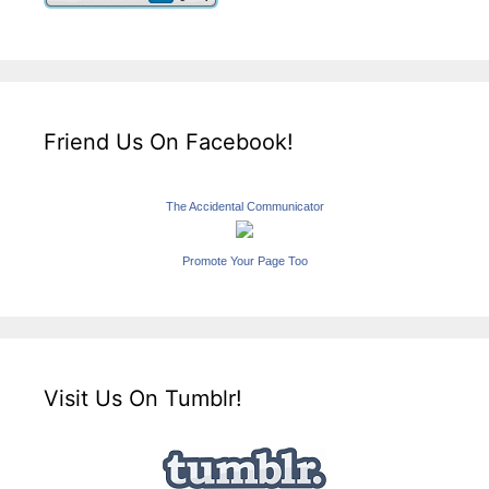
Friend Us On Facebook!
The Accidental Communicator
Promote Your Page Too
Visit Us On Tumblr!