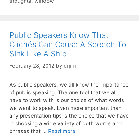
thoughts
,
window
Public Speakers Know That
Clichés Can Cause A Speech To
Sink Like A Ship
February 28, 2012
by
drjim
As public speakers, we all know the importance
of public speaking. The one tool that we all
have to work with is our choice of what words
we want to speak. Even more important than
any presentation tips is the choice that we have
in choosing a wide variety of both words and
phrases that …
Read more