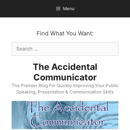
Skip
Menu
to
content
Find What You Want:
Search
for:
The Accidental
Communicator
The Premier Blog For Quickly Improving Your Public
Speaking, Presentation & Communication Skills