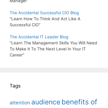
Manager"
The Accidental Successful CIO Blog
"Learn How To Think And Act Like A
Successful CIO"
The Accidental IT Leader Blog
"Learn The Management Skills You Will Need
To Make It To The Next Level In Your IT
Career"
Tags
benefits of
audience
attention