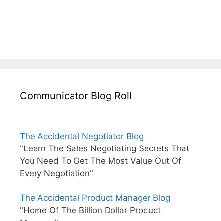
Communicator Blog Roll
The Accidental Negotiator Blog
"Learn The Sales Negotiating Secrets That
You Need To Get The Most Value Out Of
Every Negotiation"
The Accidental Product Manager Blog
"Home Of The Billion Dollar Product