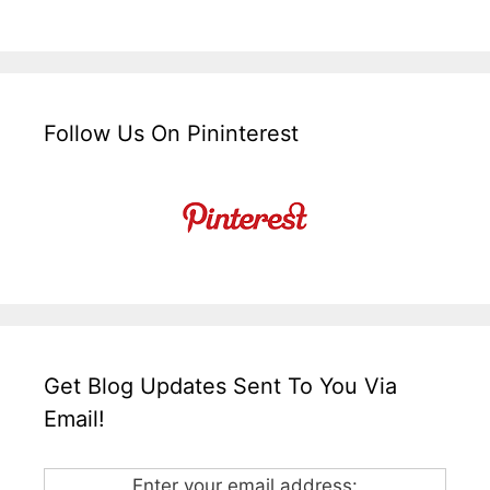
Follow Us On Pininterest
Get Blog Updates Sent To You Via
Email!
Enter your email address: