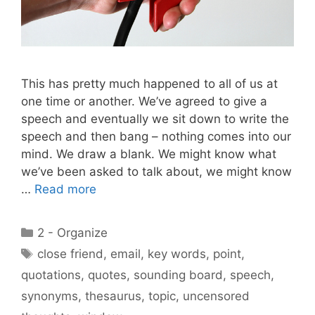
This has pretty much happened to all of us at
one time or another. We’ve agreed to give a
speech and eventually we sit down to write the
speech and then bang – nothing comes into our
mind. We draw a blank. We might know what
we’ve been asked to talk about, we might know
…
Read more
Categories
2 - Organize
Tags
close friend
,
email
,
key words
,
point
,
quotations
,
quotes
,
sounding board
,
speech
,
synonyms
,
thesaurus
,
topic
,
uncensored