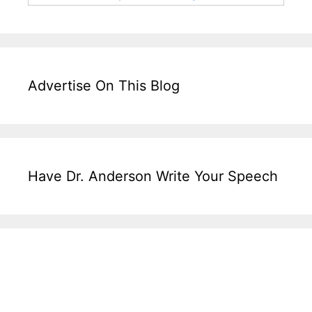
Advertise On This Blog
Have Dr. Anderson Write Your Speech