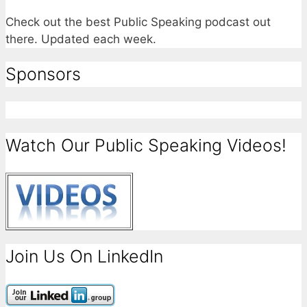
Check out the best Public Speaking podcast out
there. Updated each week.
Sponsors
Watch Our Public Speaking Videos!
Join Us On LinkedIn