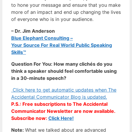
to hone your message and ensure that you make
more of an impact and end up changing the lives
of everyone who is in your audience.
– Dr. Jim Anderson
Blue Elephant Consulting –
Your Source For Real World Public Speaking
Skills™
Question For You: How many clichés do you
think a speaker should feel comfortable using
in a 30-minute speech?
Click here to get automatic updates when The
Accidental Communicator Blog is updated.
P.S.: Free subscriptions to The Accidental
Communicator Newsletter are now available.
Subscribe now:
Click Here!
Note:
What we talked about are advanced