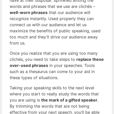
have at their disposal. Sprinkled among the
words and phrases that we use are clichés –
well-worn phrases
that our audience will
recognize instantly. Used properly they can
connect us with our audience and let us
maximize the benefits of public speaking, used
too much and they’ll drive our audience away
from us.
Once you realize that you are using too many
clichés, you need to take steps to
replace these
over-used phrases
in your speeches. Tools
such as a thesaurus can come to your aid in
these types of situations.
Taking your speaking skills to the next level
where you start to really study the words that
you are using is
the mark of a gifted speaker
.
By trimming the words that are not being
effective from your next speech, you’ll be able