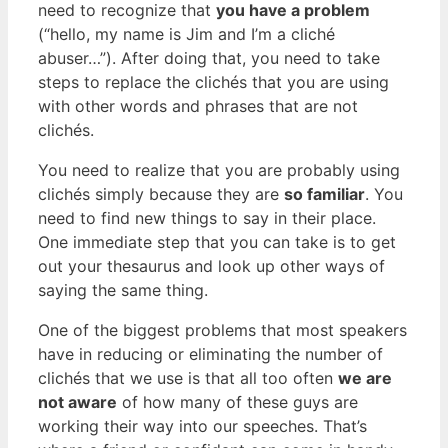
need to recognize that
you have a problem
(“hello, my name is Jim and I’m a cliché
abuser…”). After doing that, you need to take
steps to replace the clichés that you are using
with other words and phrases that are not
clichés.
You need to realize that you are probably using
clichés simply because they are
so familiar
. You
need to find new things to say in their place.
One immediate step that you can take is to get
out your thesaurus and look up other ways of
saying the same thing.
One of the biggest problems that most speakers
have in reducing or eliminating the number of
clichés that we use is that all too often
we are
not aware
of how many of these guys are
working their way into our speeches. That’s