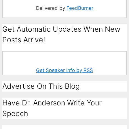
Delivered by
FeedBurner
Get Automatic Updates When New
Posts Arrive!
Get Speaker Info by RSS
Advertise On This Blog
Have Dr. Anderson Write Your
Speech