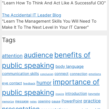
"Learn How To Think And Act Like A Successful CIO"
The Accidental IT Leader Blog
"Learn The Management Skills You Will Need To
Make It To The Next Level In Your IT Career"
Tags
benefits of
audience
attention
public speaking
body language
communication skills
connect
connection
emotions
conclusion
importance of
humor
eye contact
feedback
public speaking
introduction
keynote
inspire
practice
PowerPoint
message
opening
pause
memorize
notes
presentation