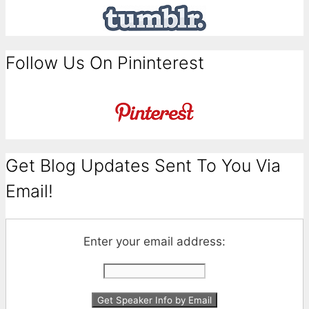
Follow Us On Pininterest
Get Blog Updates Sent To You Via
Email!
Enter your email address: