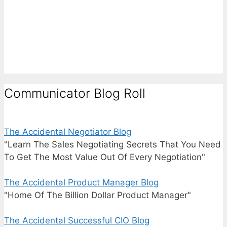
Communicator Blog Roll
The Accidental Negotiator Blog
"Learn The Sales Negotiating Secrets That You Need
To Get The Most Value Out Of Every Negotiation"
The Accidental Product Manager Blog
"Home Of The Billion Dollar Product Manager"
The Accidental Successful CIO Blog