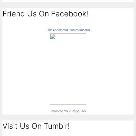
Friend Us On Facebook!
The Accidental Communicator
Promote Your Page Too
Visit Us On Tumblr!