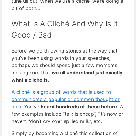
tune us out. When we use a cliché, we’re doing a
bit of both…
What Is A Cliché And Why Is It
Good / Bad
Before we go throwing stones at the way that
you’ve been using words in your speeches,
perhaps we should spend just a few moments
making sure that
we all understand just exactly
what a cliché is
.
A cliché is a group of words that is used to
communicate a popular or common thought or
idea
. You’ve
heard hundreds of these before
. A
few examples include “talk is cheap”, “it’s now or
never”, “don’t cry over spilled milk”, etc.
Simply by becoming a cliché this collection of