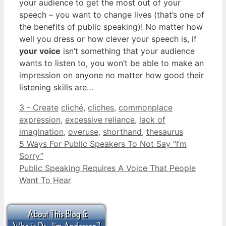
your audience to get the most out of your
speech – you want to change lives (that’s one of
the benefits of public speaking)! No matter how
well you dress or how clever your speech is, if
your voice
isn’t something that your audience
wants to listen to, you won’t be able to make an
impression on anyone no matter how good their
listening skills are…
Categories
Tags
3 - Create
cliché
,
cliches
,
commonplace
expression
,
excessive reliance
,
lack of
imagination
,
overuse
,
shorthand
,
thesaurus
5 Ways For Public Speakers To Not Say “I’m
Sorry”
Public Speaking Requires A Voice That People
Want To Hear