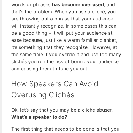
words or phrases
has become overused
, and
that’s the problem. When you use a cliché, you
are throwing out a phrase that your audience
will instantly recognize. In some cases this can
be a good thing – it will put your audience at
ease because, just like a warm familiar blanket,
it’s something that they recognize. However, at
the same time if you overdo it and use too many
clichés you run the risk of boring your audience
and causing them to tune you out.
How Speakers Can Avoid
Overusing Clichés
Ok, let’s say that you may be a cliché abuser.
What’s a speaker to do?
The first thing that needs to be done is that you