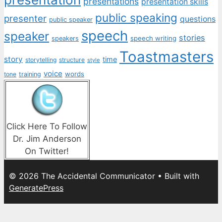
presentations
presentation skills
public speaking
presenter
questions
public speaker
speech
speaker
stories
speech writing
speakers
Toastmasters
story
time
storytelling
structure
style
voice
words
tone
training
Click Here To Follow
Dr. Jim Anderson
On Twitter!
© 2026 The Accidental Communicator
• Built with
GeneratePress