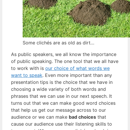
Some clichés are as old as dirt…
As public speakers, we all know the importance
of public speaking. The one tool that we all have
to work with is
our choice of what words we
want to speak
. Even more important than any
presentation tips is the choice that we have in
choosing a wide variety of both words and
phrases that we can use in our next speech. It
turns out that we can make good word choices
that help us get our message across to our
audience or we can make
bad choices
that
cause our audience use their listening skills to