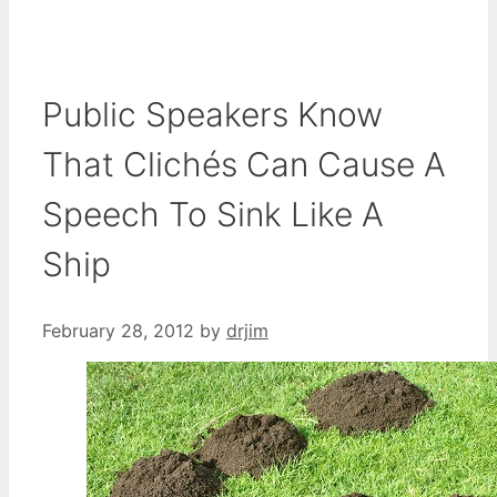
Public Speakers Know
That Clichés Can Cause A
Speech To Sink Like A
Ship
February 28, 2012
by
drjim