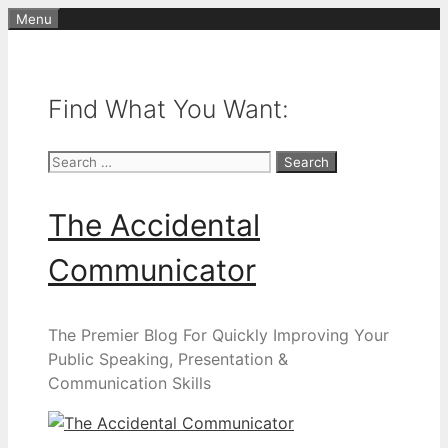
Skip
Menu
to
content
Find What You Want:
Search
for:
The Accidental
Communicator
The Premier Blog For Quickly Improving Your
Public Speaking, Presentation &
Communication Skills