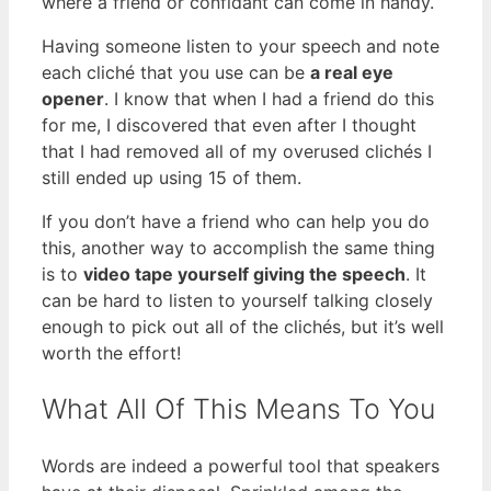
where a friend or confidant can come in handy.
Having someone listen to your speech and note
each cliché that you use can be
a real eye
opener
. I know that when I had a friend do this
for me, I discovered that even after I thought
that I had removed all of my overused clichés I
still ended up using 15 of them.
If you don’t have a friend who can help you do
this, another way to accomplish the same thing
is to
video tape yourself giving the speech
. It
can be hard to listen to yourself talking closely
enough to pick out all of the clichés, but it’s well
worth the effort!
What All Of This Means To You
Words are indeed a powerful tool that speakers