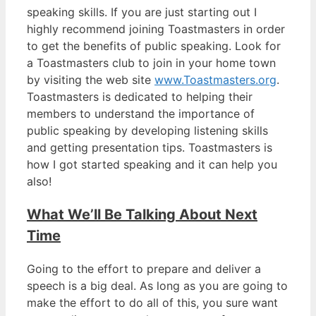
speaking skills. If you are just starting out I
highly recommend joining Toastmasters in order
to get the benefits of public speaking. Look for
a Toastmasters club to join in your home town
by visiting the web site
www.Toastmasters.org
.
Toastmasters is dedicated to helping their
members to understand the importance of
public speaking by developing listening skills
and getting presentation tips. Toastmasters is
how I got started speaking and it can help you
also!
What We’ll Be Talking About Next
Time
Going to the effort to prepare and deliver a
speech is a big deal. As long as you are going to
make the effort to do all of this, you sure want