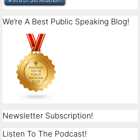
We’re A Best Public Speaking Blog!
Newsletter Subscription!
Listen To The Podcast!