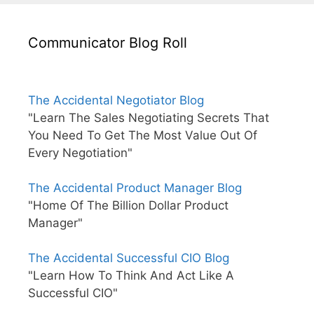
Communicator Blog Roll
The Accidental Negotiator Blog
"Learn The Sales Negotiating Secrets That
You Need To Get The Most Value Out Of
Every Negotiation"
The Accidental Product Manager Blog
"Home Of The Billion Dollar Product
Manager"
The Accidental Successful CIO Blog
"Learn How To Think And Act Like A
Successful CIO"