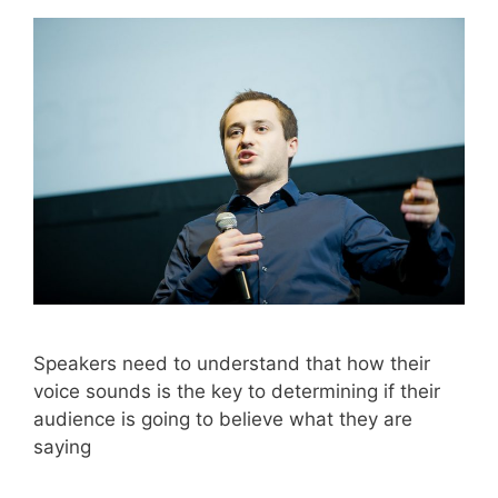
Speakers need to understand that how their
voice sounds is the key to determining if their
audience is going to believe what they are
saying