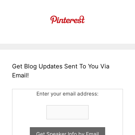
Get Blog Updates Sent To You Via
Email!
Enter your email address: