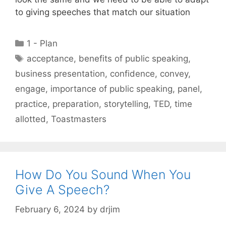
to giving speeches that match our situation
Categories
1 - Plan
Tags
acceptance
,
benefits of public speaking
,
business presentation
,
confidence
,
convey
,
engage
,
importance of public speaking
,
panel
,
practice
,
preparation
,
storytelling
,
TED
,
time
allotted
,
Toastmasters
How Do You Sound When You
Give A Speech?
February 6, 2024
by
drjim