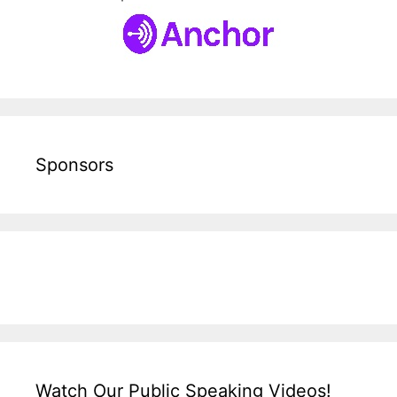
Sponsors
Watch Our Public Speaking Videos!