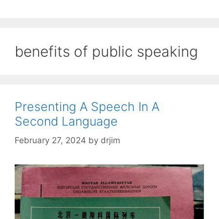
benefits of public speaking
Presenting A Speech In A
Second Language
February 27, 2024
by
drjim