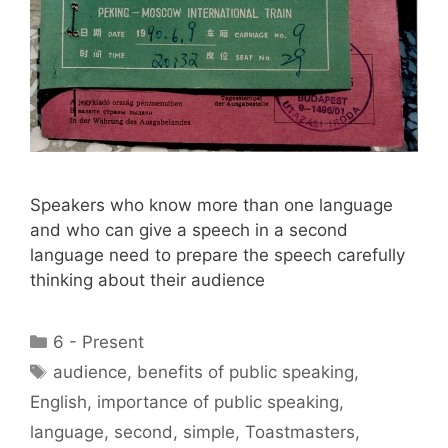
Speakers who know more than one language
and who can give a speech in a second
language need to prepare the speech carefully
thinking about their audience
Categories
6 - Present
Tags
audience
,
benefits of public speaking
,
English
,
importance of public speaking
,
language
,
second
,
simple
,
Toastmasters
,