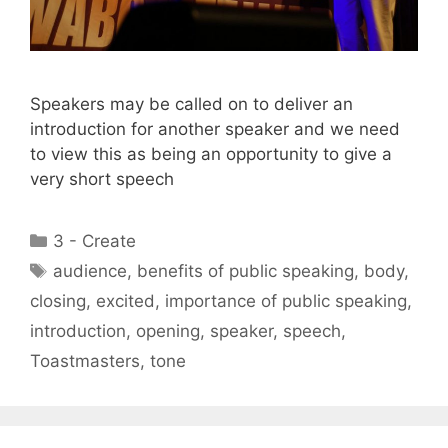
Speakers may be called on to deliver an
introduction for another speaker and we need
to view this as being an opportunity to give a
very short speech
Categories
3 - Create
Tags
audience
,
benefits of public speaking
,
body
,
closing
,
excited
,
importance of public speaking
,
introduction
,
opening
,
speaker
,
speech
,
Toastmasters
,
tone