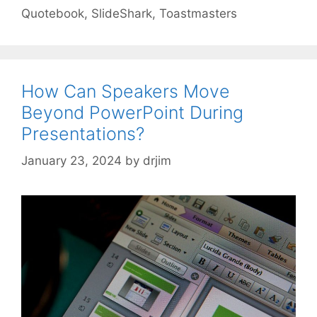
Quotebook
,
SlideShark
,
Toastmasters
How Can Speakers Move
Beyond PowerPoint During
Presentations?
January 23, 2024
by
drjim