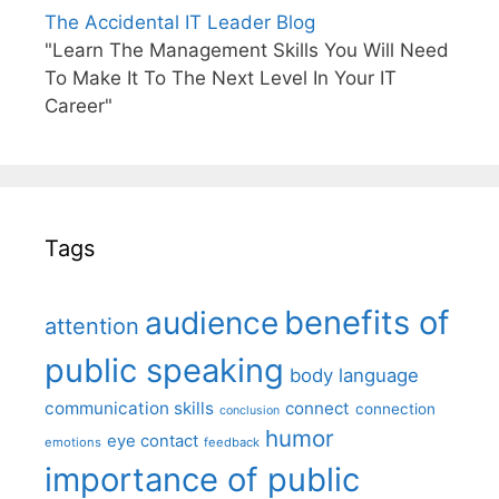
The Accidental IT Leader Blog
"Learn The Management Skills You Will Need
To Make It To The Next Level In Your IT
Career"
Tags
benefits of
audience
attention
public speaking
body language
communication skills
connect
connection
conclusion
humor
eye contact
emotions
feedback
importance of public