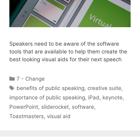
Speakers need to be aware of the software
tools that are available to help them create the
best looking visual aids for their next speech
Categories
7 - Change
Tags
benefits of public speaking
,
creative suite
,
importance of public speaking
,
iPad
,
keynote
,
PowerPoint
,
sliderocket
,
software
,
Toastmasters
,
visual aid