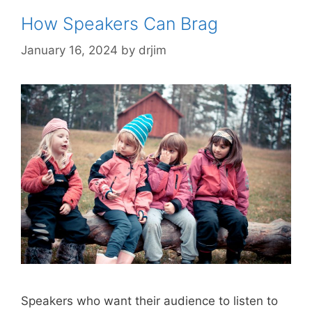
How Speakers Can Brag
January 16, 2024
by
drjim
Speakers who want their audience to listen to