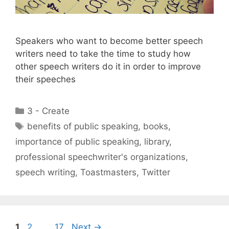
Speakers who want to become better speech
writers need to take the time to study how
other speech writers do it in order to improve
their speeches
Categories
3 - Create
Tags
benefits of public speaking
,
books
,
importance of public speaking
,
library
,
professional speechwriter's organizations
,
speech writing
,
Toastmasters
,
Twitter
Page
Page
Page
1
2
…
17
Next
→