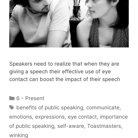
Speakers need to realize that when they are
giving a speech their effective use of eye
contact can boost the impact of their speech
Categories
6 - Present
Tags
benefits of public speaking
,
communicate
,
emotions
,
expressions
,
eye contact
,
importance
of public speaking
,
self-aware
,
Toastmasters
,
winking