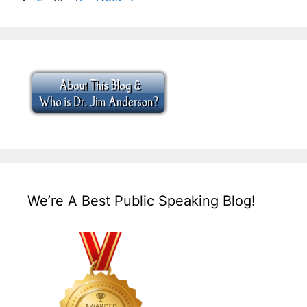
We’re A Best Public Speaking Blog!