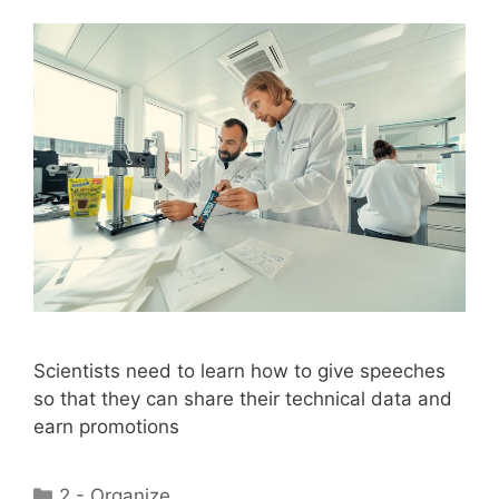
Scientists need to learn how to give speeches
so that they can share their technical data and
earn promotions
Categories
2 - Organize