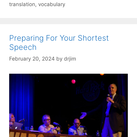
translation
,
vocabulary
Preparing For Your Shortest
Speech
February 20, 2024
by
drjim