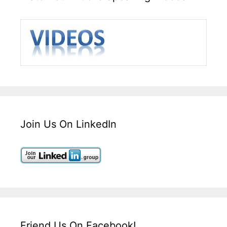
Join Us On LinkedIn
Friend Us On Facebook!