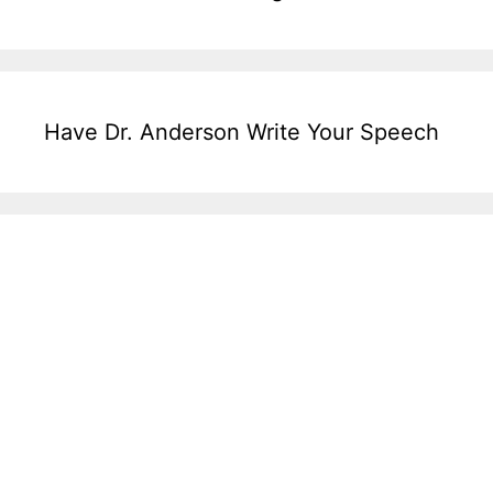
Have Dr. Anderson Write Your Speech