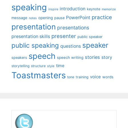
speaking
introduction
keynote
inspire
memorize
practice
PowerPoint
message
opening
pause
notes
presentation
presentations
presenter
presentation skills
public speaker
speaker
public speaking
questions
speech
stories
story
speech writing
speakers
time
storytelling
structure
style
Toastmasters
voice
words
tone
training