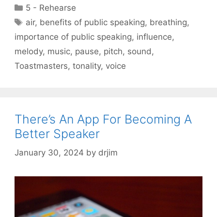
Categories
5 - Rehearse
Tags
air
,
benefits of public speaking
,
breathing
,
importance of public speaking
,
influence
,
melody
,
music
,
pause
,
pitch
,
sound
,
Toastmasters
,
tonality
,
voice
There’s An App For Becoming A
Better Speaker
January 30, 2024
by
drjim