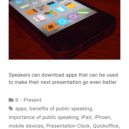
Speakers can download apps that can be used
to make their next presentation go even better
Categories
6 - Present
Tags
apps
,
benefits of public speaking
,
importance of public speaking
,
iPad
,
iPhoen
,
mobile devices
,
Presentation Clock
,
Quickoffice
,