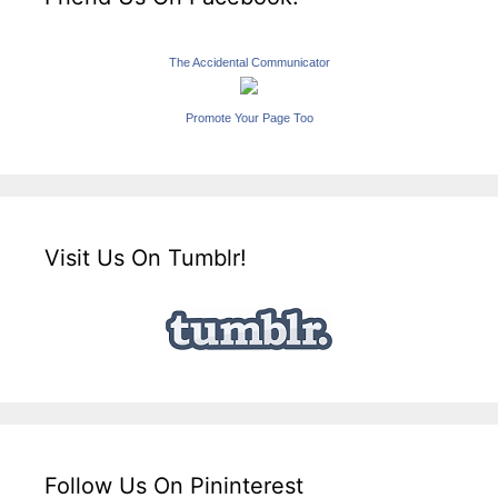
The Accidental Communicator
Promote Your Page Too
Visit Us On Tumblr!
Follow Us On Pininterest