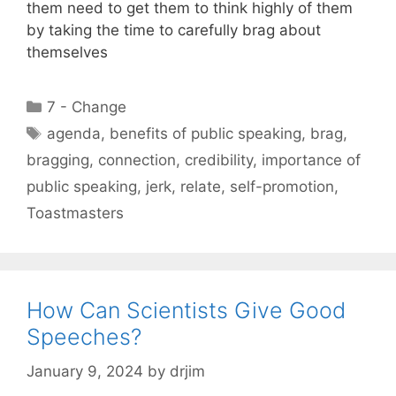
them need to get them to think highly of them
by taking the time to carefully brag about
themselves
Categories
7 - Change
Tags
agenda
,
benefits of public speaking
,
brag
,
bragging
,
connection
,
credibility
,
importance of
public speaking
,
jerk
,
relate
,
self-promotion
,
Toastmasters
How Can Scientists Give Good
Speeches?
January 9, 2024
by
drjim