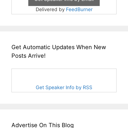
Delivered by
FeedBurner
Get Automatic Updates When New
Posts Arrive!
Get Speaker Info by RSS
Advertise On This Blog