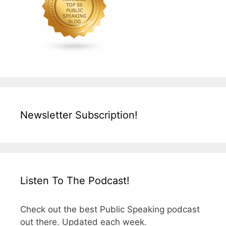
Newsletter Subscription!
Listen To The Podcast!
Check out the best Public Speaking podcast
out there. Updated each week.