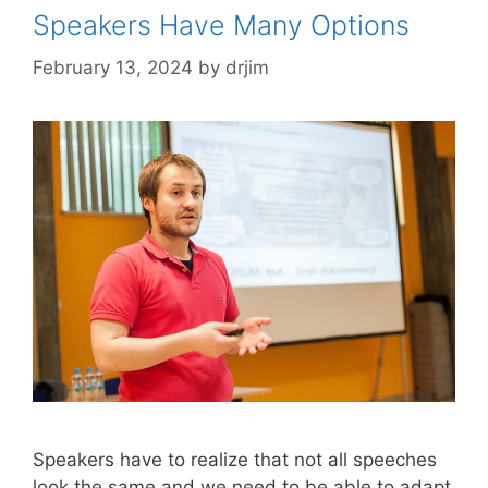
Speakers Have Many Options
February 13, 2024
by
drjim
Speakers have to realize that not all speeches
look the same and we need to be able to adapt