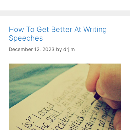
How To Get Better At Writing
Speeches
December 12, 2023
by
drjim