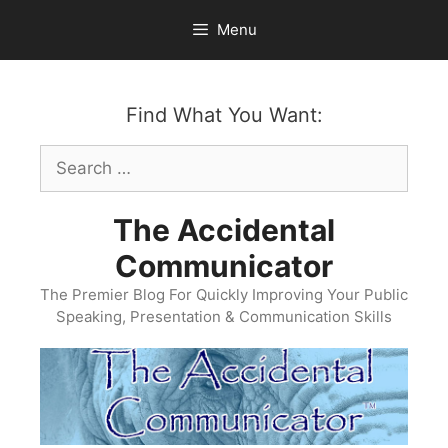
Skip
Menu
to
content
Find What You Want:
Search
for:
The Accidental
Communicator
The Premier Blog For Quickly Improving Your Public
Speaking, Presentation & Communication Skills