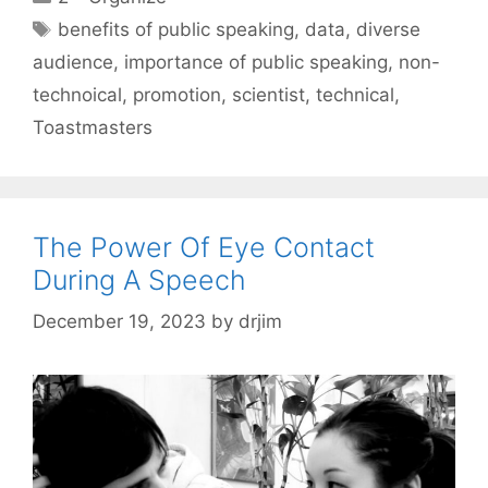
Tags
benefits of public speaking
,
data
,
diverse
audience
,
importance of public speaking
,
non-
technoical
,
promotion
,
scientist
,
technical
,
Toastmasters
The Power Of Eye Contact
During A Speech
December 19, 2023
by
drjim