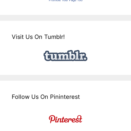
Visit Us On Tumblr!
Follow Us On Pininterest