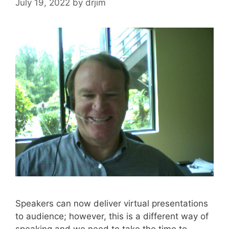
July 19, 2022
by
drjim
Speakers can now deliver virtual presentations
to audience; however, this is a different way of
speaking and we need to take the time to