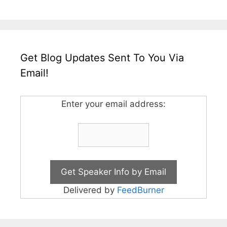
Get Blog Updates Sent To You Via
Email!
Enter your email address:
Delivered by
FeedBurner