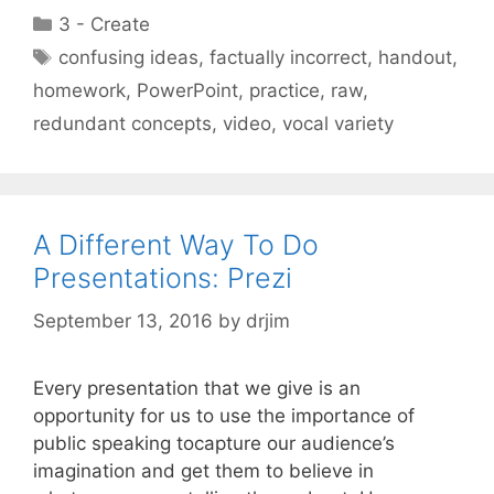
Categories
3 - Create
Tags
confusing ideas
,
factually incorrect
,
handout
,
homework
,
PowerPoint
,
practice
,
raw
,
redundant concepts
,
video
,
vocal variety
A Different Way To Do
Presentations: Prezi
September 13, 2016
by
drjim
Every presentation that we give is an
opportunity for us to use the importance of
public speaking tocapture our audience’s
imagination and get them to believe in