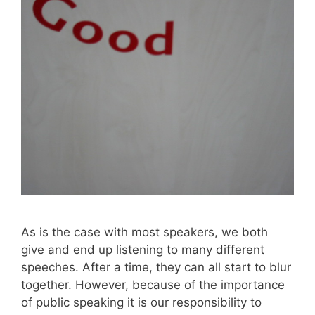
As is the case with most speakers, we both
give and end up listening to many different
speeches. After a time, they can all start to blur
together. However, because of the importance
of public speaking it is our responsibility to