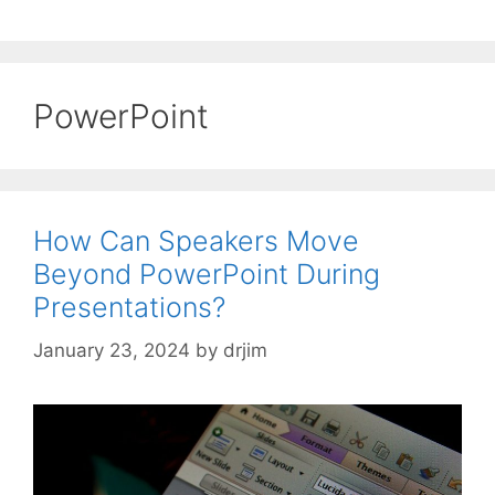
PowerPoint
How Can Speakers Move
Beyond PowerPoint During
Presentations?
January 23, 2024
by
drjim