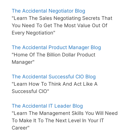
The Accidental Negotiator Blog
"Learn The Sales Negotiating Secrets That
You Need To Get The Most Value Out Of
Every Negotiation"
The Accidental Product Manager Blog
"Home Of The Billion Dollar Product
Manager"
The Accidental Successful CIO Blog
"Learn How To Think And Act Like A
Successful CIO"
The Accidental IT Leader Blog
"Learn The Management Skills You Will Need
To Make It To The Next Level In Your IT
Career"