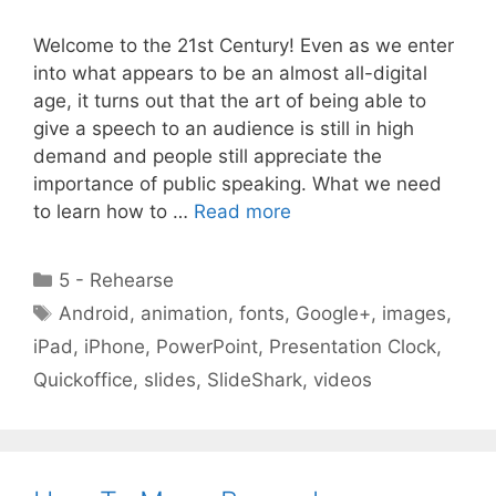
Welcome to the 21st Century! Even as we enter
into what appears to be an almost all-digital
age, it turns out that the art of being able to
give a speech to an audience is still in high
demand and people still appreciate the
importance of public speaking. What we need
to learn how to …
Read more
Categories
5 - Rehearse
Tags
Android
,
animation
,
fonts
,
Google+
,
images
,
iPad
,
iPhone
,
PowerPoint
,
Presentation Clock
,
Quickoffice
,
slides
,
SlideShark
,
videos