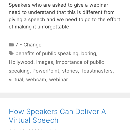
Speakers who are asked to give a webinar
need to understand that this is different from
giving a speech and we need to go to the effort
of making it unforgettable
Categories
7 - Change
Tags
benefits of public speaking
,
boring
,
Hollywood
,
images
,
importance of public
speaking
,
PowerPoint
,
stories
,
Toastmasters
,
virtual
,
webcam
,
webinar
How Speakers Can Deliver A
Virtual Speech