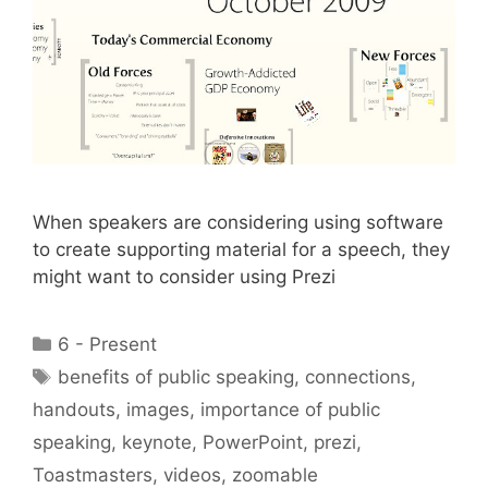
When speakers are considering using software
to create supporting material for a speech, they
might want to consider using Prezi
Categories
6 - Present
Tags
benefits of public speaking
,
connections
,
handouts
,
images
,
importance of public
speaking
,
keynote
,
PowerPoint
,
prezi
,
Toastmasters
,
videos
,
zoomable