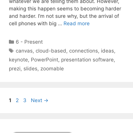
whatever we are telling them about. However,
making this happen seems to becoming harder
and harder. I’m not sure why, but the arrival of
cell phones with big …
Read more
Categories
6 - Present
Tags
canvas
,
cloud-based
,
connections
,
ideas
,
keynote
,
PowerPoint
,
presentation software
,
prezi
,
slides
,
zoomable
Page
Page
Page
1
2
3
Next
→