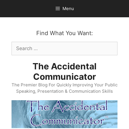
Skip
Menu
to
content
Find What You Want:
Search
for:
The Accidental
Communicator
The Premier Blog For Quickly Improving Your Public
Speaking, Presentation & Communication Skills