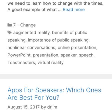
we need to learn how to change with the times.
A good example of what …
Read more
Categories
7 - Change
Tags
augmented reality
,
benefits of public
speaking
,
importance of public speaking
,
nonlinear conversations
,
online presentation
,
PowerPoint
,
presentation
,
speaker
,
speech
,
Toastmasters
,
virtual reality
Apps For Speakers: Which Ones
Are Best For You?
August 15, 2017
by
drjim