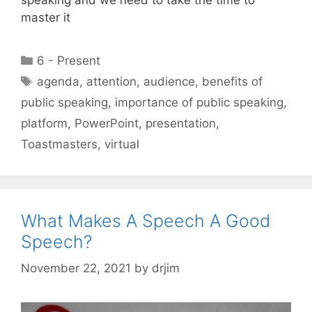
master it
Categories
6 - Present
Tags
agenda
,
attention
,
audience
,
benefits of
public speaking
,
importance of public speaking
,
platform
,
PowerPoint
,
presentation
,
Toastmasters
,
virtual
What Makes A Speech A Good
Speech?
November 22, 2021
by
drjim