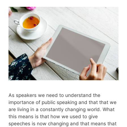
As speakers we need to understand the
importance of public speaking and that that we
are living in a constantly changing world. What
this means is that how we used to give
speeches is now changing and that means that