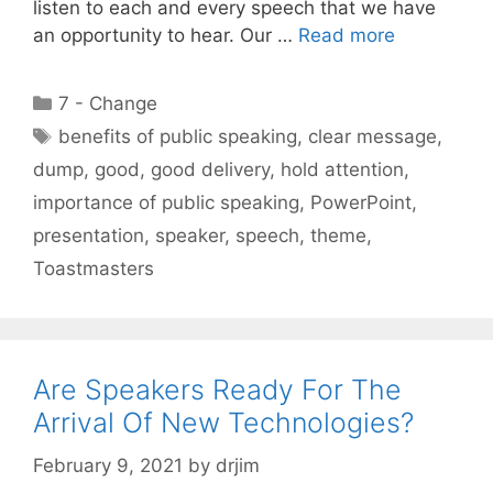
listen to each and every speech that we have
an opportunity to hear. Our …
Read more
Categories
7 - Change
Tags
benefits of public speaking
,
clear message
,
dump
,
good
,
good delivery
,
hold attention
,
importance of public speaking
,
PowerPoint
,
presentation
,
speaker
,
speech
,
theme
,
Toastmasters
Are Speakers Ready For The
Arrival Of New Technologies?
February 9, 2021
by
drjim