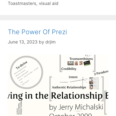
Toastmasters
,
visual aid
The Power Of Prezi
June 13, 2023
by
drjim