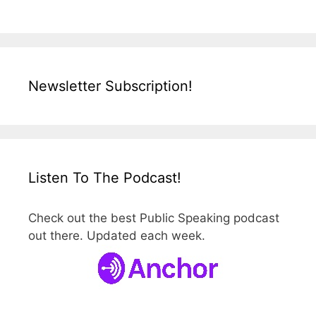
Newsletter Subscription!
Listen To The Podcast!
Check out the best Public Speaking podcast
out there. Updated each week.