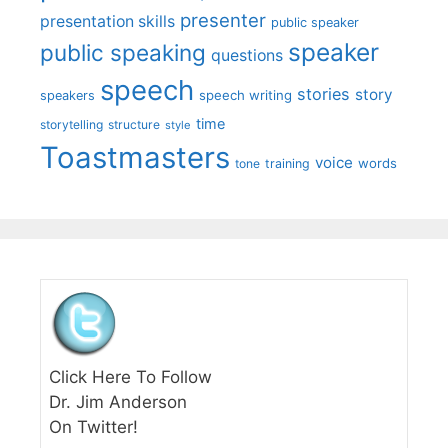
presenter
presentation skills
public speaker
speaker
public speaking
questions
speech
stories
story
speech writing
speakers
time
storytelling
structure
style
Toastmasters
voice
words
tone
training
Click Here To Follow
Dr. Jim Anderson
On Twitter!