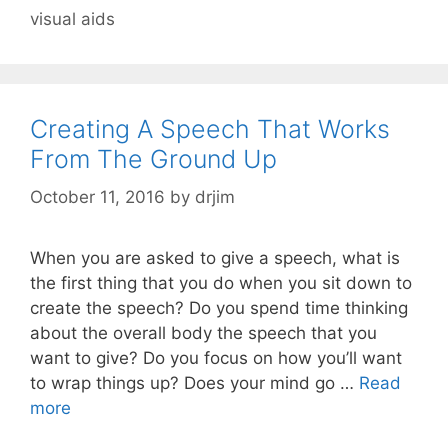
visual aids
Creating A Speech That Works
From The Ground Up
October 11, 2016
by
drjim
When you are asked to give a speech, what is
the first thing that you do when you sit down to
create the speech? Do you spend time thinking
about the overall body the speech that you
want to give? Do you focus on how you’ll want
to wrap things up? Does your mind go …
Read
more