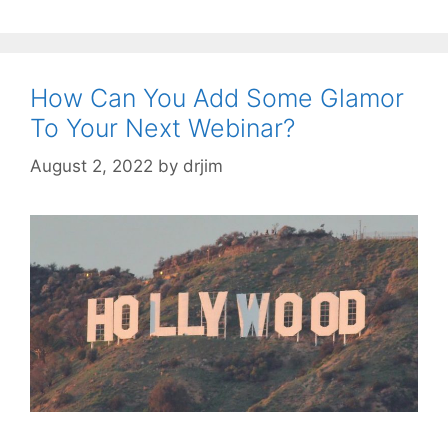
How Can You Add Some Glamor
To Your Next Webinar?
August 2, 2022
by
drjim