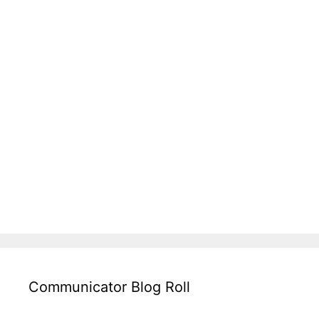
Communicator Blog Roll