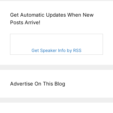
Get Automatic Updates When New
Posts Arrive!
Get Speaker Info by RSS
Advertise On This Blog