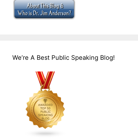
We’re A Best Public Speaking Blog!