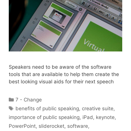
Speakers need to be aware of the software
tools that are available to help them create the
best looking visual aids for their next speech
Categories
7 - Change
Tags
benefits of public speaking
,
creative suite
,
importance of public speaking
,
iPad
,
keynote
,
PowerPoint
,
sliderocket
,
software
,