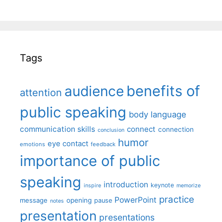
Tags
benefits of
audience
attention
public speaking
body language
communication skills
connect
connection
conclusion
humor
eye contact
emotions
feedback
importance of public
speaking
introduction
keynote
inspire
memorize
practice
PowerPoint
message
opening
pause
notes
presentation
presentations