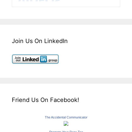
Join Us On LinkedIn
Friend Us On Facebook!
The Accidental Communicator
Promote Your Page Too