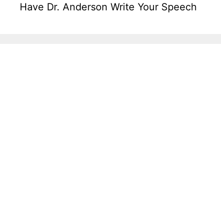
Have Dr. Anderson Write Your Speech