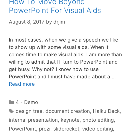
How To Move Beyond
PowerPoint For Visual Aids
August 8, 2017
by
drjim
In most cases, when we give a speech we like
to show up with some visual aids. When it
comes time to make visual aids, I am more than
willing to admit that I’ll turn to PowerPoint and
get busy. Why not? I know how to use
PowerPoint and I must have made about a …
Read more
Categories
4 - Demo
Tags
design tree
,
document creation
,
Haiku Deck
,
internal presentation
,
keynote
,
photo editing
,
PowerPoint
,
prezi
,
sliderocket
,
video editing
,