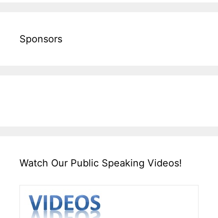
Sponsors
Watch Our Public Speaking Videos!