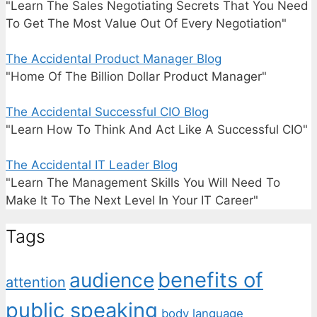
"Learn The Sales Negotiating Secrets That You Need
To Get The Most Value Out Of Every Negotiation"
The Accidental Product Manager Blog
"Home Of The Billion Dollar Product Manager"
The Accidental Successful CIO Blog
"Learn How To Think And Act Like A Successful CIO"
The Accidental IT Leader Blog
"Learn The Management Skills You Will Need To
Make It To The Next Level In Your IT Career"
Tags
benefits of
audience
attention
public speaking
body language