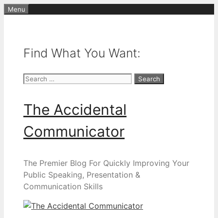
Skip
Menu
to
content
Find What You Want:
Search
for:
The Accidental
Communicator
The Premier Blog For Quickly Improving Your
Public Speaking, Presentation &
Communication Skills