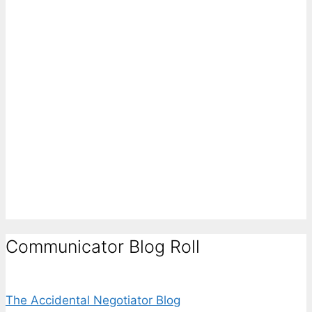
Communicator Blog Roll
The Accidental Negotiator Blog