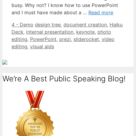
busy. Why not? I know how to use PowerPoint
and I must have made about a …
Read more
Categories
Tags
4 - Demo
design tree
,
document creation
,
Haiku
Deck
,
internal presentation
,
keynote
,
photo
editing
,
PowerPoint
,
prezi
,
sliderocket
,
video
editing
,
visual aids
We’re A Best Public Speaking Blog!