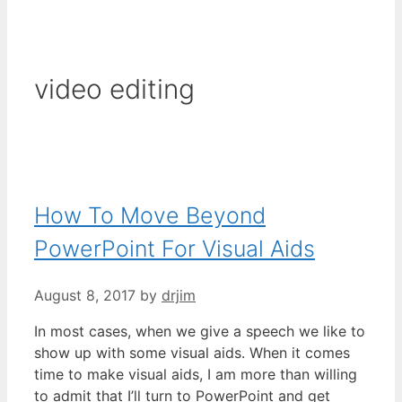
video editing
How To Move Beyond
PowerPoint For Visual Aids
August 8, 2017
by
drjim
In most cases, when we give a speech we like to
show up with some visual aids. When it comes
time to make visual aids, I am more than willing
to admit that I’ll turn to PowerPoint and get