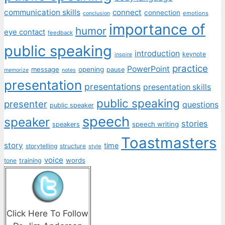
communication skills
connect
connection
emotions
conclusion
importance of
humor
eye contact
feedback
public speaking
introduction
keynote
inspire
practice
PowerPoint
message
opening
pause
memorize
notes
presentation
presentations
presentation skills
public speaking
presenter
questions
public speaker
speech
speaker
stories
speech writing
speakers
Toastmasters
story
time
storytelling
structure
style
voice
words
tone
training
Click Here To Follow