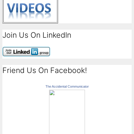
Join Us On LinkedIn
Friend Us On Facebook!
The Accidental Communicator