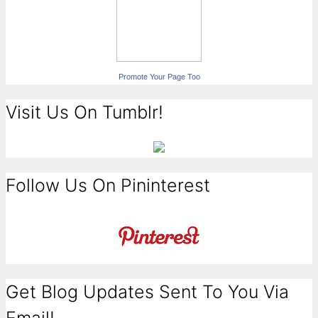
Promote Your Page Too
Visit Us On Tumblr!
Follow Us On Pininterest
Get Blog Updates Sent To You Via
Email!