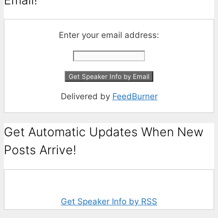
Enter your email address:
Delivered by
FeedBurner
Get Automatic Updates When New
Posts Arrive!
Get Speaker Info by RSS