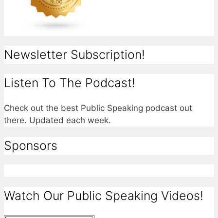
Newsletter Subscription!
Listen To The Podcast!
Check out the best Public Speaking podcast out
there. Updated each week.
Sponsors
Watch Our Public Speaking Videos!