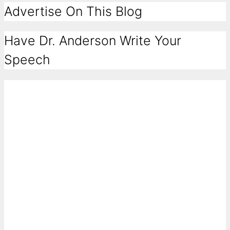
Advertise On This Blog
Have Dr. Anderson Write Your
Speech