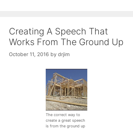
Creating A Speech That
Works From The Ground Up
October 11, 2016
by
drjim
The correct way to
create a great speech
is from the ground up