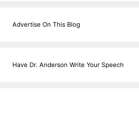
Advertise On This Blog
Have Dr. Anderson Write Your Speech