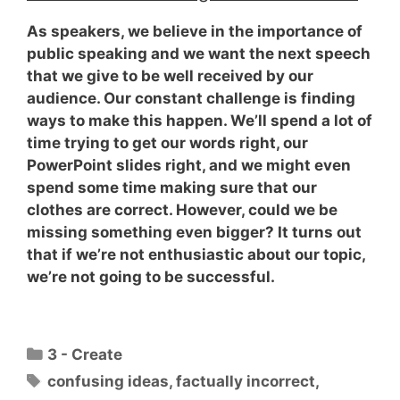
As speakers, we believe in the importance of
public speaking and we want the next speech
that we give to be well received by our
audience. Our constant challenge is finding
ways to make this happen. We’ll spend a lot of
time trying to get our words right, our
PowerPoint slides right, and we might even
spend some time making sure that our
clothes are correct. However,
could we be
missing something even bigger?
It turns out
that if we’re not enthusiastic about our topic,
we’re not going to be successful.
Categories
3 - Create
Tags
confusing ideas
,
factually incorrect
,