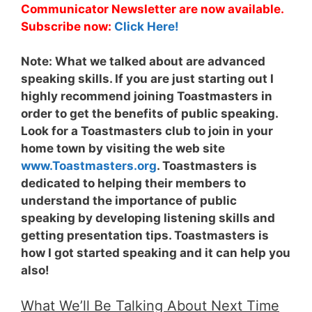
Communicator Newsletter are now available.
Subscribe now:
Click Here!
Note:
What we talked about are advanced
speaking skills. If you are just starting out I
highly recommend joining Toastmasters in
order to get the benefits of public speaking.
Look for a Toastmasters club to join in your
home town by visiting the web site
www.Toastmasters.org
. Toastmasters is
dedicated to helping their members to
understand the importance of public
speaking by developing listening skills and
getting presentation tips. Toastmasters is
how I got started speaking and it can help you
also!
What We’ll Be Talking About Next Time