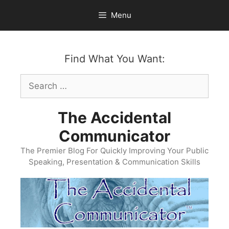
Skip
Menu
to
content
Find What You Want:
Search
for:
The Accidental
Communicator
The Premier Blog For Quickly Improving Your Public
Speaking, Presentation & Communication Skills