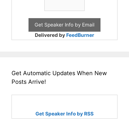
Delivered by
FeedBurner
Get Automatic Updates When New
Posts Arrive!
Get Speaker Info by RSS