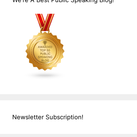
We’re A Best Public Speaking Blog!
Newsletter Subscription!