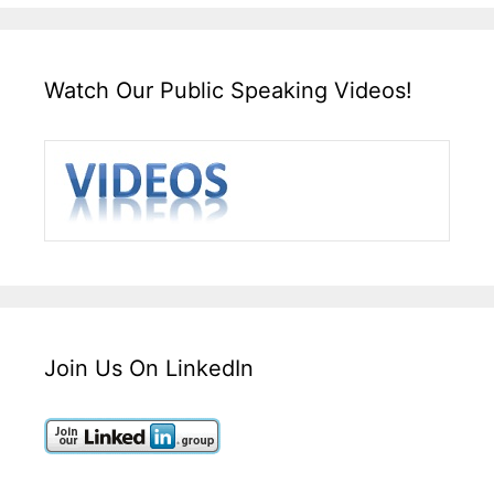
Watch Our Public Speaking Videos!
Join Us On LinkedIn