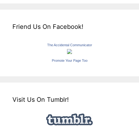
Friend Us On Facebook!
The Accidental Communicator
Promote Your Page Too
Visit Us On Tumblr!