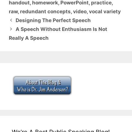
handout
,
homework
,
PowerPoint
,
practice
,
raw
,
redundant concepts
,
video
,
vocal variety
Designing The Perfect Speech
A Speech Without Enthusiasm Is Not
Really A Speech