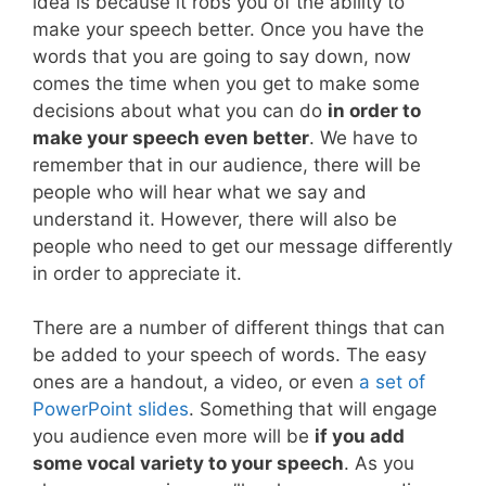
idea is because it robs you of the ability to
make your speech better. Once you have the
words that you are going to say down, now
comes the time when you get to make some
decisions about what you can do
in order to
make your speech even better
. We have to
remember that in our audience, there will be
people who will hear what we say and
understand it. However, there will also be
people who need to get our message differently
in order to appreciate it.
There are a number of different things that can
be added to your speech of words. The easy
ones are a handout, a video, or even
a set of
PowerPoint slides
. Something that will engage
you audience even more will be
if you add
some vocal variety to your speech
. As you