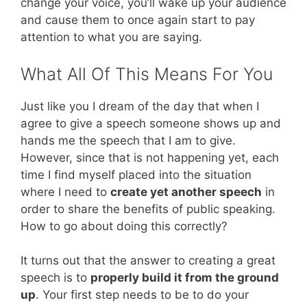
change your voice, you’ll wake up your audience
and cause them to once again start to pay
attention to what you are saying.
What All Of This Means For You
Just like you I dream of the day that when I
agree to give a speech someone shows up and
hands me the speech that I am to give.
However, since that is not happening yet, each
time I find myself placed into the situation
where I need to
create yet another speech
in
order to share the benefits of public speaking.
How to go about doing this correctly?
It turns out that the answer to creating a great
speech is to
properly build it from the ground
up
. Your first step needs to be to do your