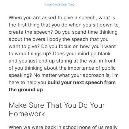
Image Credit: Dean Terry
When you are asked to give a speech, what is
the first thing that you do when you sit down to
create the speech? Do you spend time thinking
about the overall body the speech that you
want to give? Do you focus on how you’ll want
to wrap things up? Does your mind go blank
and you just end up staring at the wall in front
of you thinking about the importance of public
speaking? No matter what your approach is, I’m
here to help you
build your next speech from
the ground up
.
Make Sure That You Do Your
Homework
When we were back in school none of us really