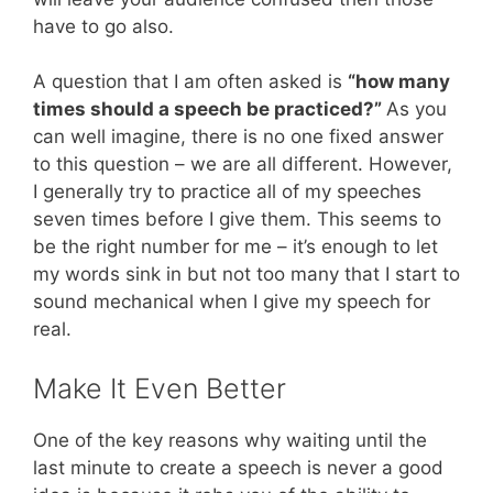
have to go also.
A question that I am often asked is
“how many
times should a speech be practiced?”
As you
can well imagine, there is no one fixed answer
to this question – we are all different. However,
I generally try to practice all of my speeches
seven times before I give them. This seems to
be the right number for me – it’s enough to let
my words sink in but not too many that I start to
sound mechanical when I give my speech for
real.
Make It Even Better
One of the key reasons why waiting until the
last minute to create a speech is never a good