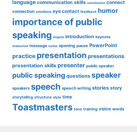
language
communication skills
connect
conclusion
humor
eye contact
connection
emotions
feedback
importance of public
speaking
introduction
keynote
inspire
PowerPoint
message
opening
pause
memorize
notes
presentation
practice
presentations
presenter
presentation skills
public speaker
speaker
public speaking
questions
speech
stories
story
speech writing
speakers
time
storytelling
structure
style
Toastmasters
voice
words
tone
training