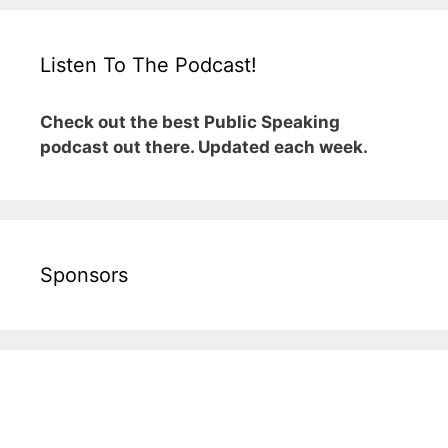
Listen To The Podcast!
Check out the best Public Speaking
podcast out there. Updated each week.
Sponsors