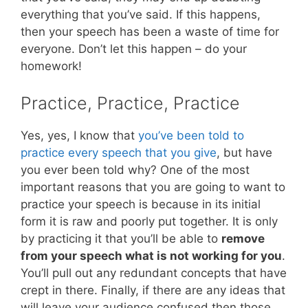
everything that you’ve said. If this happens,
then your speech has been a waste of time for
everyone. Don’t let this happen – do your
homework!
Practice, Practice, Practice
Yes, yes, I know that
you’ve been told to
practice every speech that you give
, but have
you ever been told why? One of the most
important reasons that you are going to want to
practice your speech is because in its initial
form it is raw and poorly put together. It is only
by practicing it that you’ll be able to
remove
from your speech what is not working for you
.
You’ll pull out any redundant concepts that have
crept in there. Finally, if there are any ideas that
will leave your audience confused then those