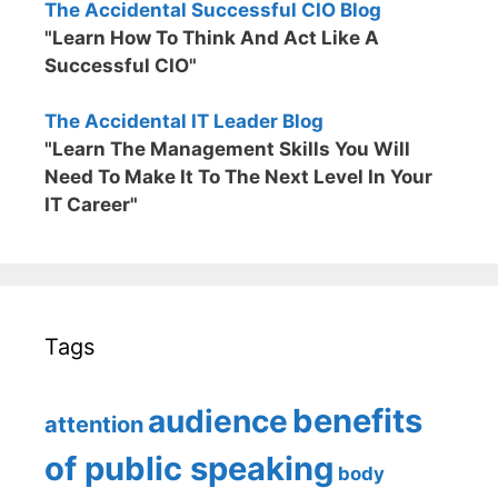
The Accidental Successful CIO Blog
"Learn How To Think And Act Like A
Successful CIO"
The Accidental IT Leader Blog
"Learn The Management Skills You Will
Need To Make It To The Next Level In Your
IT Career"
Tags
benefits
audience
attention
of public speaking
body