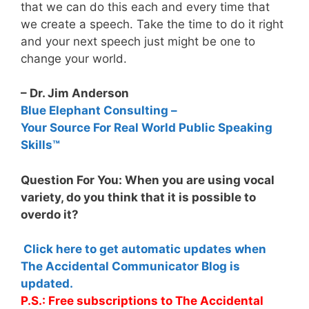
that we can do this each and every time that
we create a speech. Take the time to do it right
and your next speech just might be one to
change your world.
– Dr. Jim Anderson
Blue Elephant Consulting –
Your Source For Real World Public Speaking
Skills™
Question For You: When you are using vocal
variety, do you think that it is possible to
overdo it?
Click here to get automatic updates when
The Accidental Communicator Blog is
updated.
P.S.: Free subscriptions to The Accidental