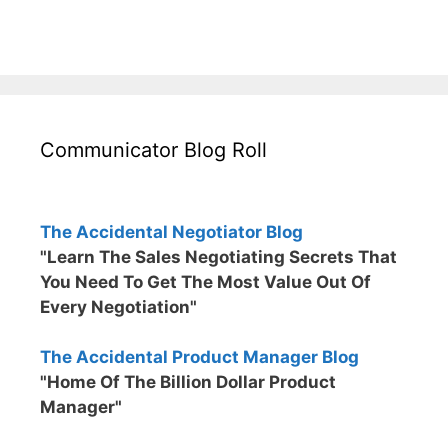
Communicator Blog Roll
The Accidental Negotiator Blog
"Learn The Sales Negotiating Secrets That
You Need To Get The Most Value Out Of
Every Negotiation"
The Accidental Product Manager Blog
"Home Of The Billion Dollar Product
Manager"