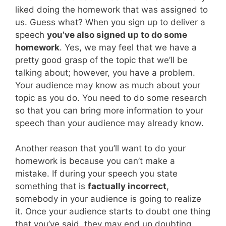
liked doing the homework that was assigned to
us. Guess what? When you sign up to deliver a
speech
you’ve also signed up to do some
homework
. Yes, we may feel that we have a
pretty good grasp of the topic that we’ll be
talking about; however, you have a problem.
Your audience may know as much about your
topic as you do. You need to do some research
so that you can bring more information to your
speech than your audience may already know.
Another reason that you’ll want to do your
homework is because you can’t make a
mistake. If during your speech you state
something that is
factually incorrect
,
somebody in your audience is going to realize
it. Once your audience starts to doubt one thing
that you’ve said, they may end up doubting