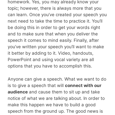
homework. Yes, you may already know your
topic; however, there is always more that you
can learn. Once you’ve created your speech you
next need to take the time to practice it. You’ll
be doing this in order to get your words right
and to make sure that when you deliver the
speech it comes to mind easily. Finally, after
you’ve written your speech you’ll want to make
it better by adding to it. Video, handouts,
PowerPoint and using vocal variety are all
options that you have to accomplish this.
Anyone can give a speech. What we want to do
is to give a speech that will
connect with our
audience
and cause them to sit up and take
notice of what we are talking about. In order to
make this happen we have to build a good
speech from the ground up. The good news is