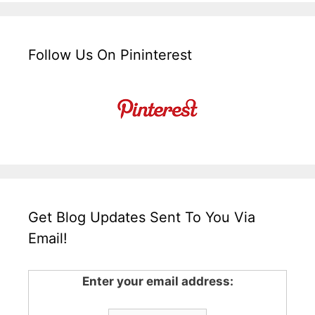
Follow Us On Pininterest
Get Blog Updates Sent To You Via
Email!
Enter your email address: