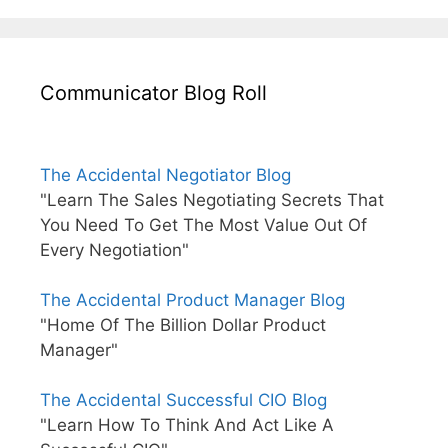
Communicator Blog Roll
The Accidental Negotiator Blog
"Learn The Sales Negotiating Secrets That
You Need To Get The Most Value Out Of
Every Negotiation"
The Accidental Product Manager Blog
"Home Of The Billion Dollar Product
Manager"
The Accidental Successful CIO Blog
"Learn How To Think And Act Like A