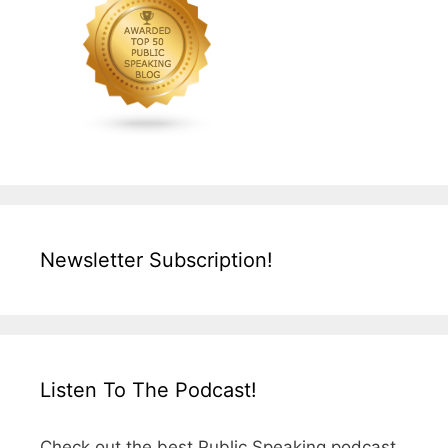
Newsletter Subscription!
Listen To The Podcast!
Check out the best Public Speaking podcast