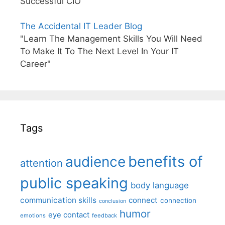
Successful CIO"
The Accidental IT Leader Blog
"Learn The Management Skills You Will Need
To Make It To The Next Level In Your IT
Career"
Tags
benefits of
audience
attention
public speaking
body language
communication skills
connect
connection
conclusion
humor
eye contact
emotions
feedback