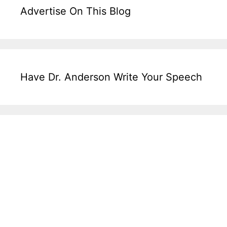
Advertise On This Blog
Have Dr. Anderson Write Your Speech