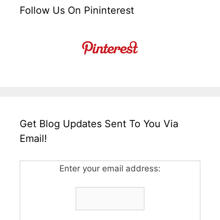
Follow Us On Pininterest
Get Blog Updates Sent To You Via
Email!
Enter your email address: