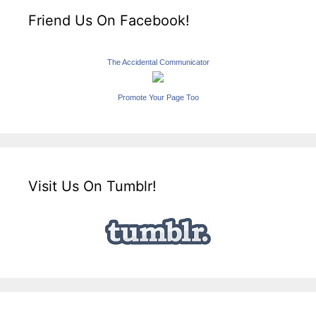
Friend Us On Facebook!
The Accidental Communicator
Promote Your Page Too
Visit Us On Tumblr!