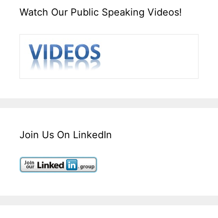
Watch Our Public Speaking Videos!
Join Us On LinkedIn