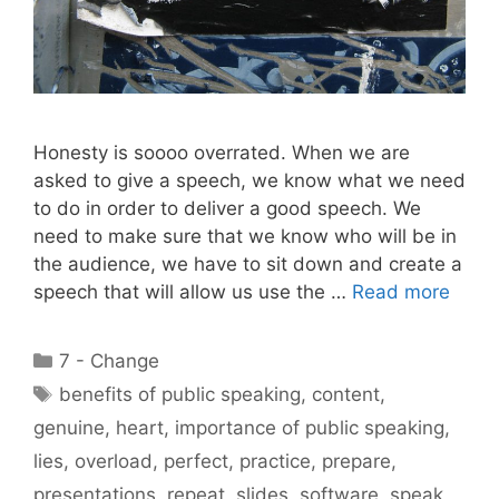
Honesty is soooo overrated. When we are
asked to give a speech, we know what we need
to do in order to deliver a good speech. We
need to make sure that we know who will be in
the audience, we have to sit down and create a
speech that will allow us use the …
Read more
Categories
7 - Change
Tags
benefits of public speaking
,
content
,
genuine
,
heart
,
importance of public speaking
,
lies
,
overload
,
perfect
,
practice
,
prepare
,
presentations
,
repeat
,
slides
,
software
,
speak
,