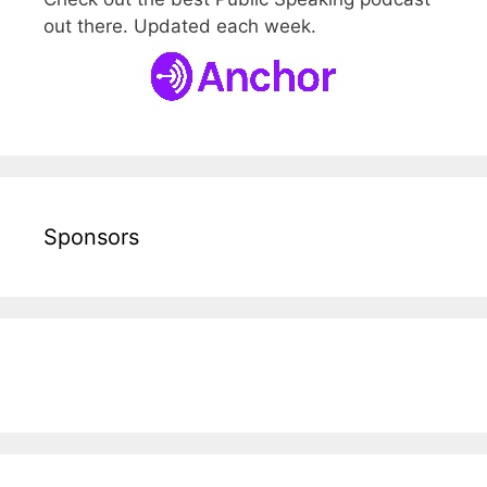
out there. Updated each week.
Sponsors