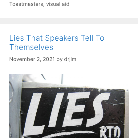
Toastmasters
,
visual aid
Lies That Speakers Tell To
Themselves
November 2, 2021
by
drjim