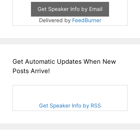
Delivered by
FeedBurner
Get Automatic Updates When New
Posts Arrive!
Get Speaker Info by RSS