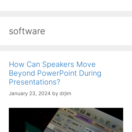
software
How Can Speakers Move
Beyond PowerPoint During
Presentations?
January 23, 2024
by
drjim