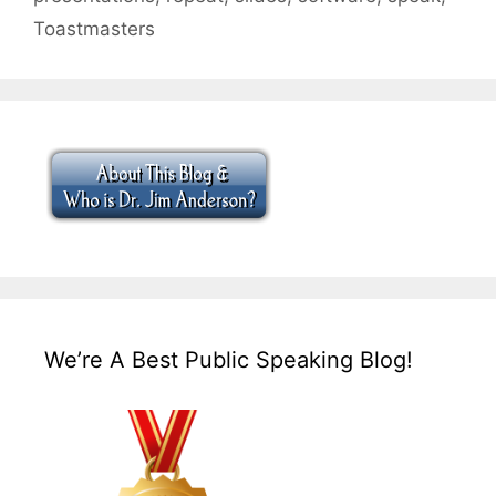
Toastmasters
We’re A Best Public Speaking Blog!