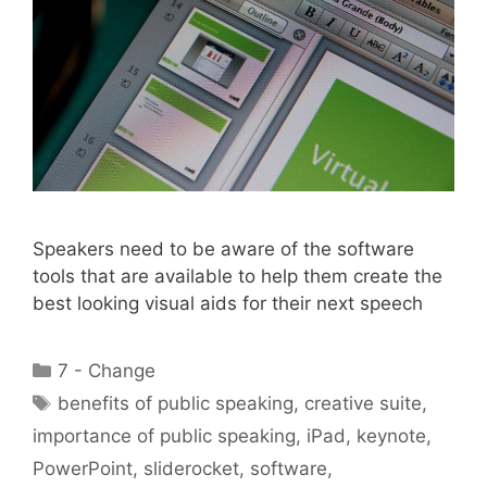
Speakers need to be aware of the software
tools that are available to help them create the
best looking visual aids for their next speech
Categories
7 - Change
Tags
benefits of public speaking
,
creative suite
,
importance of public speaking
,
iPad
,
keynote
,
PowerPoint
,
sliderocket
,
software
,