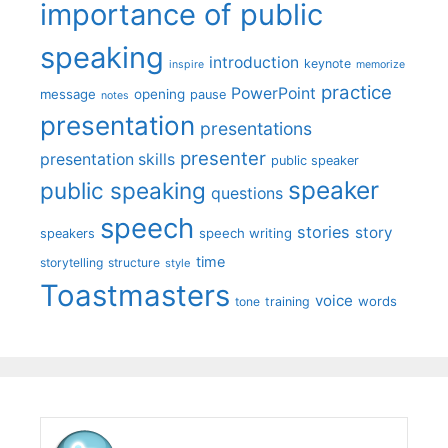
importance of public
speaking
introduction
keynote
inspire
memorize
practice
PowerPoint
message
opening
pause
notes
presentation
presentations
presenter
presentation skills
public speaker
speaker
public speaking
questions
speech
stories
story
speech writing
speakers
time
storytelling
structure
style
Toastmasters
voice
words
tone
training