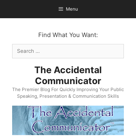
Skip
Menu
to
content
Find What You Want:
Search
for:
The Accidental
Communicator
The Premier Blog For Quickly Improving Your Public
Speaking, Presentation & Communication Skills