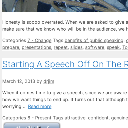
Honesty is soooo overrated. When we are asked to give a
make sure that we know who will be in the audience, we h
Categories
7 - Change
Tags
benefits of public speaking
,
prepare
,
presentations
,
repeat
,
slides
,
software
,
speak
,
To
Starting A Speech Off On The R
March 12, 2013
by
drjim
When it comes time to give a speech, since we are aware 
how we want things to end up. It turns out that although 
worrying …
Read more
Categories
6 - Present
Tags
attractive
,
confident
,
genuine