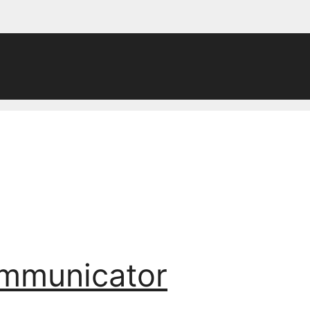
ommunicator