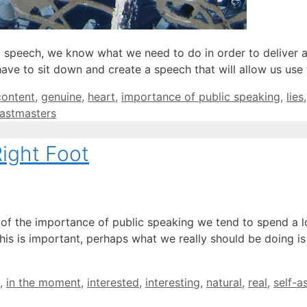
 speech, we know what we need to do in order to deliver 
ave to sit down and create a speech that will allow us use
content
,
genuine
,
heart
,
importance of public speaking
,
lies
astmasters
ight Foot
of the importance of public speaking we tend to spend a lo
this is important, perhaps what we really should be doing 
,
in the moment
,
interested
,
interesting
,
natural
,
real
,
self-a