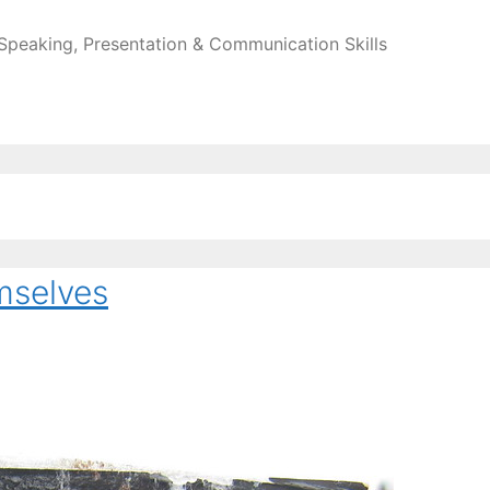
 Speaking, Presentation & Communication Skills
mselves