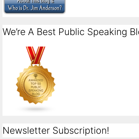
We’re A Best Public Speaking Bl
Newsletter Subscription!