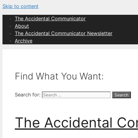
Skip to content
The Accidental Communicator
About
The Accidental Communicator Newsletter
Archive
Find What You Want:
Search for:
The Accidental C