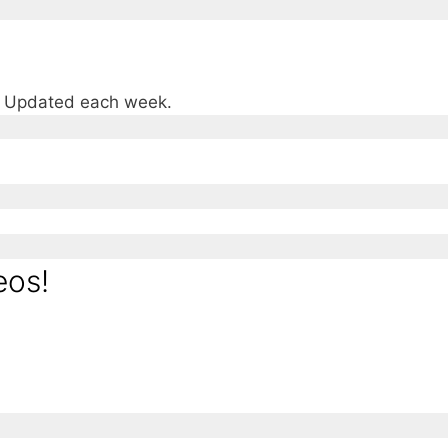
e. Updated each week.
eos!