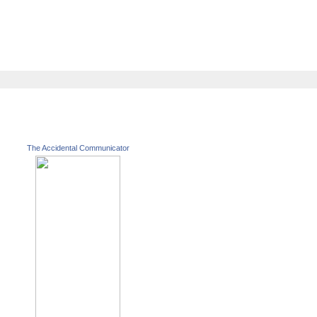
The Accidental Communicator