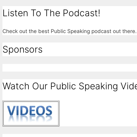
Listen To The Podcast!
Check out the best Public Speaking podcast out ther
Sponsors
Watch Our Public Speaking Vid