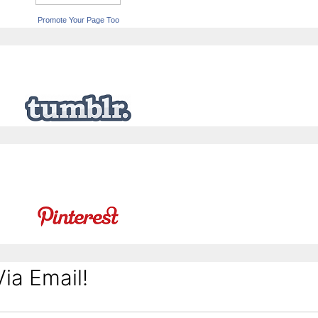
Promote Your Page Too
ia Email!