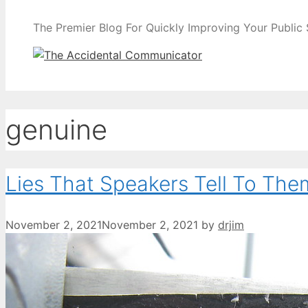
The Premier Blog For Quickly Improving Your Public
genuine
Lies That Speakers Tell To The
November 2, 2021
November 2, 2021
by
drjim