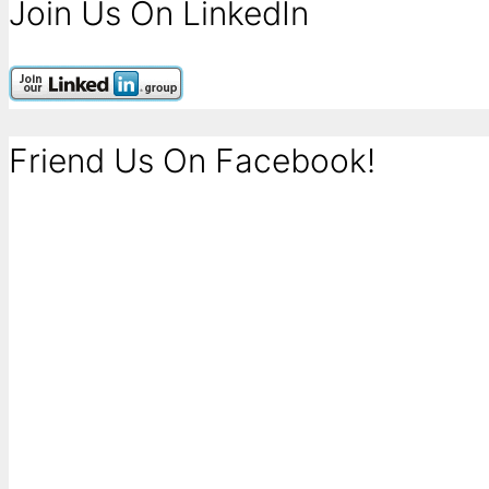
Join Us On LinkedIn
Friend Us On Facebook!