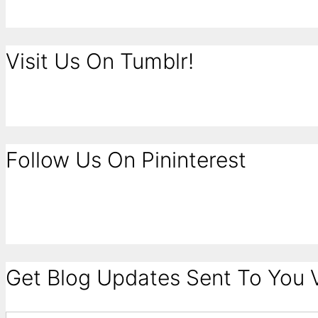
Visit Us On Tumblr!
Follow Us On Pininterest
Get Blog Updates Sent To You V