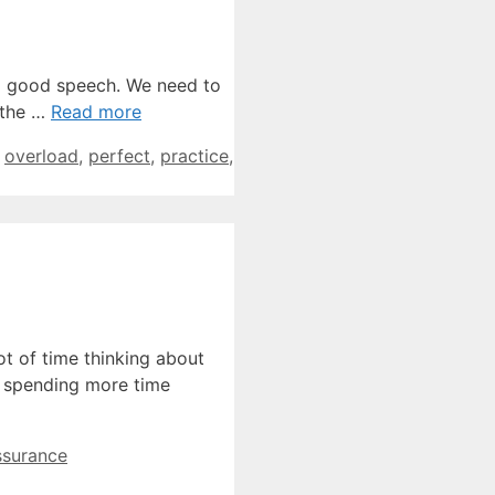
a good speech. We need to
 the …
Read more
,
overload
,
perfect
,
practice
,
t of time thinking about
is spending more time
ssurance