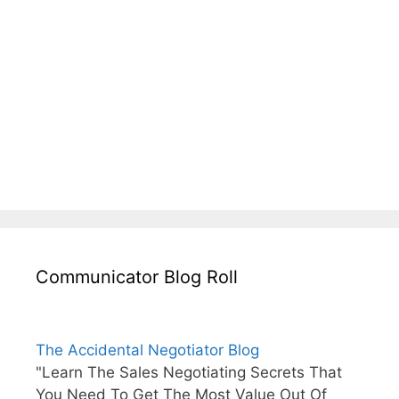
Communicator Blog Roll
The Accidental Negotiator Blog
"Learn The Sales Negotiating Secrets That
You Need To Get The Most Value Out Of