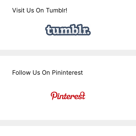
Visit Us On Tumblr!
Follow Us On Pininterest