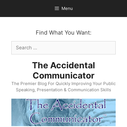
Skip
Menu
to
content
Find What You Want:
Search
for:
The Accidental
Communicator
The Premier Blog For Quickly Improving Your Public
Speaking, Presentation & Communication Skills