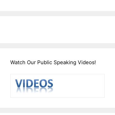
Watch Our Public Speaking Videos!