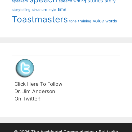
stories
story
speech writing
speakers
time
storytelling
structure
style
Toastmasters
voice
words
tone
training
Click Here To Follow
Dr. Jim Anderson
On Twitter!
© 2026 The Accidental Communicator
• Built with