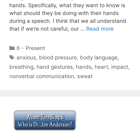
hands. Specifically, what they want to know is
what should they be doing with their hands
during a speech. I think that we all understand
that if we’re not careful, our …
Read more
Categories
6 - Present
Tags
anxious
,
blood pressure
,
body language
,
breathing
,
hand gestures
,
hands
,
heart
,
impact
,
nonverbal communication
,
sweat