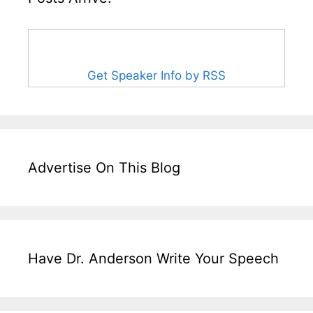
Get Speaker Info by RSS
Advertise On This Blog
Have Dr. Anderson Write Your Speech