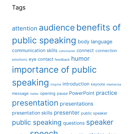
Tags
benefits of
audience
attention
public speaking
body language
communication skills
connect
connection
conclusion
humor
eye contact
emotions
feedback
importance of public
speaking
introduction
keynote
inspire
memorize
practice
PowerPoint
message
opening
pause
notes
presentation
presentations
presenter
presentation skills
public speaker
speaker
public speaking
questions
speech