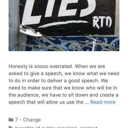
Honesty is soooo overrated. When we are
asked to give a speech, we know what we need
to do in order to deliver a good speech. We
need to make sure that we know who will be in
the audience, we have to sit down and create a
speech that will allow us use the …
Read more
Categories
7 - Change
Tags