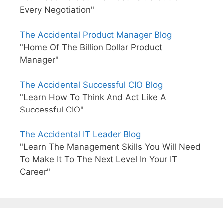
Every Negotiation"
The Accidental Product Manager Blog
"Home Of The Billion Dollar Product
Manager"
The Accidental Successful CIO Blog
"Learn How To Think And Act Like A
Successful CIO"
The Accidental IT Leader Blog
"Learn The Management Skills You Will Need
To Make It To The Next Level In Your IT
Career"