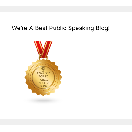
We’re A Best Public Speaking Blog!