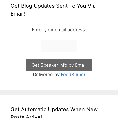
Get Blog Updates Sent To You Via
Email!
Enter your email address:
Delivered by
FeedBurner
Get Automatic Updates When New
Posts Arrive!