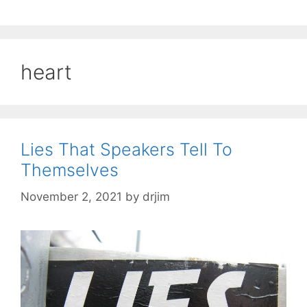
heart
Lies That Speakers Tell To
Themselves
November 2, 2021
by
drjim