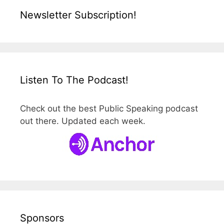
Newsletter Subscription!
Listen To The Podcast!
Check out the best Public Speaking podcast
out there. Updated each week.
Sponsors