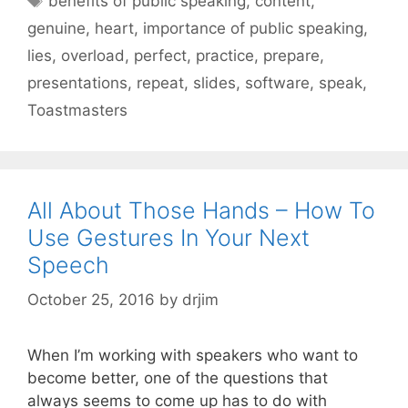
benefits of public speaking
,
content
,
genuine
,
heart
,
importance of public speaking
,
lies
,
overload
,
perfect
,
practice
,
prepare
,
presentations
,
repeat
,
slides
,
software
,
speak
,
Toastmasters
All About Those Hands – How To
Use Gestures In Your Next
Speech
October 25, 2016
by
drjim
When I’m working with speakers who want to
become better, one of the questions that
always seems to come up has to do with