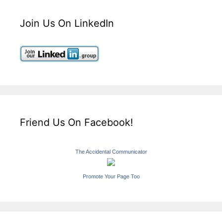
Join Us On LinkedIn
Friend Us On Facebook!
The Accidental Communicator
Promote Your Page Too