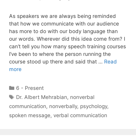
As speakers we are always being reminded
that how we communicate with our audience
has more to do with our body language than
our words. Wherever did this idea come from? I
can’t tell you how many speech training courses
I’ve been to where the person running the
course stood up there and said that …
Read
more
Categories
6 - Present
Tags
Dr. Albert Mehrabian
,
nonverbal
communication
,
nonverbally
,
psychology
,
spoken message
,
verbal communication