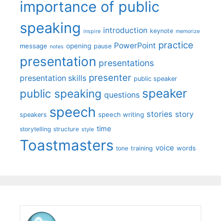
importance of public
speaking
introduction
keynote
inspire
memorize
practice
PowerPoint
message
opening
pause
notes
presentation
presentations
presenter
presentation skills
public speaker
speaker
public speaking
questions
speech
stories
story
speech writing
speakers
time
storytelling
structure
style
Toastmasters
voice
words
tone
training