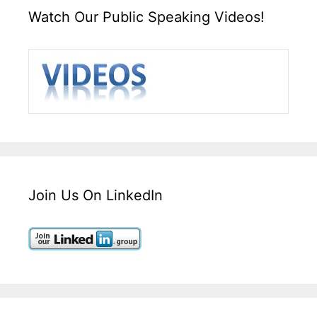
Watch Our Public Speaking Videos!
Join Us On LinkedIn