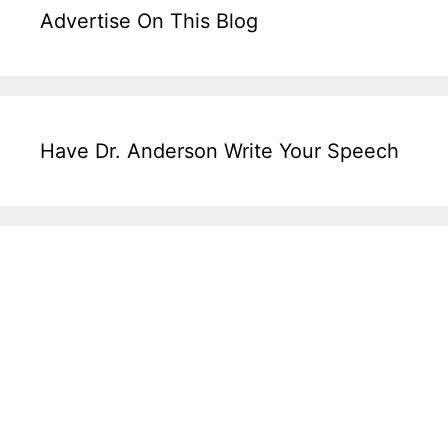
Advertise On This Blog
Have Dr. Anderson Write Your Speech