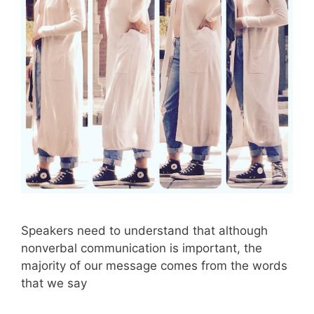
Speakers need to understand that although
nonverbal communication is important, the
majority of our message comes from the words
that we say