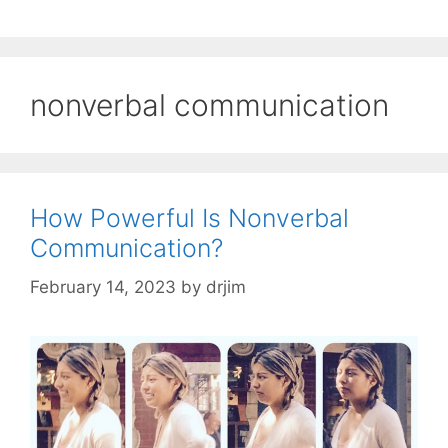
nonverbal communication
How Powerful Is Nonverbal
Communication?
February 14, 2023
by
drjim