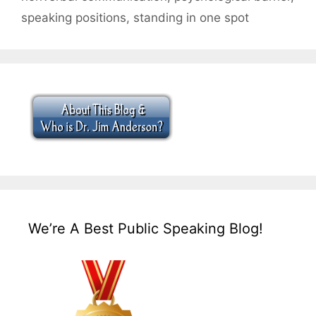
speaking positions
,
standing in one spot
We’re A Best Public Speaking Blog!