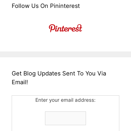
Follow Us On Pininterest
Get Blog Updates Sent To You Via
Email!
Enter your email address: