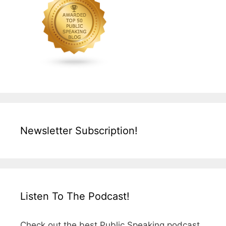
Newsletter Subscription!
Listen To The Podcast!
Check out the best Public Speaking podcast