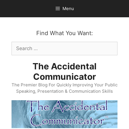
Skip
Menu
to
content
Find What You Want:
Search
for:
The Accidental
Communicator
The Premier Blog For Quickly Improving Your Public
Speaking, Presentation & Communication Skills