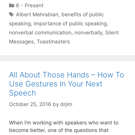
Categories
6 - Present
Tags
Albert Mehrabian
,
benefits of public
speaking
,
importance of public speaking
,
nonverbal communication
,
nonverbally
,
Silent
Messages
,
Toastmasters
All About Those Hands – How To
Use Gestures In Your Next
Speech
October 25, 2016
by
drjim
When I’m working with speakers who want to
become better, one of the questions that