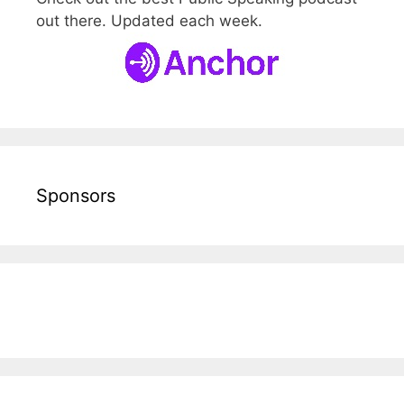
out there. Updated each week.
Sponsors