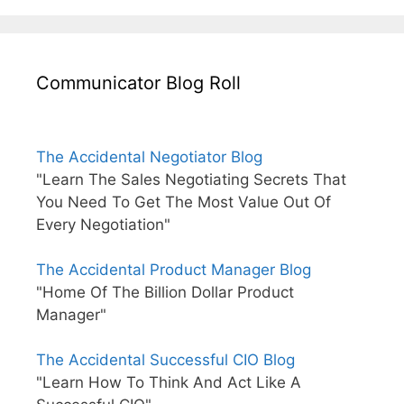
Communicator Blog Roll
The Accidental Negotiator Blog
"Learn The Sales Negotiating Secrets That
You Need To Get The Most Value Out Of
Every Negotiation"
The Accidental Product Manager Blog
"Home Of The Billion Dollar Product
Manager"
The Accidental Successful CIO Blog
"Learn How To Think And Act Like A