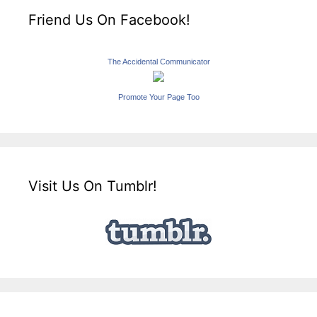
Friend Us On Facebook!
The Accidental Communicator
Promote Your Page Too
Visit Us On Tumblr!