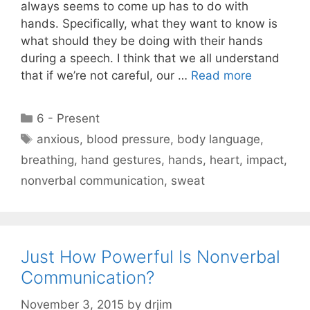
always seems to come up has to do with
hands. Specifically, what they want to know is
what should they be doing with their hands
during a speech. I think that we all understand
that if we’re not careful, our …
Read more
Categories
6 - Present
Tags
anxious
,
blood pressure
,
body language
,
breathing
,
hand gestures
,
hands
,
heart
,
impact
,
nonverbal communication
,
sweat
Just How Powerful Is Nonverbal
Communication?
November 3, 2015
by
drjim