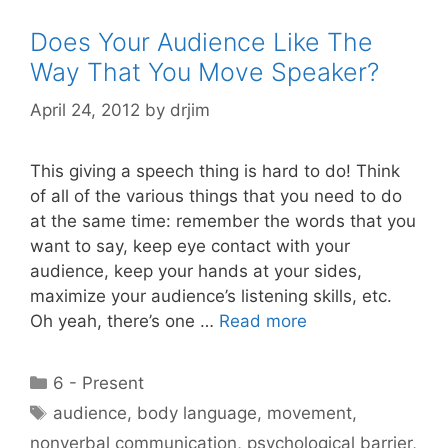
Does Your Audience Like The
Way That You Move Speaker?
April 24, 2012
by
drjim
This giving a speech thing is hard to do! Think
of all of the various things that you need to do
at the same time: remember the words that you
want to say, keep eye contact with your
audience, keep your hands at your sides,
maximize your audience’s listening skills, etc.
Oh yeah, there’s one …
Read more
Categories
6 - Present
Tags
audience
,
body language
,
movement
,
nonverbal communication
,
psychological barrier
,