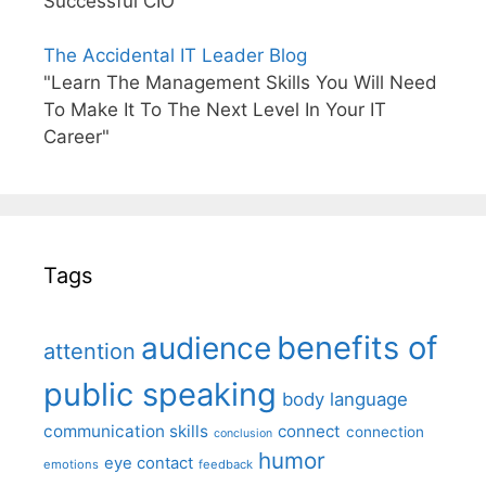
Successful CIO"
The Accidental IT Leader Blog
"Learn The Management Skills You Will Need
To Make It To The Next Level In Your IT
Career"
Tags
benefits of
audience
attention
public speaking
body language
communication skills
connect
connection
conclusion
humor
eye contact
emotions
feedback