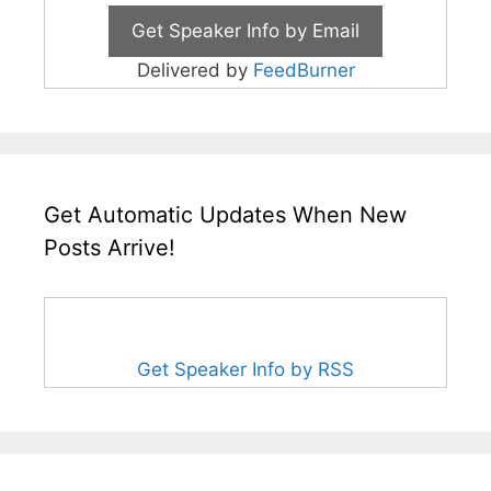
Delivered by
FeedBurner
Get Automatic Updates When New
Posts Arrive!
Get Speaker Info by RSS