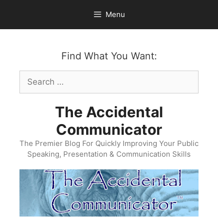
Skip
Menu
to
content
Find What You Want:
Search
for:
The Accidental
Communicator
The Premier Blog For Quickly Improving Your Public
Speaking, Presentation & Communication Skills