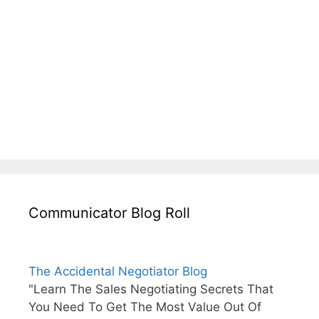
Communicator Blog Roll
The Accidental Negotiator Blog
"Learn The Sales Negotiating Secrets That
You Need To Get The Most Value Out Of