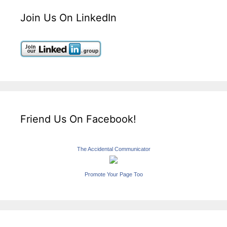
Join Us On LinkedIn
Friend Us On Facebook!
The Accidental Communicator
Promote Your Page Too