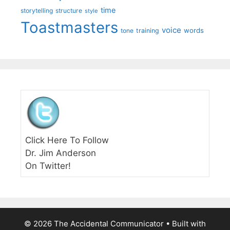
time
storytelling
structure
style
Toastmasters
voice
words
tone
training
Click Here To Follow
Dr. Jim Anderson
On Twitter!
© 2026 The Accidental Communicator
• Built with