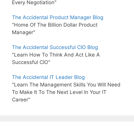
Every Negotiation"
The Accidental Product Manager Blog
"Home Of The Billion Dollar Product
Manager"
The Accidental Successful CIO Blog
"Learn How To Think And Act Like A
Successful CIO"
The Accidental IT Leader Blog
"Learn The Management Skills You Will Need
To Make It To The Next Level In Your IT
Career"