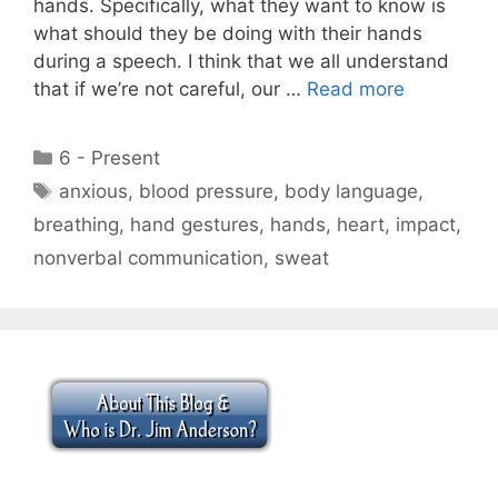
hands. Specifically, what they want to know is
what should they be doing with their hands
during a speech. I think that we all understand
that if we’re not careful, our …
Read more
Categories
6 - Present
Tags
anxious
,
blood pressure
,
body language
,
breathing
,
hand gestures
,
hands
,
heart
,
impact
,
nonverbal communication
,
sweat