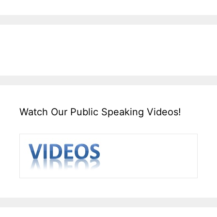
Watch Our Public Speaking Videos!