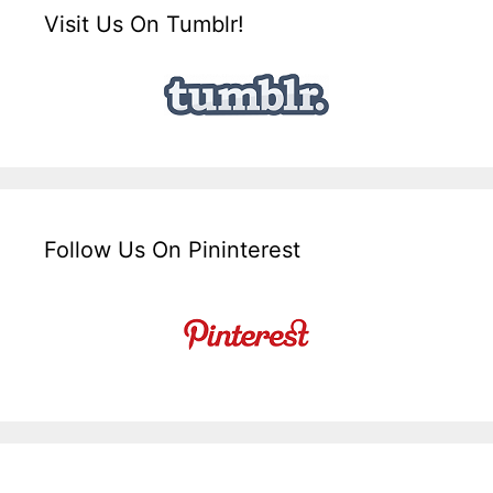
Visit Us On Tumblr!
Follow Us On Pininterest