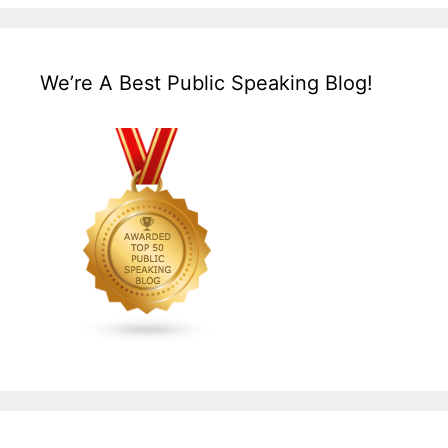
We’re A Best Public Speaking Blog!