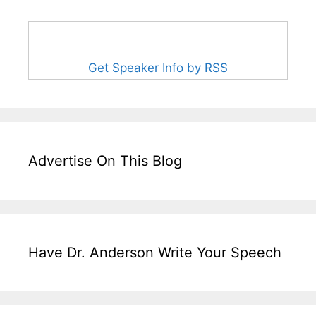
Get Speaker Info by RSS
Advertise On This Blog
Have Dr. Anderson Write Your Speech