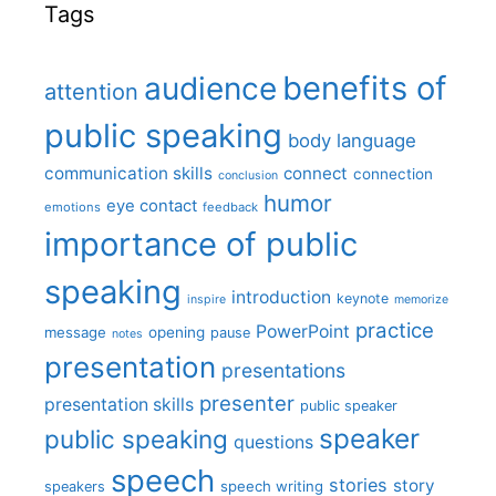
Tags
benefits of
audience
attention
public speaking
body language
communication skills
connect
connection
conclusion
humor
eye contact
emotions
feedback
importance of public
speaking
introduction
keynote
inspire
memorize
practice
PowerPoint
message
opening
pause
notes
presentation
presentations
presenter
presentation skills
public speaker
speaker
public speaking
questions
speech
stories
story
speech writing
speakers