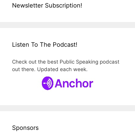
Newsletter Subscription!
Listen To The Podcast!
Check out the best Public Speaking podcast
out there. Updated each week.
Sponsors