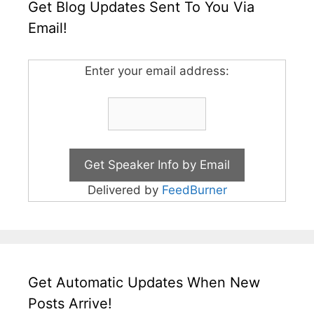
Get Blog Updates Sent To You Via
Email!
Enter your email address:
Delivered by
FeedBurner
Get Automatic Updates When New
Posts Arrive!