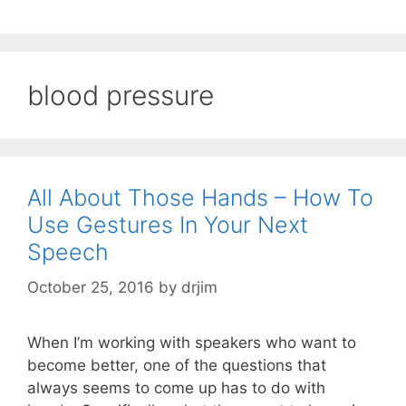
blood pressure
All About Those Hands – How To
Use Gestures In Your Next
Speech
October 25, 2016
by
drjim
When I’m working with speakers who want to
become better, one of the questions that
always seems to come up has to do with