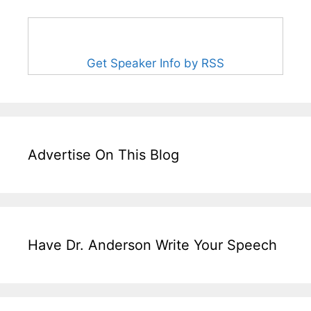
Get Speaker Info by RSS
Advertise On This Blog
Have Dr. Anderson Write Your Speech