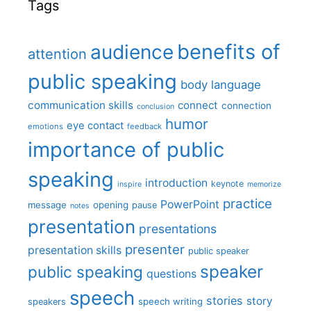
Tags
benefits of
audience
attention
public speaking
body language
communication skills
connect
connection
conclusion
humor
eye contact
emotions
feedback
importance of public
speaking
introduction
keynote
inspire
memorize
practice
PowerPoint
message
opening
pause
notes
presentation
presentations
presenter
presentation skills
public speaker
speaker
public speaking
questions
speech
stories
story
speech writing
speakers