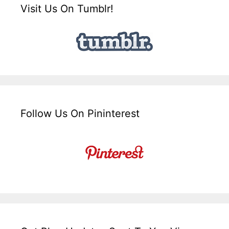
Visit Us On Tumblr!
Follow Us On Pininterest