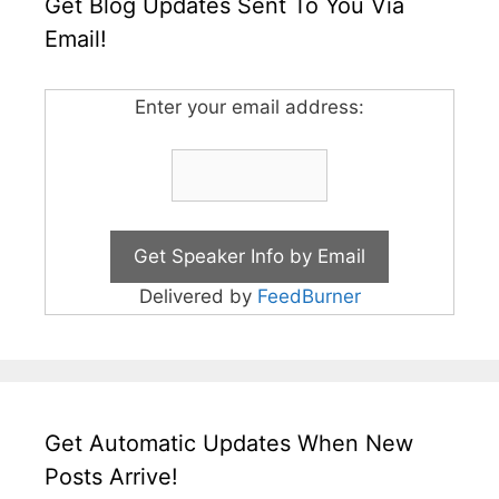
Get Blog Updates Sent To You Via
Email!
Enter your email address:
Delivered by
FeedBurner
Get Automatic Updates When New
Posts Arrive!