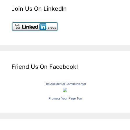
Join Us On LinkedIn
Friend Us On Facebook!
The Accidental Communicator
Promote Your Page Too