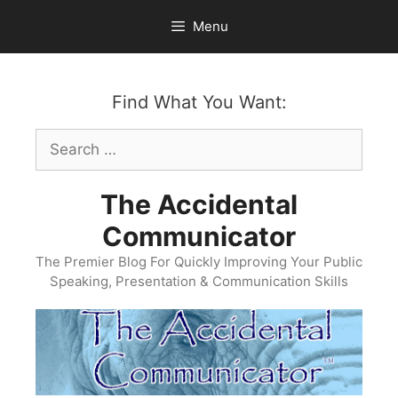
Skip
Menu
to
content
Find What You Want:
Search
for:
The Accidental
Communicator
The Premier Blog For Quickly Improving Your Public
Speaking, Presentation & Communication Skills