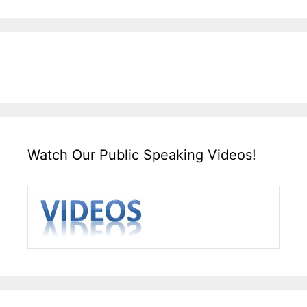
Watch Our Public Speaking Videos!