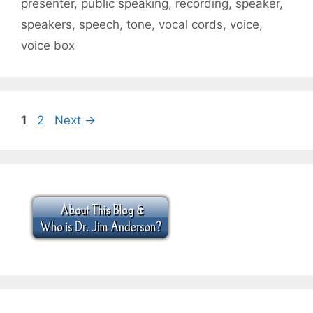
presenter
,
public speaking
,
recording
,
speaker
,
speakers
,
speech
,
tone
,
vocal cords
,
voice
,
voice box
Page
Page
1
2
Next
→