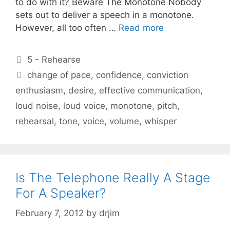
to do with it? Beware The Monotone Nobody
sets out to deliver a speech in a monotone.
However, all too often …
Read more
Categories
5 - Rehearse
Tags
change of pace
,
confidence
,
conviction
enthusiasm
,
desire
,
effective communication
,
loud noise
,
loud voice
,
monotone
,
pitch
,
rehearsal
,
tone
,
voice
,
volume
,
whisper
Is The Telephone Really A Stage
For A Speaker?
February 7, 2012
by
drjim