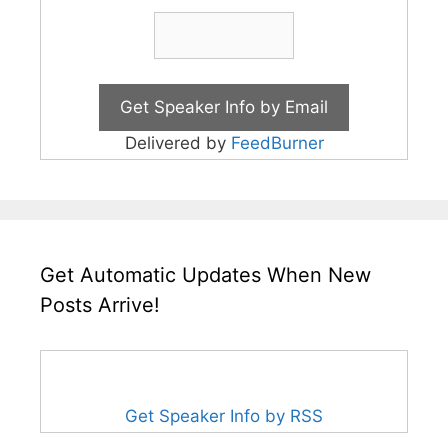
Delivered by
FeedBurner
Get Automatic Updates When New
Posts Arrive!
Get Speaker Info by RSS