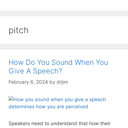
pitch
How Do You Sound When You
Give A Speech?
February 6, 2024
by
drjim
Speakers need to understand that how their