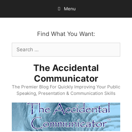
Skip
Menu
to
content
Find What You Want:
Search
for:
The Accidental
Communicator
The Premier Blog For Quickly Improving Your Public
Speaking, Presentation & Communication Skills