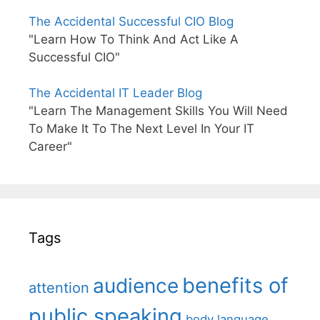
The Accidental Successful CIO Blog
"Learn How To Think And Act Like A
Successful CIO"
The Accidental IT Leader Blog
"Learn The Management Skills You Will Need
To Make It To The Next Level In Your IT
Career"
Tags
benefits of
audience
attention
public speaking
body language