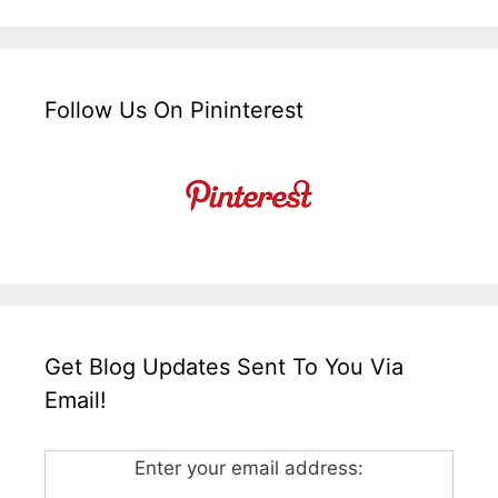
Follow Us On Pininterest
Get Blog Updates Sent To You Via
Email!
Enter your email address: