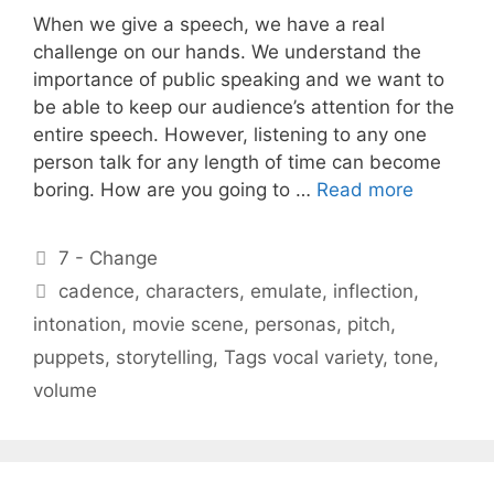
When we give a speech, we have a real
challenge on our hands. We understand the
importance of public speaking and we want to
be able to keep our audience’s attention for the
entire speech. However, listening to any one
person talk for any length of time can become
boring. How are you going to …
Read more
Categories
7 - Change
Tags
cadence
,
characters
,
emulate
,
inflection
,
intonation
,
movie scene
,
personas
,
pitch
,
puppets
,
storytelling
,
Tags vocal variety
,
tone
,
volume