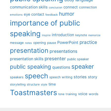
communication skills
connect
connection
conclusion
humor
eye contact
emotions
feedback
importance of public
speaking
introduction
keynote
inspire
memorize
practice
PowerPoint
message
opening
pause
notes
presentation
presentations
presenter
presentation skills
public speaker
speaker
public speaking
questions
speech
stories
story
speech writing
speakers
time
storytelling
structure
style
Toastmasters
voice
words
tone
training