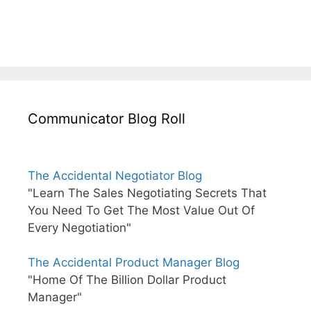
Communicator Blog Roll
The Accidental Negotiator Blog
"Learn The Sales Negotiating Secrets That
You Need To Get The Most Value Out Of
Every Negotiation"
The Accidental Product Manager Blog
"Home Of The Billion Dollar Product
Manager"