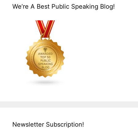
We’re A Best Public Speaking Blog!
Newsletter Subscription!