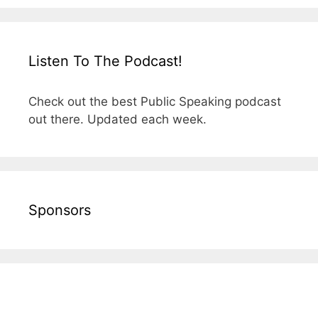
Listen To The Podcast!
Check out the best Public Speaking podcast
out there. Updated each week.
Sponsors