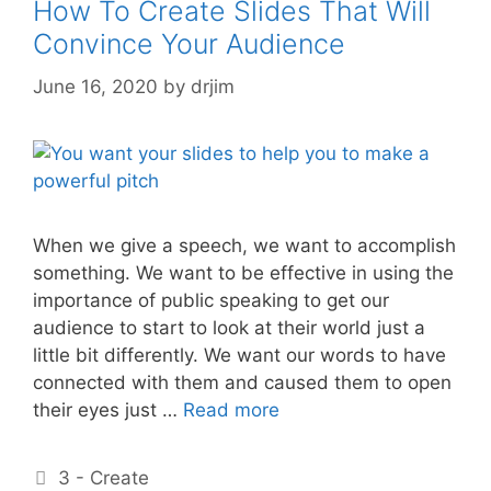
How To Create Slides That Will
Convince Your Audience
June 16, 2020
by
drjim
When we give a speech, we want to accomplish
something. We want to be effective in using the
importance of public speaking to get our
audience to start to look at their world just a
little bit differently. We want our words to have
connected with them and caused them to open
their eyes just …
Read more
Categories
3 - Create