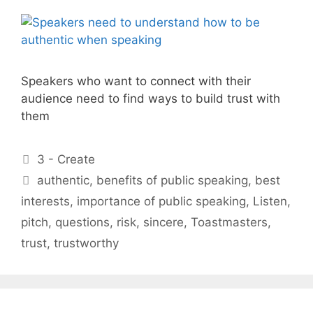
Speakers who want to connect with their
audience need to find ways to build trust with
them
Categories
3 - Create
Tags
authentic
,
benefits of public speaking
,
best
interests
,
importance of public speaking
,
Listen
,
pitch
,
questions
,
risk
,
sincere
,
Toastmasters
,
trust
,
trustworthy