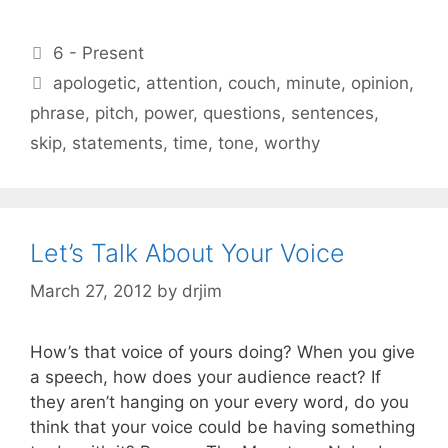
Categories
6 - Present
Tags
apologetic
,
attention
,
couch
,
minute
,
opinion
,
phrase
,
pitch
,
power
,
questions
,
sentences
,
skip
,
statements
,
time
,
tone
,
worthy
Let’s Talk About Your Voice
March 27, 2012
by
drjim
How’s that voice of yours doing? When you give
a speech, how does your audience react? If
they aren’t hanging on your every word, do you
think that your voice could be having something