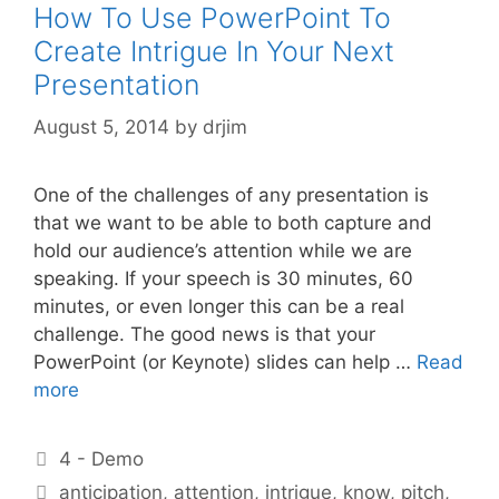
How To Use PowerPoint To
Create Intrigue In Your Next
Presentation
August 5, 2014
by
drjim
One of the challenges of any presentation is
that we want to be able to both capture and
hold our audience’s attention while we are
speaking. If your speech is 30 minutes, 60
minutes, or even longer this can be a real
challenge. The good news is that your
PowerPoint (or Keynote) slides can help …
Read
more
Categories
4 - Demo
Tags
anticipation
,
attention
,
intrigue
,
know
,
pitch
,