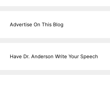
Advertise On This Blog
Have Dr. Anderson Write Your Speech