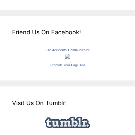
Friend Us On Facebook!
The Accidental Communicator
Promote Your Page Too
Visit Us On Tumblr!