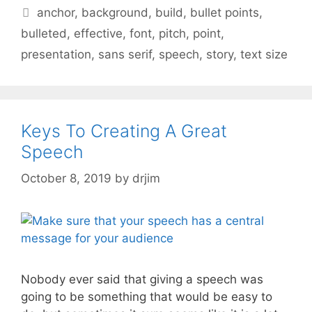
Tags
anchor
,
background
,
build
,
bullet points
,
bulleted
,
effective
,
font
,
pitch
,
point
,
presentation
,
sans serif
,
speech
,
story
,
text size
Keys To Creating A Great
Speech
October 8, 2019
by
drjim
Nobody ever said that giving a speech was
going to be something that would be easy to