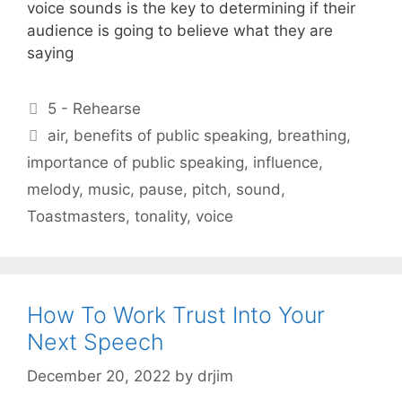
voice sounds is the key to determining if their
audience is going to believe what they are
saying
Categories
5 - Rehearse
Tags
air
,
benefits of public speaking
,
breathing
,
importance of public speaking
,
influence
,
melody
,
music
,
pause
,
pitch
,
sound
,
Toastmasters
,
tonality
,
voice
How To Work Trust Into Your
Next Speech
December 20, 2022
by
drjim