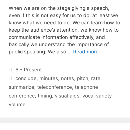
When we are on the stage giving a speech,
even if this is not easy for us to do, at least we
know what we need to do. We can learn how to
keep the audience’s attention, we know how to
communicate information effectively, and
basically we understand the importance of
public speaking. We also …
Read more
Categories
6 - Present
Tags
conclude
,
minutes
,
notes
,
pitch
,
rate
,
summarize
,
teleconference
,
telephone
conference
,
timing
,
visual aids
,
vocal variety
,
volume