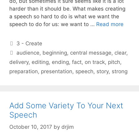
do, but sometimes it sure seems like it is a lot
harder than it should be. What makes creating
a speech so hard to do is what we want the
speech to do for us: we want to …
Read more
Categories
3 - Create
Tags
audience
,
beginning
,
central message
,
clear
,
delivery
,
editing
,
ending
,
fact
,
on track
,
pitch
,
preparation
,
presentation
,
speech
,
story
,
strong
Add Some Variety To Your Next
Speech
October 10, 2017
by
drjim