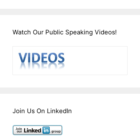
Watch Our Public Speaking Videos!
Join Us On LinkedIn