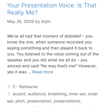
Your Presentation Voice: Is That
Really Me?
May 26, 2009
by
drjim
We’ve all had that moment of disbelief – you
know the one, when someone recorded you
saying something and then played it back to
you. You listened to the voice coming out of the
speaker and you did what we all do – you
winced and said “No way that’s me!” However,
yes it was …
Read more
Categories
5 - Rehearse
Tags
accent
,
audience
,
breathing
,
inner ear
,
outer
ear
,
pitch
,
presentation
,
presentations
,