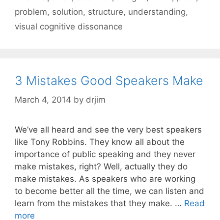
problem
,
solution
,
structure
,
understanding
,
visual cognitive dissonance
3 Mistakes Good Speakers Make
March 4, 2014
by
drjim
We’ve all heard and see the very best speakers
like Tony Robbins. They know all about the
importance of public speaking and they never
make mistakes, right? Well, actually they do
make mistakes. As speakers who are working
to become better all the time, we can listen and
learn from the mistakes that they make. …
Read
more