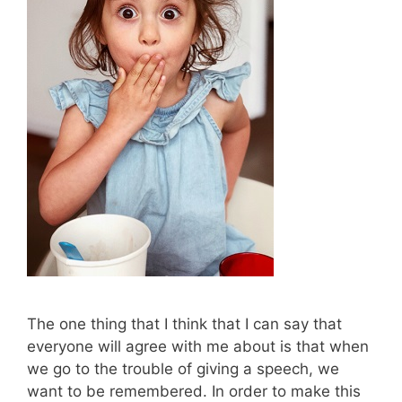
The one thing that I think that I can say that
everyone will agree with me about is that when
we go to the trouble of giving a speech, we
want to be remembered. In order to make this