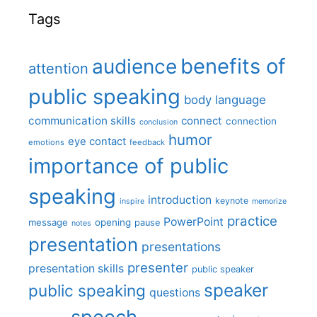
Tags
benefits of
audience
attention
public speaking
body language
communication skills
connect
connection
conclusion
humor
eye contact
emotions
feedback
importance of public
speaking
introduction
keynote
inspire
memorize
practice
PowerPoint
message
opening
pause
notes
presentation
presentations
presenter
presentation skills
public speaker
speaker
public speaking
questions
speech