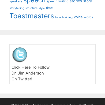
stories
story
speech writing
speakers
time
storytelling
structure
style
Toastmasters
voice
words
tone
training
Click Here To Follow
Dr. Jim Anderson
On Twitter!