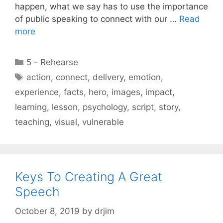
happen, what we say has to use the importance
of public speaking to connect with our …
Read
more
Categories
5 - Rehearse
Tags
action
,
connect
,
delivery
,
emotion
,
experience
,
facts
,
hero
,
images
,
impact
,
learning
,
lesson
,
psychology
,
script
,
story
,
teaching
,
visual
,
vulnerable
Keys To Creating A Great
Speech
October 8, 2019
by
drjim