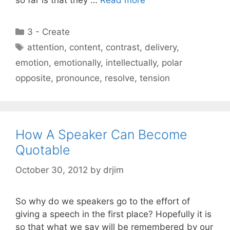
so far is that they …
Read more
Categories
3 - Create
Tags
attention
,
content
,
contrast
,
delivery
,
emotion
,
emotionally
,
intellectually
,
polar
opposite
,
pronounce
,
resolve
,
tension
How A Speaker Can Become
Quotable
October 30, 2012
by
drjim
So why do we speakers go to the effort of
giving a speech in the first place? Hopefully it is
so that what we say will be remembered by our