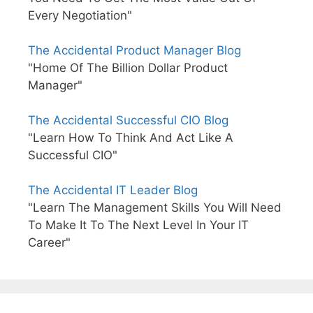
Every Negotiation"
The Accidental Product Manager Blog
"Home Of The Billion Dollar Product
Manager"
The Accidental Successful CIO Blog
"Learn How To Think And Act Like A
Successful CIO"
The Accidental IT Leader Blog
"Learn The Management Skills You Will Need
To Make It To The Next Level In Your IT
Career"