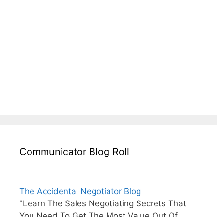
Communicator Blog Roll
The Accidental Negotiator Blog
"Learn The Sales Negotiating Secrets That
You Need To Get The Most Value Out Of