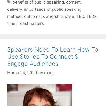
Tags
benefits of public speaking
,
content
,
delivery
,
importance of public speaking
,
method
,
outcome
,
ownership
,
style
,
TED
,
TEDx
,
time
,
Toastmasters
Speakers Need To Learn How To
Use Stories To Connect &
Engage Audiences
March 24, 2020
by
drjim