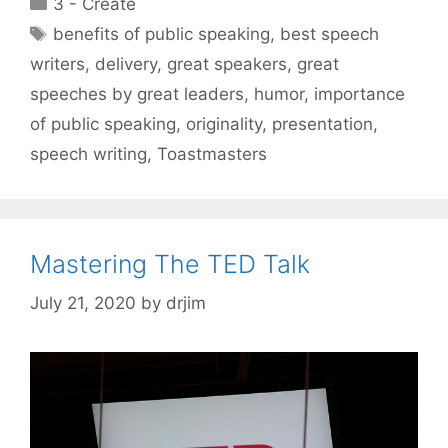
Categories
3 - Create
Tags
benefits of public speaking
,
best speech
writers
,
delivery
,
great speakers
,
great
speeches by great leaders
,
humor
,
importance
of public speaking
,
originality
,
presentation
,
speech writing
,
Toastmasters
Mastering The TED Talk
July 21, 2020
by
drjim