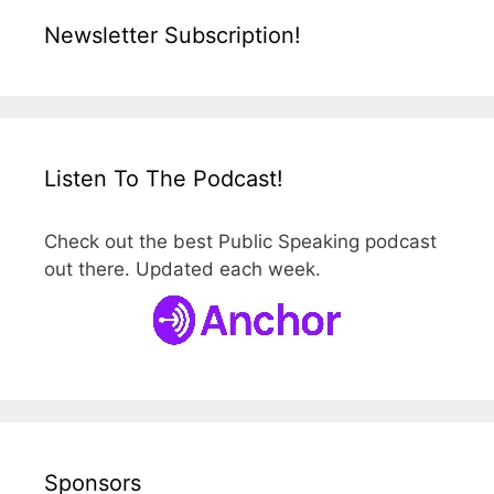
Newsletter Subscription!
Listen To The Podcast!
Check out the best Public Speaking podcast
out there. Updated each week.
Sponsors