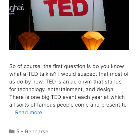
So of course, the first question is do you know
what a TED talk is? I would suspect that most of
us do by now. TED is an acronym that stands
for technology, entertainment, and design.
There is one big TED event each year at which
all sorts of famous people come and present to
…
Read more
Categories
5 - Rehearse