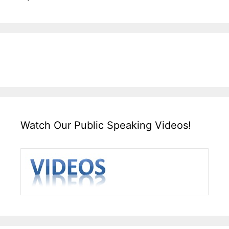
Watch Our Public Speaking Videos!