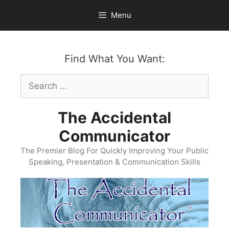
Skip
Menu
to
content
Find What You Want:
Search
for:
The Accidental
Communicator
The Premier Blog For Quickly Improving Your Public
Speaking, Presentation & Communication Skills