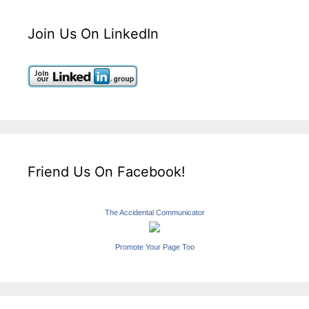
Join Us On LinkedIn
Friend Us On Facebook!
The Accidental Communicator
Promote Your Page Too