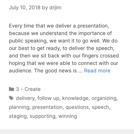
July 10, 2018
by
drjim
Every time that we deliver a presentation,
because we understand the importance of
public speaking, we want it to go well. We do
our best to get ready, to deliver the speech,
and then we sit back with our fingers crossed
hoping that we were able to connect with our
audience. The good news is …
Read more
Categories
3 - Create
Tags
delivery
,
follow up
,
knowledge
,
organizing
,
planning
,
presentation
,
questions
,
speech
,
staging
,
supporting
,
winning