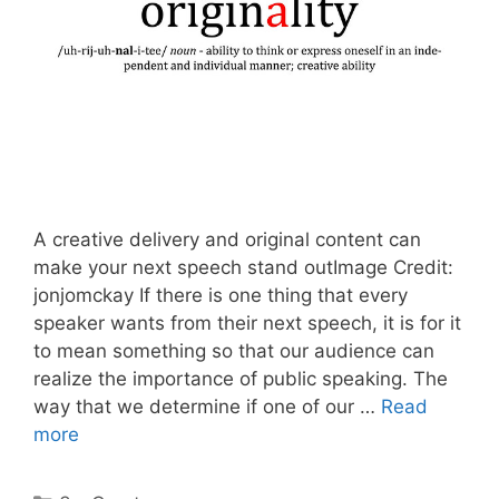
A creative delivery and original content can
make your next speech stand outImage Credit:
jonjomckay If there is one thing that every
speaker wants from their next speech, it is for it
to mean something so that our audience can
realize the importance of public speaking. The
way that we determine if one of our …
Read
more