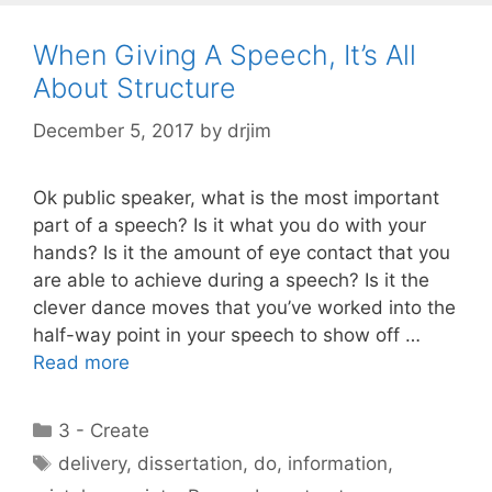
When Giving A Speech, It’s All
About Structure
December 5, 2017
by
drjim
Ok public speaker, what is the most important
part of a speech? Is it what you do with your
hands? Is it the amount of eye contact that you
are able to achieve during a speech? Is it the
clever dance moves that you’ve worked into the
half-way point in your speech to show off …
Read more
Categories
3 - Create
Tags
delivery
,
dissertation
,
do
,
information
,