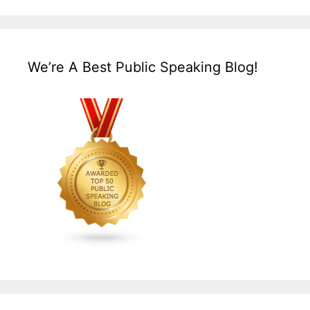
We’re A Best Public Speaking Blog!