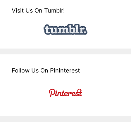
Visit Us On Tumblr!
Follow Us On Pininterest