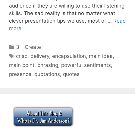
audience if they are willing to use their listening
skills. The sad reality is that no matter what
clever presentation tips we use, most of …
Read
more
Categories
3 - Create
Tags
crisp
,
delivery
,
encapsulation
,
main idea
,
main point
,
phrasing
,
powerful sentiments
,
presence
,
quotations
,
quotes