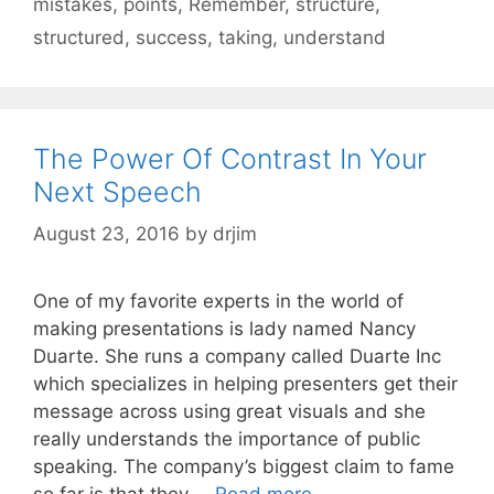
mistakes
,
points
,
Remember
,
structure
,
structured
,
success
,
taking
,
understand
The Power Of Contrast In Your
Next Speech
August 23, 2016
by
drjim
One of my favorite experts in the world of
making presentations is lady named Nancy
Duarte. She runs a company called Duarte Inc
which specializes in helping presenters get their
message across using great visuals and she
really understands the importance of public
speaking. The company’s biggest claim to fame