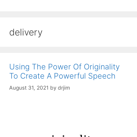
delivery
Using The Power Of Originality
To Create A Powerful Speech
August 31, 2021
by
drjim