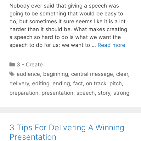
Nobody ever said that giving a speech was
going to be something that would be easy to
do, but sometimes it sure seems like it is a lot
harder than it should be. What makes creating
a speech so hard to do is what we want the
speech to do for us: we want to …
Read more
Categories
3 - Create
Tags
audience
,
beginning
,
central message
,
clear
,
delivery
,
editing
,
ending
,
fact
,
on track
,
pitch
,
preparation
,
presentation
,
speech
,
story
,
strong
3 Tips For Delivering A Winning
Presentation