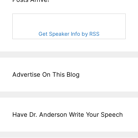
Get Speaker Info by RSS
Advertise On This Blog
Have Dr. Anderson Write Your Speech