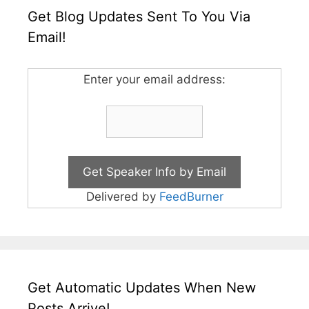
Get Blog Updates Sent To You Via
Email!
Enter your email address:
Delivered by
FeedBurner
Get Automatic Updates When New
Posts Arrive!