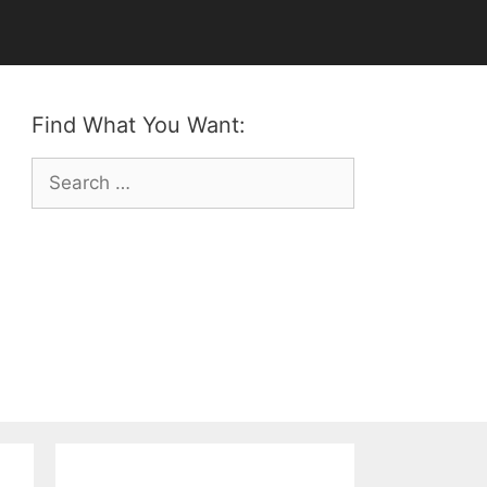
Find What You Want:
Search
for: