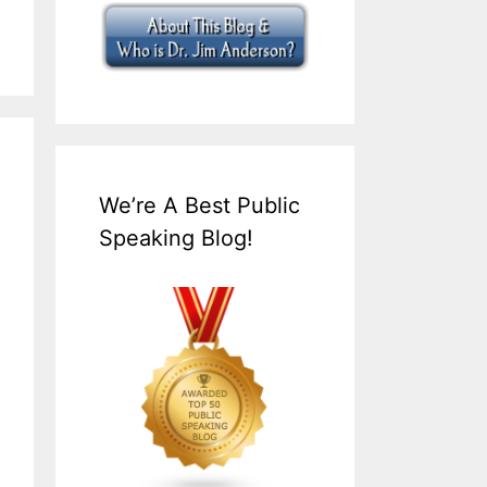
We’re A Best Public
Speaking Blog!