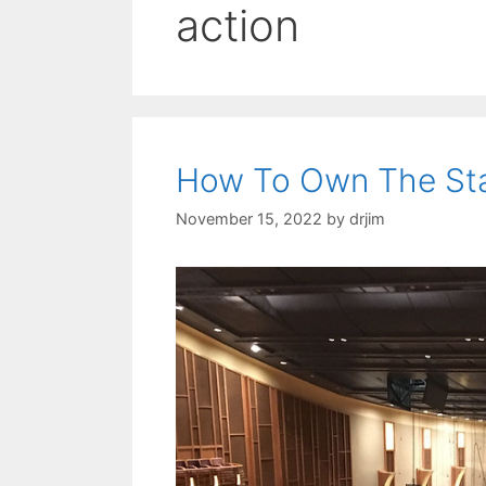
action
How To Own The St
November 15, 2022
by
drjim