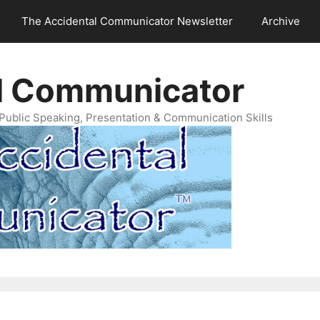
The Accidental Communicator Newsletter
Archive
l Communicator
Public Speaking, Presentation & Communication Skills