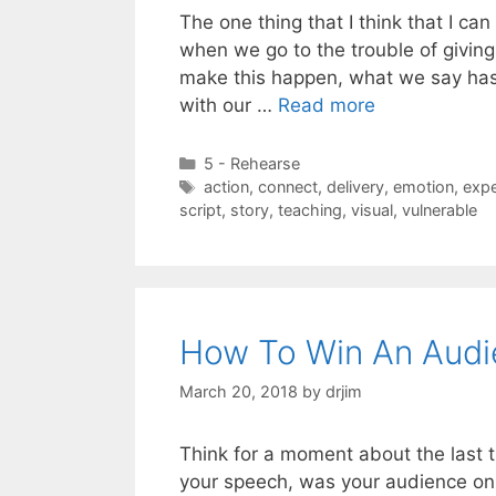
The one thing that I think that I ca
when we go to the trouble of givin
make this happen, what we say has 
with our …
Read more
Categories
5 - Rehearse
Tags
action
,
connect
,
delivery
,
emotion
,
expe
script
,
story
,
teaching
,
visual
,
vulnerable
How To Win An Audi
March 20, 2018
by
drjim
Think for a moment about the last 
your speech, was your audience on 