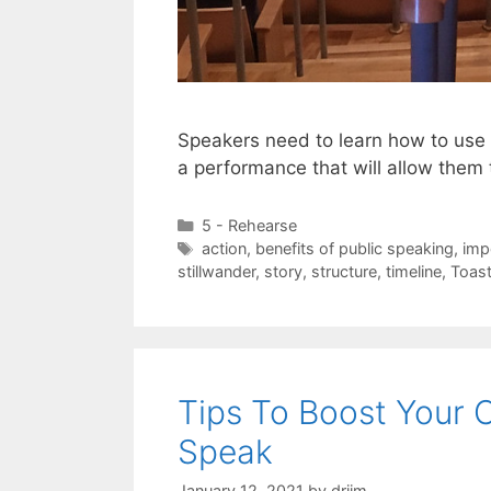
Speakers need to learn how to use t
a performance that will allow them 
Categories
5 - Rehearse
Tags
action
,
benefits of public speaking
,
imp
stillwander
,
story
,
structure
,
timeline
,
Toas
Tips To Boost Your 
Speak
January 12, 2021
by
drjim