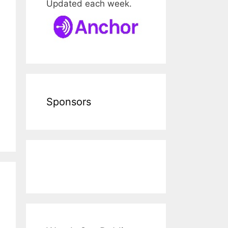
Updated each week.
Sponsors