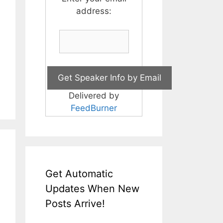
address:
Delivered by
FeedBurner
Get Automatic
Updates When New
Posts Arrive!