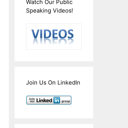
Watch Our Public
Speaking Videos!
Join Us On LinkedIn