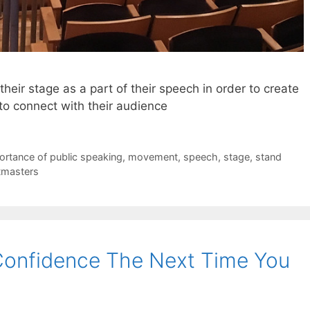
heir stage as a part of their speech in order to create
to connect with their audience
ortance of public speaking
,
movement
,
speech
,
stage
,
stand
tmasters
Confidence The Next Time You