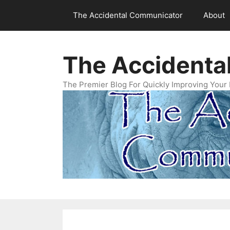
Skip
The Accidental Communicator
About
to
content
The Accidenta
The Premier Blog For Quickly Improving Your 