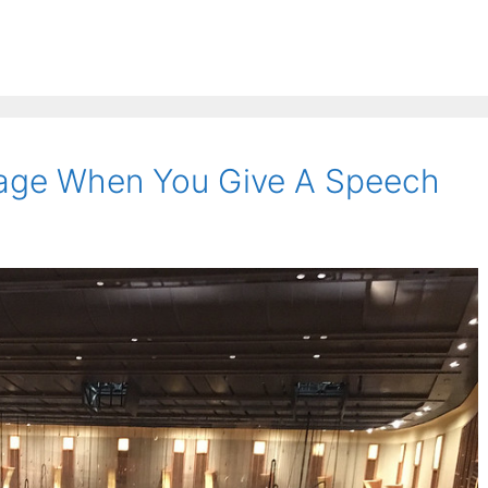
age When You Give A Speech