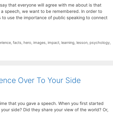
n say that everyone will agree with me about is that
g a speech, we want to be remembered. In order to
to use the importance of public speaking to connect
rience
,
facts
,
hero
,
images
,
impact
,
learning
,
lesson
,
psychology
,
ence Over To Your Side
time that you gave a speech. When you first started
your side? Did they share your view of the world? Or,