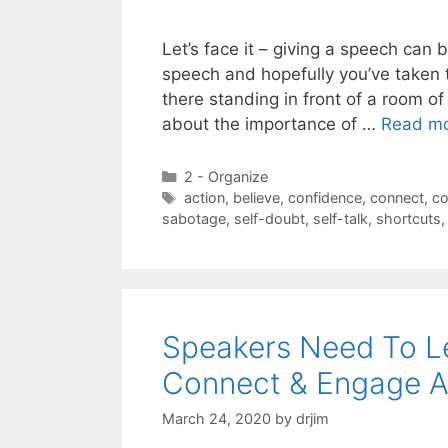
Let’s face it – giving a speech can
speech and hopefully you’ve taken 
there standing in front of a room of
about the importance of …
Read m
Categories
2 - Organize
Tags
action
,
believe
,
confidence
,
connect
,
co
sabotage
,
self-doubt
,
self-talk
,
shortcuts
Speakers Need To L
Connect & Engage A
March 24, 2020
by
drjim