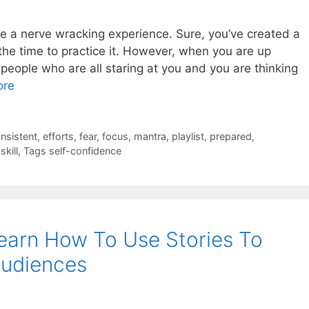
 be a nerve wracking experience. Sure, you’ve created a
the time to practice it. However, when you are up
 people who are all staring at you and you are thinking
ore
nsistent
,
efforts
,
fear
,
focus
,
mantra
,
playlist
,
prepared
,
,
skill
,
Tags self-confidence
earn How To Use Stories To
udiences