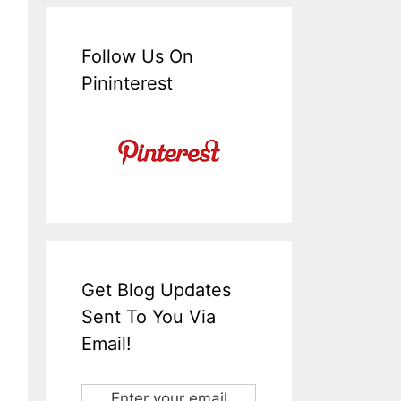
Follow Us On
Pininterest
Get Blog Updates
Sent To You Via
Email!
Enter your email