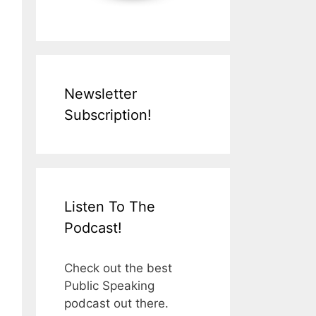
Newsletter
Subscription!
Listen To The
Podcast!
Check out the best
Public Speaking
podcast out there.