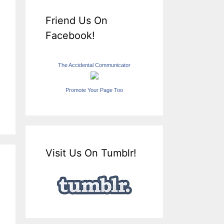
Friend Us On
Facebook!
The Accidental Communicator
Promote Your Page Too
Visit Us On Tumblr!