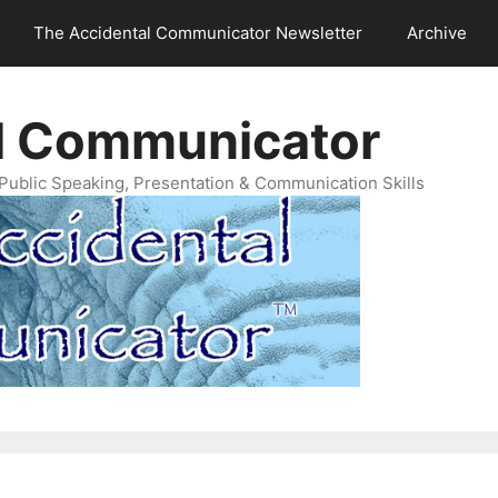
The Accidental Communicator Newsletter
Archive
l Communicator
Public Speaking, Presentation & Communication Skills