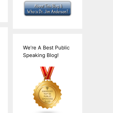
We’re A Best Public
Speaking Blog!