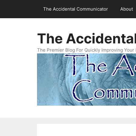
Skip
The Accidental Communicator
About
to
content
The Accidenta
The Premier Blog For Quickly Improving Your 