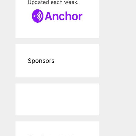
Updated each week.
Sponsors