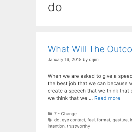
do
What Will The Outc
January 16, 2018
by
drjim
When we are asked to give a speech,
the best job that we can because w
create a speech that we think that ou
we think that we …
Read more
Categories
7 - Change
Tags
do
,
eye contact
,
feel
,
format
,
gesture
,
i
intention
,
trustworthy