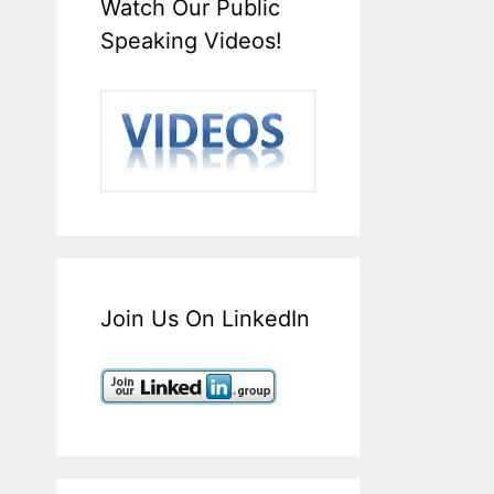
Watch Our Public
Speaking Videos!
Join Us On LinkedIn