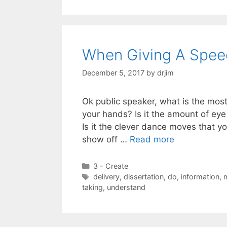
When Giving A Speech
December 5, 2017
by
drjim
Ok public speaker, what is the most
your hands? Is it the amount of eye
Is it the clever dance moves that y
show off …
Read more
Categories
3 - Create
Tags
delivery
,
dissertation
,
do
,
information
,
taking
,
understand