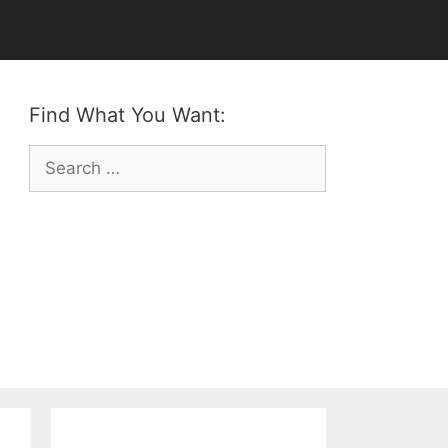
Find What You Want:
Search
for: