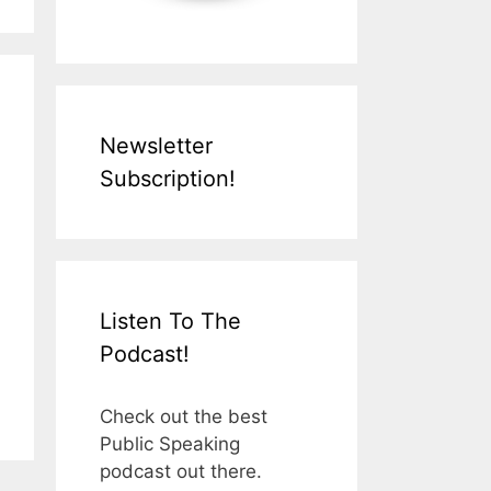
Newsletter
Subscription!
Listen To The
Podcast!
Check out the best
Public Speaking
podcast out there.