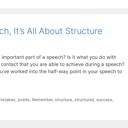
, It’s All About Structure
 important part of a speech? Is it what you do with
 contact that you are able to achieve during a speech?
ou’ve worked into the half-way point in your speech to
mistakes
,
points
,
Remember
,
structure
,
structured
,
success
,