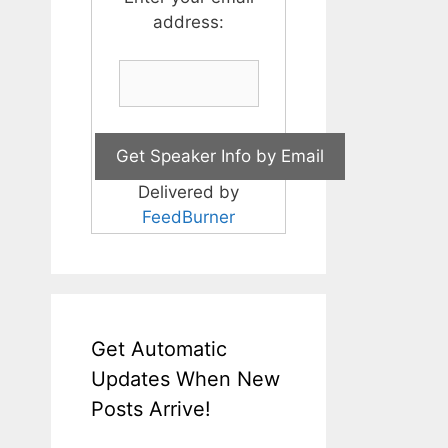
address:
Delivered by
FeedBurner
Get Automatic
Updates When New
Posts Arrive!