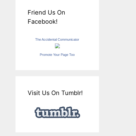
Friend Us On
Facebook!
The Accidental Communicator
Promote Your Page Too
Visit Us On Tumblr!