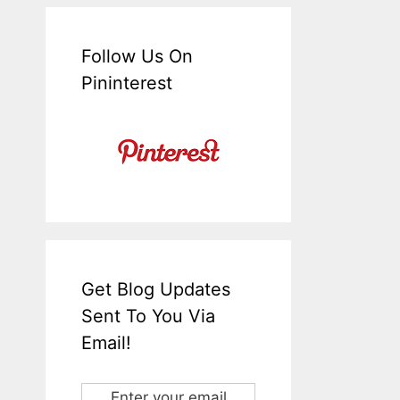
Follow Us On
Pininterest
Get Blog Updates
Sent To You Via
Email!
Enter your email