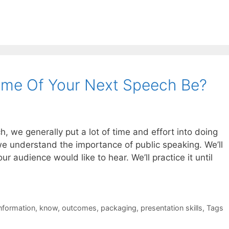
ome Of Your Next Speech Be?
 we generally put a lot of time and effort into doing
e understand the importance of public speaking. We’ll
r audience would like to hear. We’ll practice it until
nformation
,
know
,
outcomes
,
packaging
,
presentation skills
,
Tags