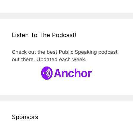
Listen To The Podcast!
Check out the best Public Speaking podcast
out there. Updated each week.
Sponsors