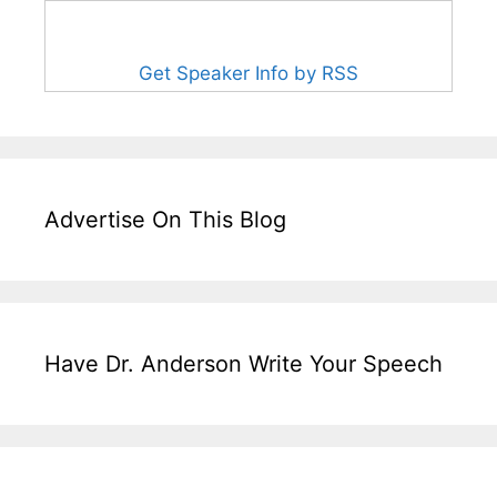
Get Speaker Info by RSS
Advertise On This Blog
Have Dr. Anderson Write Your Speech