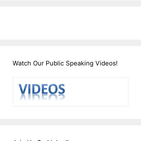
Watch Our Public Speaking Videos!