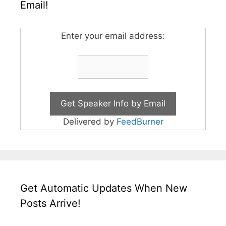
Email!
Enter your email address:
Delivered by
FeedBurner
Get Automatic Updates When New
Posts Arrive!