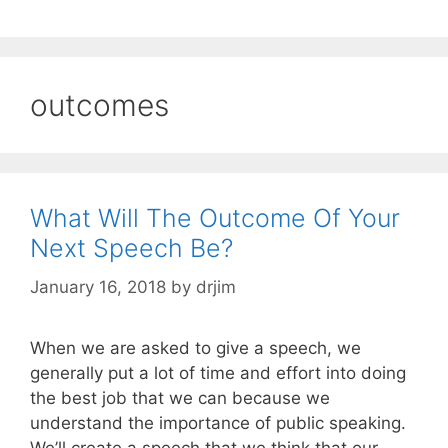
outcomes
What Will The Outcome Of Your
Next Speech Be?
January 16, 2018
by
drjim
When we are asked to give a speech, we
generally put a lot of time and effort into doing
the best job that we can because we
understand the importance of public speaking.
We’ll create a speech that we think that our