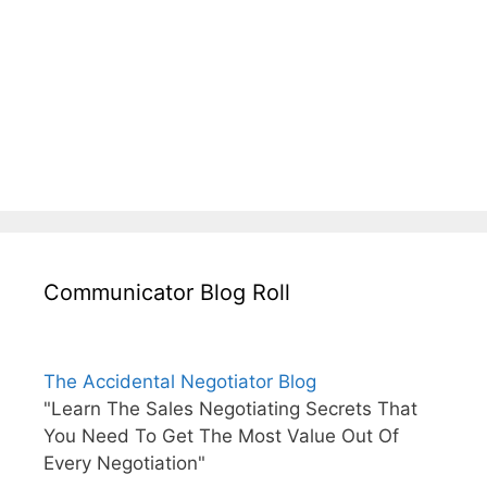
Communicator Blog Roll
The Accidental Negotiator Blog
"Learn The Sales Negotiating Secrets That
You Need To Get The Most Value Out Of
Every Negotiation"