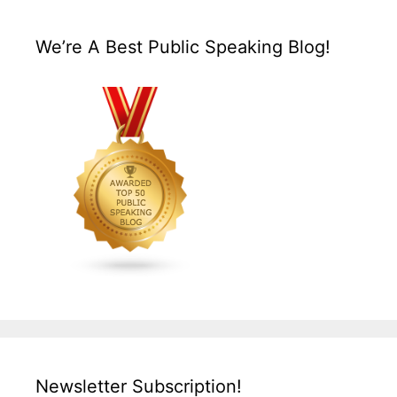
We’re A Best Public Speaking Blog!
Newsletter Subscription!