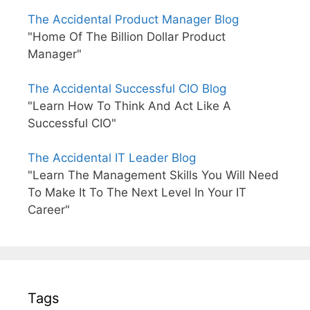
The Accidental Product Manager Blog
"Home Of The Billion Dollar Product
Manager"
The Accidental Successful CIO Blog
"Learn How To Think And Act Like A
Successful CIO"
The Accidental IT Leader Blog
"Learn The Management Skills You Will Need
To Make It To The Next Level In Your IT
Career"
Tags