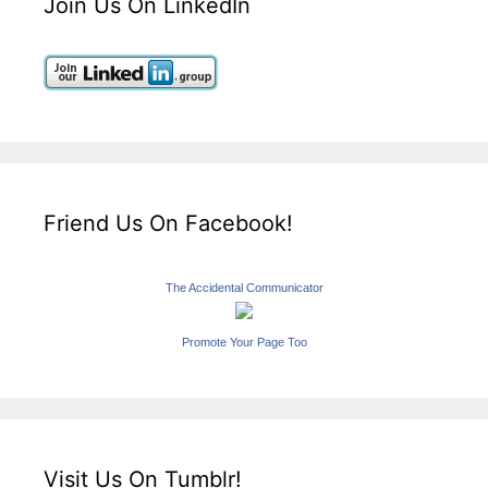
Join Us On LinkedIn
Friend Us On Facebook!
The Accidental Communicator
Promote Your Page Too
Visit Us On Tumblr!