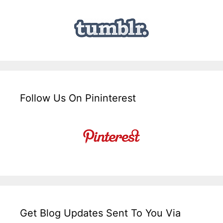
Follow Us On Pininterest
Get Blog Updates Sent To You Via