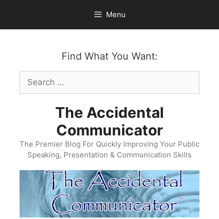
Skip
Menu
to
content
Find What You Want:
Search
for:
The Accidental
Communicator
The Premier Blog For Quickly Improving Your Public
Speaking, Presentation & Communication Skills