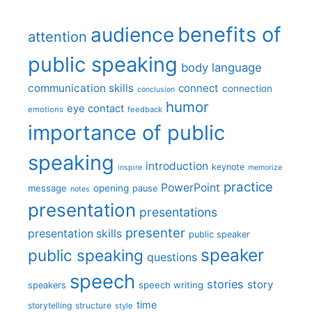
benefits of
audience
attention
public speaking
body language
communication skills
connect
connection
conclusion
humor
eye contact
emotions
feedback
importance of public
speaking
introduction
keynote
inspire
memorize
practice
PowerPoint
message
opening
pause
notes
presentation
presentations
presenter
presentation skills
public speaker
speaker
public speaking
questions
speech
stories
story
speech writing
speakers
time
storytelling
structure
style