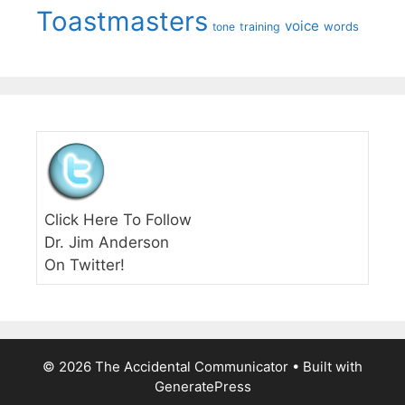
Toastmasters
voice
words
tone
training
Click Here To Follow
Dr. Jim Anderson
On Twitter!
© 2026 The Accidental Communicator
• Built with
GeneratePress