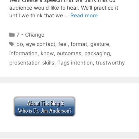
audience would like to hear. We’ll practice it
until we think that we …
Read more
Categories
7 - Change
Tags
do
,
eye contact
,
feel
,
format
,
gesture
,
information
,
know
,
outcomes
,
packaging
,
presentation skills
,
Tags intention
,
trustworthy