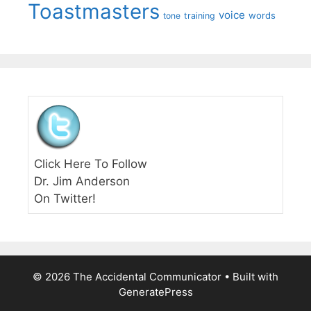
Toastmasters
voice
words
tone
training
Click Here To Follow
Dr. Jim Anderson
On Twitter!
© 2026 The Accidental Communicator
• Built with
GeneratePress