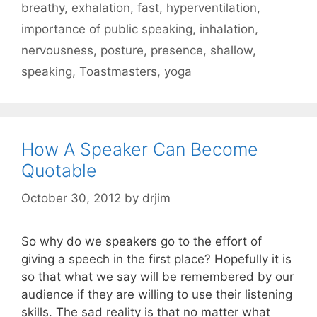
breathy
,
exhalation
,
fast
,
hyperventilation
,
importance of public speaking
,
inhalation
,
nervousness
,
posture
,
presence
,
shallow
,
speaking
,
Toastmasters
,
yoga
How A Speaker Can Become
Quotable
October 30, 2012
by
drjim
So why do we speakers go to the effort of
giving a speech in the first place? Hopefully it is
so that what we say will be remembered by our
audience if they are willing to use their listening
skills. The sad reality is that no matter what