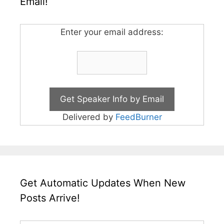
Email!
Enter your email address:
Delivered by
FeedBurner
Get Automatic Updates When New
Posts Arrive!