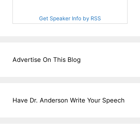
Get Speaker Info by RSS
Advertise On This Blog
Have Dr. Anderson Write Your Speech