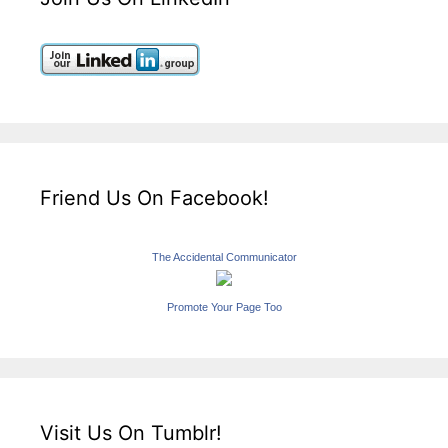
Friend Us On Facebook!
The Accidental Communicator
Promote Your Page Too
Visit Us On Tumblr!