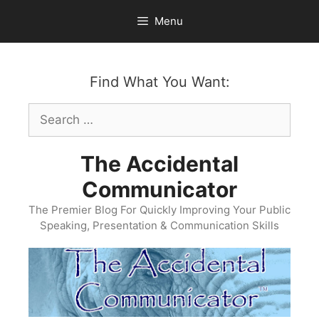
Skip
Menu
to
content
Find What You Want:
Search
for:
The Accidental
Communicator
The Premier Blog For Quickly Improving Your Public
Speaking, Presentation & Communication Skills