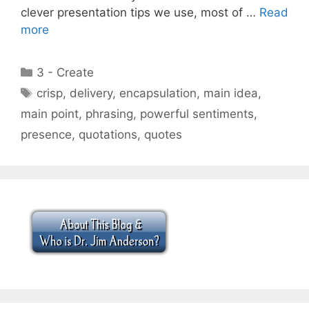
clever presentation tips we use, most of …
Read
more
Categories
3 - Create
Tags
crisp
,
delivery
,
encapsulation
,
main idea
,
main point
,
phrasing
,
powerful sentiments
,
presence
,
quotations
,
quotes