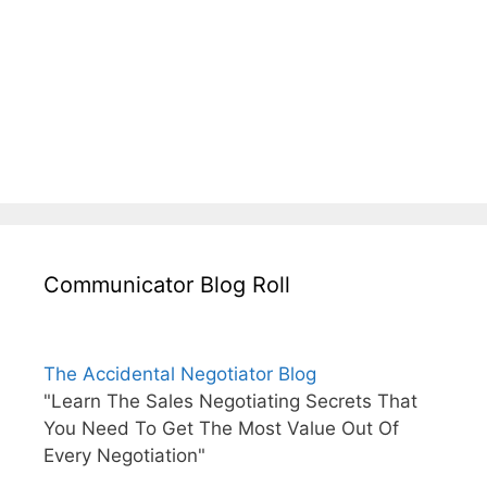
Communicator Blog Roll
The Accidental Negotiator Blog
"Learn The Sales Negotiating Secrets That
You Need To Get The Most Value Out Of
Every Negotiation"