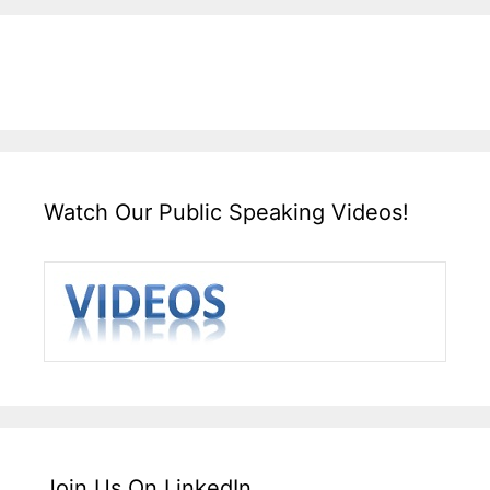
Watch Our Public Speaking Videos!
Join Us On LinkedIn