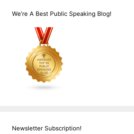
We’re A Best Public Speaking Blog!
Newsletter Subscription!