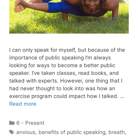
I can only speak for myself, but because of the
importance of public speaking I’m always
looking for ways to become a better public
speaker. I’ve taken classes, read books, and
talked with experts. However, one thing that I
had never thought to look into was how an
exercise program could impact how I talked. …
Read more
Categories
6 - Present
Tags
anxious
,
benefits of public speaking
,
breath
,