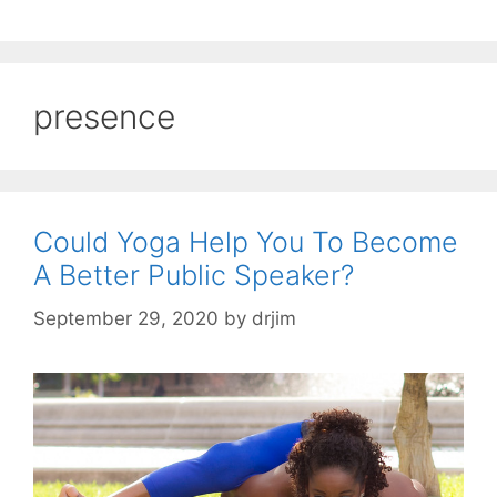
presence
Could Yoga Help You To Become
A Better Public Speaker?
September 29, 2020
by
drjim