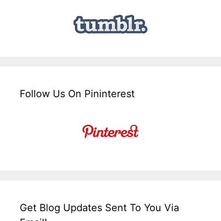
Follow Us On Pininterest
Get Blog Updates Sent To You Via