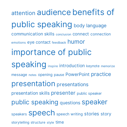
benefits of
audience
attention
public speaking
body language
communication skills
connect
connection
conclusion
humor
eye contact
emotions
feedback
importance of public
speaking
introduction
keynote
inspire
memorize
practice
PowerPoint
message
opening
pause
notes
presentation
presentations
presenter
presentation skills
public speaker
speaker
public speaking
questions
speech
stories
story
speech writing
speakers
time
storytelling
structure
style