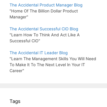
The Accidental Product Manager Blog
"Home Of The Billion Dollar Product
Manager"
The Accidental Successful CIO Blog
"Learn How To Think And Act Like A
Successful CIO"
The Accidental IT Leader Blog
"Learn The Management Skills You Will Need
To Make It To The Next Level In Your IT
Career"
Tags