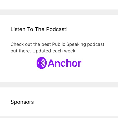
Listen To The Podcast!
Check out the best Public Speaking podcast
out there. Updated each week.
Sponsors