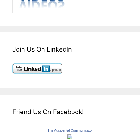
Join Us On LinkedIn
Friend Us On Facebook!
The Accidental Communicator