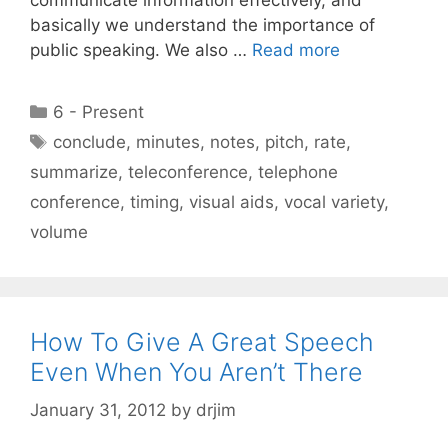
basically we understand the importance of
public speaking. We also …
Read more
Categories
6 - Present
Tags
conclude
,
minutes
,
notes
,
pitch
,
rate
,
summarize
,
teleconference
,
telephone
conference
,
timing
,
visual aids
,
vocal variety
,
volume
How To Give A Great Speech
Even When You Aren’t There
January 31, 2012
by
drjim