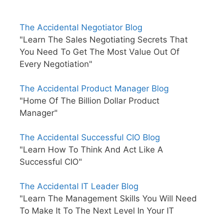
The Accidental Negotiator Blog
"Learn The Sales Negotiating Secrets That
You Need To Get The Most Value Out Of
Every Negotiation"
The Accidental Product Manager Blog
"Home Of The Billion Dollar Product
Manager"
The Accidental Successful CIO Blog
"Learn How To Think And Act Like A
Successful CIO"
The Accidental IT Leader Blog
"Learn The Management Skills You Will Need
To Make It To The Next Level In Your IT