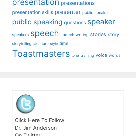
presentation
presentations
presenter
presentation skills
public speaker
speaker
public speaking
questions
speech
stories
story
speech writing
speakers
time
storytelling
structure
style
Toastmasters
voice
words
tone
training
Click Here To Follow
Dr. Jim Anderson
On Twitter!