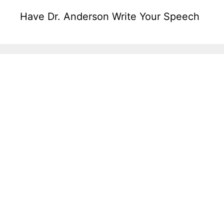
Have Dr. Anderson Write Your Speech