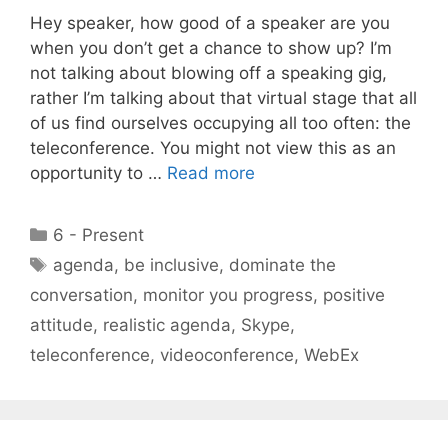
Hey speaker, how good of a speaker are you
when you don’t get a chance to show up? I’m
not talking about blowing off a speaking gig,
rather I’m talking about that virtual stage that all
of us find ourselves occupying all too often: the
teleconference. You might not view this as an
opportunity to …
Read more
Categories
6 - Present
Tags
agenda
,
be inclusive
,
dominate the
conversation
,
monitor you progress
,
positive
attitude
,
realistic agenda
,
Skype
,
teleconference
,
videoconference
,
WebEx