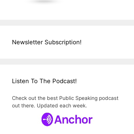
Newsletter Subscription!
Listen To The Podcast!
Check out the best Public Speaking podcast
out there. Updated each week.