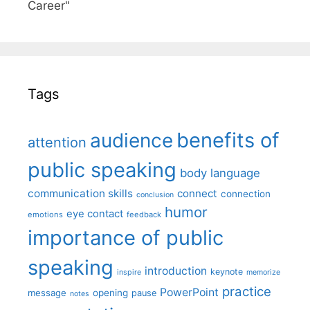
Career"
Tags
benefits of
audience
attention
public speaking
body language
communication skills
connect
connection
conclusion
humor
eye contact
emotions
feedback
importance of public
speaking
introduction
keynote
inspire
memorize
practice
PowerPoint
message
opening
pause
notes