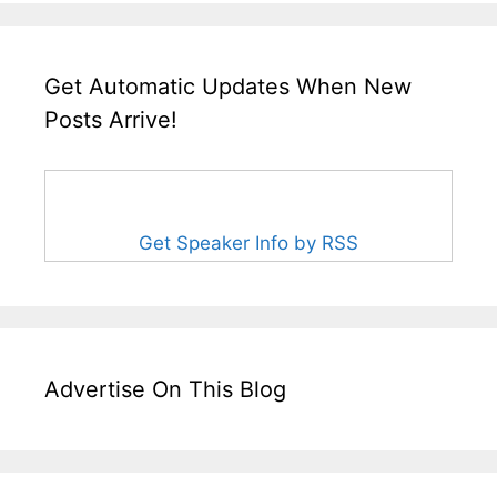
Get Automatic Updates When New
Posts Arrive!
Get Speaker Info by RSS
Advertise On This Blog