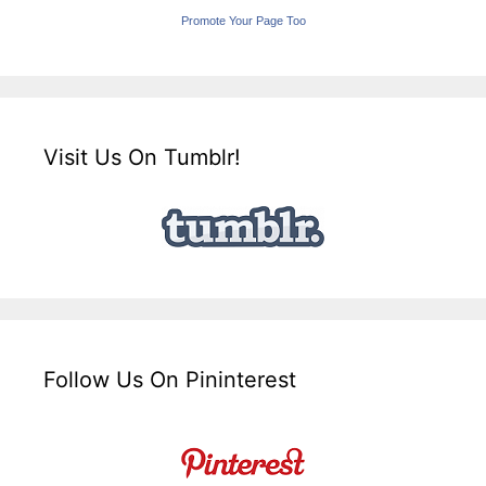
Promote Your Page Too
Visit Us On Tumblr!
Follow Us On Pininterest