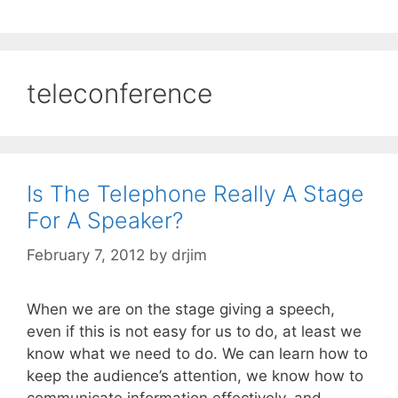
teleconference
Is The Telephone Really A Stage
For A Speaker?
February 7, 2012
by
drjim
When we are on the stage giving a speech,
even if this is not easy for us to do, at least we
know what we need to do. We can learn how to
keep the audience’s attention, we know how to
communicate information effectively, and