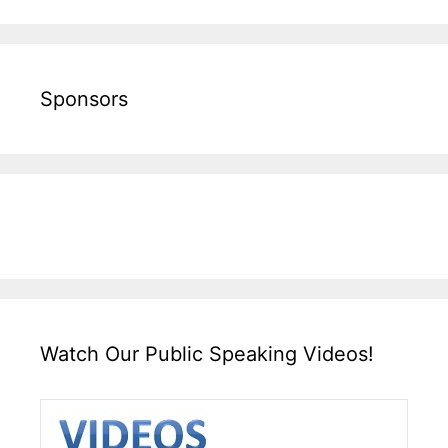
Sponsors
Watch Our Public Speaking Videos!