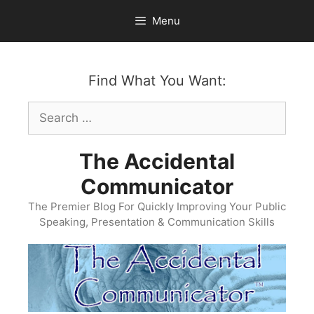
Skip
Menu
to
content
Find What You Want:
Search
for:
The Accidental
Communicator
The Premier Blog For Quickly Improving Your Public
Speaking, Presentation & Communication Skills