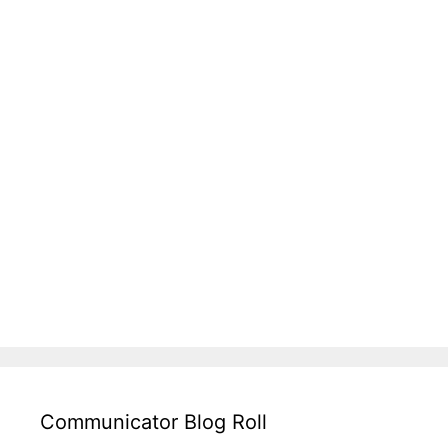
Communicator Blog Roll