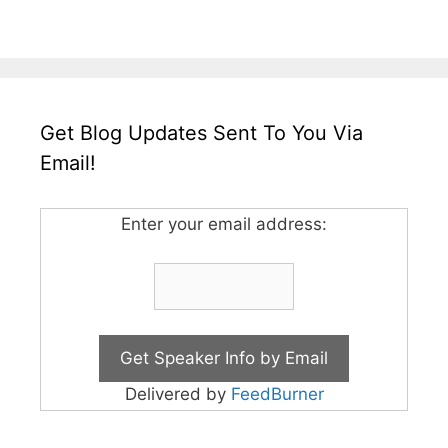
Get Blog Updates Sent To You Via
Email!
Enter your email address:
Delivered by
FeedBurner