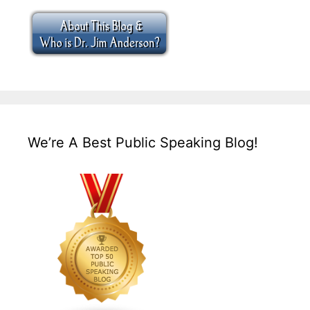
We’re A Best Public Speaking Blog!