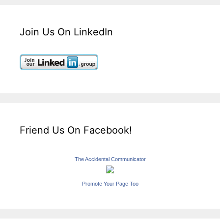
Join Us On LinkedIn
Friend Us On Facebook!
The Accidental Communicator
Promote Your Page Too