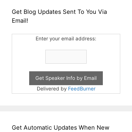
Get Blog Updates Sent To You Via
Email!
Enter your email address:
Delivered by
FeedBurner
Get Automatic Updates When New