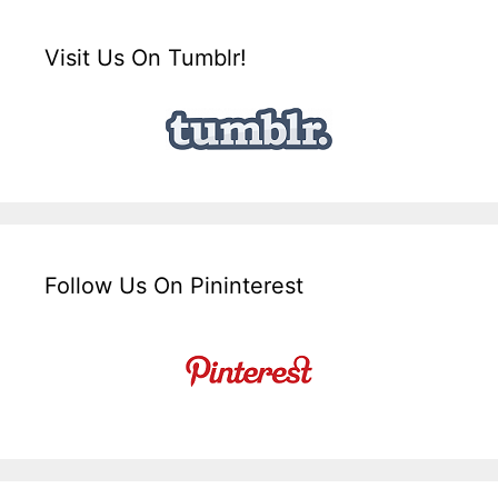
Visit Us On Tumblr!
Follow Us On Pininterest