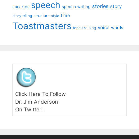
speech
stories
story
speech writing
speakers
time
storytelling
structure
style
Toastmasters
voice
words
tone
training
Click Here To Follow
Dr. Jim Anderson
On Twitter!