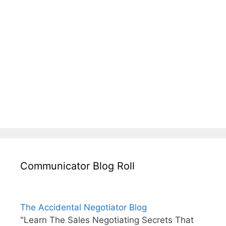
Communicator Blog Roll
The Accidental Negotiator Blog
"Learn The Sales Negotiating Secrets That