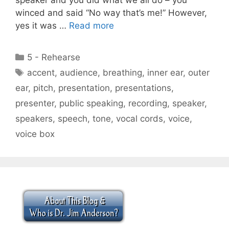
winced and said “No way that’s me!” However,
yes it was …
Read more
Categories
5 - Rehearse
Tags
accent
,
audience
,
breathing
,
inner ear
,
outer
ear
,
pitch
,
presentation
,
presentations
,
presenter
,
public speaking
,
recording
,
speaker
,
speakers
,
speech
,
tone
,
vocal cords
,
voice
,
voice box