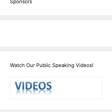
Sponsors
Watch Our Public Speaking Videos!