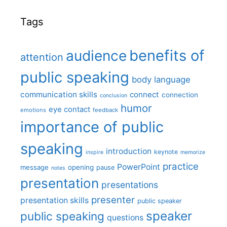
Tags
benefits of
audience
attention
public speaking
body language
communication skills
connect
connection
conclusion
humor
eye contact
emotions
feedback
importance of public
speaking
introduction
keynote
inspire
memorize
practice
PowerPoint
message
opening
pause
notes
presentation
presentations
presenter
presentation skills
public speaker
speaker
public speaking
questions