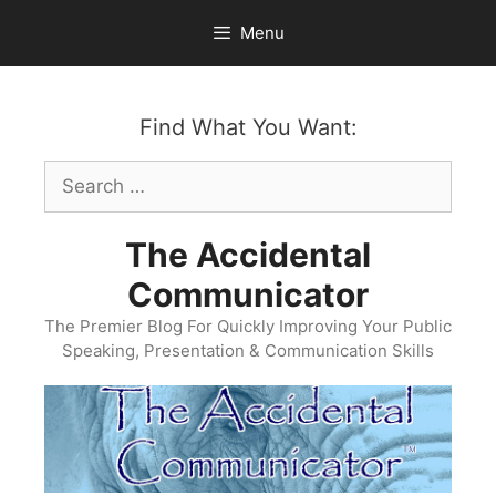
Skip
Menu
to
content
Find What You Want:
Search
for:
The Accidental
Communicator
The Premier Blog For Quickly Improving Your Public
Speaking, Presentation & Communication Skills