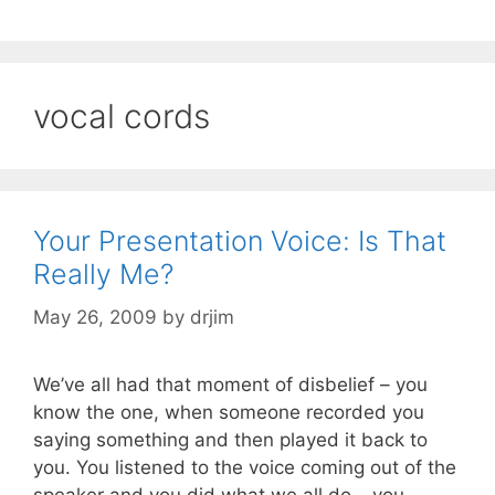
vocal cords
Your Presentation Voice: Is That
Really Me?
May 26, 2009
by
drjim
We’ve all had that moment of disbelief – you
know the one, when someone recorded you
saying something and then played it back to
you. You listened to the voice coming out of the
speaker and you did what we all do – you