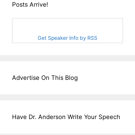
Posts Arrive!
Get Speaker Info by RSS
Advertise On This Blog
Have Dr. Anderson Write Your Speech