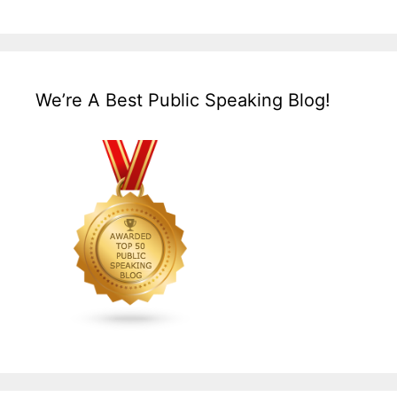
We’re A Best Public Speaking Blog!