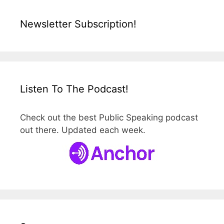
Newsletter Subscription!
Listen To The Podcast!
Check out the best Public Speaking podcast
out there. Updated each week.