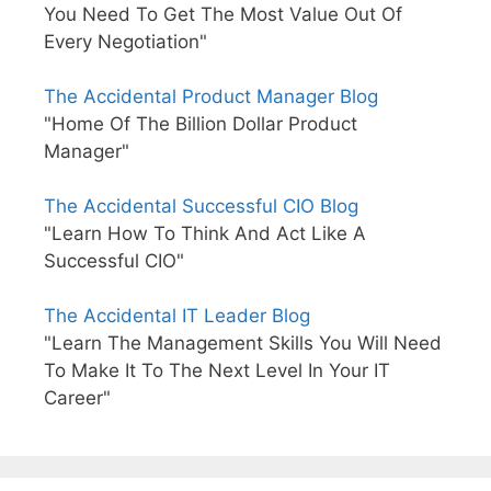
You Need To Get The Most Value Out Of
Every Negotiation"
The Accidental Product Manager Blog
"Home Of The Billion Dollar Product
Manager"
The Accidental Successful CIO Blog
"Learn How To Think And Act Like A
Successful CIO"
The Accidental IT Leader Blog
"Learn The Management Skills You Will Need
To Make It To The Next Level In Your IT
Career"