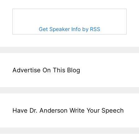
Get Speaker Info by RSS
Advertise On This Blog
Have Dr. Anderson Write Your Speech