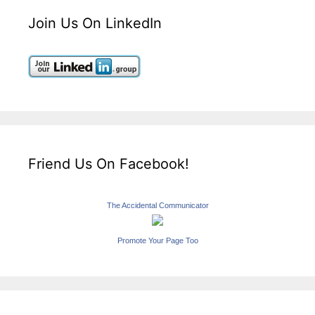
Join Us On LinkedIn
Friend Us On Facebook!
The Accidental Communicator
Promote Your Page Too