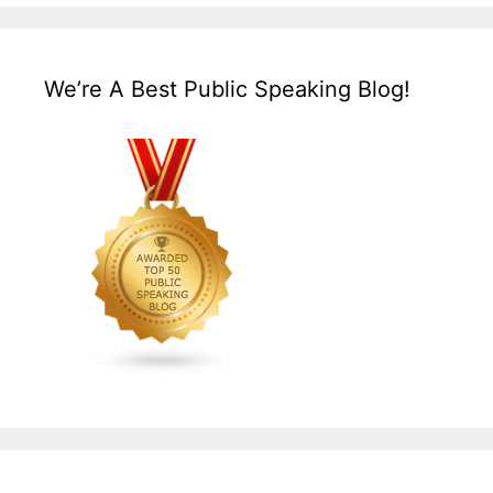
We’re A Best Public Speaking Blog!