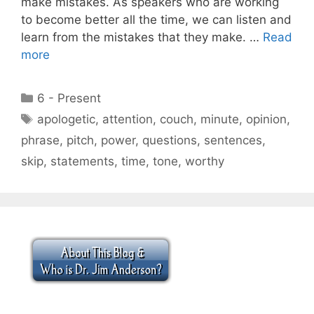
make mistakes. As speakers who are working
to become better all the time, we can listen and
learn from the mistakes that they make. …
Read
more
Categories
6 - Present
Tags
apologetic
,
attention
,
couch
,
minute
,
opinion
,
phrase
,
pitch
,
power
,
questions
,
sentences
,
skip
,
statements
,
time
,
tone
,
worthy