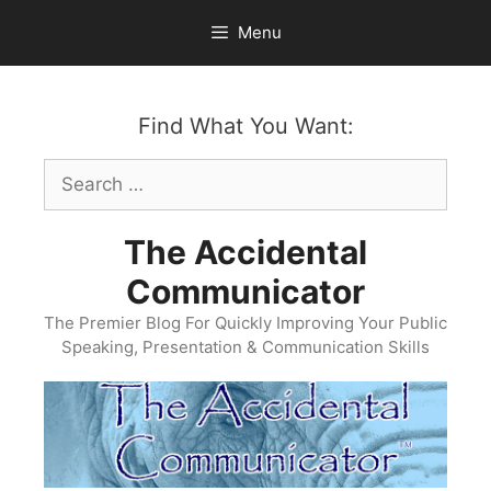
Skip
Menu
to
content
Find What You Want:
Search
for:
The Accidental
Communicator
The Premier Blog For Quickly Improving Your Public
Speaking, Presentation & Communication Skills