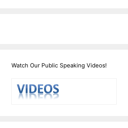
Watch Our Public Speaking Videos!