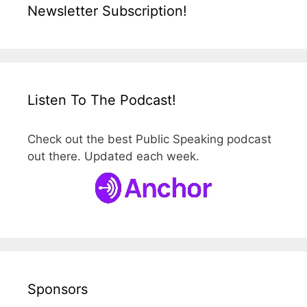
Newsletter Subscription!
Listen To The Podcast!
Check out the best Public Speaking podcast
out there. Updated each week.
Sponsors