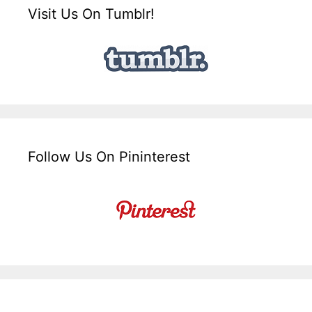
Visit Us On Tumblr!
Follow Us On Pininterest