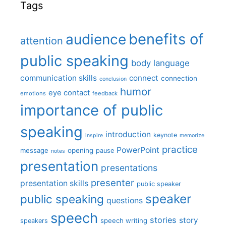
Tags
benefits of
audience
attention
public speaking
body language
communication skills
connect
connection
conclusion
humor
eye contact
emotions
feedback
importance of public
speaking
introduction
keynote
inspire
memorize
practice
PowerPoint
message
opening
pause
notes
presentation
presentations
presenter
presentation skills
public speaker
speaker
public speaking
questions
speech
stories
story
speech writing
speakers