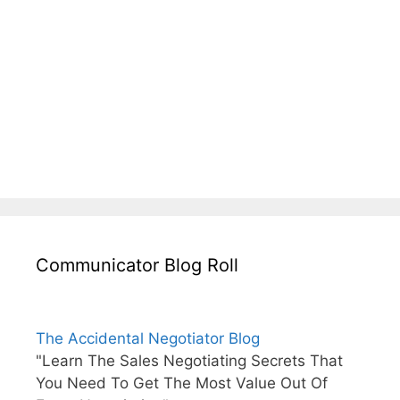
Communicator Blog Roll
The Accidental Negotiator Blog
"Learn The Sales Negotiating Secrets That
You Need To Get The Most Value Out Of