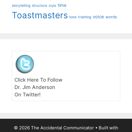
time
storytelling
structure
style
Toastmasters
voice
words
tone
training
Click Here To Follow
Dr. Jim Anderson
On Twitter!
© 2026 The Accidental Communicator
• Built with