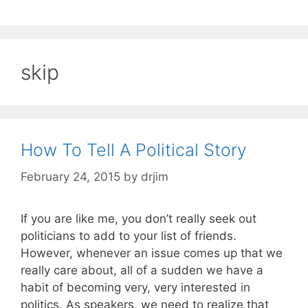
skip
How To Tell A Political Story
February 24, 2015
by
drjim
If you are like me, you don’t really seek out
politicians to add to your list of friends.
However, whenever an issue comes up that we
really care about, all of a sudden we have a
habit of becoming very, very interested in
politics. As speakers, we need to realize that