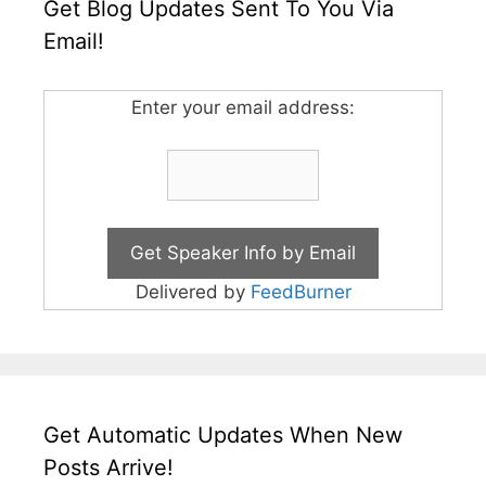
Get Blog Updates Sent To You Via
Email!
Enter your email address:
Delivered by
FeedBurner
Get Automatic Updates When New
Posts Arrive!