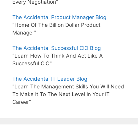
Every Negotiation"
The Accidental Product Manager Blog
"Home Of The Billion Dollar Product
Manager"
The Accidental Successful CIO Blog
"Learn How To Think And Act Like A
Successful CIO"
The Accidental IT Leader Blog
"Learn The Management Skills You Will Need
To Make It To The Next Level In Your IT
Career"