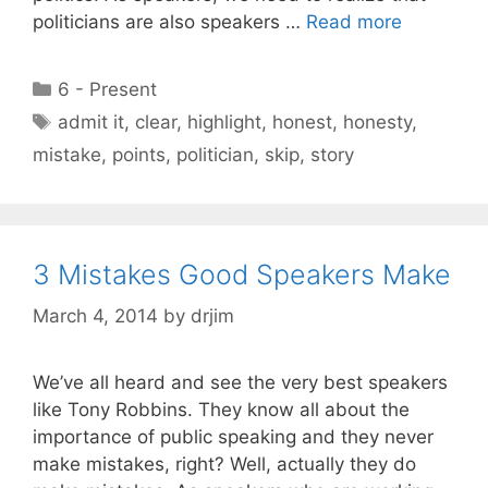
politicians are also speakers …
Read more
Categories
6 - Present
Tags
admit it
,
clear
,
highlight
,
honest
,
honesty
,
mistake
,
points
,
politician
,
skip
,
story
3 Mistakes Good Speakers Make
March 4, 2014
by
drjim
We’ve all heard and see the very best speakers
like Tony Robbins. They know all about the
importance of public speaking and they never
make mistakes, right? Well, actually they do