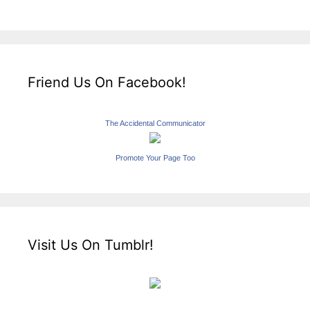
Friend Us On Facebook!
The Accidental Communicator
Promote Your Page Too
Visit Us On Tumblr!