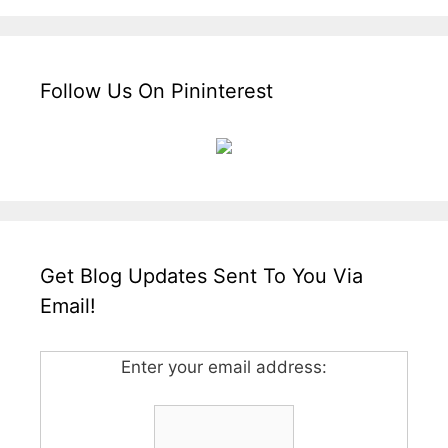
Follow Us On Pininterest
Get Blog Updates Sent To You Via
Email!
Enter your email address: