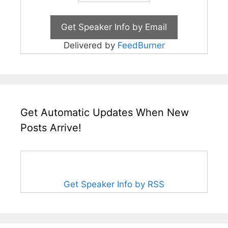
Delivered by
FeedBurner
Get Automatic Updates When New
Posts Arrive!
Get Speaker Info by RSS