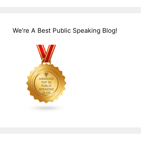
We’re A Best Public Speaking Blog!