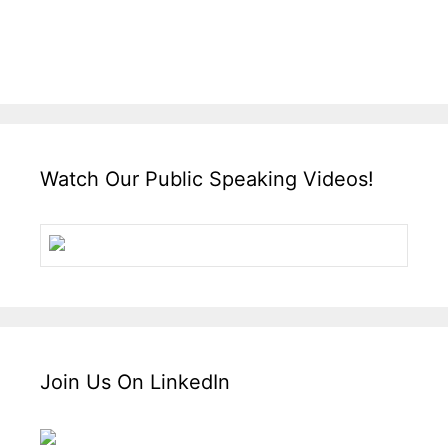
Watch Our Public Speaking Videos!
Join Us On LinkedIn