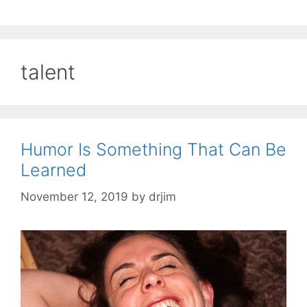
talent
Humor Is Something That Can Be
Learned
November 12, 2019
by
drjim