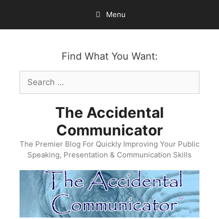
Skip
Menu
to
content
Find What You Want:
Search
for:
The Accidental
Communicator
The Premier Blog For Quickly Improving Your Public
Speaking, Presentation & Communication Skills