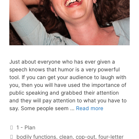
Just about everyone who has ever given a
speech knows that humor is a very powerful
tool. If you can get your audience to laugh with
you, then you will have used the importance of
public speaking and grabbed their attention
and they will pay attention to what you have to
say. Some people seem …
Read more
Categories
1 - Plan
Tags
bodily functions
,
clean
,
cop-out
,
four-letter