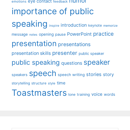
humor
eye contact
emotions
feedback
importance of public
speaking
introduction
keynote
inspire
memorize
practice
PowerPoint
message
opening
pause
notes
presentation
presentations
presenter
presentation skills
public speaker
speaker
public speaking
questions
speech
stories
story
speech writing
speakers
time
storytelling
structure
style
Toastmasters
voice
words
tone
training