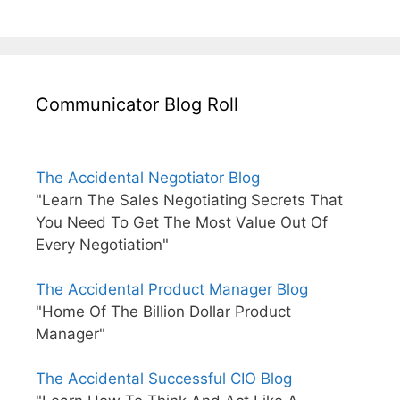
Communicator Blog Roll
The Accidental Negotiator Blog
"Learn The Sales Negotiating Secrets That
You Need To Get The Most Value Out Of
Every Negotiation"
The Accidental Product Manager Blog
"Home Of The Billion Dollar Product
Manager"
The Accidental Successful CIO Blog