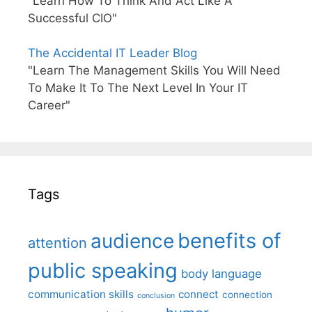
"Learn How To Think And Act Like A
Successful CIO"
The Accidental IT Leader Blog
"Learn The Management Skills You Will Need
To Make It To The Next Level In Your IT
Career"
Tags
benefits of
audience
attention
public speaking
body language
communication skills
connect
connection
conclusion