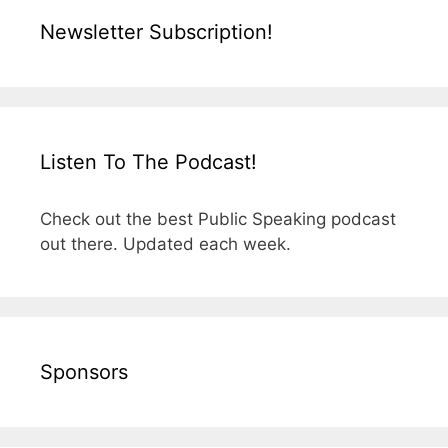
Newsletter Subscription!
Listen To The Podcast!
Check out the best Public Speaking podcast
out there. Updated each week.
Sponsors