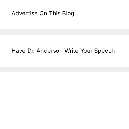
Advertise On This Blog
Have Dr. Anderson Write Your Speech