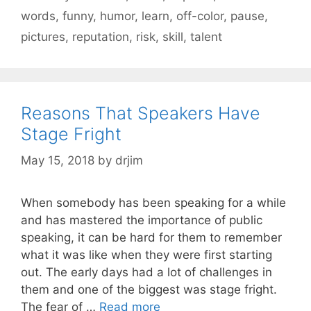
words
,
funny
,
humor
,
learn
,
off-color
,
pause
,
pictures
,
reputation
,
risk
,
skill
,
talent
Reasons That Speakers Have
Stage Fright
May 15, 2018
by
drjim
When somebody has been speaking for a while
and has mastered the importance of public
speaking, it can be hard for them to remember
what it was like when they were first starting
out. The early days had a lot of challenges in
them and one of the biggest was stage fright.
The fear of …
Read more