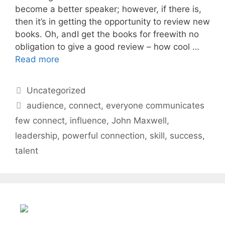
become a better speaker; however, if there is,
then it’s in getting the opportunity to review new
books. Oh, andI get the books for freewith no
obligation to give a good review – how cool …
Read more
Categories
Uncategorized
Tags
audience
,
connect
,
everyone communicates
few connect
,
influence
,
John Maxwell
,
leadership
,
powerful connection
,
skill
,
success
,
talent