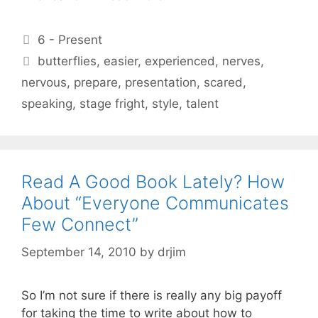
Categories
6 - Present
Tags
butterflies
,
easier
,
experienced
,
nerves
,
nervous
,
prepare
,
presentation
,
scared
,
speaking
,
stage fright
,
style
,
talent
Read A Good Book Lately? How
About “Everyone Communicates
Few Connect”
September 14, 2010
by
drjim
So I’m not sure if there is really any big payoff
for taking the time to write about how to