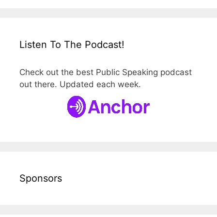
Listen To The Podcast!
Check out the best Public Speaking podcast
out there. Updated each week.
Sponsors