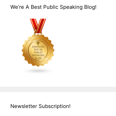
We’re A Best Public Speaking Blog!
Newsletter Subscription!