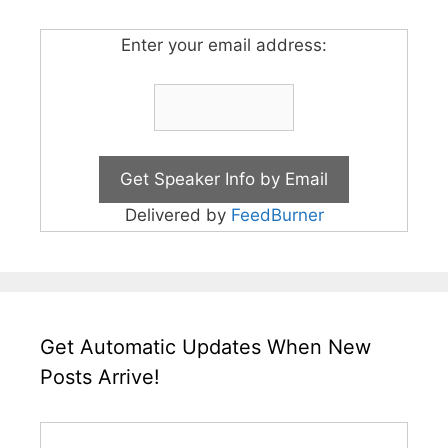
Enter your email address:
Delivered by
FeedBurner
Get Automatic Updates When New
Posts Arrive!