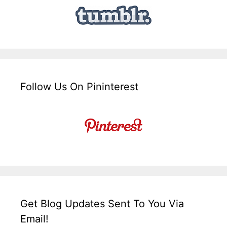
Follow Us On Pininterest
Get Blog Updates Sent To You Via
Email!