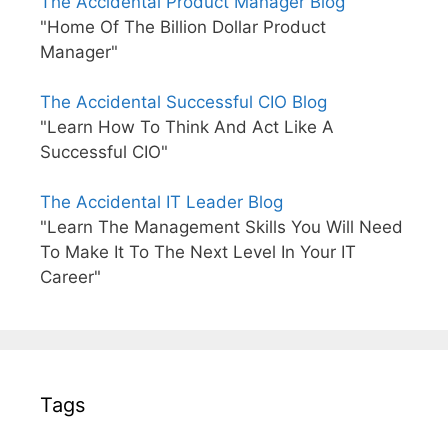
The Accidental Product Manager Blog
"Home Of The Billion Dollar Product
Manager"
The Accidental Successful CIO Blog
"Learn How To Think And Act Like A
Successful CIO"
The Accidental IT Leader Blog
"Learn The Management Skills You Will Need
To Make It To The Next Level In Your IT
Career"
Tags