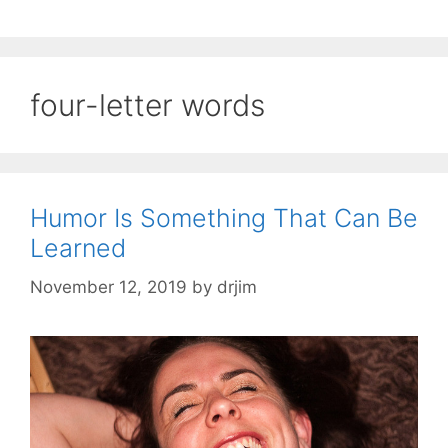
four-letter words
Humor Is Something That Can Be
Learned
November 12, 2019
by
drjim