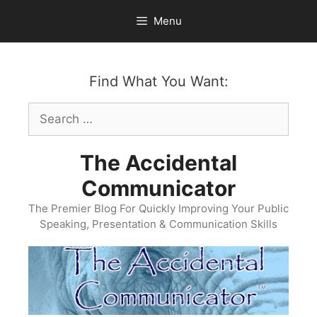
Skip
Menu
to
content
Find What You Want:
Search
for:
The Accidental
Communicator
The Premier Blog For Quickly Improving Your Public
Speaking, Presentation & Communication Skills