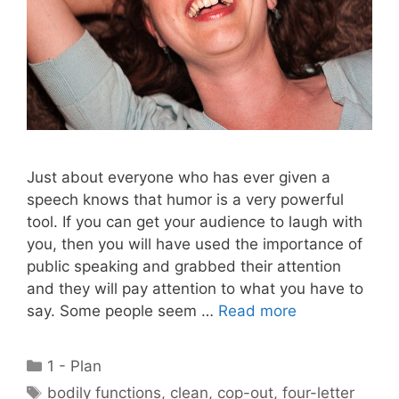
Just about everyone who has ever given a
speech knows that humor is a very powerful
tool. If you can get your audience to laugh with
you, then you will have used the importance of
public speaking and grabbed their attention
and they will pay attention to what you have to
say. Some people seem …
Read more
Categories
1 - Plan
Tags
bodily functions
,
clean
,
cop-out
,
four-letter