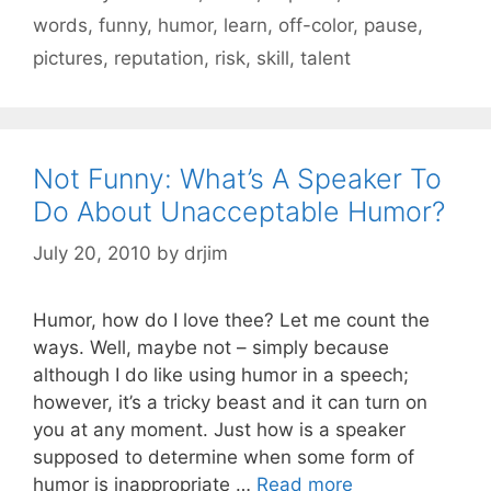
words
,
funny
,
humor
,
learn
,
off-color
,
pause
,
pictures
,
reputation
,
risk
,
skill
,
talent
Not Funny: What’s A Speaker To
Do About Unacceptable Humor?
July 20, 2010
by
drjim
Humor, how do I love thee? Let me count the
ways. Well, maybe not – simply because
although I do like using humor in a speech;
however, it’s a tricky beast and it can turn on
you at any moment. Just how is a speaker
supposed to determine when some form of
humor is inappropriate …
Read more