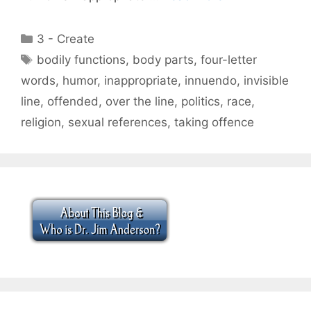
Categories
3 - Create
Tags
bodily functions
,
body parts
,
four-letter
words
,
humor
,
inappropriate
,
innuendo
,
invisible
line
,
offended
,
over the line
,
politics
,
race
,
religion
,
sexual references
,
taking offence