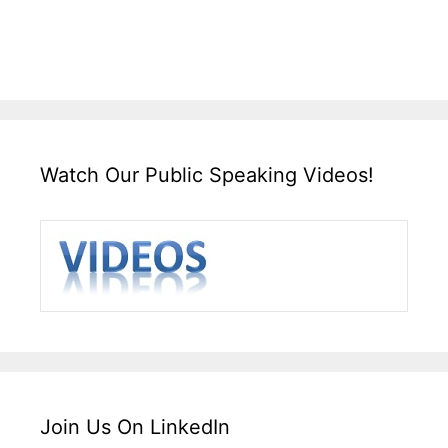
Watch Our Public Speaking Videos!
Join Us On LinkedIn