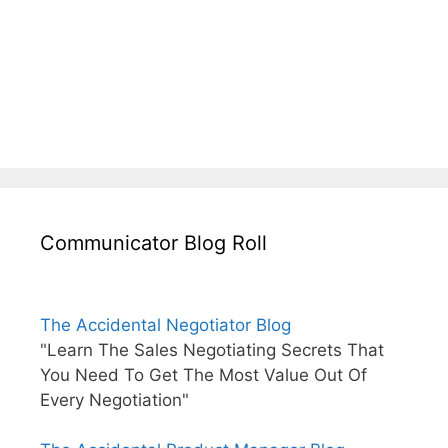
Communicator Blog Roll
The Accidental Negotiator Blog
"Learn The Sales Negotiating Secrets That
You Need To Get The Most Value Out Of
Every Negotiation"