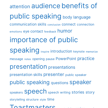
benefits of
audience
attention
public speaking
body language
communication skills
connect
connection
conclusion
humor
eye contact
emotions
feedback
importance of public
speaking
introduction
keynote
inspire
memorize
practice
PowerPoint
message
opening
pause
notes
presentation
presentations
presenter
presentation skills
public speaker
speaker
public speaking
questions
speech
stories
story
speech writing
speakers
time
storytelling
structure
style
Toastmasters