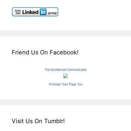
Friend Us On Facebook!
The Accidental Communicator
Promote Your Page Too
Visit Us On Tumblr!