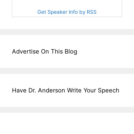
Get Speaker Info by RSS
Advertise On This Blog
Have Dr. Anderson Write Your Speech