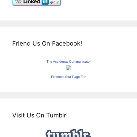
Friend Us On Facebook!
The Accidental Communicator
Promote Your Page Too
Visit Us On Tumblr!