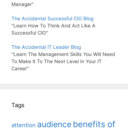
Manager"
The Accidental Successful CIO Blog
"Learn How To Think And Act Like A
Successful CIO"
The Accidental IT Leader Blog
"Learn The Management Skills You Will Need
To Make It To The Next Level In Your IT
Career"
Tags
benefits of
audience
attention