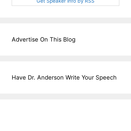
Get Speaker Info by RSS
Advertise On This Blog
Have Dr. Anderson Write Your Speech