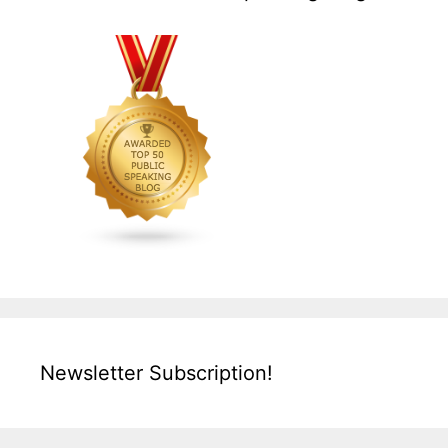
Newsletter Subscription!