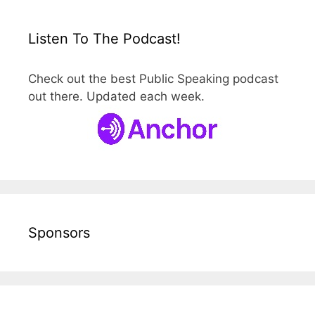
Listen To The Podcast!
Check out the best Public Speaking podcast
out there. Updated each week.
Sponsors