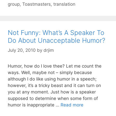
group
,
Toastmasters
,
translation
Not Funny: What’s A Speaker To
Do About Unacceptable Humor?
July 20, 2010
by
drjim
Humor, how do I love thee? Let me count the
ways. Well, maybe not – simply because
although I do like using humor in a speech;
however, it’s a tricky beast and it can turn on
you at any moment. Just how is a speaker
supposed to determine when some form of
humor is inappropriate …
Read more