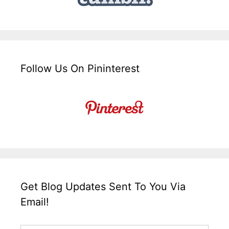
Follow Us On Pininterest
Get Blog Updates Sent To You Via
Email!