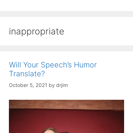
inappropriate
Will Your Speech’s Humor
Translate?
October 5, 2021
by
drjim