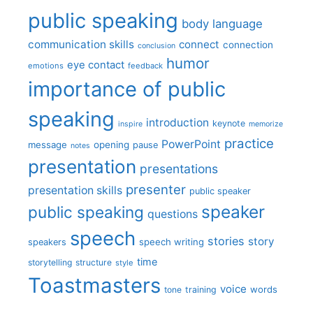
public speaking
body language
communication skills
connect
connection
conclusion
humor
eye contact
emotions
feedback
importance of public
speaking
introduction
keynote
inspire
memorize
practice
PowerPoint
message
opening
pause
notes
presentation
presentations
presenter
presentation skills
public speaker
speaker
public speaking
questions
speech
stories
story
speech writing
speakers
time
storytelling
structure
style
Toastmasters
voice
words
tone
training