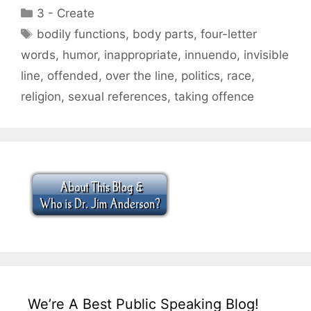
Categories
3 - Create
Tags
bodily functions
,
body parts
,
four-letter
words
,
humor
,
inappropriate
,
innuendo
,
invisible
line
,
offended
,
over the line
,
politics
,
race
,
religion
,
sexual references
,
taking offence
We’re A Best Public Speaking Blog!