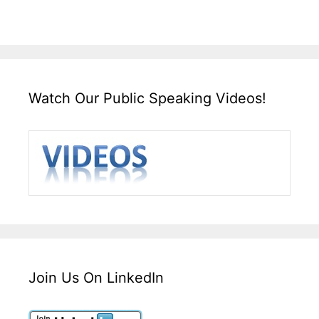
Watch Our Public Speaking Videos!
Join Us On LinkedIn