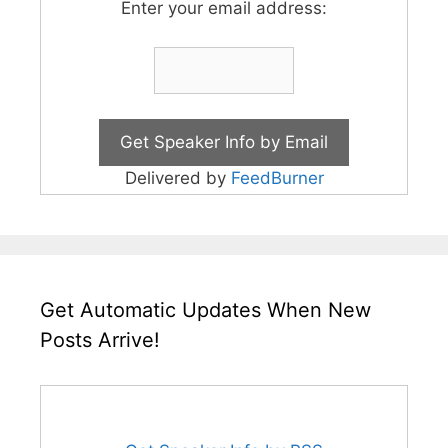
Enter your email address:
Delivered by
FeedBurner
Get Automatic Updates When New
Posts Arrive!