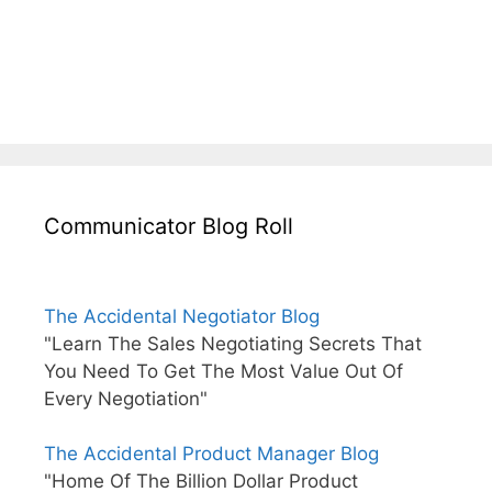
Communicator Blog Roll
The Accidental Negotiator Blog
"Learn The Sales Negotiating Secrets That
You Need To Get The Most Value Out Of
Every Negotiation"
The Accidental Product Manager Blog
"Home Of The Billion Dollar Product