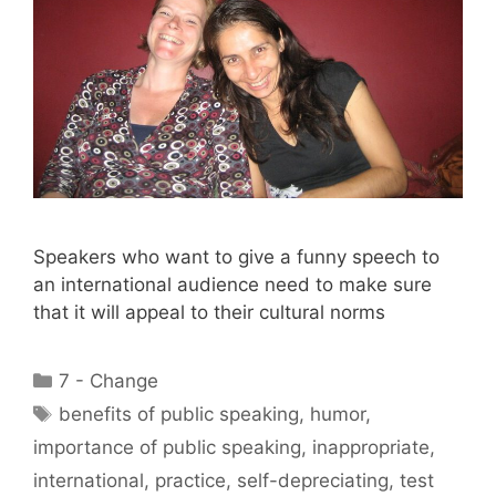
Speakers who want to give a funny speech to
an international audience need to make sure
that it will appeal to their cultural norms
Categories
7 - Change
Tags
benefits of public speaking
,
humor
,
importance of public speaking
,
inappropriate
,
international
,
practice
,
self-depreciating
,
test