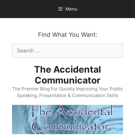
Skip
Menu
to
content
Find What You Want:
Search
for:
The Accidental
Communicator
The Premier Blog For Quickly Improving Your Public
Speaking, Presentation & Communication Skills