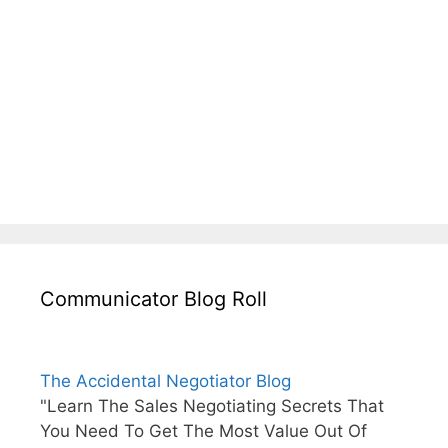
Communicator Blog Roll
The Accidental Negotiator Blog
"Learn The Sales Negotiating Secrets That
You Need To Get The Most Value Out Of