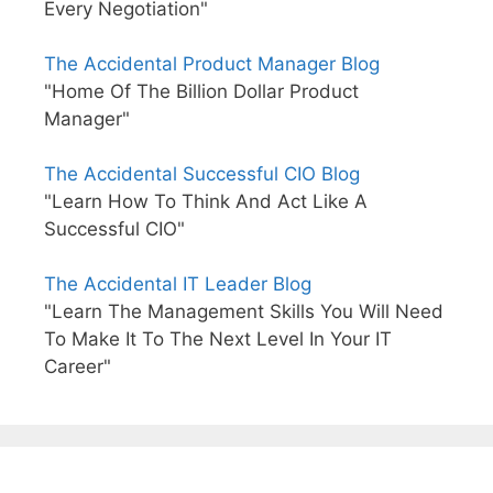
Every Negotiation"
The Accidental Product Manager Blog
"Home Of The Billion Dollar Product
Manager"
The Accidental Successful CIO Blog
"Learn How To Think And Act Like A
Successful CIO"
The Accidental IT Leader Blog
"Learn The Management Skills You Will Need
To Make It To The Next Level In Your IT
Career"