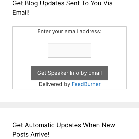
Get Blog Updates Sent To You Via
Email!
Enter your email address:
Delivered by
FeedBurner
Get Automatic Updates When New
Posts Arrive!