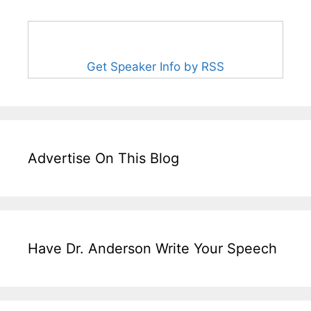
Get Speaker Info by RSS
Advertise On This Blog
Have Dr. Anderson Write Your Speech