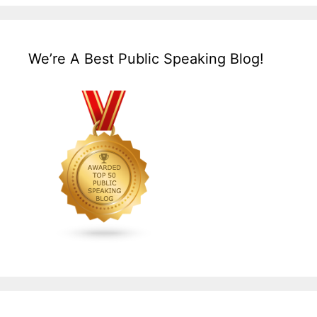
We’re A Best Public Speaking Blog!