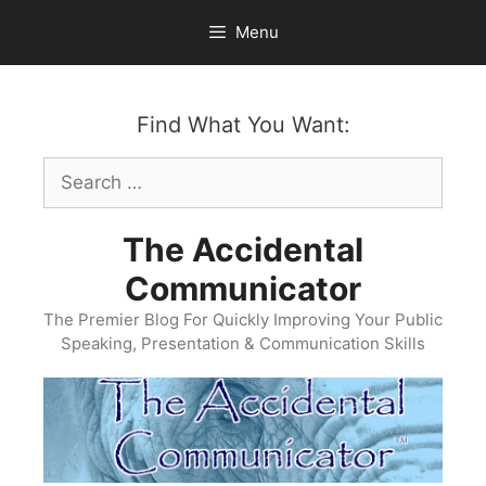
Skip
Menu
to
content
Find What You Want:
Search
for:
The Accidental
Communicator
The Premier Blog For Quickly Improving Your Public
Speaking, Presentation & Communication Skills