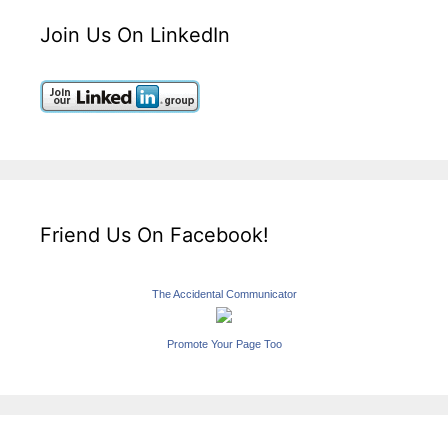
Join Us On LinkedIn
Friend Us On Facebook!
The Accidental Communicator
Promote Your Page Too