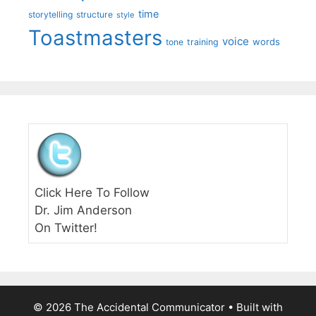
time
storytelling
structure
style
Toastmasters
voice
words
tone
training
Click Here To Follow
Dr. Jim Anderson
On Twitter!
© 2026 The Accidental Communicator
• Built with