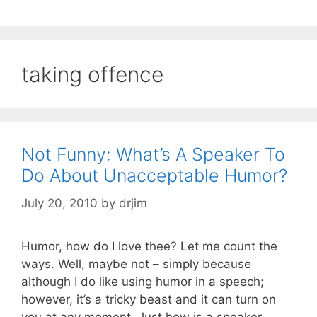
taking offence
Not Funny: What’s A Speaker To
Do About Unacceptable Humor?
July 20, 2010
by
drjim
Humor, how do I love thee? Let me count the
ways. Well, maybe not – simply because
although I do like using humor in a speech;
however, it’s a tricky beast and it can turn on
you at any moment. Just how is a speaker