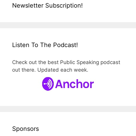
Newsletter Subscription!
Listen To The Podcast!
Check out the best Public Speaking podcast
out there. Updated each week.
Sponsors