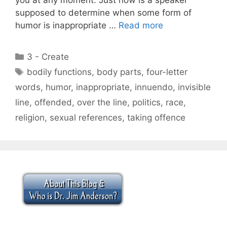
supposed to determine when some form of
humor is inappropriate …
Read more
Categories
3 - Create
Tags
bodily functions
,
body parts
,
four-letter
words
,
humor
,
inappropriate
,
innuendo
,
invisible
line
,
offended
,
over the line
,
politics
,
race
,
religion
,
sexual references
,
taking offence