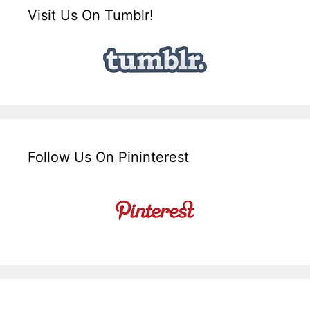
Visit Us On Tumblr!
Follow Us On Pininterest