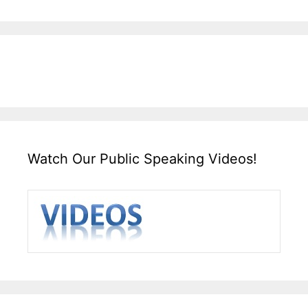
Watch Our Public Speaking Videos!