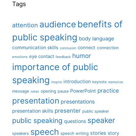
Tags
benefits of
audience
attention
public speaking
body language
communication skills
connect
connection
conclusion
humor
eye contact
emotions
feedback
importance of public
speaking
introduction
keynote
inspire
memorize
practice
PowerPoint
message
opening
pause
notes
presentation
presentations
presenter
presentation skills
public speaker
speaker
public speaking
questions
speech
stories
story
speech writing
speakers