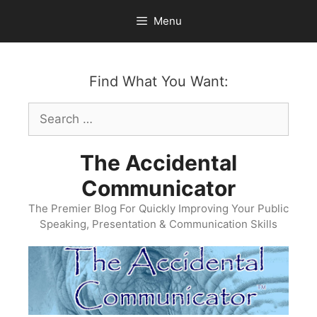
Skip
Menu
to
content
Find What You Want:
Search
for:
The Accidental
Communicator
The Premier Blog For Quickly Improving Your Public
Speaking, Presentation & Communication Skills