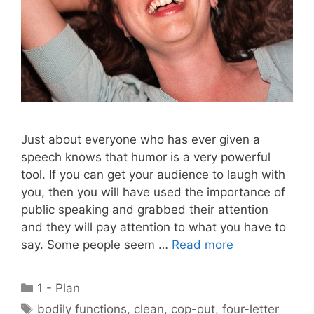
Just about everyone who has ever given a
speech knows that humor is a very powerful
tool. If you can get your audience to laugh with
you, then you will have used the importance of
public speaking and grabbed their attention
and they will pay attention to what you have to
say. Some people seem …
Read more
Categories
1 - Plan
Tags
bodily functions
,
clean
,
cop-out
,
four-letter