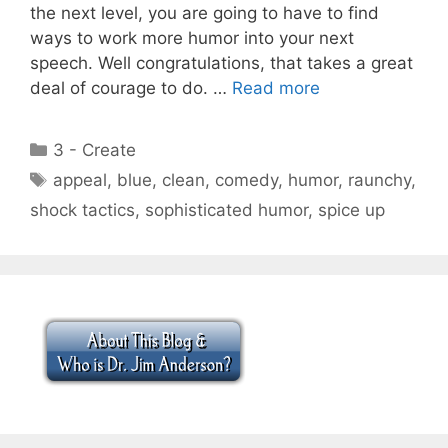
the next level, you are going to have to find
ways to work more humor into your next
speech. Well congratulations, that takes a great
deal of courage to do. …
Read more
Categories
3 - Create
Tags
appeal
,
blue
,
clean
,
comedy
,
humor
,
raunchy
,
shock tactics
,
sophisticated humor
,
spice up