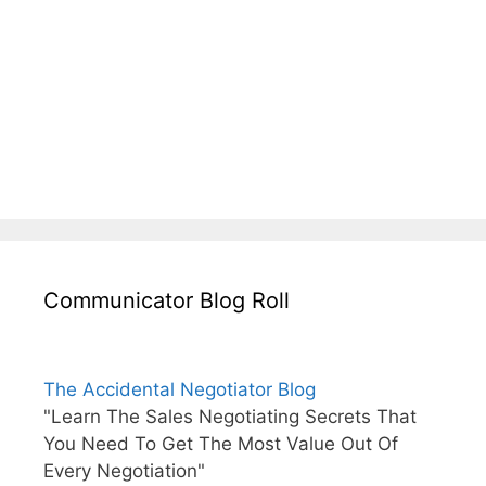
Communicator Blog Roll
The Accidental Negotiator Blog
"Learn The Sales Negotiating Secrets That
You Need To Get The Most Value Out Of
Every Negotiation"