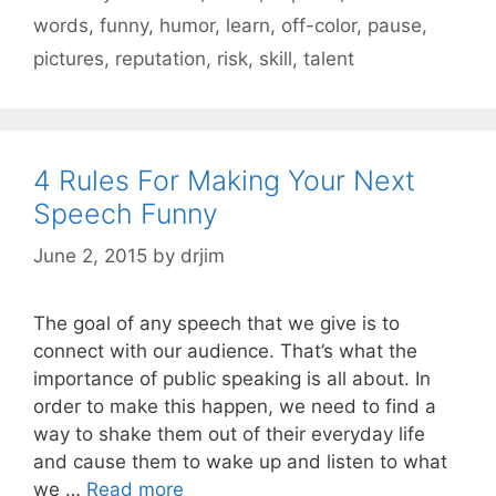
words
,
funny
,
humor
,
learn
,
off-color
,
pause
,
pictures
,
reputation
,
risk
,
skill
,
talent
4 Rules For Making Your Next
Speech Funny
June 2, 2015
by
drjim
The goal of any speech that we give is to
connect with our audience. That’s what the
importance of public speaking is all about. In
order to make this happen, we need to find a
way to shake them out of their everyday life
and cause them to wake up and listen to what
we …
Read more