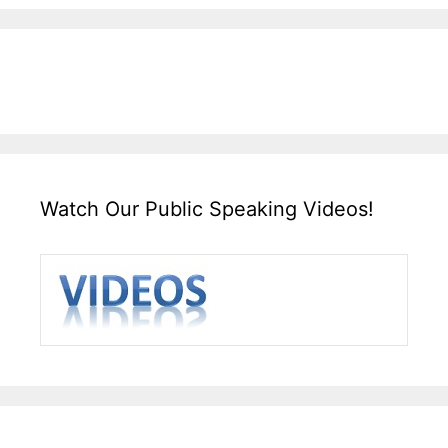
Watch Our Public Speaking Videos!