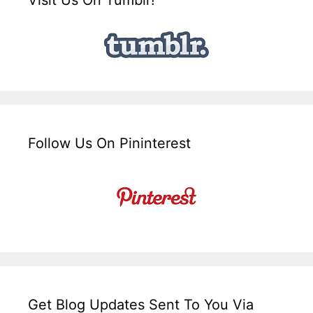
Follow Us On Pininterest
Get Blog Updates Sent To You Via