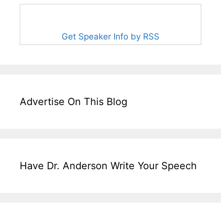
Get Speaker Info by RSS
Advertise On This Blog
Have Dr. Anderson Write Your Speech