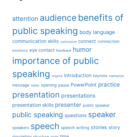
benefits of
audience
attention
public speaking
body language
communication skills
connect
connection
conclusion
humor
eye contact
emotions
feedback
importance of public
speaking
introduction
keynote
inspire
memorize
practice
PowerPoint
message
opening
pause
notes
presentation
presentations
presenter
presentation skills
public speaker
speaker
public speaking
questions
speech
stories
story
speech writing
speakers
time
storytelling
structure
style