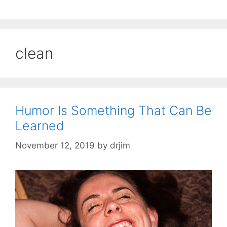
clean
Humor Is Something That Can Be
Learned
November 12, 2019
by
drjim