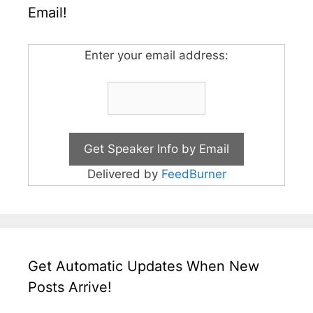
Email!
Enter your email address:
Delivered by
FeedBurner
Get Automatic Updates When New
Posts Arrive!