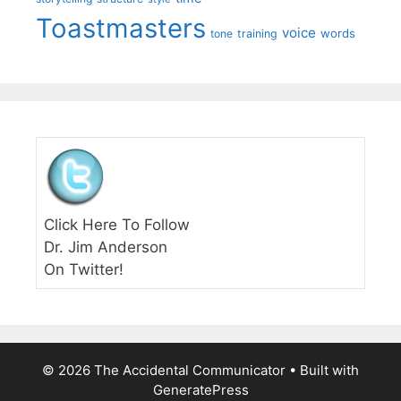
Toastmasters
voice
words
tone
training
Click Here To Follow
Dr. Jim Anderson
On Twitter!
© 2026 The Accidental Communicator
• Built with
GeneratePress