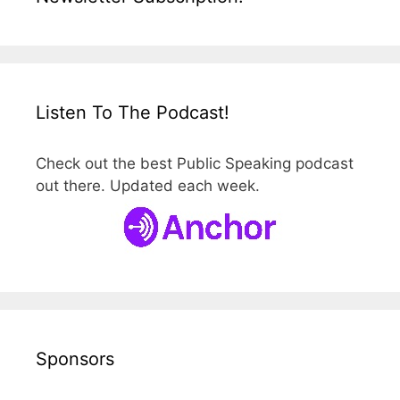
Listen To The Podcast!
Check out the best Public Speaking podcast
out there. Updated each week.
Sponsors