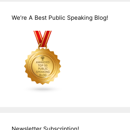
We’re A Best Public Speaking Blog!
Newsletter Subscription!