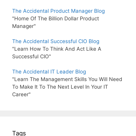
The Accidental Product Manager Blog
"Home Of The Billion Dollar Product
Manager"
The Accidental Successful CIO Blog
"Learn How To Think And Act Like A
Successful CIO"
The Accidental IT Leader Blog
"Learn The Management Skills You Will Need
To Make It To The Next Level In Your IT
Career"
Tags