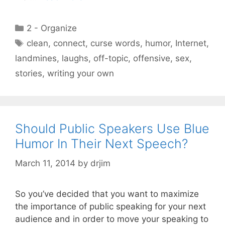
Categories
2 - Organize
Tags
clean
,
connect
,
curse words
,
humor
,
Internet
,
landmines
,
laughs
,
off-topic
,
offensive
,
sex
,
stories
,
writing your own
Should Public Speakers Use Blue
Humor In Their Next Speech?
March 11, 2014
by
drjim
So you’ve decided that you want to maximize
the importance of public speaking for your next
audience and in order to move your speaking to