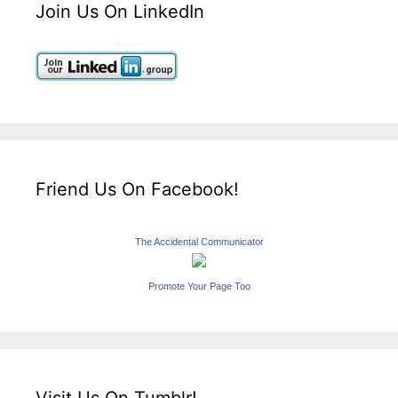
Join Us On LinkedIn
Friend Us On Facebook!
The Accidental Communicator
Promote Your Page Too
Visit Us On Tumblr!