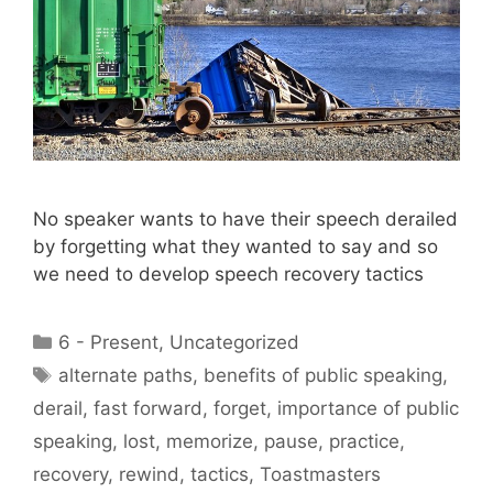
No speaker wants to have their speech derailed
by forgetting what they wanted to say and so
we need to develop speech recovery tactics
Categories
6 - Present
,
Uncategorized
Tags
alternate paths
,
benefits of public speaking
,
derail
,
fast forward
,
forget
,
importance of public
speaking
,
lost
,
memorize
,
pause
,
practice
,
recovery
,
rewind
,
tactics
,
Toastmasters