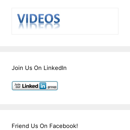
Join Us On LinkedIn
Friend Us On Facebook!