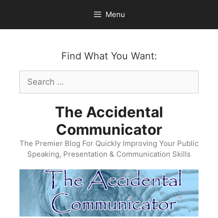
Skip
Menu
to
content
Find What You Want:
Search
for:
The Accidental
Communicator
The Premier Blog For Quickly Improving Your Public
Speaking, Presentation & Communication Skills