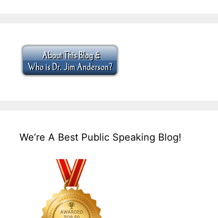
We’re A Best Public Speaking Blog!