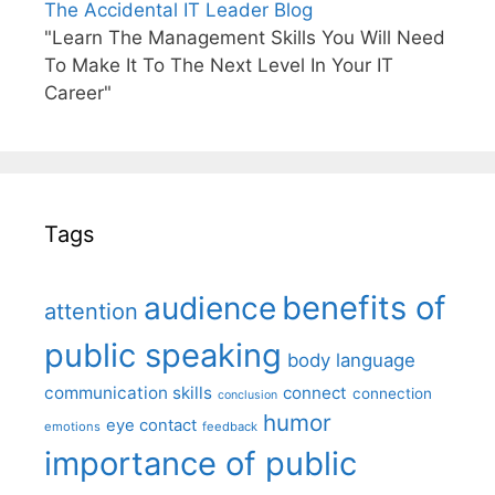
The Accidental IT Leader Blog
"Learn The Management Skills You Will Need
To Make It To The Next Level In Your IT
Career"
Tags
benefits of
audience
attention
public speaking
body language
communication skills
connect
connection
conclusion
humor
eye contact
emotions
feedback
importance of public