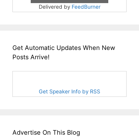
Delivered by
FeedBurner
Get Automatic Updates When New
Posts Arrive!
Get Speaker Info by RSS
Advertise On This Blog