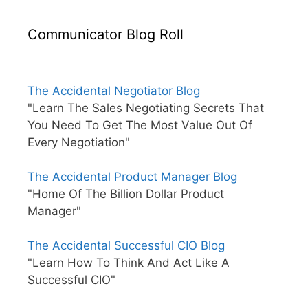
Communicator Blog Roll
The Accidental Negotiator Blog
"Learn The Sales Negotiating Secrets That
You Need To Get The Most Value Out Of
Every Negotiation"
The Accidental Product Manager Blog
"Home Of The Billion Dollar Product
Manager"
The Accidental Successful CIO Blog
"Learn How To Think And Act Like A
Successful CIO"