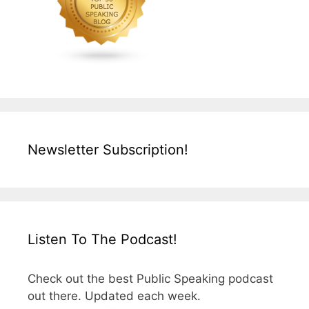
Newsletter Subscription!
Listen To The Podcast!
Check out the best Public Speaking podcast
out there. Updated each week.