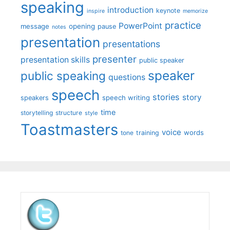
speaking
introduction
keynote
inspire
memorize
practice
PowerPoint
message
opening
pause
notes
presentation
presentations
presenter
presentation skills
public speaker
speaker
public speaking
questions
speech
stories
story
speech writing
speakers
time
storytelling
structure
style
Toastmasters
voice
words
tone
training