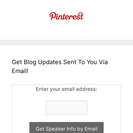
Get Blog Updates Sent To You Via
Email!
Enter your email address: