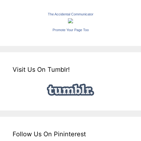
The Accidental Communicator
Promote Your Page Too
Visit Us On Tumblr!
Follow Us On Pininterest