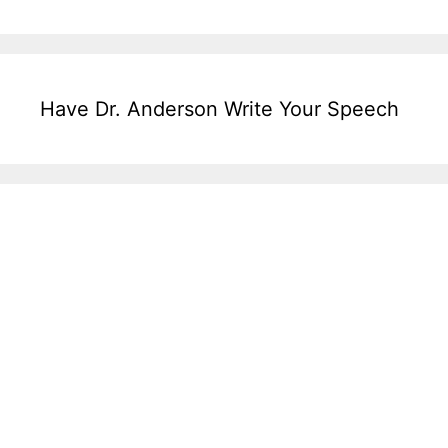
Have Dr. Anderson Write Your Speech