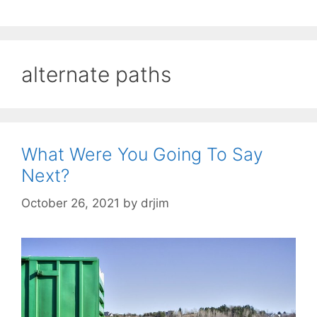
alternate paths
What Were You Going To Say
Next?
October 26, 2021
by
drjim