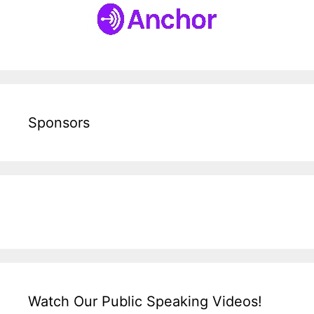
Sponsors
Watch Our Public Speaking Videos!