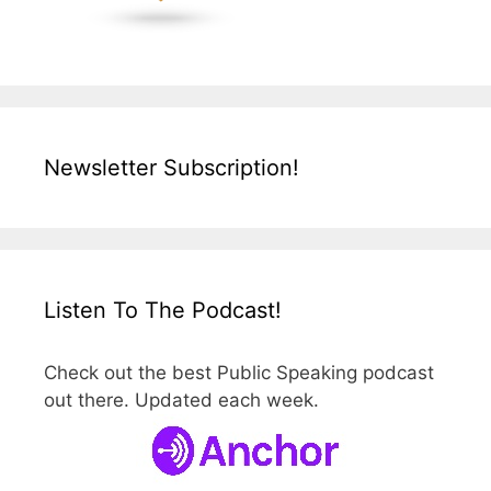
Newsletter Subscription!
Listen To The Podcast!
Check out the best Public Speaking podcast
out there. Updated each week.