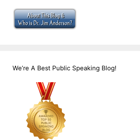
We’re A Best Public Speaking Blog!