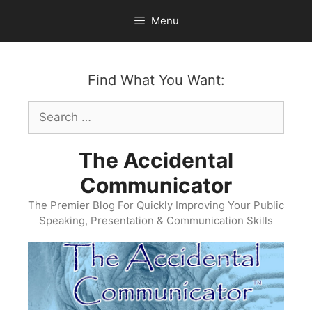
Skip
Menu
to
content
Find What You Want:
Search
for:
The Accidental
Communicator
The Premier Blog For Quickly Improving Your Public
Speaking, Presentation & Communication Skills