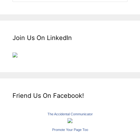
Join Us On LinkedIn
Friend Us On Facebook!
The Accidental Communicator
Promote Your Page Too