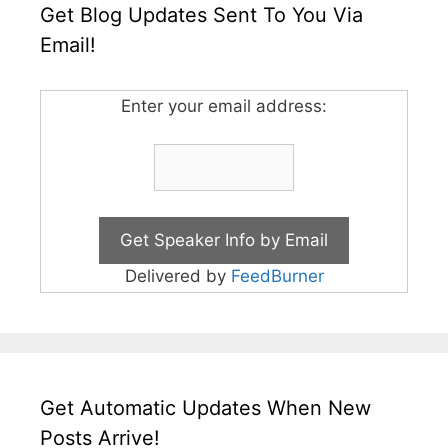
Get Blog Updates Sent To You Via
Email!
Enter your email address:
Delivered by
FeedBurner
Get Automatic Updates When New
Posts Arrive!