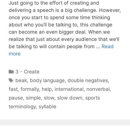
Just going to the effort of creating and
delivering a speech is a big challenge. However,
once you start to spend some time thinking
about who you’ll be talking to, this challenge
can become an even bigger deal. When we
realize that just about every audience that we’ll
be talking to will contain people from …
Read
more
Categories
3 - Create
Tags
beak
,
body language
,
double negatives
,
fast
,
formally
,
help
,
international
,
nonverbal
,
pause
,
simple
,
slow
,
slow down
,
sports
terminology
,
syllable