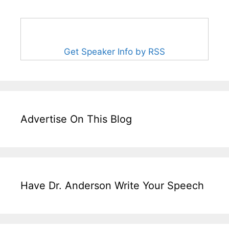
Get Speaker Info by RSS
Advertise On This Blog
Have Dr. Anderson Write Your Speech