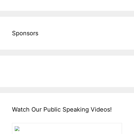
Sponsors
Watch Our Public Speaking Videos!