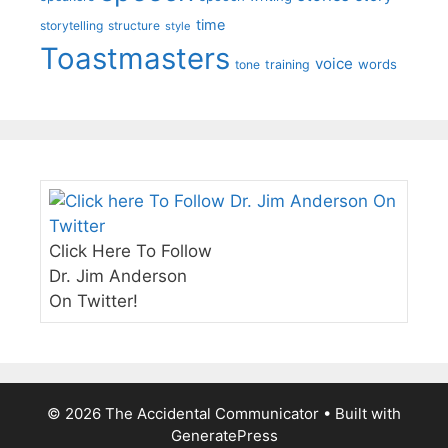
time
storytelling
structure
style
Toastmasters
voice
words
tone
training
Click Here To Follow
Dr. Jim Anderson
On Twitter!
© 2026 The Accidental Communicator
• Built with
GeneratePress