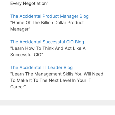
Every Negotiation"
The Accidental Product Manager Blog
"Home Of The Billion Dollar Product
Manager"
The Accidental Successful CIO Blog
"Learn How To Think And Act Like A
Successful CIO"
The Accidental IT Leader Blog
"Learn The Management Skills You Will Need
To Make It To The Next Level In Your IT
Career"