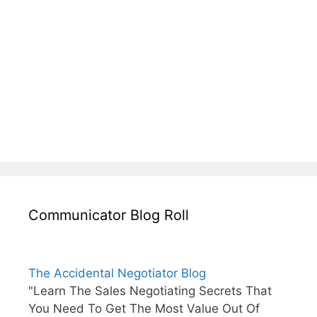
Communicator Blog Roll
The Accidental Negotiator Blog
"Learn The Sales Negotiating Secrets That
You Need To Get The Most Value Out Of