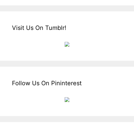
Visit Us On Tumblr!
Follow Us On Pininterest