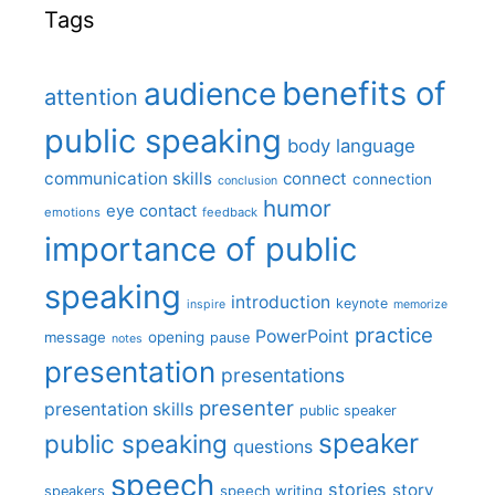
Tags
benefits of
audience
attention
public speaking
body language
communication skills
connect
connection
conclusion
humor
eye contact
emotions
feedback
importance of public
speaking
introduction
keynote
inspire
memorize
practice
PowerPoint
message
opening
pause
notes
presentation
presentations
presenter
presentation skills
public speaker
speaker
public speaking
questions
speech
stories
story
speech writing
speakers