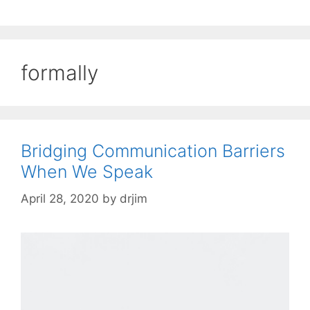
formally
Bridging Communication Barriers
When We Speak
April 28, 2020
by
drjim