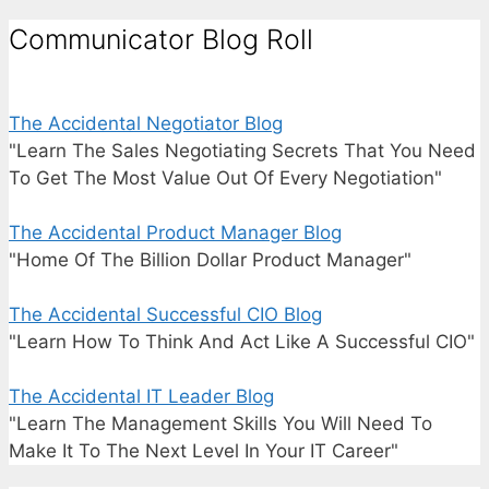
Communicator Blog Roll
The Accidental Negotiator Blog
"Learn The Sales Negotiating Secrets That You Need
To Get The Most Value Out Of Every Negotiation"
The Accidental Product Manager Blog
"Home Of The Billion Dollar Product Manager"
The Accidental Successful CIO Blog
"Learn How To Think And Act Like A Successful CIO"
The Accidental IT Leader Blog
"Learn The Management Skills You Will Need To
Make It To The Next Level In Your IT Career"