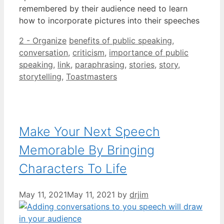
remembered by their audience need to learn
how to incorporate pictures into their speeches
Categories
Tags
2 - Organize
benefits of public speaking
,
conversation
,
criticism
,
importance of public
speaking
,
link
,
paraphrasing
,
stories
,
story
,
storytelling
,
Toastmasters
Make Your Next Speech
Memorable By Bringing
Characters To Life
May 11, 2021
May 11, 2021
by
drjim