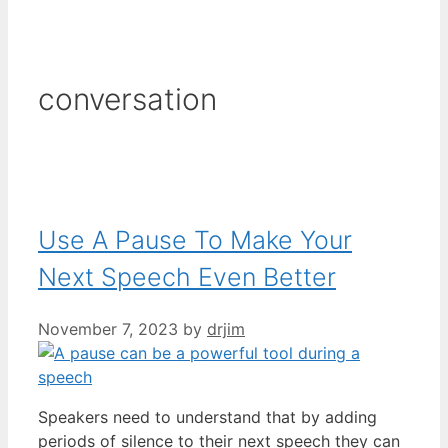
conversation
Use A Pause To Make Your
Next Speech Even Better
November 7, 2023
by
drjim
Speakers need to understand that by adding
periods of silence to their next speech they can