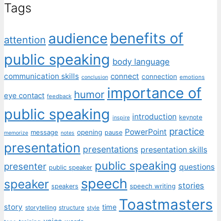
Tags
benefits of
audience
attention
public speaking
body language
communication skills
connect
connection
emotions
conclusion
importance of
humor
eye contact
feedback
public speaking
introduction
keynote
inspire
practice
PowerPoint
message
opening
pause
memorize
notes
presentation
presentations
presentation skills
public speaking
presenter
questions
public speaker
speech
speaker
stories
speech writing
speakers
Toastmasters
story
time
storytelling
structure
style