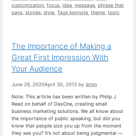
customization
,
focus
,
idea
,
message
,
phrase that
pays
,
stories
,
style
,
Tags keynote
,
theme
,
topic
The Importance of Making a
Great First Impression With
Your Audience
June 26, 2020
April 30, 2013
by
drjim
Note: This article has been written by Philip J
Reed on behalf of DexOne, creating small
business marketing solutions. We all know about
the importance of public speaking, but did you
know that people size you up from the moment
they see you? It’s not about being judgmental —