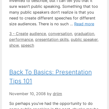
invented to describe, but I can tell you that it
sure wasn’t public speaking. Something that too
many public speakers don’t realize is that you
need to create different speeches for different
size audiences. There is no such …
Read more
Categories
Tags
3 - Create
audience
,
conversation
,
graduation
,
performance
,
presentation skills
,
public speaker
,
show
,
speech
Back To Basics: Presentation
Tips 101
November 10, 2008
by
drjim
So perhaps you’ve had the opportunity to do