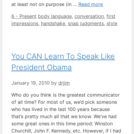
at least not on purpose (in …
Read more
Categories
Tags
6 - Present
body language
,
conversation
,
first
impressions
,
handshake
,
snap judgments
,
style
You CAN Learn To Speak Like
President Obama
January 19, 2010
by
drjim
Who do you think is the greatest communicator
of all time? For most of us, we’d pick someone
who has lived in the last 100 years because
that’s pretty much all that we know. We’ve had
some great ones in this time period: Winston
Churchill, John F. Kennedy, etc. However, if I had