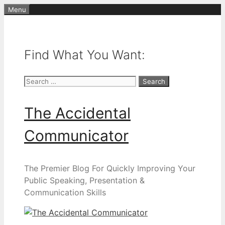
Skip
Menu
to
content
Find What You Want:
Search
for:
The Accidental
Communicator
The Premier Blog For Quickly Improving Your
Public Speaking, Presentation &
Communication Skills