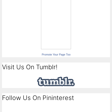
Promote Your Page Too
Visit Us On Tumblr!
Follow Us On Pininterest