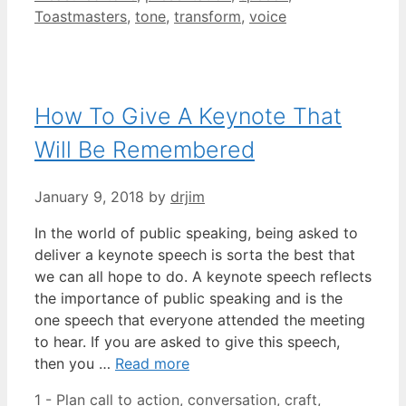
Toastmasters
,
tone
,
transform
,
voice
How To Give A Keynote That
Will Be Remembered
January 9, 2018
by
drjim
In the world of public speaking, being asked to
deliver a keynote speech is sorta the best that
we can all hope to do. A keynote speech reflects
the importance of public speaking and is the
one speech that everyone attended the meeting
to hear. If you are asked to give this speech,
then you …
Read more
Categories
Tags
1 - Plan
call to action
,
conversation
,
craft
,