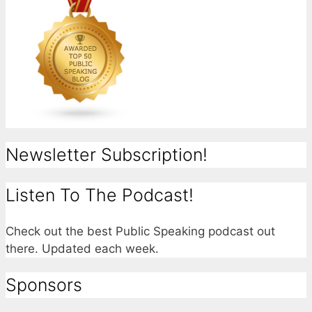
Newsletter Subscription!
Listen To The Podcast!
Check out the best Public Speaking podcast out
there. Updated each week.
Sponsors