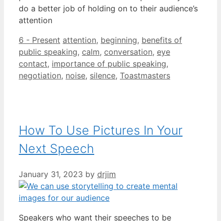
do a better job of holding on to their audience’s
attention
Categories
Tags
6 - Present
attention
,
beginning
,
benefits of
public speaking
,
calm
,
conversation
,
eye
contact
,
importance of public speaking
,
negotiation
,
noise
,
silence
,
Toastmasters
How To Use Pictures In Your
Next Speech
January 31, 2023
by
drjim
Speakers who want their speeches to be