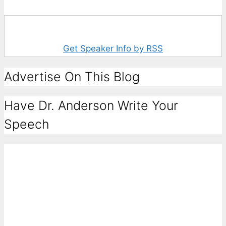
Get Speaker Info by RSS
Advertise On This Blog
Have Dr. Anderson Write Your
Speech