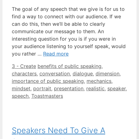
The goal of any speech that we give is for us to
find a way to connect with our audience. If we
can do this, then we’ll be able to clearly
communicate our message to them. An
interesting question for you is if you were in
your audience listening to yourself speak, would
you rather …
Read more
Categories
Tags
3 - Create
benefits of public speaking
,
characters
,
conversation
,
dialogue
,
dimension
,
importance of public speaking
,
mechanics
,
mindset
,
portrait
,
presentation
,
realistic
,
speaker
,
speech
,
Toastmasters
Speakers Need To Give A