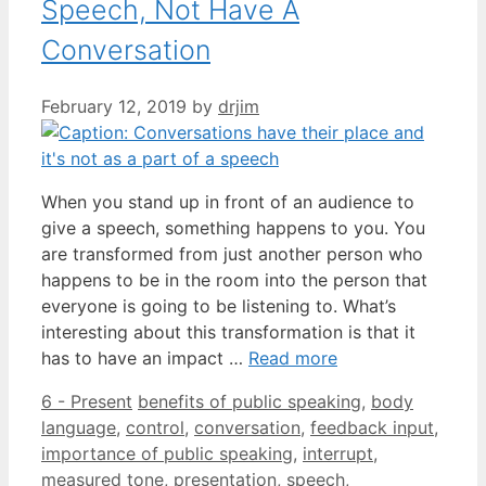
Speech, Not Have A
Conversation
February 12, 2019
by
drjim
When you stand up in front of an audience to
give a speech, something happens to you. You
are transformed from just another person who
happens to be in the room into the person that
everyone is going to be listening to. What’s
interesting about this transformation is that it
has to have an impact …
Read more
Categories
Tags
6 - Present
benefits of public speaking
,
body
language
,
control
,
conversation
,
feedback input
,
importance of public speaking
,
interrupt
,
measured tone
,
presentation
,
speech
,