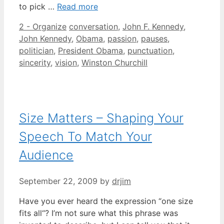
to pick …
Read more
Categories
Tags
2 - Organize
conversation
,
John F. Kennedy
,
John Kennedy
,
Obama
,
passion
,
pauses
,
politician
,
President Obama
,
punctuation
,
sincerity
,
vision
,
Winston Churchill
Size Matters – Shaping Your
Speech To Match Your
Audience
September 22, 2009
by
drjim
Have you ever heard the expression “one size
fits all“? I’m not sure what this phrase was