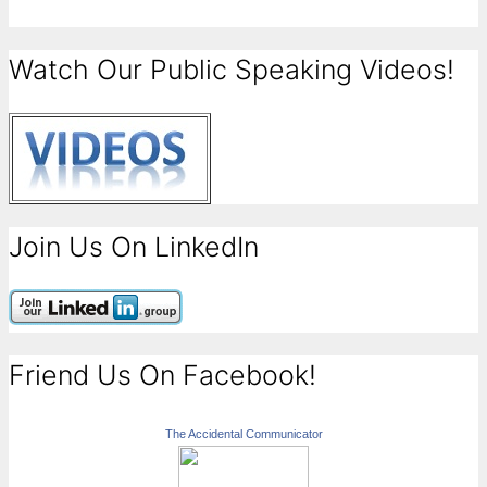
Watch Our Public Speaking Videos!
Join Us On LinkedIn
Friend Us On Facebook!
The Accidental Communicator