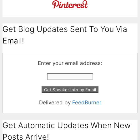
Get Blog Updates Sent To You Via
Email!
Enter your email address:
Delivered by
FeedBurner
Get Automatic Updates When New
Posts Arrive!