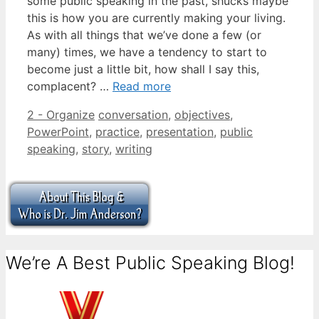
some public speaking in the past, shucks maybe
this is how you are currently making your living.
As with all things that we’ve done a few (or
many) times, we have a tendency to start to
become just a little bit, how shall I say this,
complacent? …
Read more
Categories
Tags
2 - Organize
conversation
,
objectives
,
PowerPoint
,
practice
,
presentation
,
public
speaking
,
story
,
writing
We’re A Best Public Speaking Blog!