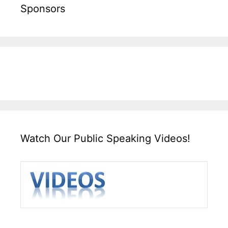
Sponsors
Watch Our Public Speaking Videos!