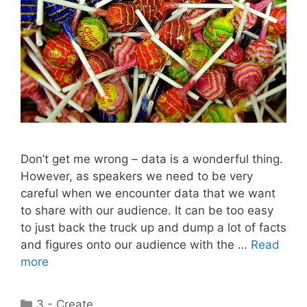
Don’t get me wrong – data is a wonderful thing.
However, as speakers we need to be very
careful when we encounter data that we want
to share with our audience. It can be too easy
to just back the truck up and dump a lot of facts
and figures onto our audience with the …
Read
more
Categories
3 - Create