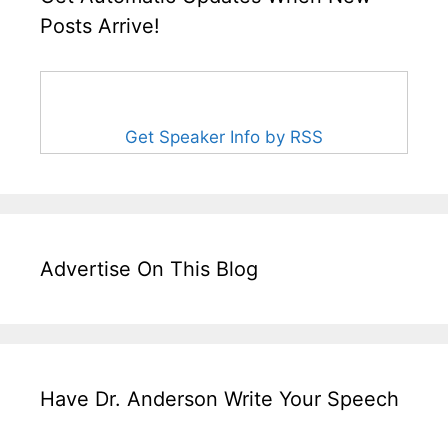
Posts Arrive!
Get Speaker Info by RSS
Advertise On This Blog
Have Dr. Anderson Write Your Speech