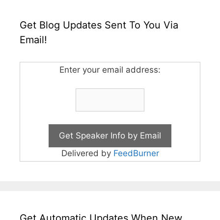
Get Blog Updates Sent To You Via
Email!
Enter your email address:
Delivered by
FeedBurner
Get Automatic Updates When New