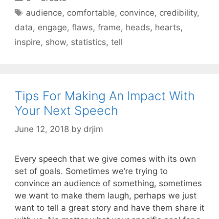
Tags
audience
,
comfortable
,
convince
,
credibility
,
data
,
engage
,
flaws
,
frame
,
heads
,
hearts
,
inspire
,
show
,
statistics
,
tell
Tips For Making An Impact With
Your Next Speech
June 12, 2018
by
drjim
Every speech that we give comes with its own
set of goals. Sometimes we’re trying to
convince an audience of something, sometimes
we want to make them laugh, perhaps we just
want to tell a great story and have them share it