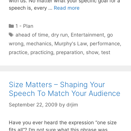
with us. No matter what your specific goal for a
speech is, every …
Read more
Categories
1 - Plan
Tags
ahead of time
,
dry run
,
Entertainment
,
go
wrong
,
mechanics
,
Murphy's Law
,
performance
,
practice
,
practicing
,
preparation
,
show
,
test
Size Matters – Shaping Your
Speech To Match Your Audience
September 22, 2009
by
drjim
Have you ever heard the expression “one size
fits all“? I’m not sure what this phrase was