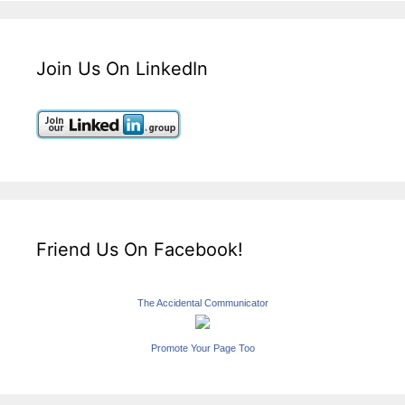
Join Us On LinkedIn
Friend Us On Facebook!
The Accidental Communicator
Promote Your Page Too