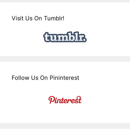
Visit Us On Tumblr!
Follow Us On Pininterest