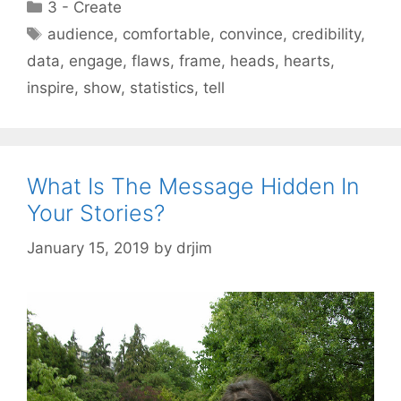
Categories
3 - Create
Tags
audience
,
comfortable
,
convince
,
credibility
,
data
,
engage
,
flaws
,
frame
,
heads
,
hearts
,
inspire
,
show
,
statistics
,
tell
What Is The Message Hidden In
Your Stories?
January 15, 2019
by
drjim