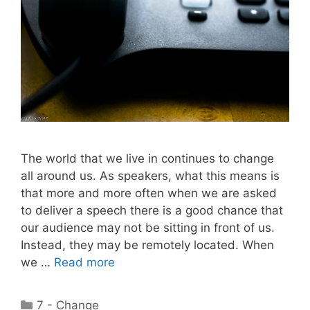
The world that we live in continues to change
all around us. As speakers, what this means is
that more and more often when we are asked
to deliver a speech there is a good chance that
our audience may not be sitting in front of us.
Instead, they may be remotely located. When
we …
Read more
Categories
7 - Change