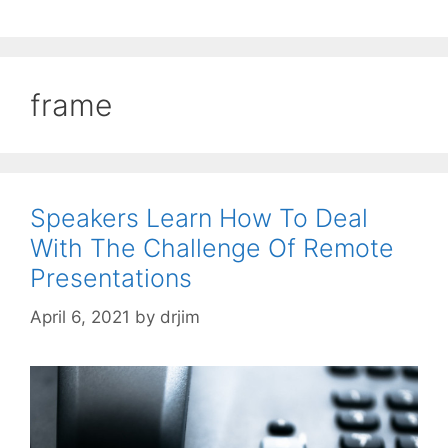
frame
Speakers Learn How To Deal
With The Challenge Of Remote
Presentations
April 6, 2021
by
drjim