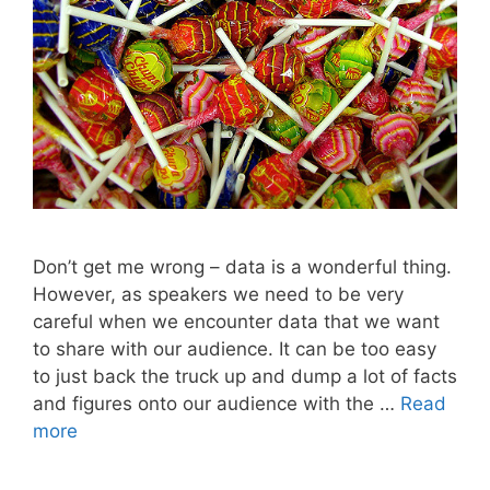
Don’t get me wrong – data is a wonderful thing.
However, as speakers we need to be very
careful when we encounter data that we want
to share with our audience. It can be too easy
to just back the truck up and dump a lot of facts
and figures onto our audience with the …
Read
more