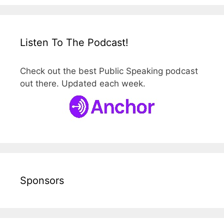
Listen To The Podcast!
Check out the best Public Speaking podcast
out there. Updated each week.
Sponsors