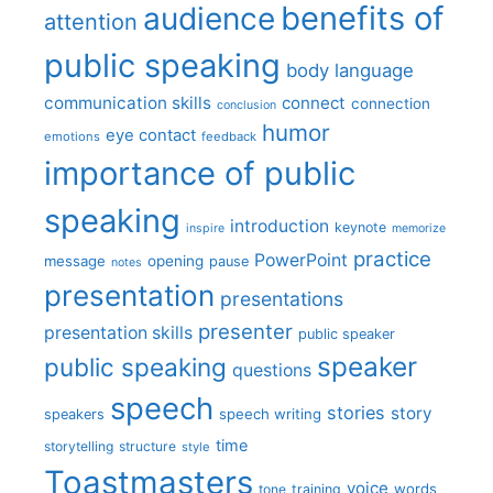
benefits of
audience
attention
public speaking
body language
communication skills
connect
connection
conclusion
humor
eye contact
emotions
feedback
importance of public
speaking
introduction
keynote
inspire
memorize
practice
PowerPoint
message
opening
pause
notes
presentation
presentations
presenter
presentation skills
public speaker
speaker
public speaking
questions
speech
stories
story
speech writing
speakers
time
storytelling
structure
style
Toastmasters
voice
words
tone
training