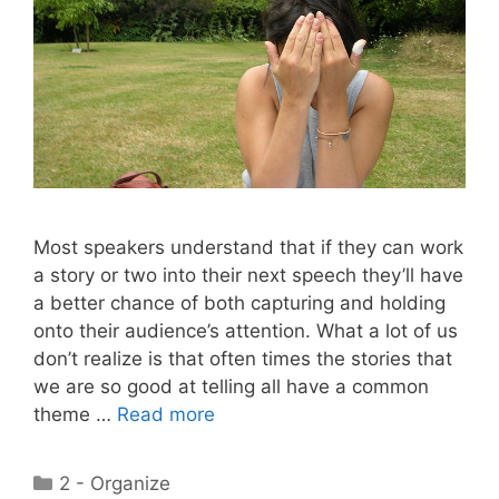
Most speakers understand that if they can work
a story or two into their next speech they’ll have
a better chance of both capturing and holding
onto their audience’s attention. What a lot of us
don’t realize is that often times the stories that
we are so good at telling all have a common
theme …
Read more
Categories
2 - Organize