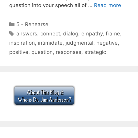
question into your speech all of …
Read more
Categories
5 - Rehearse
Tags
answers
,
connect
,
dialog
,
empathy
,
frame
,
inspiration
,
intimidate
,
judgmental
,
negative
,
positive
,
question
,
responses
,
strategic