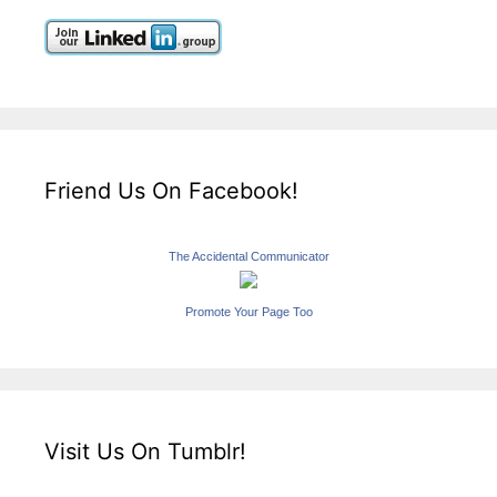
Friend Us On Facebook!
The Accidental Communicator
Promote Your Page Too
Visit Us On Tumblr!