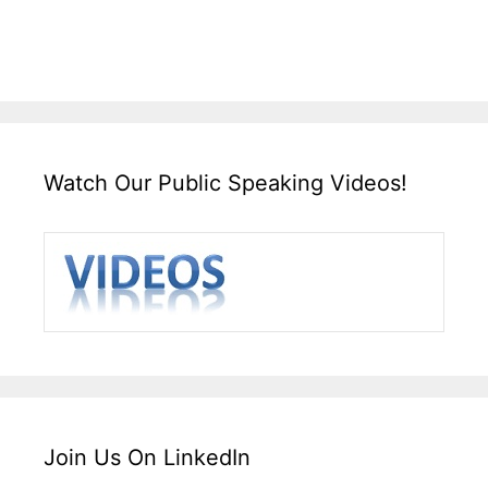
Watch Our Public Speaking Videos!
Join Us On LinkedIn