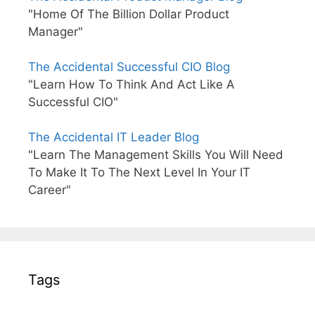
"Home Of The Billion Dollar Product
Manager"
The Accidental Successful CIO Blog
"Learn How To Think And Act Like A
Successful CIO"
The Accidental IT Leader Blog
"Learn The Management Skills You Will Need
To Make It To The Next Level In Your IT
Career"
Tags