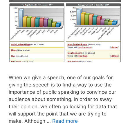
When we give a speech, one of our goals for
giving the speech is to find a way to use the
importance of public speaking to convince our
audience about something. In order to sway
their opinion, we often go looking for data that
will support the point that we are trying to
make. Although …
Read more