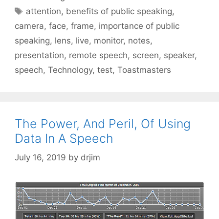
Tags
attention
,
benefits of public speaking
,
camera
,
face
,
frame
,
importance of public
speaking
,
lens
,
live
,
monitor
,
notes
,
presentation
,
remote speech
,
screen
,
speaker
,
speech
,
Technology
,
test
,
Toastmasters
The Power, And Peril, Of Using
Data In A Speech
July 16, 2019
by
drjim