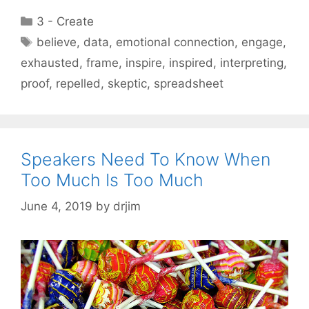
Categories
3 - Create
Tags
believe
,
data
,
emotional connection
,
engage
,
exhausted
,
frame
,
inspire
,
inspired
,
interpreting
,
proof
,
repelled
,
skeptic
,
spreadsheet
Speakers Need To Know When
Too Much Is Too Much
June 4, 2019
by
drjim