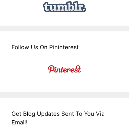
Follow Us On Pininterest
Get Blog Updates Sent To You Via
Email!