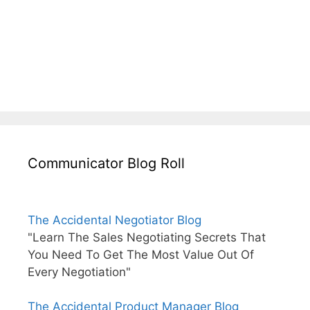
Communicator Blog Roll
The Accidental Negotiator Blog
"Learn The Sales Negotiating Secrets That
You Need To Get The Most Value Out Of
Every Negotiation"
The Accidental Product Manager Blog