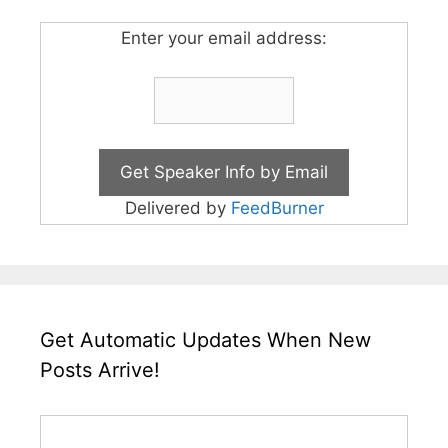
Enter your email address:
Delivered by
FeedBurner
Get Automatic Updates When New
Posts Arrive!