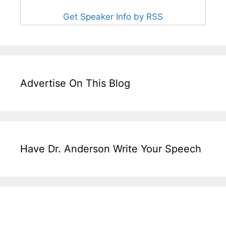
Get Speaker Info by RSS
Advertise On This Blog
Have Dr. Anderson Write Your Speech