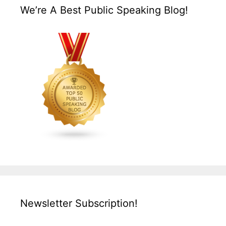
We’re A Best Public Speaking Blog!
Newsletter Subscription!