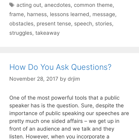
Tags
acting out
,
anecdotes
,
common theme
,
frame
,
harness
,
lessons learned
,
message
,
obstacles
,
present tense
,
speech
,
stories
,
struggles
,
takeaway
How Do You Ask Questions?
November 28, 2017
by
drjim
One of the most powerful tools that a public
speaker has is the question. Sure, despite the
importance of public speaking our speeches are
pretty much one sided affairs – we get up in
front of an audience and we talk and they
listen. However, when you incorporate a