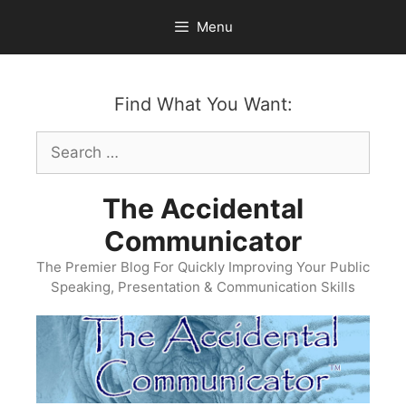
Skip
Menu
to
content
Find What You Want:
Search
for:
The Accidental
Communicator
The Premier Blog For Quickly Improving Your Public
Speaking, Presentation & Communication Skills