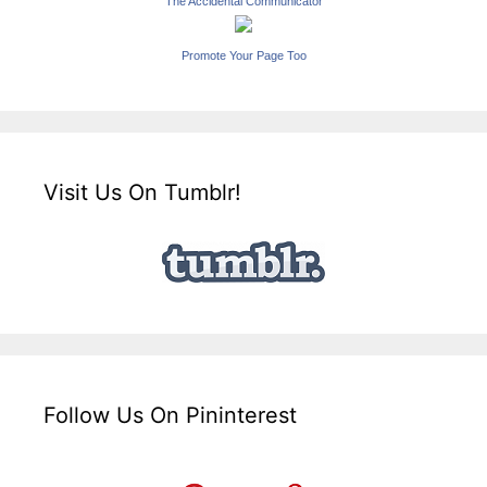
The Accidental Communicator
Promote Your Page Too
Visit Us On Tumblr!
Follow Us On Pininterest