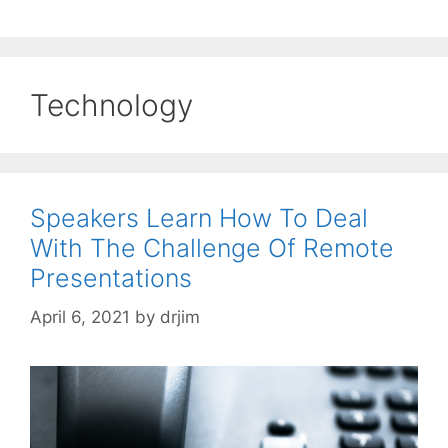
Technology
Speakers Learn How To Deal
With The Challenge Of Remote
Presentations
April 6, 2021
by
drjim