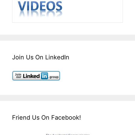
Join Us On LinkedIn
Friend Us On Facebook!