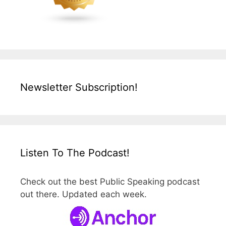
Newsletter Subscription!
Listen To The Podcast!
Check out the best Public Speaking podcast
out there. Updated each week.