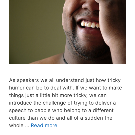
As speakers we all understand just how tricky
humor can be to deal with. If we want to make
things just a little bit more tricky, we can
introduce the challenge of trying to deliver a
speech to people who belong to a different
culture than we do and all of a sudden the
whole …
Read more