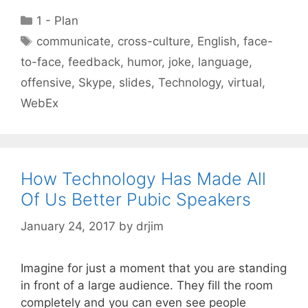
Categories
1 - Plan
Tags
communicate
,
cross-culture
,
English
,
face-
to-face
,
feedback
,
humor
,
joke
,
language
,
offensive
,
Skype
,
slides
,
Technology
,
virtual
,
WebEx
How Technology Has Made All
Of Us Better Pubic Speakers
January 24, 2017
by
drjim
Imagine for just a moment that you are standing
in front of a large audience. They fill the room
completely and you can even see people