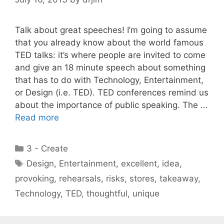
Talk about great speeches! I’m going to assume
that you already know about the world famous
TED talks: it’s where people are invited to come
and give an 18 minute speech about something
that has to do with Technology, Entertainment,
or Design (i.e. TED). TED conferences remind us
about the importance of public speaking. The …
Read more
Categories
3 - Create
Tags
Design
,
Entertainment
,
excellent
,
idea
,
provoking
,
rehearsals
,
risks
,
stores
,
takeaway
,
Technology
,
TED
,
thoughtful
,
unique