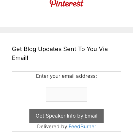
Get Blog Updates Sent To You Via
Email!
Enter your email address:
Delivered by
FeedBurner