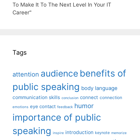
To Make It To The Next Level In Your IT
Career"
Tags
benefits of
audience
attention
public speaking
body language
communication skills
connect
connection
conclusion
humor
eye contact
emotions
feedback
importance of public
speaking
introduction
keynote
inspire
memorize