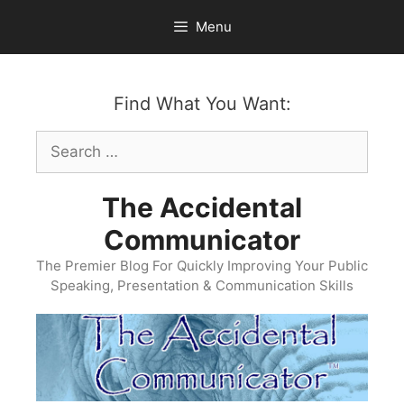
Skip
Menu
to
content
Find What You Want:
Search
for:
The Accidental
Communicator
The Premier Blog For Quickly Improving Your Public
Speaking, Presentation & Communication Skills