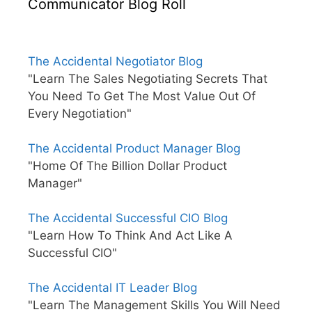
Communicator Blog Roll
The Accidental Negotiator Blog
"Learn The Sales Negotiating Secrets That
You Need To Get The Most Value Out Of
Every Negotiation"
The Accidental Product Manager Blog
"Home Of The Billion Dollar Product
Manager"
The Accidental Successful CIO Blog
"Learn How To Think And Act Like A
Successful CIO"
The Accidental IT Leader Blog
"Learn The Management Skills You Will Need