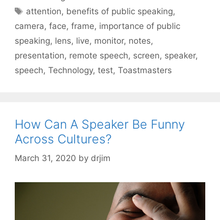
Tags
attention
,
benefits of public speaking
,
camera
,
face
,
frame
,
importance of public
speaking
,
lens
,
live
,
monitor
,
notes
,
presentation
,
remote speech
,
screen
,
speaker
,
speech
,
Technology
,
test
,
Toastmasters
How Can A Speaker Be Funny
Across Cultures?
March 31, 2020
by
drjim