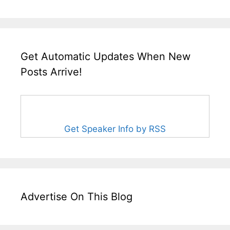
Get Automatic Updates When New
Posts Arrive!
Get Speaker Info by RSS
Advertise On This Blog