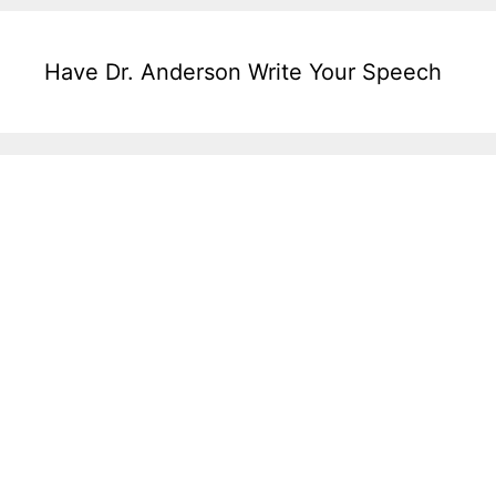
Have Dr. Anderson Write Your Speech