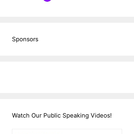
Sponsors
Watch Our Public Speaking Videos!