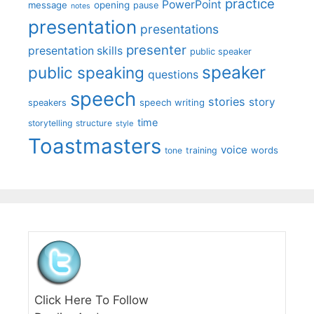
practice
PowerPoint
message
opening
pause
notes
presentation
presentations
presenter
presentation skills
public speaker
speaker
public speaking
questions
speech
stories
story
speech writing
speakers
time
storytelling
structure
style
Toastmasters
voice
words
tone
training
Click Here To Follow