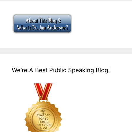
We’re A Best Public Speaking Blog!