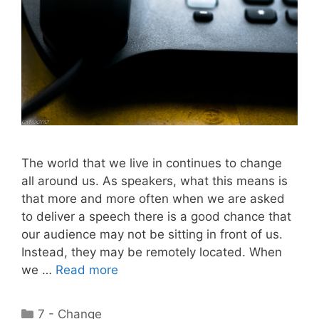
The world that we live in continues to change
all around us. As speakers, what this means is
that more and more often when we are asked
to deliver a speech there is a good chance that
our audience may not be sitting in front of us.
Instead, they may be remotely located. When
we …
Read more
Categories
7 - Change