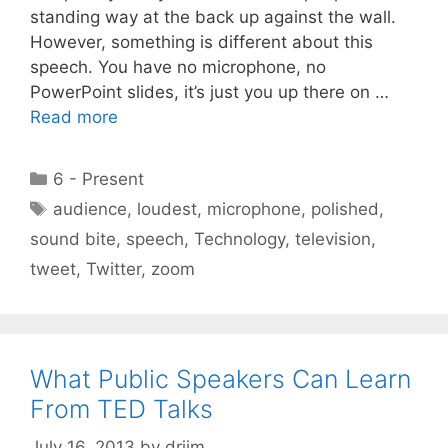
standing way at the back up against the wall.
However, something is different about this
speech. You have no microphone, no
PowerPoint slides, it’s just you up there on …
Read more
Categories
6 - Present
Tags
audience
,
loudest
,
microphone
,
polished
,
sound bite
,
speech
,
Technology
,
television
,
tweet
,
Twitter
,
zoom
What Public Speakers Can Learn
From TED Talks
July 16, 2013
by
drjim