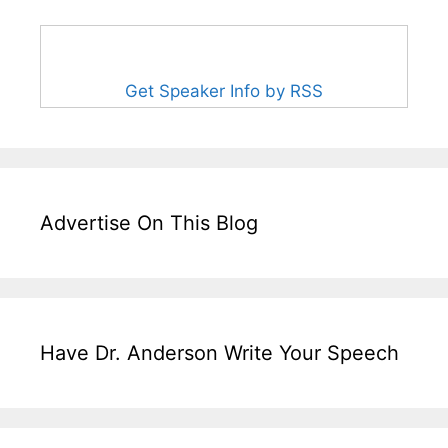
Get Speaker Info by RSS
Advertise On This Blog
Have Dr. Anderson Write Your Speech