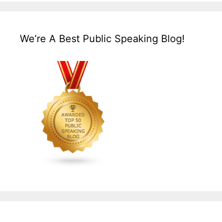
We’re A Best Public Speaking Blog!