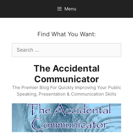
Skip
Menu
to
content
Find What You Want:
Search
for:
The Accidental
Communicator
The Premier Blog For Quickly Improving Your Public
Speaking, Presentation & Communication Skills