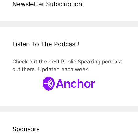
Newsletter Subscription!
Listen To The Podcast!
Check out the best Public Speaking podcast
out there. Updated each week.
Sponsors