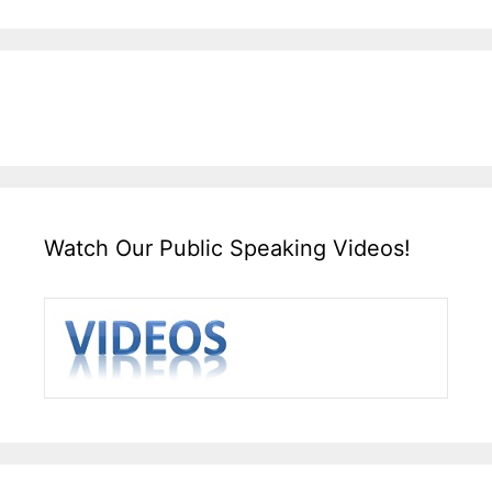
Watch Our Public Speaking Videos!