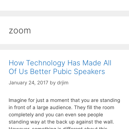
zoom
How Technology Has Made All
Of Us Better Pubic Speakers
January 24, 2017
by
drjim
Imagine for just a moment that you are standing
in front of a large audience. They fill the room
completely and you can even see people
standing way at the back up against the wall.
However, something is different about this