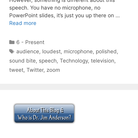
speech. You have no microphone, no
PowerPoint slides, it’s just you up there on …
Read more
Categories
6 - Present
Tags
audience
,
loudest
,
microphone
,
polished
,
sound bite
,
speech
,
Technology
,
television
,
tweet
,
Twitter
,
zoom