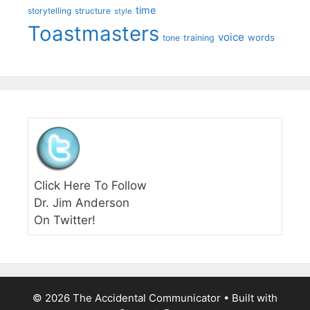
time
storytelling
structure
style
Toastmasters
voice
words
tone
training
Click Here To Follow
Dr. Jim Anderson
On Twitter!
© 2026 The Accidental Communicator
• Built with