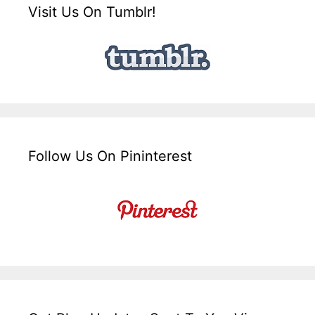
Visit Us On Tumblr!
Follow Us On Pininterest