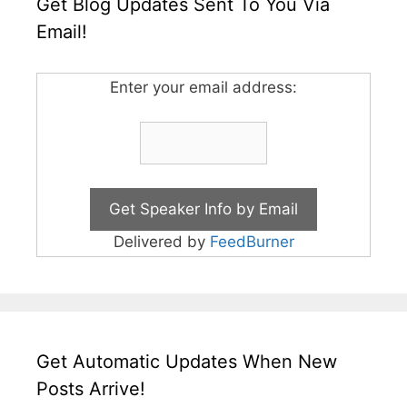
Get Blog Updates Sent To You Via
Email!
Enter your email address:
Delivered by
FeedBurner
Get Automatic Updates When New
Posts Arrive!