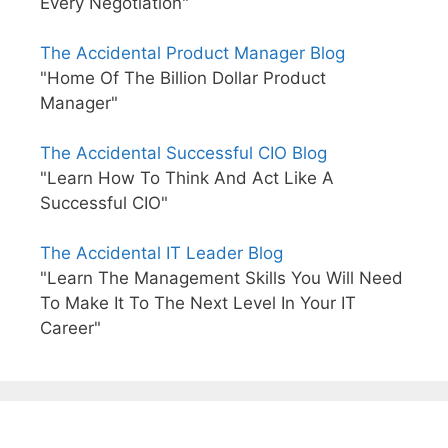
Every Negotiation"
The Accidental Product Manager Blog
"Home Of The Billion Dollar Product
Manager"
The Accidental Successful CIO Blog
"Learn How To Think And Act Like A
Successful CIO"
The Accidental IT Leader Blog
"Learn The Management Skills You Will Need
To Make It To The Next Level In Your IT
Career"