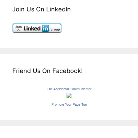
Join Us On LinkedIn
Friend Us On Facebook!
The Accidental Communicator
Promote Your Page Too