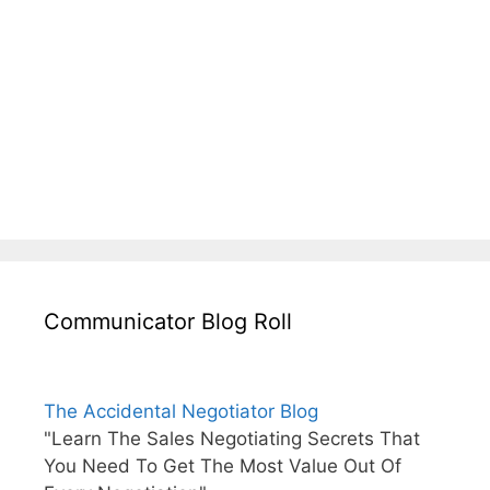
Communicator Blog Roll
The Accidental Negotiator Blog
"Learn The Sales Negotiating Secrets That
You Need To Get The Most Value Out Of