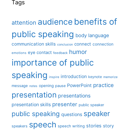
Tags
benefits of
audience
attention
public speaking
body language
communication skills
connect
connection
conclusion
humor
eye contact
emotions
feedback
importance of public
speaking
introduction
keynote
inspire
memorize
practice
PowerPoint
message
opening
pause
notes
presentation
presentations
presenter
presentation skills
public speaker
speaker
public speaking
questions
speech
stories
story
speech writing
speakers