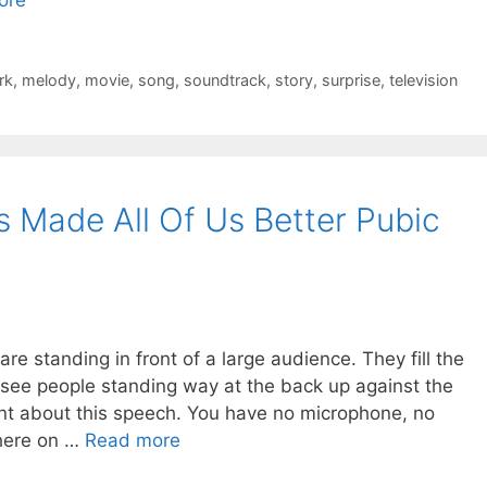
rk
,
melody
,
movie
,
song
,
soundtrack
,
story
,
surprise
,
television
Made All Of Us Better Pubic
re standing in front of a large audience. They fill the
see people standing way at the back up against the
ent about this speech. You have no microphone, no
there on …
Read more