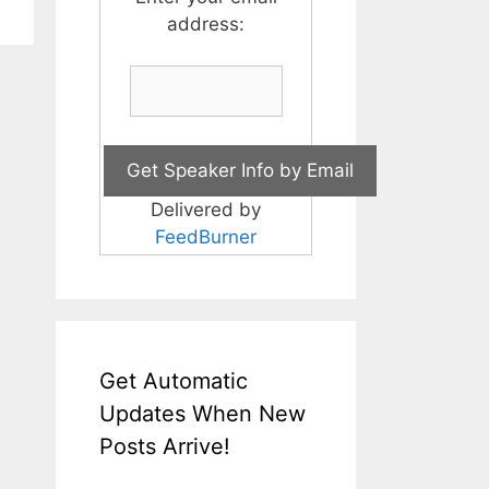
address:
Delivered by
FeedBurner
Get Automatic
Updates When New
Posts Arrive!