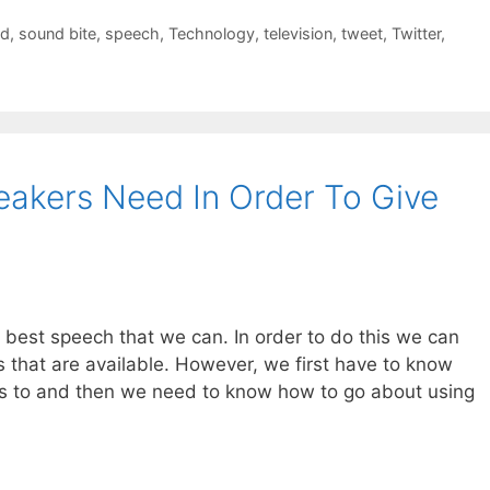
ed
,
sound bite
,
speech
,
Technology
,
television
,
tweet
,
Twitter
,
akers Need In Order To Give
 best speech that we can. In order to do this we can
 that are available. However, we first have to know
ss to and then we need to know how to go about using