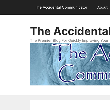
Skip
The Accidental Communicator
About
to
content
The Accidenta
The Premier Blog For Quickly Improving Your 