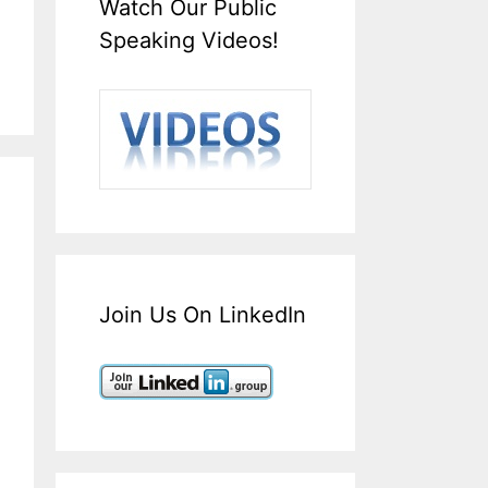
Watch Our Public
Speaking Videos!
Join Us On LinkedIn