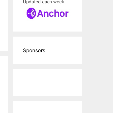
Updated each week.
Sponsors