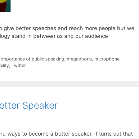
o give better speeches and reach more people but we
nology stand in between us and our audience
,
importance of public speaking
,
megaphone
,
microphone
,
ility
,
Twitter
tter Speaker
 find ways to become a better speaker. It turns out that