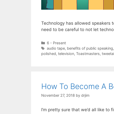
Technology has allowed speakers t
need to be careful to not let tech
Categories
6 - Present
Tags
audio tape
,
benefits of public speaking
polished
,
television
,
Toastmasters
,
tweetab
How To Become A Be
November 27, 2018
by
drjim
I’m pretty sure that we’d all like to