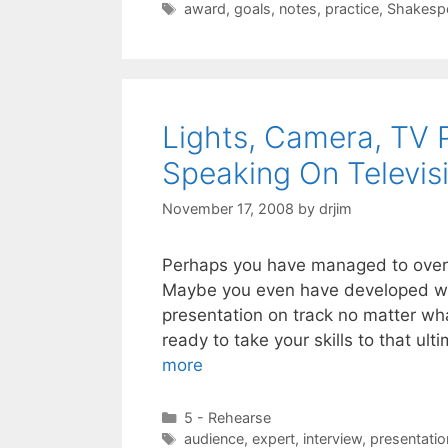
Tags
award
,
goals
,
notes
,
practice
,
Shakesp
Lights, Camera, TV P
Speaking On Televis
November 17, 2008
by
drjim
Perhaps you have managed to overc
Maybe you even have developed way
presentation on track no matter wh
ready to take your skills to that u
more
Categories
5 - Rehearse
Tags
audience
,
expert
,
interview
,
presentatio