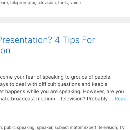
eare
,
teleprompter
,
television
,
tools
,
voice
resentation? 4 Tips For
ion
ome your fear of speaking to groups of people.
s to deal with difficult questions and keep a
at happens while you are speaking. However, are you
ltimate broadcast medium – television? Probably …
Read
n
,
public speaking
,
speaker
,
subject matter expert
,
television
,
TV