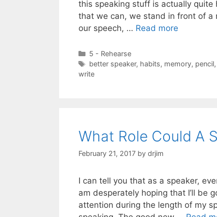
this speaking stuff is actually quit
that we can, we stand in front of a 
our speech, …
Read more
Categories
5 - Rehearse
Tags
better speaker
,
habits
,
memory
,
pencil
write
What Role Could A S
February 21, 2017
by
drjim
I can tell you that as a speaker, ev
am desperately hoping that I’ll be 
attention during the length of my 
speaking. The good new …
Read m