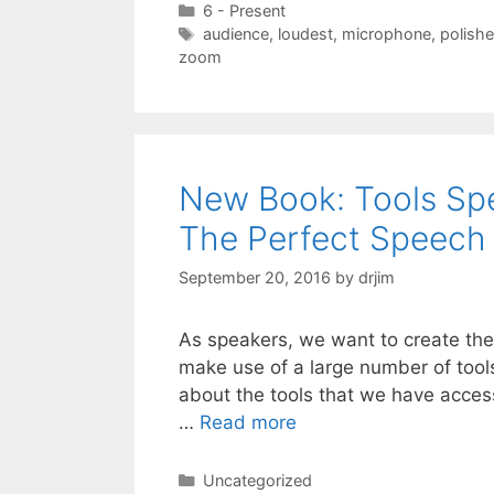
Categories
6 - Present
Tags
audience
,
loudest
,
microphone
,
polish
zoom
New Book: Tools Spe
The Perfect Speech
September 20, 2016
by
drjim
As speakers, we want to create the
make use of a large number of tools
about the tools that we have acce
…
Read more
Categories
Uncategorized