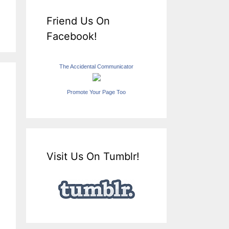
Friend Us On
Facebook!
The Accidental Communicator
Promote Your Page Too
Visit Us On Tumblr!