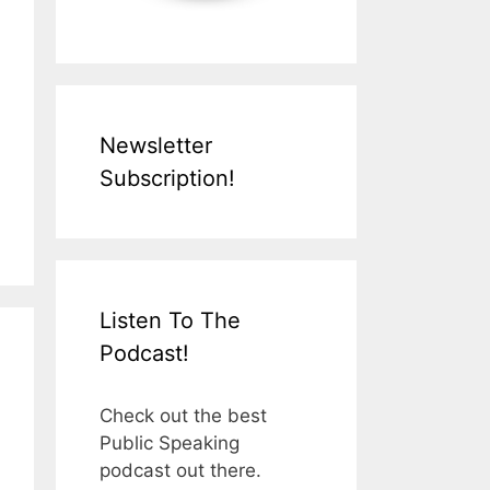
Newsletter
Subscription!
Listen To The
Podcast!
Check out the best
Public Speaking
podcast out there.