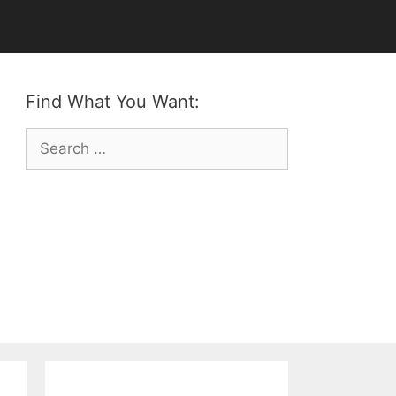
Find What You Want:
Search
for: