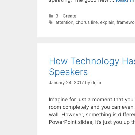
Categories
3 - Create
Tags
attention
,
chorus line
,
explain
,
framewo
How Technology Has 
Speakers
January 24, 2017
by
drjim
Imagine for just a moment that you a
room completely and you can even 
wall. However, something is differ
PowerPoint slides, it’s just you up 