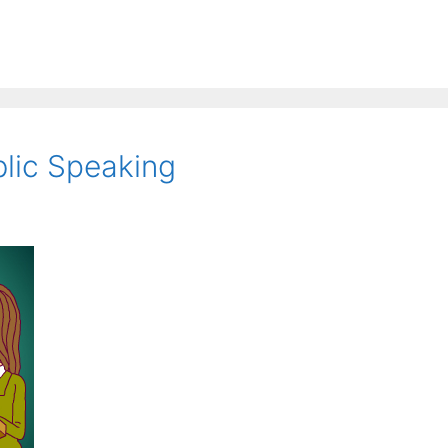
blic Speaking