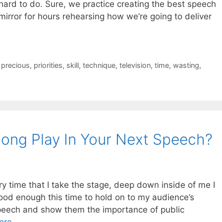
e hard to do. Sure, we practice creating the best speech
mirror for hours rehearsing how we’re going to deliver
,
precious
,
priorities
,
skill
,
technique
,
television
,
time
,
wasting
,
ong Play In Your Next Speech?
ery time that I take the stage, deep down inside of me I
good enough this time to hold on to my audience’s
speech and show them the importance of public
ore