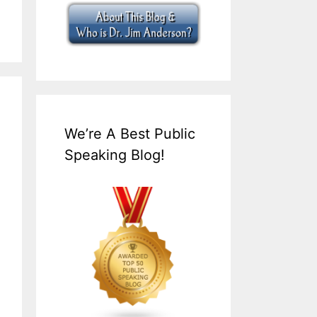
We’re A Best Public
Speaking Blog!