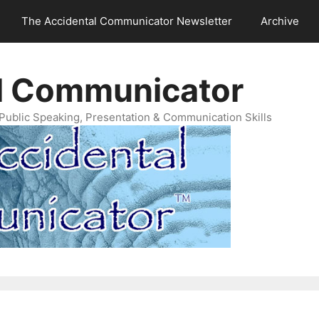
The Accidental Communicator Newsletter
Archive
l Communicator
Public Speaking, Presentation & Communication Skills