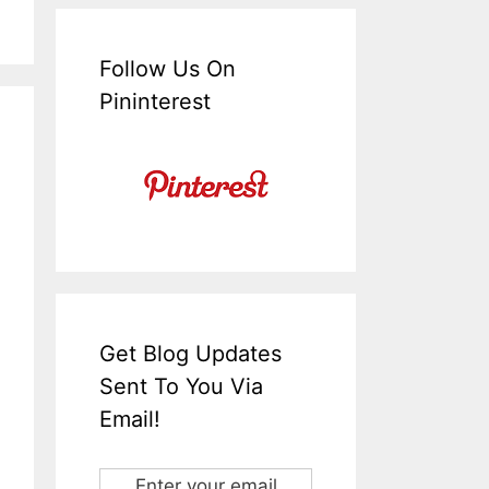
Follow Us On
Pininterest
Get Blog Updates
Sent To You Via
Email!
Enter your email