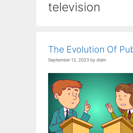
television
The Evolution Of Pu
September 12, 2023
by
drjim