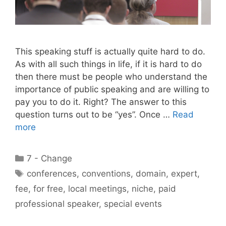
This speaking stuff is actually quite hard to do.
As with all such things in life, if it is hard to do
then there must be people who understand the
importance of public speaking and are willing to
pay you to do it. Right? The answer to this
question turns out to be “yes”. Once …
Read
more
Categories
7 - Change
Tags
conferences
,
conventions
,
domain
,
expert
,
fee
,
for free
,
local meetings
,
niche
,
paid
professional speaker
,
special events