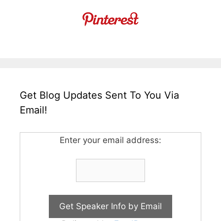
Get Blog Updates Sent To You Via
Email!
Enter your email address: