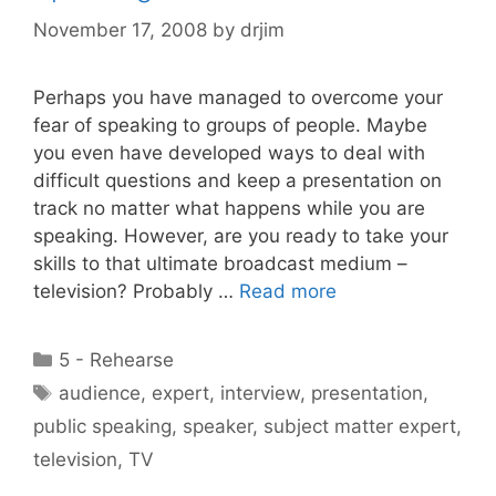
November 17, 2008
by
drjim
Perhaps you have managed to overcome your
fear of speaking to groups of people. Maybe
you even have developed ways to deal with
difficult questions and keep a presentation on
track no matter what happens while you are
speaking. However, are you ready to take your
skills to that ultimate broadcast medium –
television? Probably …
Read more
Categories
5 - Rehearse
Tags
audience
,
expert
,
interview
,
presentation
,
public speaking
,
speaker
,
subject matter expert
,
television
,
TV