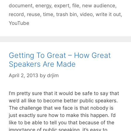
document
,
energy
,
expert
,
file
,
new audience
,
record
,
reuse
,
time
,
trash bin
,
video
,
write it out
,
YouTube
Getting To Great – How Great
Speakers Are Made
April 2, 2013
by
drjim
I’m pretty sure that it would be safe to say that
we’d all like to become better public speakers.
The challenge that we face is that nobody is
just exactly sure how to make this happen. I’d
like to be able to tell you that because of the
importance of public speaking, it’s easy to …