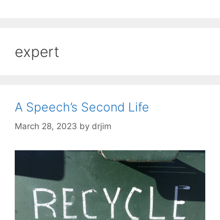
expert
A Speech’s Second Life
March 28, 2023
by
drjim