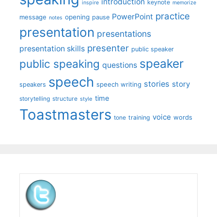
introduction
keynote
inspire
memorize
practice
PowerPoint
message
opening
pause
notes
presentation
presentations
presenter
presentation skills
public speaker
speaker
public speaking
questions
speech
stories
story
speech writing
speakers
time
storytelling
structure
style
Toastmasters
voice
words
tone
training