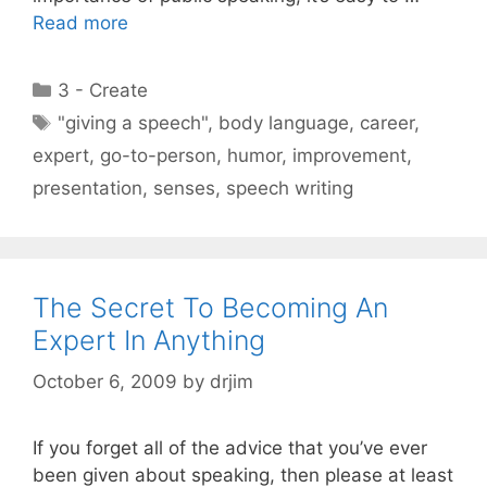
Read more
Categories
3 - Create
Tags
"giving a speech"
,
body language
,
career
,
expert
,
go-to-person
,
humor
,
improvement
,
presentation
,
senses
,
speech writing
The Secret To Becoming An
Expert In Anything
October 6, 2009
by
drjim
If you forget all of the advice that you’ve ever
been given about speaking, then please at least