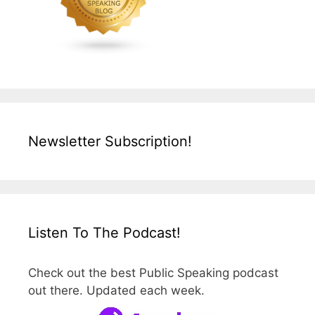
Newsletter Subscription!
Listen To The Podcast!
Check out the best Public Speaking podcast
out there. Updated each week.