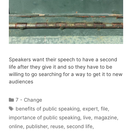
Speakers want their speech to have a second
life after they give it and so they have to be
willing to go searching for a way to get it to new
audiences
Categories
7 - Change
Tags
benefits of public speaking
,
expert
,
file
,
importance of public speaking
,
live
,
magazine
,
online
,
publisher
,
reuse
,
second life
,