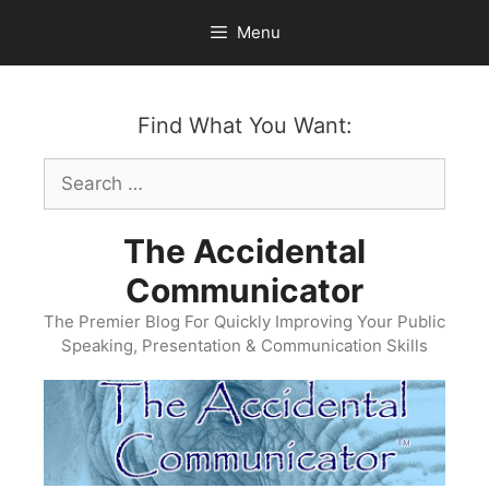
Skip
Menu
to
content
Find What You Want:
Search
for:
The Accidental
Communicator
The Premier Blog For Quickly Improving Your Public
Speaking, Presentation & Communication Skills