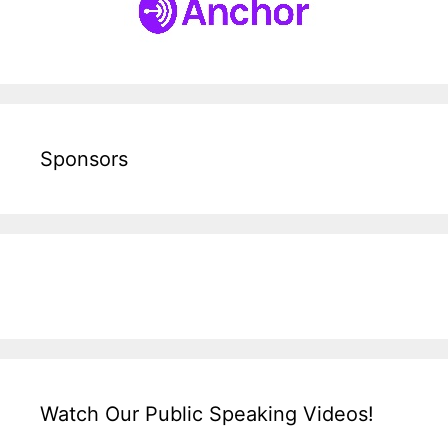
Sponsors
Watch Our Public Speaking Videos!