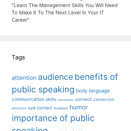
"Learn The Management Skills You Will Need
To Make It To The Next Level In Your IT
Career"
Tags
benefits of
audience
attention
public speaking
body language
communication skills
connect
connection
conclusion
humor
eye contact
emotions
feedback
importance of public
speaking