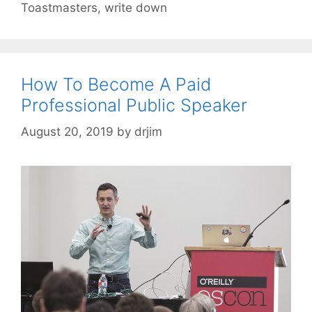
Toastmasters
,
write down
How To Become A Paid
Professional Public Speaker
August 20, 2019
by
drjim