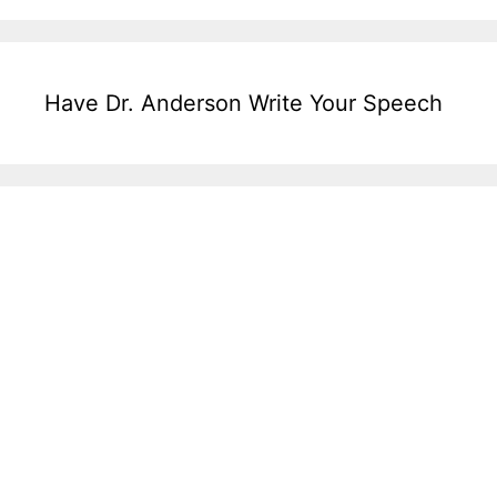
Have Dr. Anderson Write Your Speech