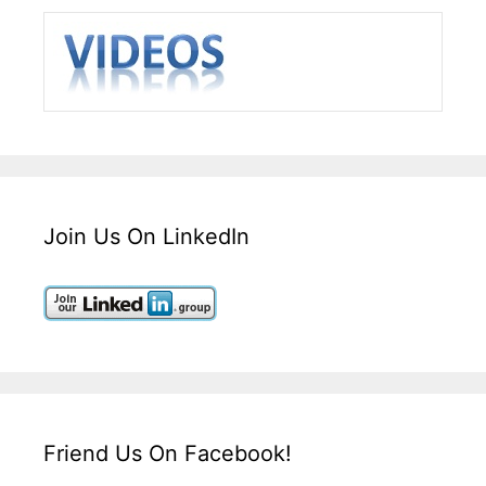
Join Us On LinkedIn
Friend Us On Facebook!