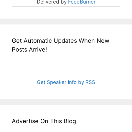
Delivered by
FeedBurner
Get Automatic Updates When New
Posts Arrive!
Get Speaker Info by RSS
Advertise On This Blog