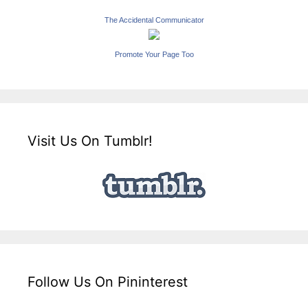
The Accidental Communicator
Promote Your Page Too
Visit Us On Tumblr!
Follow Us On Pininterest