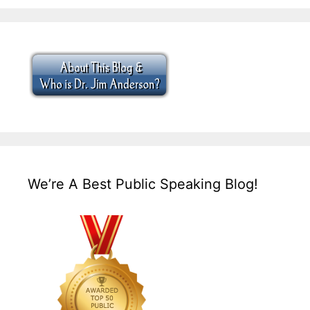
We’re A Best Public Speaking Blog!