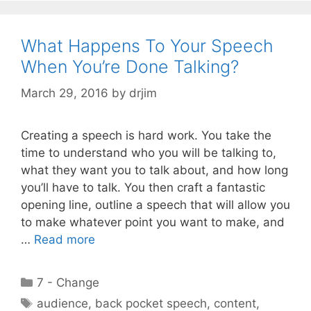
What Happens To Your Speech
When You’re Done Talking?
March 29, 2016
by
drjim
Creating a speech is hard work. You take the
time to understand who you will be talking to,
what they want you to talk about, and how long
you’ll have to talk. You then craft a fantastic
opening line, outline a speech that will allow you
to make whatever point you want to make, and
…
Read more
Categories
7 - Change
Tags
audience
,
back pocket speech
,
content
,