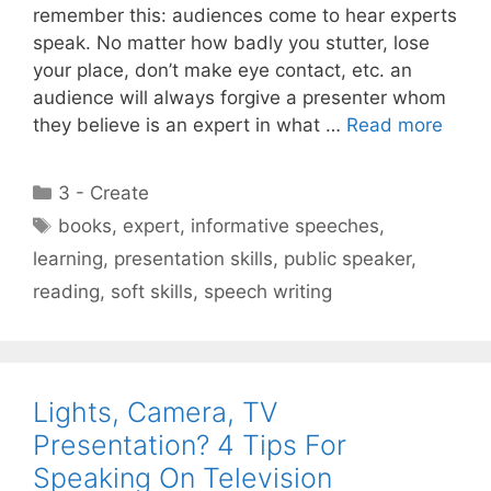
remember this: audiences come to hear experts
speak. No matter how badly you stutter, lose
your place, don’t make eye contact, etc. an
audience will always forgive a presenter whom
they believe is an expert in what …
Read more
Categories
3 - Create
Tags
books
,
expert
,
informative speeches
,
learning
,
presentation skills
,
public speaker
,
reading
,
soft skills
,
speech writing
Lights, Camera, TV
Presentation? 4 Tips For
Speaking On Television