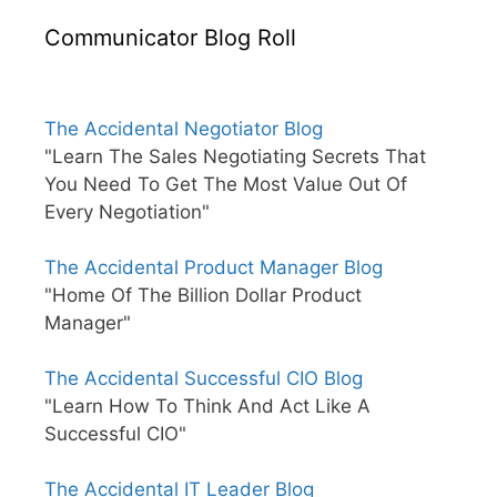
Communicator Blog Roll
The Accidental Negotiator Blog
"Learn The Sales Negotiating Secrets That
You Need To Get The Most Value Out Of
Every Negotiation"
The Accidental Product Manager Blog
"Home Of The Billion Dollar Product
Manager"
The Accidental Successful CIO Blog
"Learn How To Think And Act Like A
Successful CIO"
The Accidental IT Leader Blog