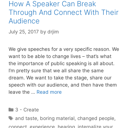
How A Speaker Can Break
Through And Connect With Their
Audience
July 25, 2017
by
drjim
We give speeches for a very specific reason. We
want to be able to change lives – that’s what
the importance of public speaking is all about.
I’m pretty sure that we all share the same
dream. We want to take the stage, share our
speech with our audience, and then have them
leave the …
Read more
Categories
3 - Create
Tags
and taste
,
boring material
,
changed people
,
connect
,
experience
,
hearing
,
internalize your