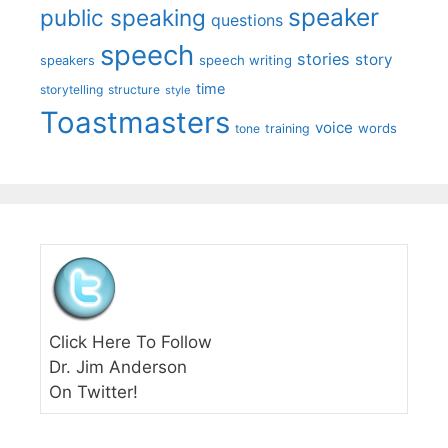
speaker
public speaking
questions
speech
stories
story
speech writing
speakers
time
storytelling
structure
style
Toastmasters
voice
words
tone
training
Click Here To Follow
Dr. Jim Anderson
On Twitter!