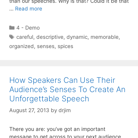
than our speeches. Why is that? Could it be that
…
Read more
Categories
4 - Demo
Tags
careful
,
descriptive
,
dynamic
,
memorable
,
organized
,
senses
,
spices
How Speakers Can Use Their
Audience’s Senses To Create An
Unforgettable Speech
August 27, 2013
by
drjim
There you are: you’ve got an important
message to get across to your next audience,