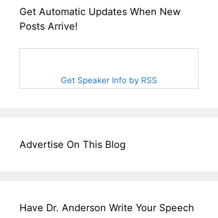
Get Automatic Updates When New
Posts Arrive!
Get Speaker Info by RSS
Advertise On This Blog
Have Dr. Anderson Write Your Speech