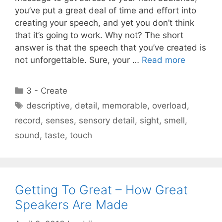
you’ve put a great deal of time and effort into
creating your speech, and yet you don’t think
that it’s going to work. Why not? The short
answer is that the speech that you’ve created is
not unforgettable. Sure, your …
Read more
Categories
3 - Create
Tags
descriptive
,
detail
,
memorable
,
overload
,
record
,
senses
,
sensory detail
,
sight
,
smell
,
sound
,
taste
,
touch
Getting To Great – How Great
Speakers Are Made