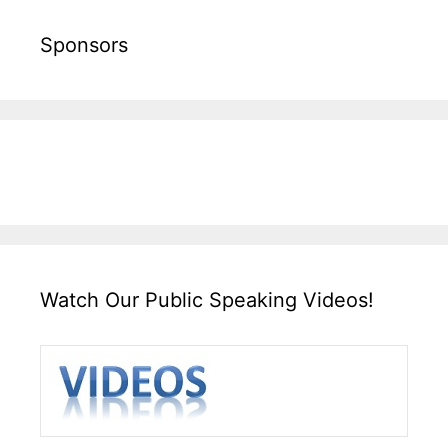
Sponsors
Watch Our Public Speaking Videos!