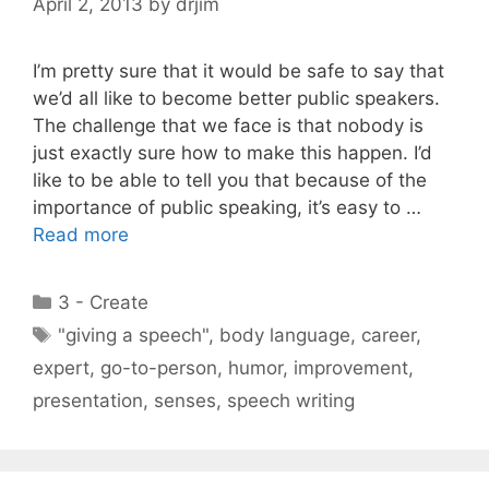
April 2, 2013
by
drjim
I’m pretty sure that it would be safe to say that
we’d all like to become better public speakers.
The challenge that we face is that nobody is
just exactly sure how to make this happen. I’d
like to be able to tell you that because of the
importance of public speaking, it’s easy to …
Read more
Categories
3 - Create
Tags
"giving a speech"
,
body language
,
career
,
expert
,
go-to-person
,
humor
,
improvement
,
presentation
,
senses
,
speech writing