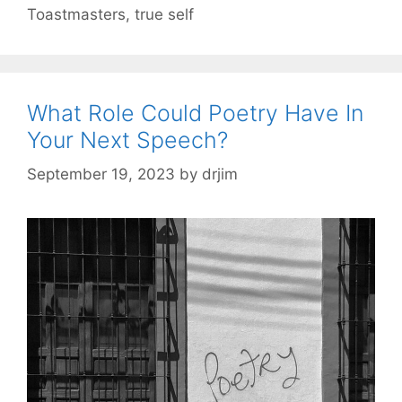
Toastmasters
,
true self
What Role Could Poetry Have In
Your Next Speech?
September 19, 2023
by
drjim