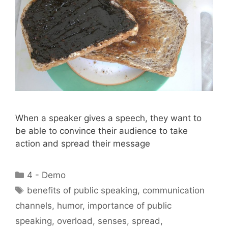
When a speaker gives a speech, they want to
be able to convince their audience to take
action and spread their message
Categories
4 - Demo
Tags
benefits of public speaking
,
communication
channels
,
humor
,
importance of public
speaking
,
overload
,
senses
,
spread
,