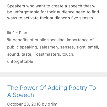
Speakers who want to create a speech that will
be unforgettable for their audience need to find
ways to activate their audience’s five senses
Categories
1 - Plan
Tags
benefits of public speaking
,
importance of
public speaking
,
salesmen
,
senses
,
sight
,
smell
,
sound
,
taste
,
Toastmasters
,
touch
,
unforgettable
The Power Of Adding Poetry To
A Speech
October 23, 2018
by
drjim