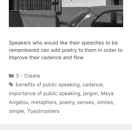
Speakers who would like their speeches to be
remembered can add poetry to them in order to
improve their cadence and flow
Categories
3 - Create
Tags
benefits of public speaking
,
cadence
,
importance of public speaking
,
jargon
,
Maya
Angelou
,
metaphors
,
poetry
,
senses
,
similes
,
simple
,
Toastmasters