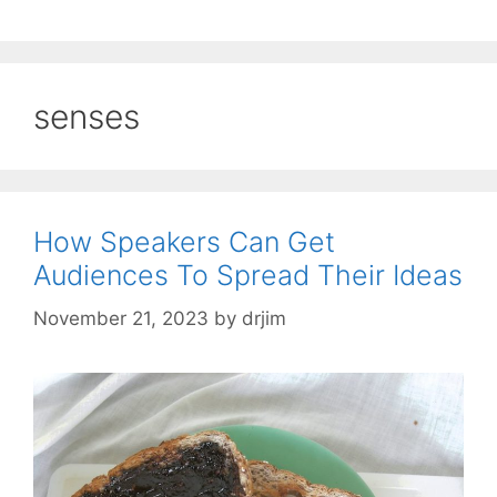
senses
How Speakers Can Get
Audiences To Spread Their Ideas
November 21, 2023
by
drjim