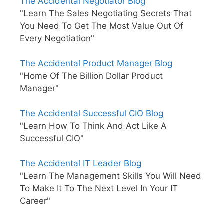
The Accidental Negotiator Blog
"Learn The Sales Negotiating Secrets That
You Need To Get The Most Value Out Of
Every Negotiation"
The Accidental Product Manager Blog
"Home Of The Billion Dollar Product
Manager"
The Accidental Successful CIO Blog
"Learn How To Think And Act Like A
Successful CIO"
The Accidental IT Leader Blog
"Learn The Management Skills You Will Need
To Make It To The Next Level In Your IT
Career"