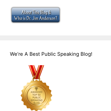
We’re A Best Public Speaking Blog!