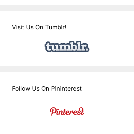
Visit Us On Tumblr!
Follow Us On Pininterest