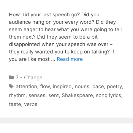
How did your last speech go? Did your
audience hang on your every word? Did they
seem eager to hear what you were going to tell
them next? Did they seem to be a bit
disappointed when your speech was over –
they really wanted you to keep on talking? If
you are like most …
Read more
Categories
7 - Change
Tags
attention
,
flow
,
inspired
,
nouns
,
pace
,
poetry
,
rhythm
,
senses
,
sent
,
Shakespeare
,
song lyrics
,
taste
,
verbs