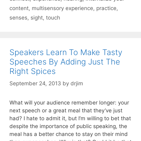
content
,
multisensory experience
,
practice
,
senses
,
sight
,
touch
Speakers Learn To Make Tasty
Speeches By Adding Just The
Right Spices
September 24, 2013
by
drjim
What will your audience remember longer: your
next speech or a great meal that they’ve just
had? I hate to admit it, but I’m willing to bet that
despite the importance of public speaking, the
meal has a better chance to stay on their mind