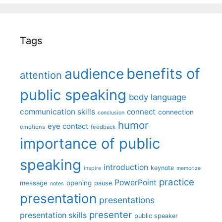
Tags
benefits of
audience
attention
public speaking
body language
communication skills
connect
connection
conclusion
humor
eye contact
emotions
feedback
importance of public
speaking
introduction
keynote
inspire
memorize
practice
PowerPoint
message
opening
pause
notes
presentation
presentations
presenter
presentation skills
public speaker