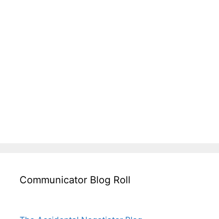
Communicator Blog Roll