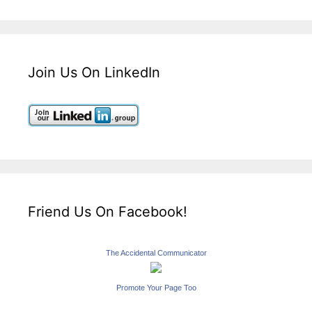
Join Us On LinkedIn
Friend Us On Facebook!
The Accidental Communicator
Promote Your Page Too