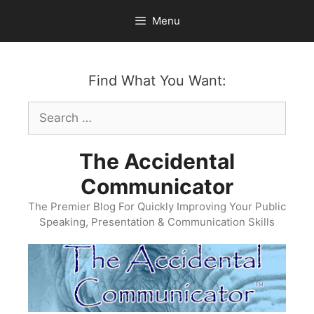
Skip
Menu
to
content
Find What You Want:
Search
for:
The Accidental
Communicator
The Premier Blog For Quickly Improving Your Public
Speaking, Presentation & Communication Skills