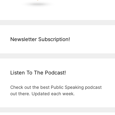
Newsletter Subscription!
Listen To The Podcast!
Check out the best Public Speaking podcast
out there. Updated each week.