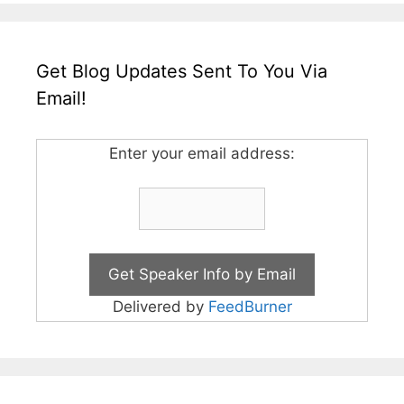
Get Blog Updates Sent To You Via
Email!
Enter your email address:
Delivered by
FeedBurner