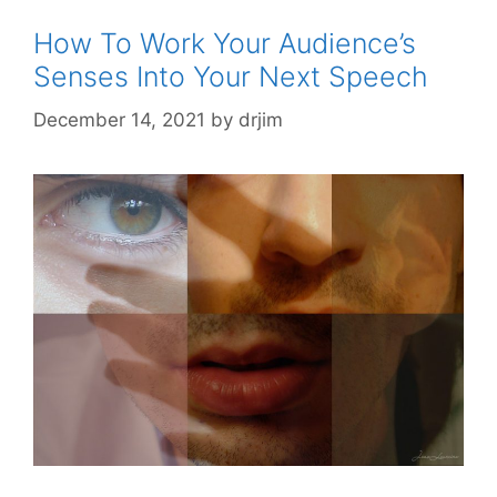
How To Work Your Audience’s
Senses Into Your Next Speech
December 14, 2021
by
drjim