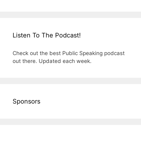
Listen To The Podcast!
Check out the best Public Speaking podcast
out there. Updated each week.
Sponsors