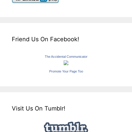
Friend Us On Facebook!
The Accidental Communicator
Promote Your Page Too
Visit Us On Tumblr!