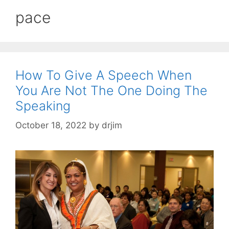
pace
How To Give A Speech When
You Are Not The One Doing The
Speaking
October 18, 2022
by
drjim