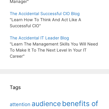
Manager"
The Accidental Successful CIO Blog
"Learn How To Think And Act Like A
Successful CIO"
The Accidental IT Leader Blog
"Learn The Management Skills You Will Need
To Make It To The Next Level In Your IT
Career"
Tags
benefits of
audience
attention