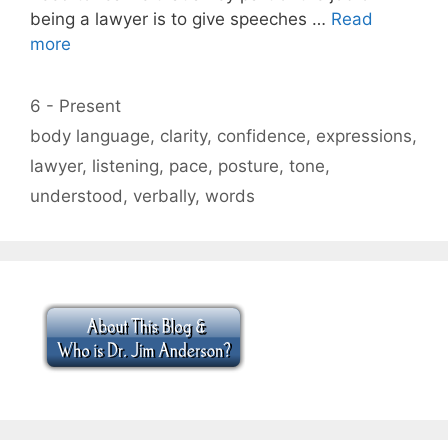
being a lawyer is to give speeches …
Read
more
Categories
6 - Present
Tags
body language
,
clarity
,
confidence
,
expressions
,
lawyer
,
listening
,
pace
,
posture
,
tone
,
understood
,
verbally
,
words