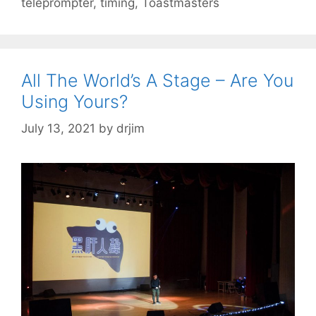
teleprompter
,
timing
,
Toastmasters
All The World’s A Stage – Are You
Using Yours?
July 13, 2021
by
drjim