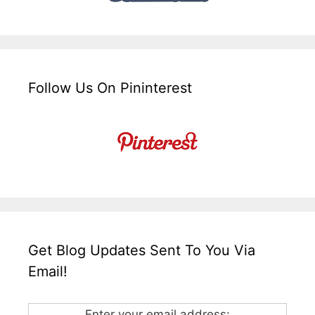
Follow Us On Pininterest
Get Blog Updates Sent To You Via
Email!
Enter your email address: