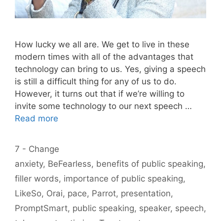
How lucky we all are. We get to live in these
modern times with all of the advantages that
technology can bring to us. Yes, giving a speech
is still a difficult thing for any of us to do.
However, it turns out that if we’re willing to
invite some technology to our next speech …
Read more
Categories
7 - Change
Tags
anxiety
,
BeFearless
,
benefits of public speaking
,
filler words
,
importance of public speaking
,
LikeSo
,
Orai
,
pace
,
Parrot
,
presentation
,
PromptSmart
,
public speaking
,
speaker
,
speech
,