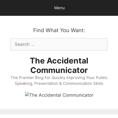
Skip
Menu
to
content
Find What You Want:
Search
for:
The Accidental
Communicator
The Premier Blog For Quickly Improving Your Public
Speaking, Presentation & Communication Skills