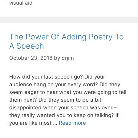
visual aid
The Power Of Adding Poetry To
A Speech
October 23, 2018
by
drjim
How did your last speech go? Did your
audience hang on your every word? Did they
seem eager to hear what you were going to tell
them next? Did they seem to be a bit
disappointed when your speech was over –
they really wanted you to keep on talking? If
you are like most …
Read more