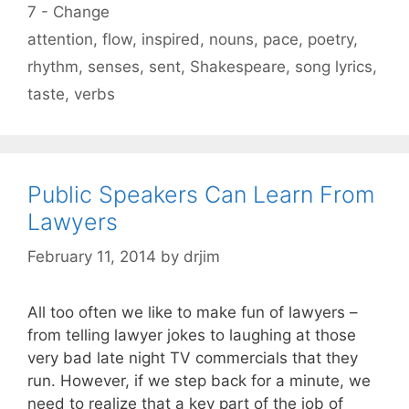
Categories
7 - Change
Tags
attention
,
flow
,
inspired
,
nouns
,
pace
,
poetry
,
rhythm
,
senses
,
sent
,
Shakespeare
,
song lyrics
,
taste
,
verbs
Public Speakers Can Learn From
Lawyers
February 11, 2014
by
drjim
All too often we like to make fun of lawyers –
from telling lawyer jokes to laughing at those
very bad late night TV commercials that they
run. However, if we step back for a minute, we
need to realize that a key part of the job of