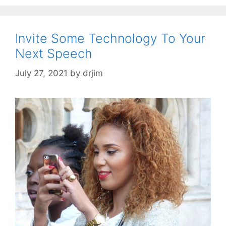
Invite Some Technology To Your
Next Speech
July 27, 2021
by
drjim