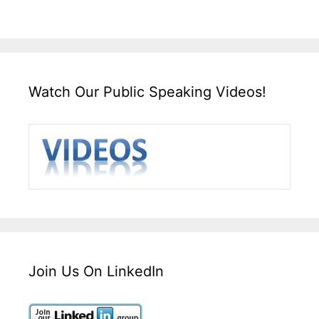
Watch Our Public Speaking Videos!
Join Us On LinkedIn