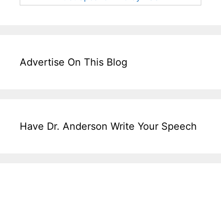
Advertise On This Blog
Have Dr. Anderson Write Your Speech