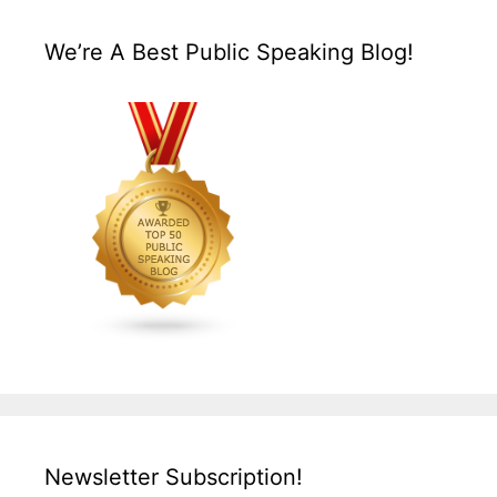
We’re A Best Public Speaking Blog!
Newsletter Subscription!