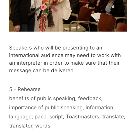
Speakers who will be presenting to an
international audience may need to work with
an interpreter in order to make sure that their
message can be delivered
Categories
5 - Rehearse
Tags
benefits of public speaking
,
feedback
,
importance of public speaking
,
information
,
language
,
pace
,
script
,
Toastmasters
,
translate
,
translator
,
words