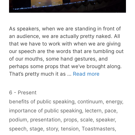
As speakers, when we are standing in front of
an audience, we are actually pretty naked. All
that we have to work with when we are giving
our speech are the words that are tumbling out
of our mouths, some hand gestures, and
perhaps some props that we’ve brought along.
That’s pretty much it as …
Read more
Categories
6 - Present
Tags
benefits of public speaking
,
continuum
,
energy
,
importance of public speaking
,
lectern
,
pace
,
podium
,
presentation
,
props
,
scale
,
speaker
,
speech
,
stage
,
story
,
tension
,
Toastmasters
,