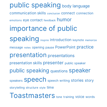
public speaking
body language
communication skills
connect
connection
conclusion
humor
eye contact
emotions
feedback
importance of public
speaking
introduction
keynote
inspire
memorize
practice
PowerPoint
message
opening
pause
notes
presentation
presentations
presenter
presentation skills
public speaker
speaker
public speaking
questions
speech
stories
story
speech writing
speakers
time
storytelling
structure
style
Toastmasters
voice
words
tone
training