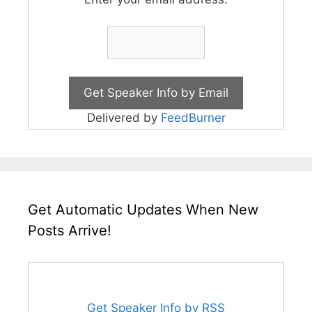
Delivered by
FeedBurner
Get Automatic Updates When New
Posts Arrive!
Get Speaker Info by RSS