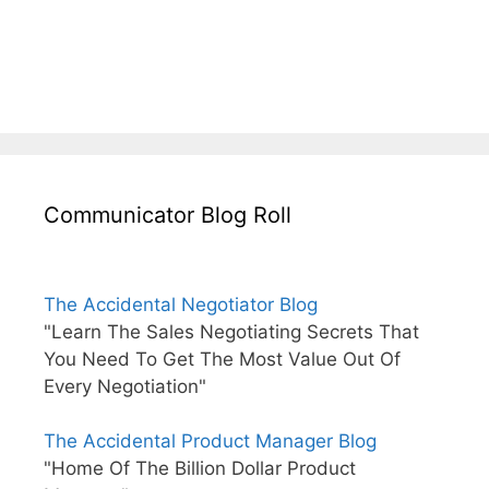
Communicator Blog Roll
The Accidental Negotiator Blog
"Learn The Sales Negotiating Secrets That
You Need To Get The Most Value Out Of
Every Negotiation"
The Accidental Product Manager Blog
"Home Of The Billion Dollar Product