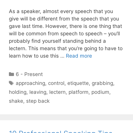
As a speaker, almost every speech that you
give will be different from the speech that you
gave last time. However, there is one thing that
will be common from speech to speech – you’ll
probably find yourself standing behind a
lectern. This means that you’re going to have to
learn how to use this …
Read more
Categories
6 - Present
Tags
approaching
,
control
,
etiquette
,
grabbing
,
holding
,
leaving
,
lectern
,
platform
,
podium
,
shake
,
step back