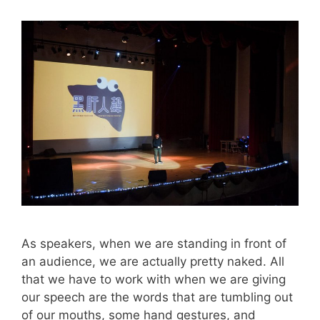
As speakers, when we are standing in front of
an audience, we are actually pretty naked. All
that we have to work with when we are giving
our speech are the words that are tumbling out
of our mouths, some hand gestures, and