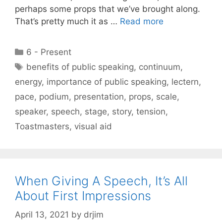
perhaps some props that we’ve brought along.
That’s pretty much it as …
Read more
Categories
6 - Present
Tags
benefits of public speaking
,
continuum
,
energy
,
importance of public speaking
,
lectern
,
pace
,
podium
,
presentation
,
props
,
scale
,
speaker
,
speech
,
stage
,
story
,
tension
,
Toastmasters
,
visual aid
When Giving A Speech, It’s All
About First Impressions
April 13, 2021
by
drjim