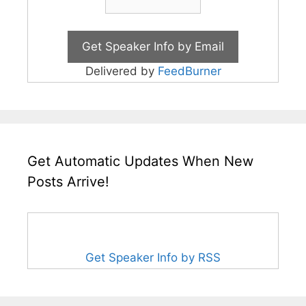
Delivered by
FeedBurner
Get Automatic Updates When New
Posts Arrive!
Get Speaker Info by RSS