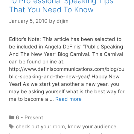
10 Professional Speaking Tips
That You Need To Know
January 5, 2010
by
drjim
Editor’s Note: This article has been selected to
be included in Angela DeFinis’ “Public Speaking
And The New Year” Blog Carnival. This Carnival
can be found online at:
http://www.definiscommunications.com/blog/pu
blic-speaking-and-the-new-year/ Happy New
Year! As we start yet another a new year, you
may be asking yourself what is the best way for
me to become a …
Read more
Categories
6 - Present
Tags
check out your room
,
know your audience
,