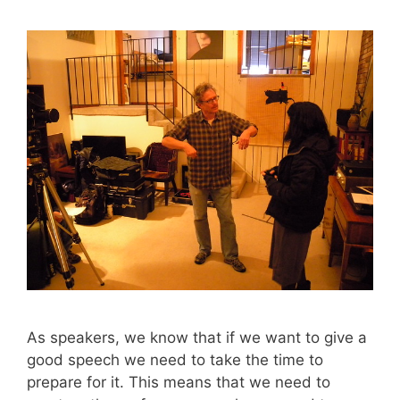
As speakers, we know that if we want to give a
good speech we need to take the time to
prepare for it. This means that we need to