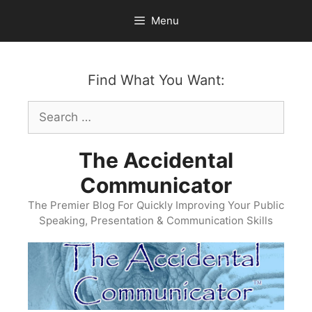
Skip
Menu
to
content
Find What You Want:
Search
for:
The Accidental
Communicator
The Premier Blog For Quickly Improving Your Public
Speaking, Presentation & Communication Skills