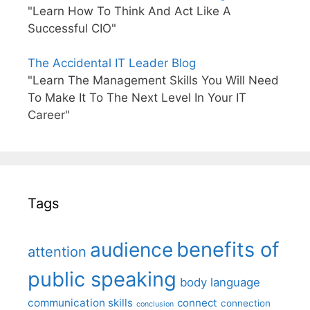
"Learn How To Think And Act Like A
Successful CIO"
The Accidental IT Leader Blog
"Learn The Management Skills You Will Need
To Make It To The Next Level In Your IT
Career"
Tags
benefits of
audience
attention
public speaking
body language
communication skills
connect
connection
conclusion