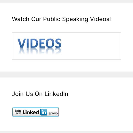
Watch Our Public Speaking Videos!
Join Us On LinkedIn