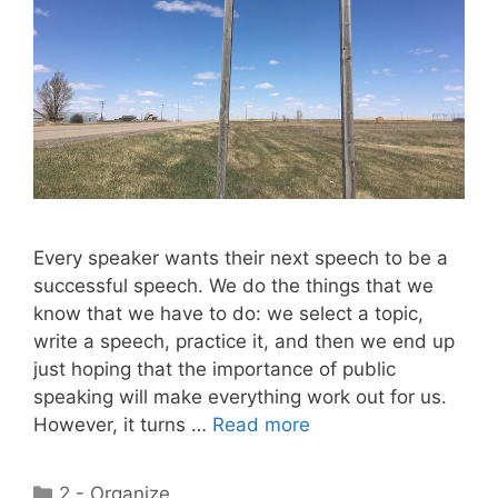
Every speaker wants their next speech to be a
successful speech. We do the things that we
know that we have to do: we select a topic,
write a speech, practice it, and then we end up
just hoping that the importance of public
speaking will make everything work out for us.
However, it turns …
Read more
Categories
2 - Organize