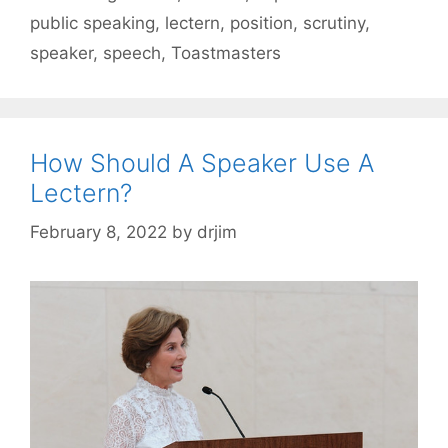
public speaking
,
lectern
,
position
,
scrutiny
,
speaker
,
speech
,
Toastmasters
How Should A Speaker Use A
Lectern?
February 8, 2022
by
drjim