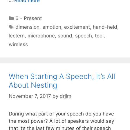
…
Read more
Categories
6 - Present
Tags
dimension
,
emotion
,
excitement
,
hand-held
,
lectern
,
microphone
,
sound
,
speech
,
tool
,
wireless
When Starting A Speech, It’s All
About Nesting
November 7, 2017
by
drjim
During what part of your speech do you have
the most power? A lot of speakers would say
that it’s the last few minutes of their speech