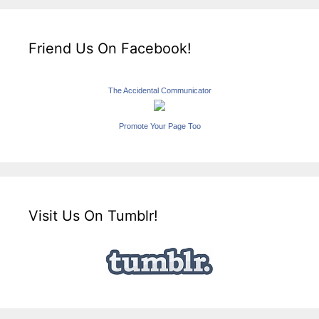
Friend Us On Facebook!
The Accidental Communicator
Promote Your Page Too
Visit Us On Tumblr!