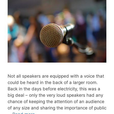
Not all speakers are equipped with a voice that
could be heard in the back of a larger room.
Back in the days before electricity, this was a
big deal – only the very loud speakers had any
chance of keeping the attention of an audience
of any size and sharing the importance of public