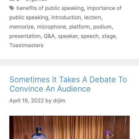
Tags
benefits of public speaking
,
importance of
public speaking
,
introduction
,
lectern
,
memorize
,
microphone
,
platform
,
podium
,
presentation
,
Q&A
,
speaker
,
speech
,
stage
,
Toastmasters
Sometimes It Takes A Debate To
Convince An Audience
April 19, 2022
by
drjim