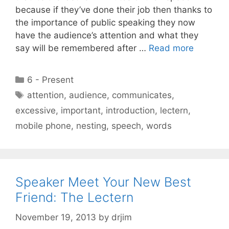
because if they’ve done their job then thanks to
the importance of public speaking they now
have the audience’s attention and what they
say will be remembered after …
Read more
Categories
6 - Present
Tags
attention
,
audience
,
communicates
,
excessive
,
important
,
introduction
,
lectern
,
mobile phone
,
nesting
,
speech
,
words
Speaker Meet Your New Best
Friend: The Lectern
November 19, 2013
by
drjim