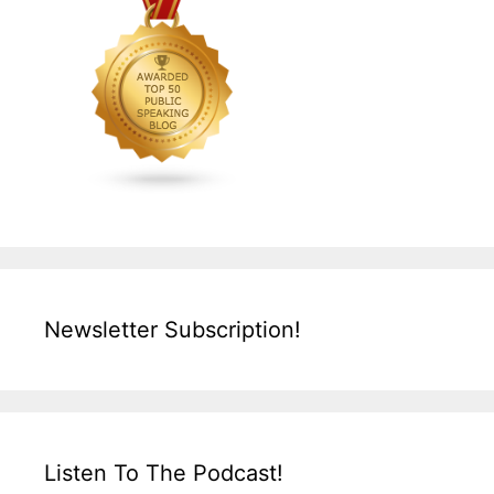
Newsletter Subscription!
Listen To The Podcast!