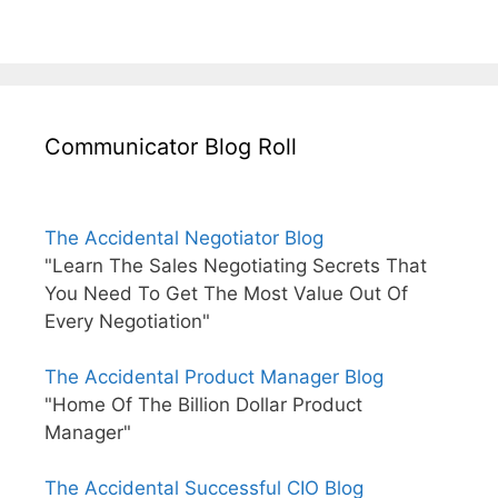
Communicator Blog Roll
The Accidental Negotiator Blog
"Learn The Sales Negotiating Secrets That
You Need To Get The Most Value Out Of
Every Negotiation"
The Accidental Product Manager Blog
"Home Of The Billion Dollar Product
Manager"
The Accidental Successful CIO Blog