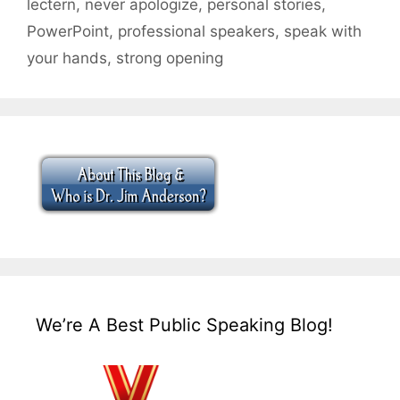
lectern
,
never apologize
,
personal stories
,
PowerPoint
,
professional speakers
,
speak with
your hands
,
strong opening
We’re A Best Public Speaking Blog!