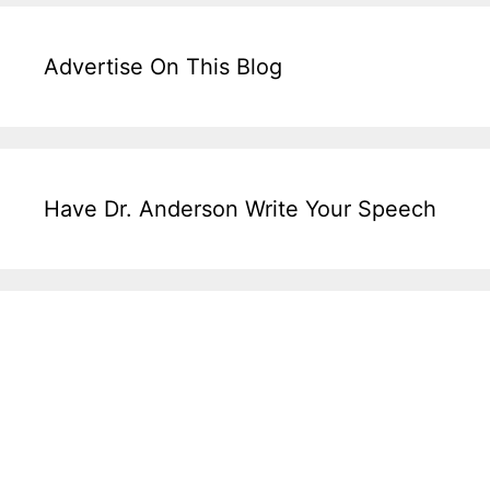
Advertise On This Blog
Have Dr. Anderson Write Your Speech