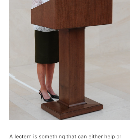
A lectern is something that can either help or