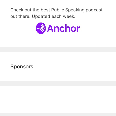
Check out the best Public Speaking podcast
out there. Updated each week.
Sponsors