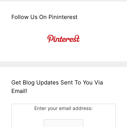
Follow Us On Pininterest
Get Blog Updates Sent To You Via
Email!
Enter your email address: