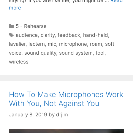
saying? If you are like me, you might be …
Read
more
Categories
5 - Rehearse
Tags
audience
,
clarity
,
feedback
,
hand-held
,
lavalier
,
lectern
,
mic
,
microphone
,
roam
,
soft
voice
,
sound quality
,
sound system
,
tool
,
wireless
How To Make Microphones Work
With You, Not Against You
January 8, 2019
by
drjim