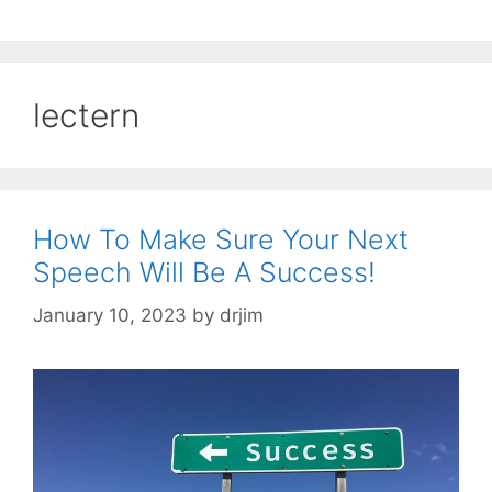
lectern
How To Make Sure Your Next
Speech Will Be A Success!
January 10, 2023
by
drjim