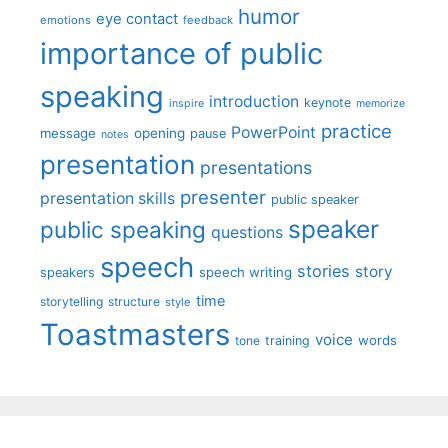
humor
eye contact
emotions
feedback
importance of public
speaking
introduction
keynote
inspire
memorize
practice
PowerPoint
message
opening
pause
notes
presentation
presentations
presenter
presentation skills
public speaker
speaker
public speaking
questions
speech
stories
story
speech writing
speakers
time
storytelling
structure
style
Toastmasters
voice
words
tone
training