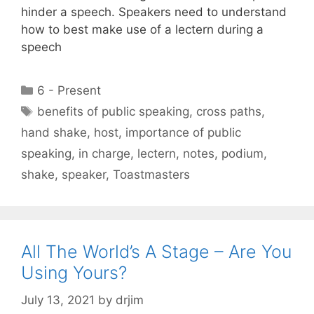
hinder a speech. Speakers need to understand
how to best make use of a lectern during a
speech
Categories
6 - Present
Tags
benefits of public speaking
,
cross paths
,
hand shake
,
host
,
importance of public
speaking
,
in charge
,
lectern
,
notes
,
podium
,
shake
,
speaker
,
Toastmasters
All The World’s A Stage – Are You
Using Yours?
July 13, 2021
by
drjim