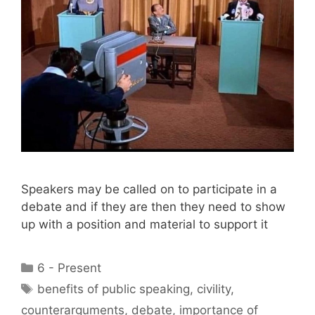
Speakers may be called on to participate in a
debate and if they are then they need to show
up with a position and material to support it
Categories
6 - Present
Tags
benefits of public speaking
,
civility
,
counterarguments
,
debate
,
importance of