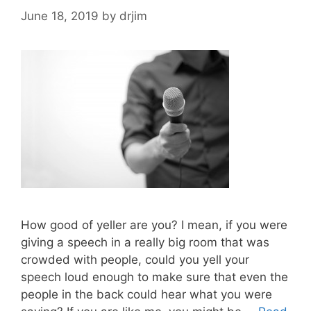
June 18, 2019
by
drjim
How good of yeller are you? I mean, if you were
giving a speech in a really big room that was
crowded with people, could you yell your
speech loud enough to make sure that even the
people in the back could hear what you were