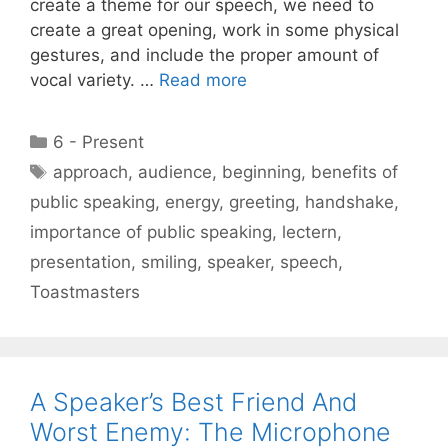
create a theme for our speech, we need to
create a great opening, work in some physical
gestures, and include the proper amount of
vocal variety. …
Read more
Categories
6 - Present
Tags
approach
,
audience
,
beginning
,
benefits of
public speaking
,
energy
,
greeting
,
handshake
,
importance of public speaking
,
lectern
,
presentation
,
smiling
,
speaker
,
speech
,
Toastmasters
A Speaker’s Best Friend And
Worst Enemy: The Microphone