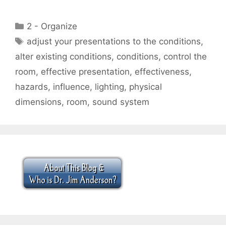
Categories
2 - Organize
Tags
adjust your presentations to the conditions
,
alter existing conditions
,
conditions
,
control the
room
,
effective presentation
,
effectiveness
,
hazards
,
influence
,
lighting
,
physical
dimensions
,
room
,
sound system