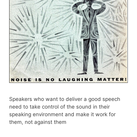
Speakers who want to deliver a good speech
need to take control of the sound in their
speaking environment and make it work for
them, not against them