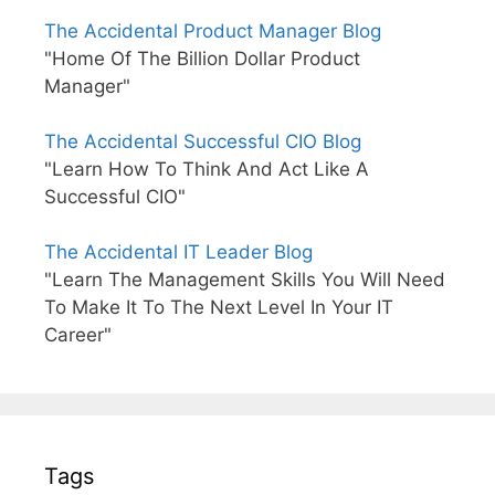
The Accidental Product Manager Blog
"Home Of The Billion Dollar Product
Manager"
The Accidental Successful CIO Blog
"Learn How To Think And Act Like A
Successful CIO"
The Accidental IT Leader Blog
"Learn The Management Skills You Will Need
To Make It To The Next Level In Your IT
Career"
Tags