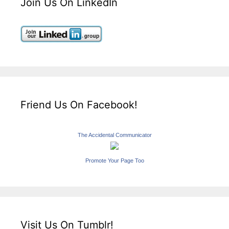
Join Us On LinkedIn
Friend Us On Facebook!
The Accidental Communicator
Promote Your Page Too
Visit Us On Tumblr!