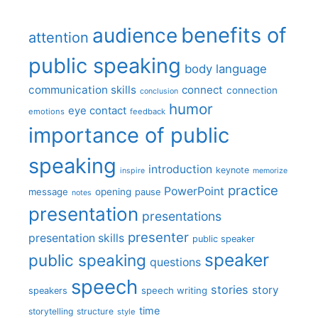
benefits of
audience
attention
public speaking
body language
communication skills
connect
connection
conclusion
humor
eye contact
emotions
feedback
importance of public
speaking
introduction
keynote
inspire
memorize
practice
PowerPoint
message
opening
pause
notes
presentation
presentations
presenter
presentation skills
public speaker
speaker
public speaking
questions
speech
stories
story
speech writing
speakers
time
storytelling
structure
style