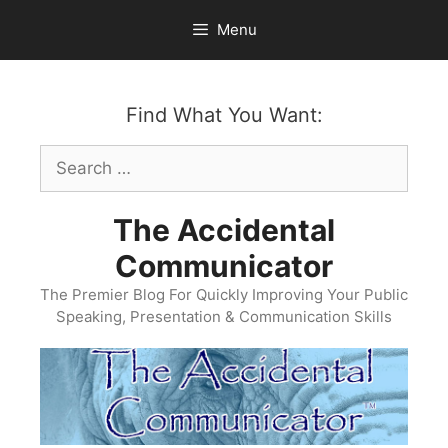
Skip
Menu
to
content
Find What You Want:
Search
for:
The Accidental
Communicator
The Premier Blog For Quickly Improving Your Public
Speaking, Presentation & Communication Skills