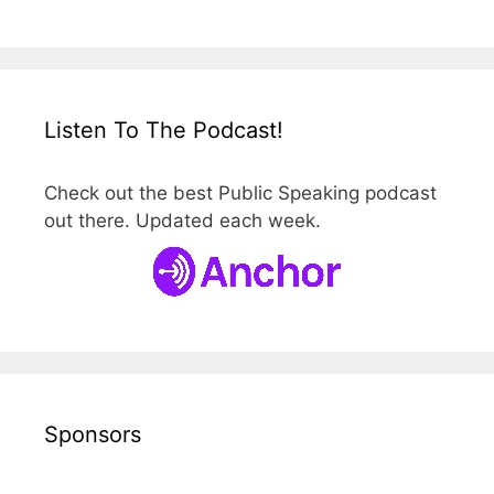
Listen To The Podcast!
Check out the best Public Speaking podcast
out there. Updated each week.
Sponsors