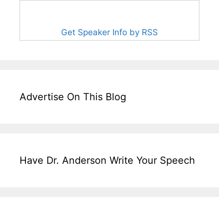
Get Speaker Info by RSS
Advertise On This Blog
Have Dr. Anderson Write Your Speech