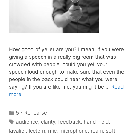
How good of yeller are you? I mean, if you were
giving a speech in a really big room that was
crowded with people, could you yell your
speech loud enough to make sure that even the
people in the back could hear what you were
saying? If you are like me, you might be …
Read
more
Categories
5 - Rehearse
Tags
audience
,
clarity
,
feedback
,
hand-held
,
lavalier
,
lectern
,
mic
,
microphone
,
roam
,
soft