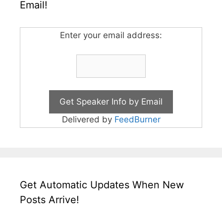
Email!
Enter your email address:
Delivered by
FeedBurner
Get Automatic Updates When New
Posts Arrive!