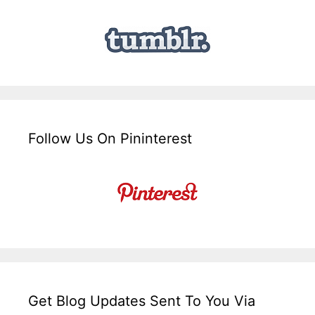
Follow Us On Pininterest
Get Blog Updates Sent To You Via