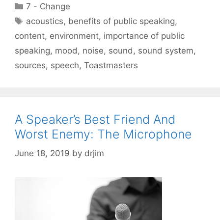
Categories
7 - Change
Tags
acoustics
,
benefits of public speaking
,
content
,
environment
,
importance of public
speaking
,
mood
,
noise
,
sound
,
sound system
,
sources
,
speech
,
Toastmasters
A Speaker’s Best Friend And
Worst Enemy: The Microphone
June 18, 2019
by
drjim