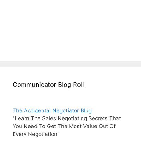
Communicator Blog Roll
The Accidental Negotiator Blog
"Learn The Sales Negotiating Secrets That
You Need To Get The Most Value Out Of
Every Negotiation"