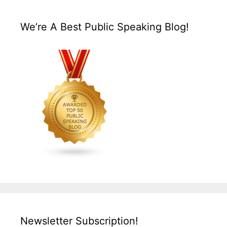
We’re A Best Public Speaking Blog!
Newsletter Subscription!