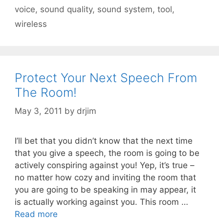
voice
,
sound quality
,
sound system
,
tool
,
wireless
Protect Your Next Speech From
The Room!
May 3, 2011
by
drjim
I’ll bet that you didn’t know that the next time
that you give a speech, the room is going to be
actively conspiring against you! Yep, it’s true –
no matter how cozy and inviting the room that
you are going to be speaking in may appear, it
is actually working against you. This room …
Read more