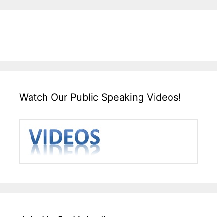
Watch Our Public Speaking Videos!