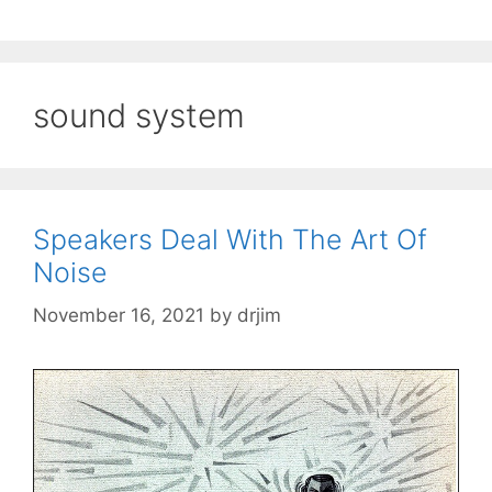
sound system
Speakers Deal With The Art Of
Noise
November 16, 2021
by
drjim