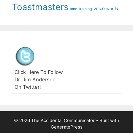
Toastmasters
voice
words
tone
training
Click Here To Follow
Dr. Jim Anderson
On Twitter!
© 2026 The Accidental Communicator
• Built with
GeneratePress