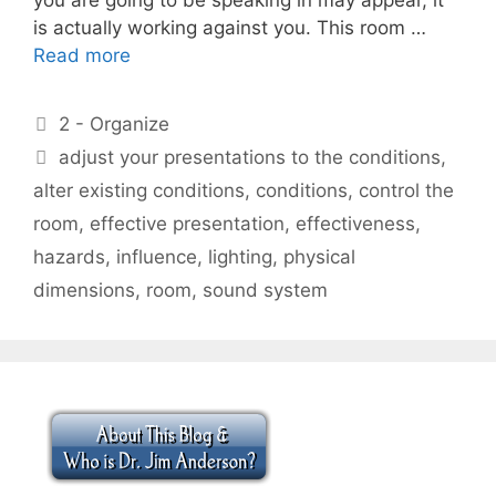
is actually working against you. This room …
Read more
Categories
2 - Organize
Tags
adjust your presentations to the conditions
,
alter existing conditions
,
conditions
,
control the
room
,
effective presentation
,
effectiveness
,
hazards
,
influence
,
lighting
,
physical
dimensions
,
room
,
sound system