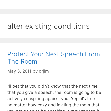
alter existing conditions
Protect Your Next Speech From
The Room!
May 3, 2011
by
drjim
I’ll bet that you didn’t know that the next time
that you give a speech, the room is going to be
actively conspiring against you! Yep, it’s true –
no matter how cozy and inviting the room that
you are going to be speaking in may appear, it