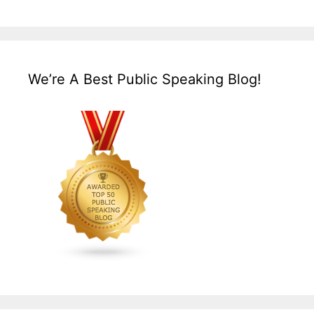
We’re A Best Public Speaking Blog!