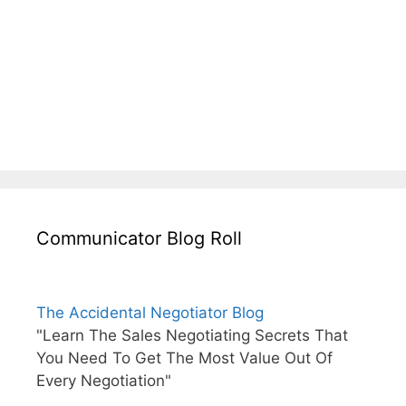
Communicator Blog Roll
The Accidental Negotiator Blog
"Learn The Sales Negotiating Secrets That
You Need To Get The Most Value Out Of
Every Negotiation"