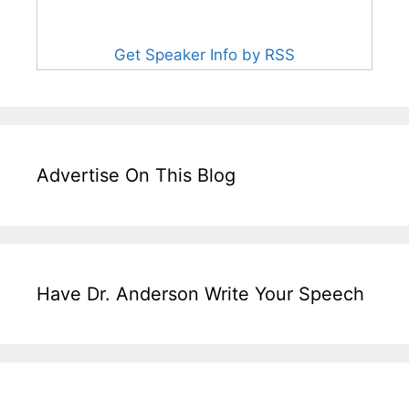
Get Speaker Info by RSS
Advertise On This Blog
Have Dr. Anderson Write Your Speech