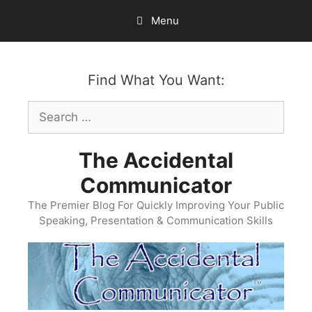
Skip
Menu
to
content
Find What You Want:
Search
for:
The Accidental
Communicator
The Premier Blog For Quickly Improving Your Public
Speaking, Presentation & Communication Skills