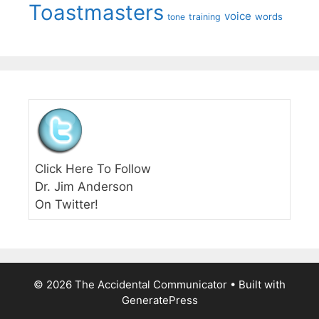
Toastmasters
voice
words
tone
training
Click Here To Follow
Dr. Jim Anderson
On Twitter!
© 2026 The Accidental Communicator
• Built with
GeneratePress