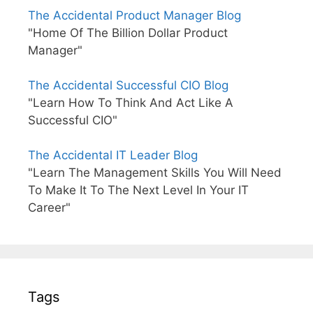
The Accidental Product Manager Blog
"Home Of The Billion Dollar Product
Manager"
The Accidental Successful CIO Blog
"Learn How To Think And Act Like A
Successful CIO"
The Accidental IT Leader Blog
"Learn The Management Skills You Will Need
To Make It To The Next Level In Your IT
Career"
Tags