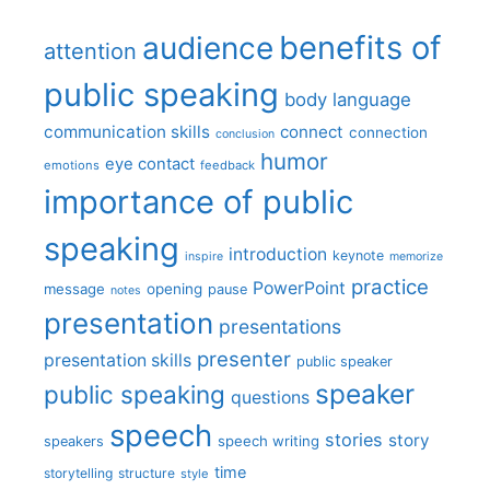
benefits of
audience
attention
public speaking
body language
communication skills
connect
connection
conclusion
humor
eye contact
emotions
feedback
importance of public
speaking
introduction
keynote
inspire
memorize
practice
PowerPoint
message
opening
pause
notes
presentation
presentations
presenter
presentation skills
public speaker
speaker
public speaking
questions
speech
stories
story
speech writing
speakers
time
storytelling
structure
style