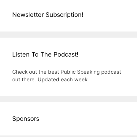
Newsletter Subscription!
Listen To The Podcast!
Check out the best Public Speaking podcast
out there. Updated each week.
Sponsors