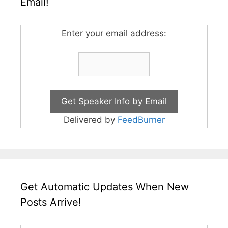
Email!
Enter your email address:
Delivered by
FeedBurner
Get Automatic Updates When New
Posts Arrive!