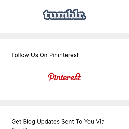
Follow Us On Pininterest
Get Blog Updates Sent To You Via