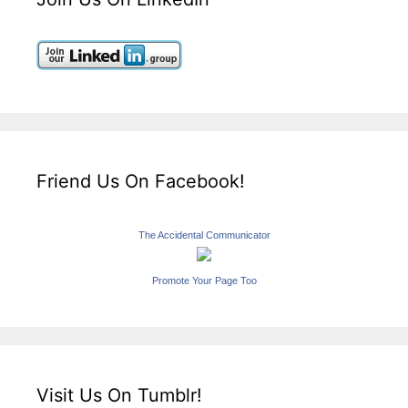
Friend Us On Facebook!
The Accidental Communicator
Promote Your Page Too
Visit Us On Tumblr!