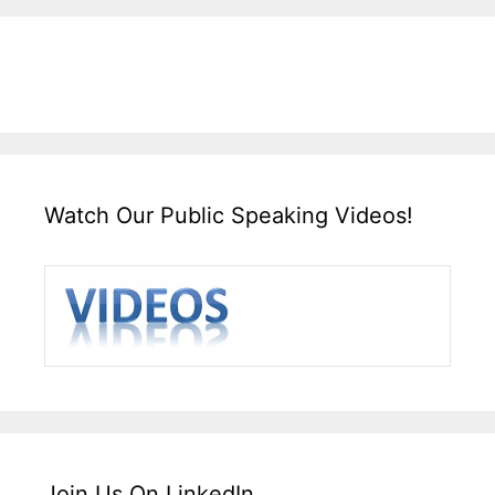
Watch Our Public Speaking Videos!
Join Us On LinkedIn