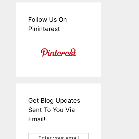
Follow Us On
Pininterest
Get Blog Updates
Sent To You Via
Email!
Enter your email