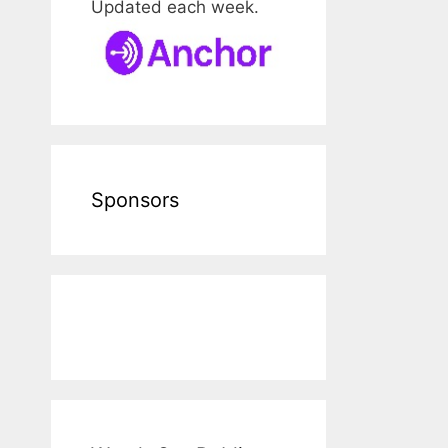
Updated each week.
Sponsors