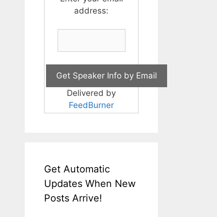
address:
Delivered by
FeedBurner
Get Automatic
Updates When New
Posts Arrive!