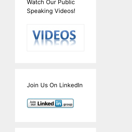
Watch Our Public
Speaking Videos!
Join Us On LinkedIn