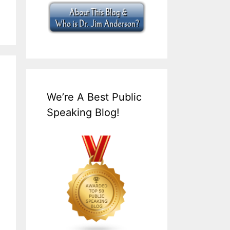
We’re A Best Public
Speaking Blog!