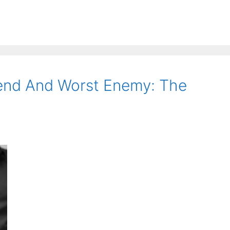
iend And Worst Enemy: The