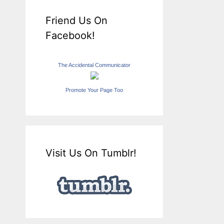
Friend Us On
Facebook!
The Accidental Communicator
Promote Your Page Too
Visit Us On Tumblr!