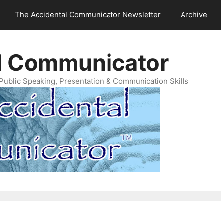
The Accidental Communicator Newsletter
Archive
l Communicator
Public Speaking, Presentation & Communication Skills