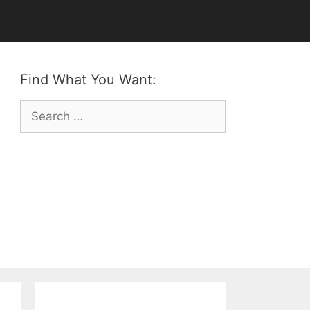
Find What You Want:
Search
for: