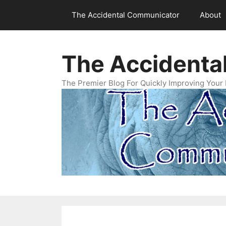
Skip
The Accidental Communicator
About
to
content
The Accidenta
The Premier Blog For Quickly Improving Your 