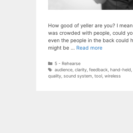
How good of yeller are you? I mean,
was crowded with people, could yo
even the people in the back could h
might be …
Read more
Categories
5 - Rehearse
Tags
audience
,
clarity
,
feedback
,
hand-held
quality
,
sound system
,
tool
,
wireless