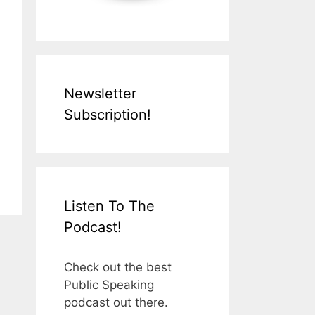
Newsletter
Subscription!
Listen To The
Podcast!
Check out the best
Public Speaking
podcast out there.