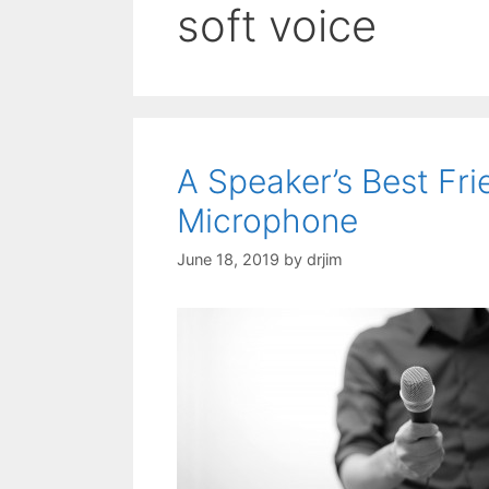
soft voice
A Speaker’s Best Fr
Microphone
June 18, 2019
by
drjim