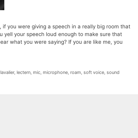
 if you were giving a speech in a really big room that
u yell your speech loud enough to make sure that
ear what you were saying? If you are like me, you
,
lavalier
,
lectern
,
mic
,
microphone
,
roam
,
soft voice
,
sound