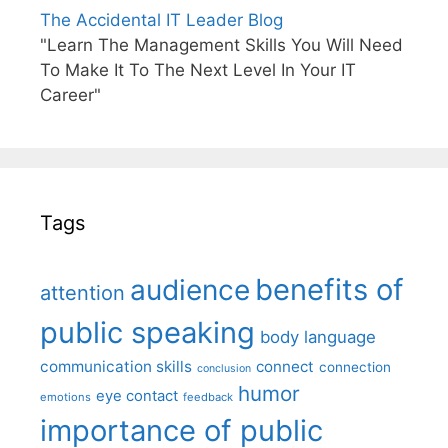
The Accidental IT Leader Blog
"Learn The Management Skills You Will Need
To Make It To The Next Level In Your IT
Career"
Tags
benefits of
audience
attention
public speaking
body language
communication skills
connect
connection
conclusion
humor
eye contact
emotions
feedback
importance of public