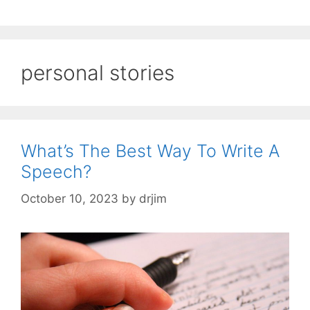
personal stories
What’s The Best Way To Write A
Speech?
October 10, 2023
by
drjim