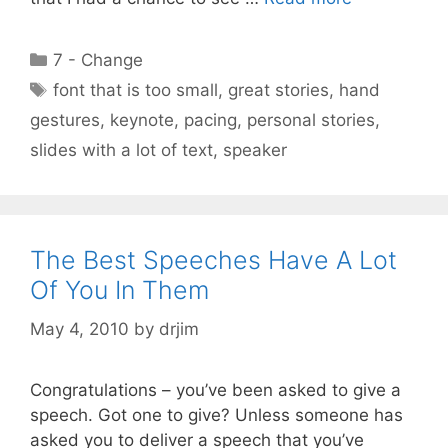
Categories
7 - Change
Tags
font that is too small
,
great stories
,
hand
gestures
,
keynote
,
pacing
,
personal stories
,
slides with a lot of text
,
speaker
The Best Speeches Have A Lot
Of You In Them
May 4, 2010
by
drjim
Congratulations – you’ve been asked to give a
speech. Got one to give? Unless someone has
asked you to deliver a speech that you’ve