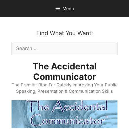
Skip
Menu
to
content
Find What You Want:
Search
for:
The Accidental
Communicator
The Premier Blog For Quickly Improving Your Public
Speaking, Presentation & Communication Skills