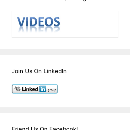
Join Us On LinkedIn
Friend Us On Facebook!