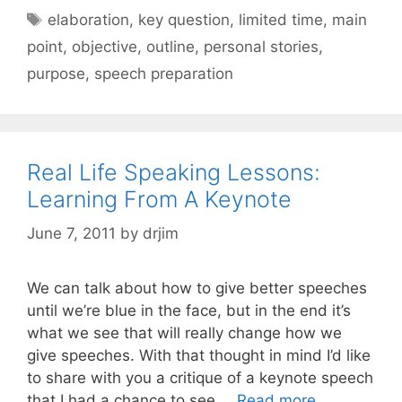
Tags
elaboration
,
key question
,
limited time
,
main
point
,
objective
,
outline
,
personal stories
,
purpose
,
speech preparation
Real Life Speaking Lessons:
Learning From A Keynote
June 7, 2011
by
drjim
We can talk about how to give better speeches
until we’re blue in the face, but in the end it’s
what we see that will really change how we
give speeches. With that thought in mind I’d like
to share with you a critique of a keynote speech
that I had a chance to see …
Read more