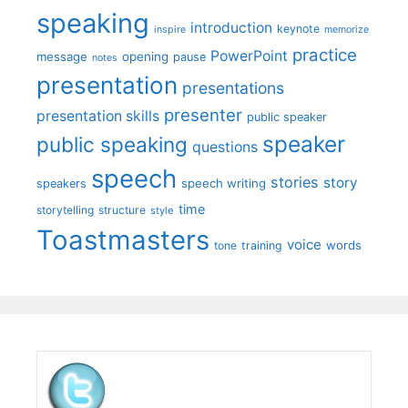
speaking
introduction
keynote
inspire
memorize
practice
PowerPoint
message
opening
pause
notes
presentation
presentations
presenter
presentation skills
public speaker
speaker
public speaking
questions
speech
stories
story
speech writing
speakers
time
storytelling
structure
style
Toastmasters
voice
words
tone
training