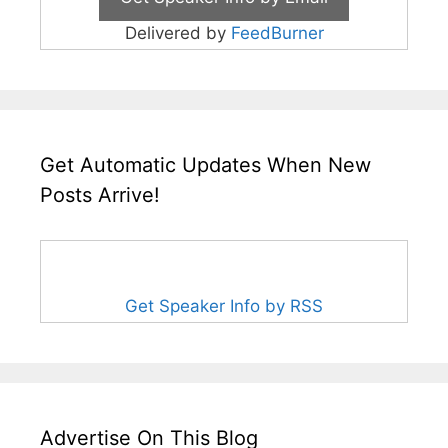
Delivered by
FeedBurner
Get Automatic Updates When New
Posts Arrive!
Get Speaker Info by RSS
Advertise On This Blog