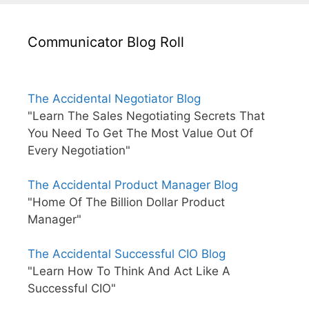
Communicator Blog Roll
The Accidental Negotiator Blog
"Learn The Sales Negotiating Secrets That
You Need To Get The Most Value Out Of
Every Negotiation"
The Accidental Product Manager Blog
"Home Of The Billion Dollar Product
Manager"
The Accidental Successful CIO Blog
"Learn How To Think And Act Like A
Successful CIO"