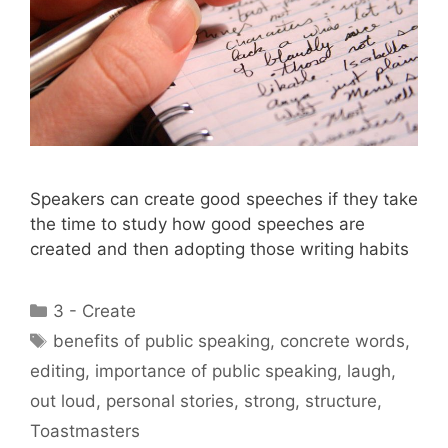
Speakers can create good speeches if they take
the time to study how good speeches are
created and then adopting those writing habits
Categories
3 - Create
Tags
benefits of public speaking
,
concrete words
,
editing
,
importance of public speaking
,
laugh
,
out loud
,
personal stories
,
strong
,
structure
,
Toastmasters