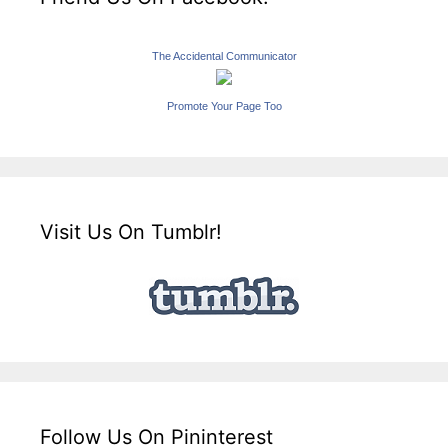
The Accidental Communicator
Promote Your Page Too
Visit Us On Tumblr!
Follow Us On Pininterest