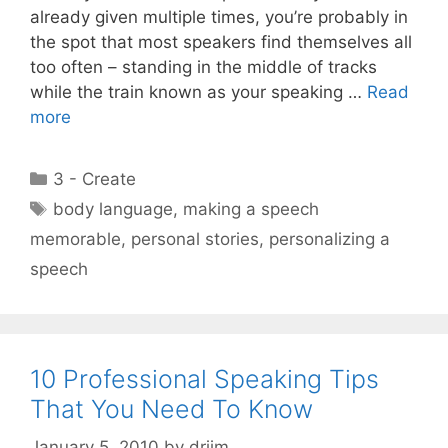
already given multiple times, you’re probably in
the spot that most speakers find themselves all
too often – standing in the middle of tracks
while the train known as your speaking …
Read
more
Categories
3 - Create
Tags
body language
,
making a speech
memorable
,
personal stories
,
personalizing a
speech
10 Professional Speaking Tips
That You Need To Know
January 5, 2010
by
drjim