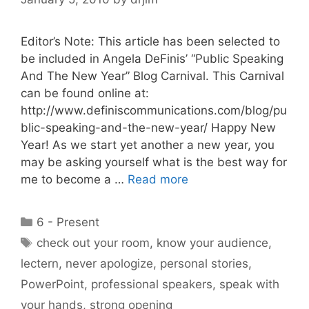
Editor’s Note: This article has been selected to
be included in Angela DeFinis’ “Public Speaking
And The New Year” Blog Carnival. This Carnival
can be found online at:
http://www.definiscommunications.com/blog/pu
blic-speaking-and-the-new-year/ Happy New
Year! As we start yet another a new year, you
may be asking yourself what is the best way for
me to become a …
Read more
Categories
6 - Present
Tags
check out your room
,
know your audience
,
lectern
,
never apologize
,
personal stories
,
PowerPoint
,
professional speakers
,
speak with
your hands
,
strong opening