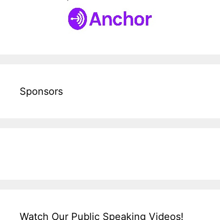
Sponsors
Watch Our Public Speaking Videos!