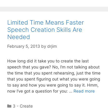
Limited Time Means Faster
Speech Creation Skills Are
Needed
February 5, 2013
by
drjim
How long did it take you to create the last
speech that you gave? No, I’m not talking about
the time that you spent rehearsing, just the time
that you spent figuring out what you were going
to say and how you were going to say it. Hmm,
now I’ve got a question for you: …
Read more
Categories
3 - Create