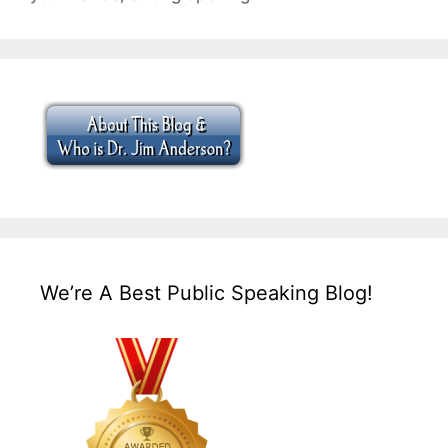
We’re A Best Public Speaking Blog!