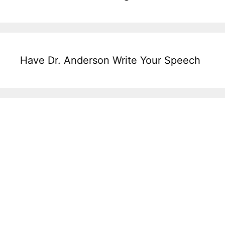
Have Dr. Anderson Write Your Speech