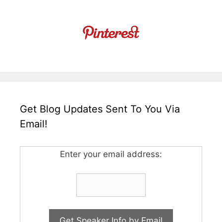
Get Blog Updates Sent To You Via
Email!
Enter your email address: