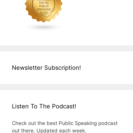
Newsletter Subscription!
Listen To The Podcast!
Check out the best Public Speaking podcast
out there. Updated each week.