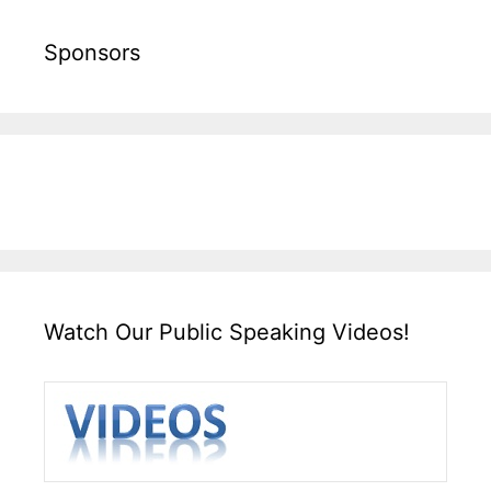
Sponsors
Watch Our Public Speaking Videos!