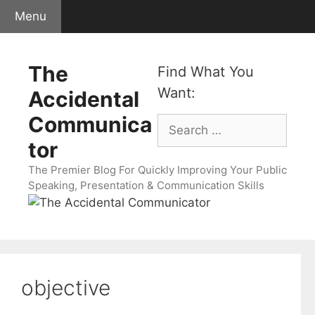
Skip
Menu
to
content
The
Find What You
Want:
Accidental
Communica
Search
for:
tor
The Premier Blog For Quickly Improving Your Public
Speaking, Presentation & Communication Skills
objective