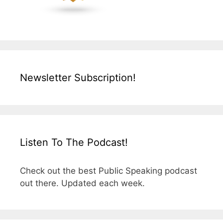
Newsletter Subscription!
Listen To The Podcast!
Check out the best Public Speaking podcast
out there. Updated each week.