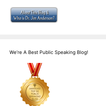
We’re A Best Public Speaking Blog!