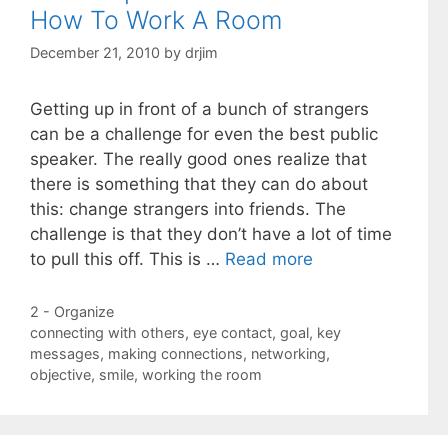
How To Work A Room
December 21, 2010
by
drjim
Getting up in front of a bunch of strangers
can be a challenge for even the best public
speaker. The really good ones realize that
there is something that they can do about
this: change strangers into friends. The
challenge is that they don’t have a lot of time
to pull this off. This is …
Read more
Categories
2 - Organize
Tags
connecting with others
,
eye contact
,
goal
,
key
messages
,
making connections
,
networking
,
objective
,
smile
,
working the room