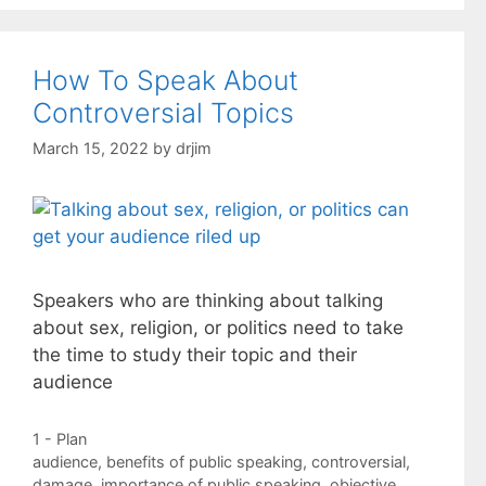
How To Speak About
Controversial Topics
March 15, 2022
by
drjim
Speakers who are thinking about talking
about sex, religion, or politics need to take
the time to study their topic and their
audience
Categories
1 - Plan
Tags
audience
,
benefits of public speaking
,
controversial
,
damage
,
importance of public speaking
,
objective
,