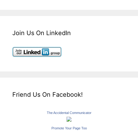
Join Us On LinkedIn
Friend Us On Facebook!
The Accidental Communicator
Promote Your Page Too