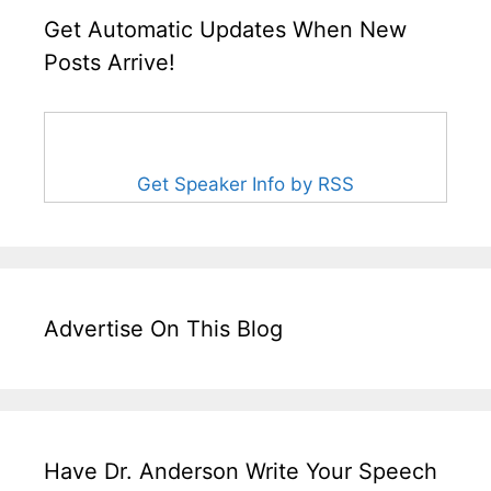
Get Automatic Updates When New
Posts Arrive!
Get Speaker Info by RSS
Advertise On This Blog
Have Dr. Anderson Write Your Speech