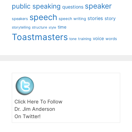
speaker
public speaking
questions
speech
stories
story
speech writing
speakers
time
storytelling
structure
style
Toastmasters
voice
words
tone
training
Click Here To Follow
Dr. Jim Anderson
On Twitter!