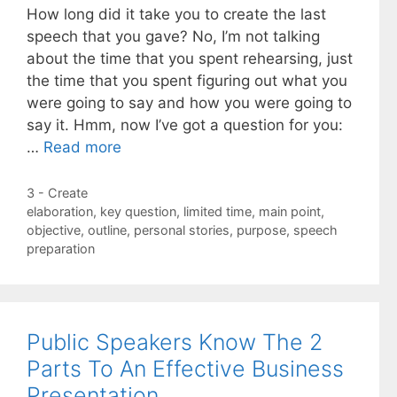
How long did it take you to create the last
speech that you gave? No, I’m not talking
about the time that you spent rehearsing, just
the time that you spent figuring out what you
were going to say and how you were going to
say it. Hmm, now I’ve got a question for you:
…
Read more
Categories
3 - Create
Tags
elaboration
,
key question
,
limited time
,
main point
,
objective
,
outline
,
personal stories
,
purpose
,
speech
preparation
Public Speakers Know The 2
Parts To An Effective Business
Presentation