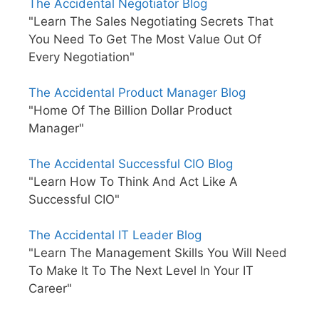
The Accidental Negotiator Blog
"Learn The Sales Negotiating Secrets That
You Need To Get The Most Value Out Of
Every Negotiation"
The Accidental Product Manager Blog
"Home Of The Billion Dollar Product
Manager"
The Accidental Successful CIO Blog
"Learn How To Think And Act Like A
Successful CIO"
The Accidental IT Leader Blog
"Learn The Management Skills You Will Need
To Make It To The Next Level In Your IT
Career"