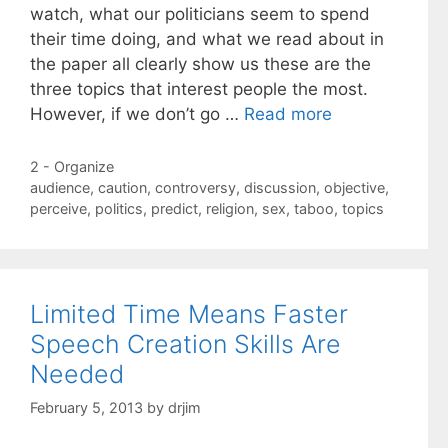
watch, what our politicians seem to spend
their time doing, and what we read about in
the paper all clearly show us these are the
three topics that interest people the most.
However, if we don’t go …
Read more
Categories
2 - Organize
Tags
audience
,
caution
,
controversy
,
discussion
,
objective
,
perceive
,
politics
,
predict
,
religion
,
sex
,
taboo
,
topics
Limited Time Means Faster
Speech Creation Skills Are
Needed
February 5, 2013
by
drjim