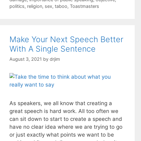
politics
,
religion
,
sex
,
taboo
,
Toastmasters
Make Your Next Speech Better
With A Single Sentence
August 3, 2021
by
drjim
As speakers, we all know that creating a
great speech is hard work. All too often we
can sit down to start to create a speech and
have no clear idea where we are trying to go
or just exactly what points we want to be