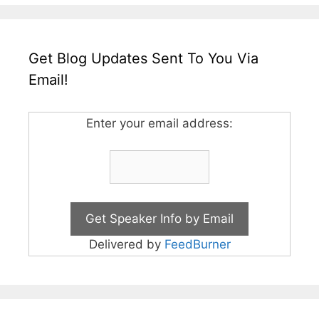
Get Blog Updates Sent To You Via
Email!
Enter your email address:
Delivered by
FeedBurner