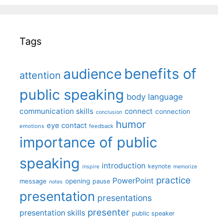
Tags
benefits of
audience
attention
public speaking
body language
communication skills
connect
connection
conclusion
humor
eye contact
emotions
feedback
importance of public
speaking
introduction
keynote
inspire
memorize
practice
PowerPoint
message
opening
pause
notes
presentation
presentations
presenter
presentation skills
public speaker