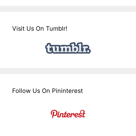
Visit Us On Tumblr!
Follow Us On Pininterest