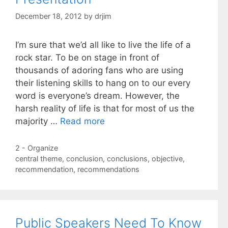
December 18, 2012
by
drjim
I’m sure that we’d all like to live the life of a
rock star. To be on stage in front of
thousands of adoring fans who are using
their listening skills to hang on to our every
word is everyone’s dream. However, the
harsh reality of life is that for most of us the
majority …
Read more
Categories
2 - Organize
Tags
central theme
,
conclusion
,
conclusions
,
objective
,
recommendation
,
recommendations
Public Speakers Need To Know