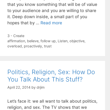
that you know something that will be of value
to your audience and you are willing to share
it. Deep down inside, a small part of you
hopes that by …
Read more
Categories
3 - Create
Tags
affirmation
,
believe
,
follow up
,
Listen
,
objective
,
overload
,
proactively
,
trust
Politics, Religion, Sex: How Do
You Talk About This Stuff?
April 22, 2014
by
drjim
Let’s face it: we all want to talk about politics,
religion, and sex. The TV shows that we