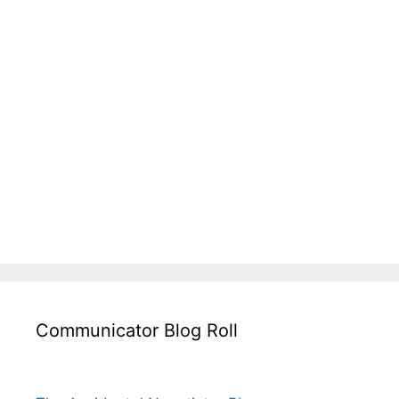
Communicator Blog Roll