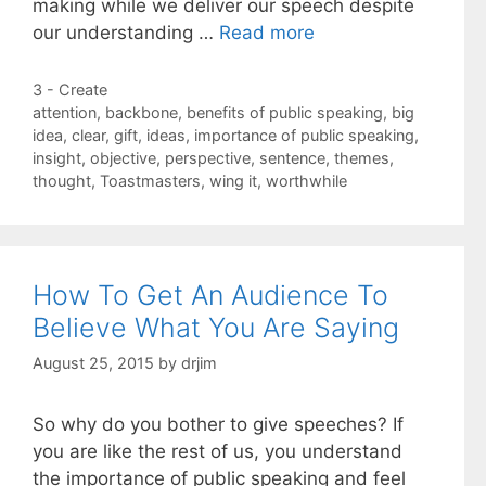
making while we deliver our speech despite
our understanding …
Read more
Categories
3 - Create
Tags
attention
,
backbone
,
benefits of public speaking
,
big
idea
,
clear
,
gift
,
ideas
,
importance of public speaking
,
insight
,
objective
,
perspective
,
sentence
,
themes
,
thought
,
Toastmasters
,
wing it
,
worthwhile
How To Get An Audience To
Believe What You Are Saying
August 25, 2015
by
drjim
So why do you bother to give speeches? If
you are like the rest of us, you understand
the importance of public speaking and feel