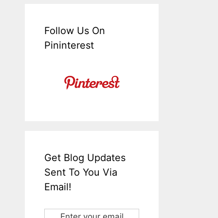
Follow Us On
Pininterest
Get Blog Updates
Sent To You Via
Email!
Enter your email