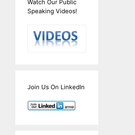
Watch Our Public
Speaking Videos!
Join Us On LinkedIn