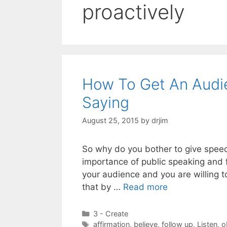
proactively
How To Get An Audi
Saying
August 25, 2015
by
drjim
So why do you bother to give speech
importance of public speaking and f
your audience and you are willing t
that by …
Read more
Categories
3 - Create
Tags
affirmation
,
believe
,
follow up
,
Listen
,
o