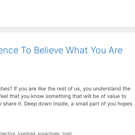
ence To Believe What You Are
es? If you are like the rest of us, you understand the
eel that you know something that will be of value to
o share it. Deep down inside, a small part of you hopes
bjective
,
overload
,
proactively
,
trust