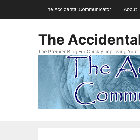
Skip
The Accidental Communicator
About
to
content
The Accidenta
The Premier Blog For Quickly Improving Your 