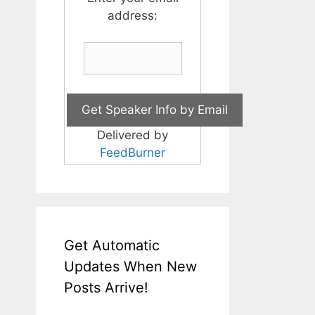
address:
Delivered by
FeedBurner
Get Automatic
Updates When New
Posts Arrive!