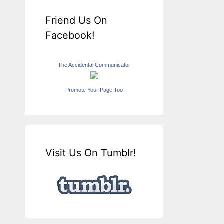
Friend Us On
Facebook!
The Accidental Communicator
Promote Your Page Too
Visit Us On Tumblr!