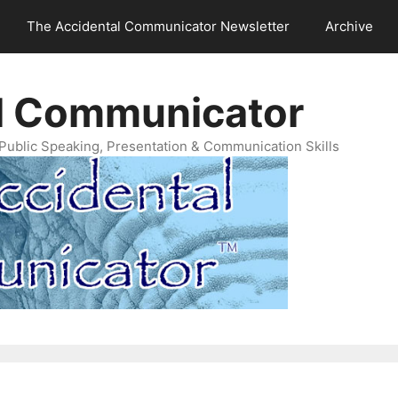
The Accidental Communicator Newsletter
Archive
l Communicator
Public Speaking, Presentation & Communication Skills