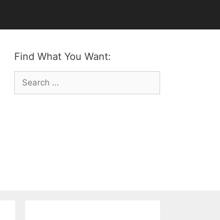
Find What You Want:
Search
for: