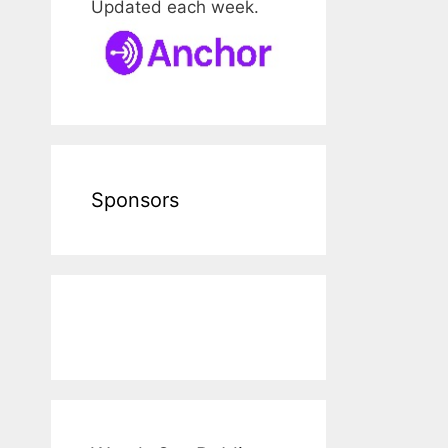
Updated each week.
Sponsors