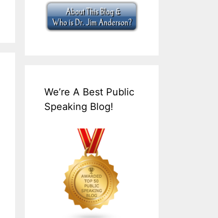
We’re A Best Public
Speaking Blog!