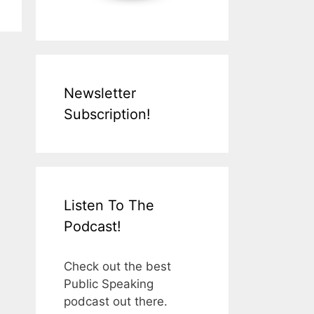
Newsletter
Subscription!
Listen To The
Podcast!
Check out the best
Public Speaking
podcast out there.