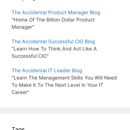
The Accidental Product Manager Blog
"Home Of The Billion Dollar Product
Manager"
The Accidental Successful CIO Blog
"Learn How To Think And Act Like A
Successful CIO"
The Accidental IT Leader Blog
"Learn The Management Skills You Will Need
To Make It To The Next Level In Your IT
Career"
Tags