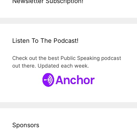
Newsletter Subscription!
Listen To The Podcast!
Check out the best Public Speaking podcast
out there. Updated each week.
Sponsors