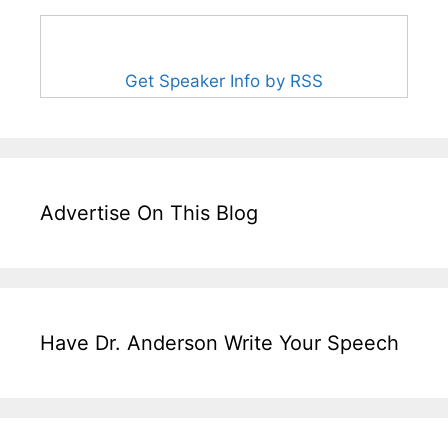
Get Speaker Info by RSS
Advertise On This Blog
Have Dr. Anderson Write Your Speech