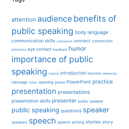
benefits of
audience
attention
public speaking
body language
communication skills
connect
connection
conclusion
humor
eye contact
emotions
feedback
importance of public
speaking
introduction
keynote
inspire
memorize
practice
PowerPoint
message
opening
pause
notes
presentation
presentations
presenter
presentation skills
public speaker
speaker
public speaking
questions
speech
stories
story
speech writing
speakers