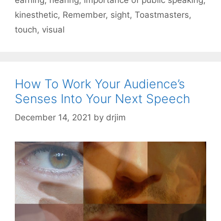
kinesthetic
,
Remember
,
sight
,
Toastmasters
,
touch
,
visual
How To Work Your Audience’s
Senses Into Your Next Speech
December 14, 2021
by
drjim