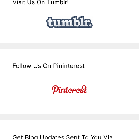
Visit Us On Tumblr!
Follow Us On Pininterest
Get Blog Updates Sent To You Via