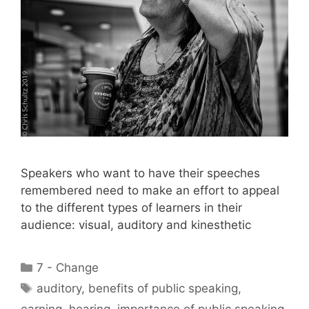
Speakers who want to have their speeches
remembered need to make an effort to appeal
to the different types of learners in their
audience: visual, auditory and kinesthetic
Categories
7 - Change
Tags
auditory
,
benefits of public speaking
,
earning
,
hearing
,
importance of public speaking
,