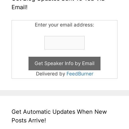
Email!
Enter your email address:
Delivered by
FeedBurner
Get Automatic Updates When New
Posts Arrive!