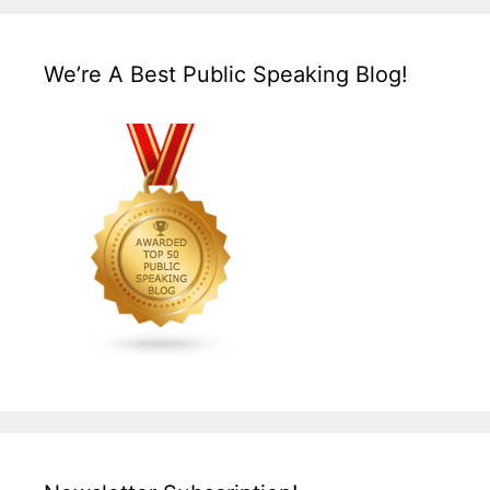
We’re A Best Public Speaking Blog!