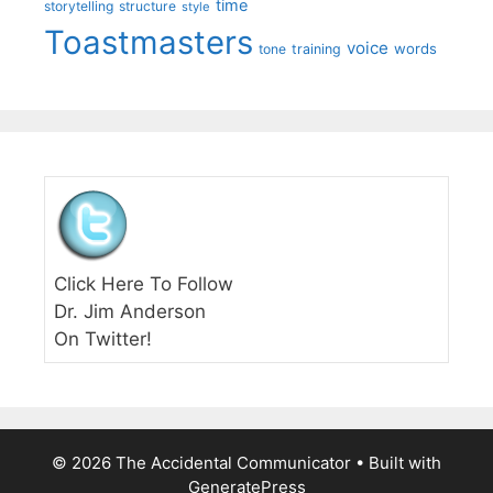
time
storytelling
structure
style
Toastmasters
voice
words
tone
training
Click Here To Follow
Dr. Jim Anderson
On Twitter!
© 2026 The Accidental Communicator
• Built with
GeneratePress