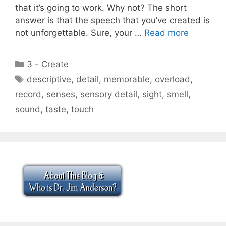
that it’s going to work. Why not? The short
answer is that the speech that you’ve created is
not unforgettable. Sure, your …
Read more
Categories
3 - Create
Tags
descriptive
,
detail
,
memorable
,
overload
,
record
,
senses
,
sensory detail
,
sight
,
smell
,
sound
,
taste
,
touch