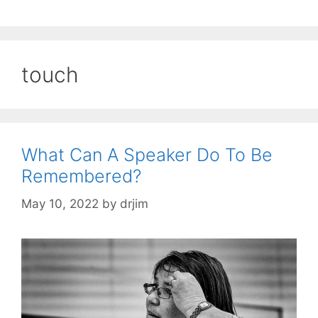
touch
What Can A Speaker Do To Be
Remembered?
May 10, 2022
by
drjim