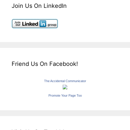
Join Us On LinkedIn
Friend Us On Facebook!
The Accidental Communicator
Promote Your Page Too