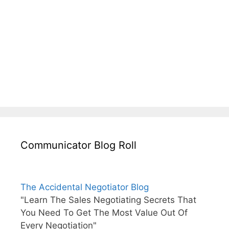
Communicator Blog Roll
The Accidental Negotiator Blog
"Learn The Sales Negotiating Secrets That
You Need To Get The Most Value Out Of
Every Negotiation"