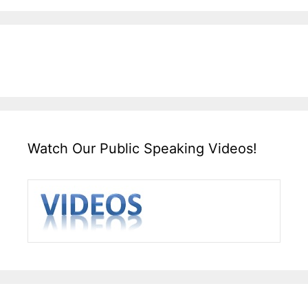
Watch Our Public Speaking Videos!