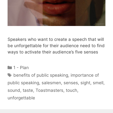
Speakers who want to create a speech that will
be unforgettable for their audience need to find
ways to activate their audience’s five senses
Categories
1 - Plan
Tags
benefits of public speaking
,
importance of
public speaking
,
salesmen
,
senses
,
sight
,
smell
,
sound
,
taste
,
Toastmasters
,
touch
,
unforgettable