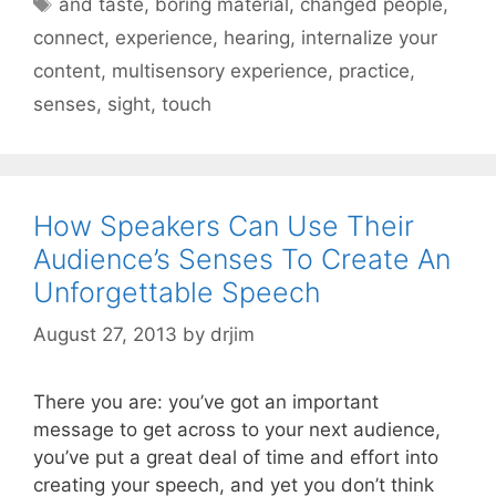
and taste
,
boring material
,
changed people
,
connect
,
experience
,
hearing
,
internalize your
content
,
multisensory experience
,
practice
,
senses
,
sight
,
touch
How Speakers Can Use Their
Audience’s Senses To Create An
Unforgettable Speech
August 27, 2013
by
drjim
There you are: you’ve got an important
message to get across to your next audience,
you’ve put a great deal of time and effort into
creating your speech, and yet you don’t think