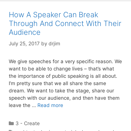
How A Speaker Can Break
Through And Connect With Their
Audience
July 25, 2017
by
drjim
We give speeches for a very specific reason. We
want to be able to change lives – that’s what
the importance of public speaking is all about.
I’m pretty sure that we all share the same
dream. We want to take the stage, share our
speech with our audience, and then have them
leave the …
Read more
Categories
3 - Create
Tags