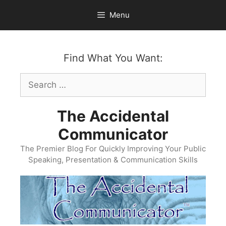
Skip
Menu
to
content
Find What You Want:
Search
for:
The Accidental
Communicator
The Premier Blog For Quickly Improving Your Public
Speaking, Presentation & Communication Skills